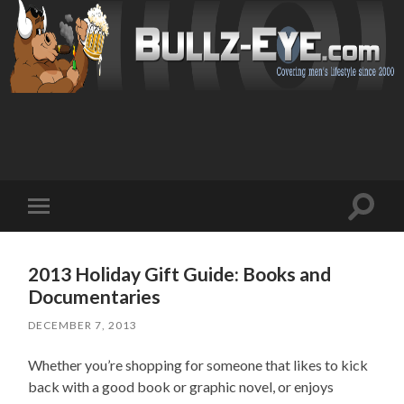
Toggl
Toggle
search
mobile
field
menu
2013 Holiday Gift Guide: Books and
Documentaries
DECEMBER 7, 2013
Whether you’re shopping for someone that likes to kick
back with a good book or graphic novel, or enjoys