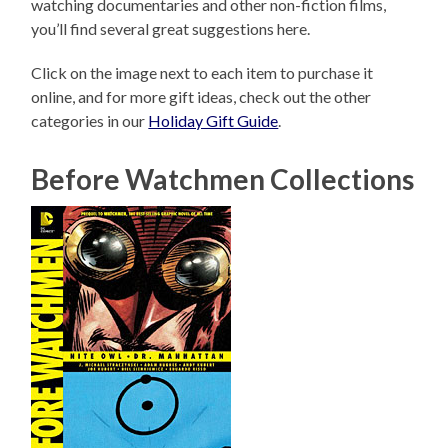
watching documentaries and other non-fiction films,
you’ll find several great suggestions here.
Click on the image next to each item to purchase it
online, and for more gift ideas, check out the other
categories in our
Holiday Gift Guide
.
Before Watchmen Collections