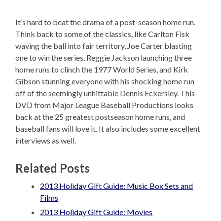
It’s hard to beat the drama of a post-season home run.
Think back to some of the classics, like Carlton Fisk
waving the ball into fair territory, Joe Carter blasting
one to win the series, Reggie Jackson launching three
home runs to clinch the 1977 World Series, and Kirk
Gibson stunning everyone with his shocking home run
off of the seemingly unhittable Dennis Eckersley. This
DVD from Major League Baseball Productions looks
back at the 25 greatest postseason home runs, and
baseball fans will love it. It also includes some excellent
interviews as well.
Related Posts
2013 Holiday Gift Guide: Music Box Sets and
Films
2013 Holiday Gift Guide: Movies