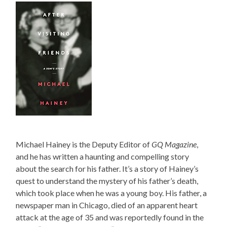
Michael Hainey is the Deputy Editor of
GQ Magazine
,
and he has written a haunting and compelling story
about the search for his father. It’s a story of Hainey’s
quest to understand the mystery of his father’s death,
which took place when he was a young boy. His father, a
newspaper man in Chicago, died of an apparent heart
attack at the age of 35 and was reportedly found in the