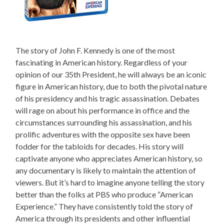
The story of John F. Kennedy is one of the most
fascinating in American history. Regardless of your
opinion of our 35th President, he will always be an iconic
figure in American history, due to both the pivotal nature
of his presidency and his tragic assassination. Debates
will rage on about his performance in office and the
circumstances surrounding his assassination, and his
prolific adventures with the opposite sex have been
fodder for the tabloids for decades. His story will
captivate anyone who appreciates American history, so
any documentary is likely to maintain the attention of
viewers. But it’s hard to imagine anyone telling the story
better than the folks at PBS who produce “American
Experience.” They have consistently told the story of
America through its presidents and other influential