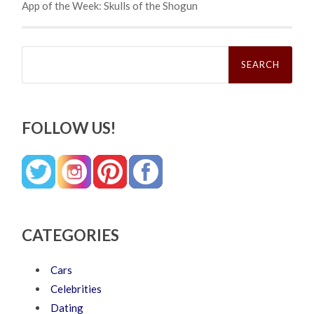
App of the Week: Skulls of the Shogun
Search
for:
FOLLOW US!
CATEGORIES
Cars
Celebrities
Dating