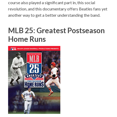
course also played a significant part in, this social
revolution, and this documentary offers Beatles fans yet
another way to get a better understanding the band.
MLB 25: Greatest Postseason
Home Runs