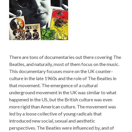
There are tons of documentaries out there covering The
Beatles, and naturally, most of them focus on the music.
This documentary focuses more on the UK counter-
culture in the late 1960s and the role of The Beatles in
that movement. The emergence of a cultural
underground movement in the UK was similar to what
happened in the US, but the British culture was even
more rigid than American culture. The movement was
led by a loose collective of young radicals that
introduced new social, sexual and aesthetic
perspectives. The Beatles were influenced by, and of