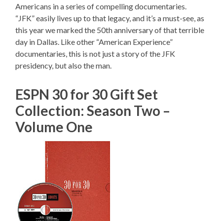
Americans in a series of compelling documentaries.
“JFK” easily lives up to that legacy, and it’s a must-see, as
this year we marked the 50th anniversary of that terrible
day in Dallas. Like other “American Experience”
documentaries, this is not just a story of the JFK
presidency, but also the man.
ESPN 30 for 30 Gift Set
Collection: Season Two –
Volume One