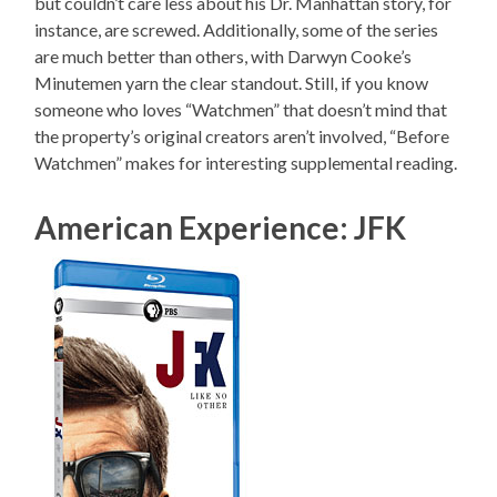
but couldn’t care less about his Dr. Manhattan story, for
instance, are screwed. Additionally, some of the series
are much better than others, with Darwyn Cooke’s
Minutemen yarn the clear standout. Still, if you know
someone who loves “Watchmen” that doesn’t mind that
the property’s original creators aren’t involved, “Before
Watchmen” makes for interesting supplemental reading.
American Experience: JFK