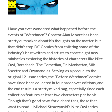
Have you ever wondered what happened before the
events of “Watchmen”? Creator Alan Moore has been
pretty outspoken about his thoughts on the matter, but
that didn’t stop DC Comics from enlisting some of the
industry’s best writers and artists to create eight new
miniseries exploring the histories of characters like Nite
Owl, Rorschach, The Comedian, Dr. Manhattan, Silk
Spectre and Ozymandias. Serving as a prequel to the
original 12-issue series, the “Before Watchmen” comics
have since been collected in four hardcover editions, and
the end result is a pretty mixed bag, especially since each
collection features at least two characters per book.
Though that’s good news for diehard fans, those that
want to read J. Michael Straczynski’s Nite Owl series