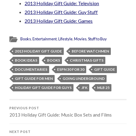
2013 Holiday Gift Guide: Television
2013 Holiday Gift Guide: Guy Stuff
2013 Holiday Gift Guide: Games
Books
,
Entertainment
,
Lifestyle
,
Movies
,
Stuff to Buy
2013 HOLIDAY GIFT GUIDE
BEFORE WATCHMEN
BOOK IDEAS
BOOKS
CHRISTMAS GIFTS
DOCUMENTARIES
ESPN 30 FOR 30
GIFT GUIDE
GIFT GUIDE FOR MEN
GOING UNDERGROUND
HOLIDAY GIFT GUIDE FOR GUYS
JFK
MLB 25
PREVIOUS POST
2013 Holiday Gift Guide: Music Box Sets and Films
NEXT POST