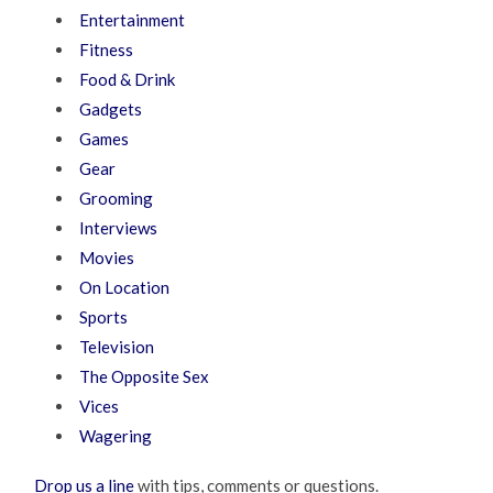
Entertainment
Fitness
Food & Drink
Gadgets
Games
Gear
Grooming
Interviews
Movies
On Location
Sports
Television
The Opposite Sex
Vices
Wagering
Drop us a line
with tips, comments or questions.