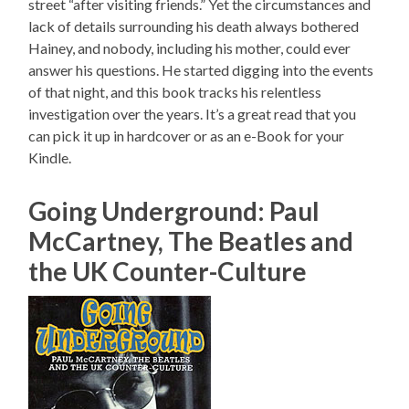
street “after visiting friends.” Yet the circumstances and
lack of details surrounding his death always bothered
Hainey, and nobody, including his mother, could ever
answer his questions. He started digging into the events
of that night, and this book tracks his relentless
investigation over the years. It’s a great read that you
can pick it up in hardcover or as an e-Book for your
Kindle.
Going Underground: Paul
McCartney, The Beatles and
the UK Counter-Culture