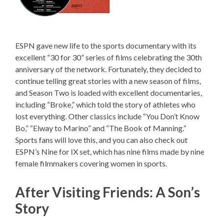
ESPN gave new life to the sports documentary with its
excellent “30 for 30” series of films celebrating the 30th
anniversary of the network. Fortunately, they decided to
continue telling great stories with a new season of films,
and Season Two is loaded with excellent documentaries,
including “Broke,” which told the story of athletes who
lost everything. Other classics include “You Don’t Know
Bo,” “Elway to Marino” and “The Book of Manning.”
Sports fans will love this, and you can also check out
ESPN’s Nine for IX set, which has nine films made by nine
female filmmakers covering women in sports.
After Visiting Friends: A Son’s
Story