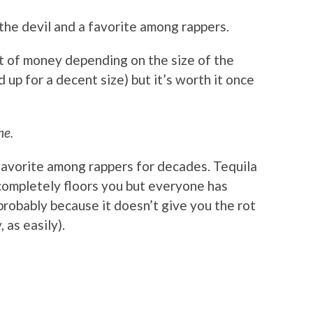
 the devil and a favorite among rappers.
it of money depending on the size of the
 up for a decent size) but it’s worth it once
ne.
favorite among rappers for decades. Tequila
 completely floors you but everyone has
probably because it doesn’t give you the rot
 as easily).