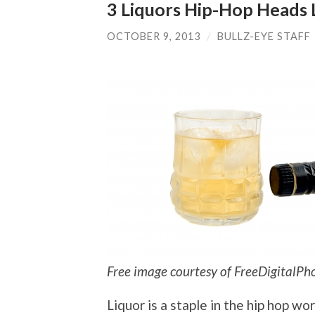
3 Liquors Hip-Hop Heads 
OCTOBER 9, 2013
/
BULLZ-EYE STAFF
Free image courtesy of FreeDigitalPh
Liquor is a staple in the hip hop wor