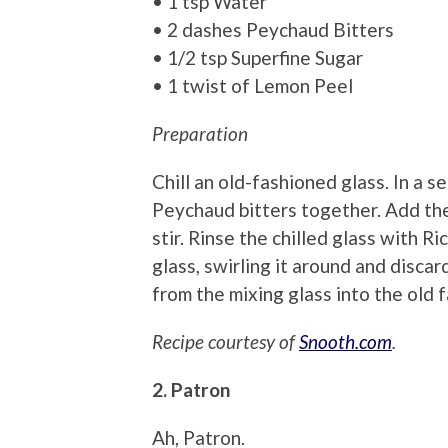
• 1 tsp Water
• 2 dashes Peychaud Bitters
• 1/2 tsp Superfine Sugar
• 1 twist of Lemon Peel
Preparation
Chill an old-fashioned glass. In a 
Peychaud bitters together. Add the
stir. Rinse the chilled glass with R
glass, swirling it around and discar
from the mixing glass into the old 
Recipe courtesy of
Snooth.com
.
2. Patron
Ah, Patron.