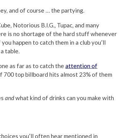
ney, and of course … the partying.
Cube, Notorious B.I.G., Tupac, and many
ere is no shortage of the hard stuff whenever
 you happen to catch them in a club you’ll
a table.
one as far as to catch the
attention of
f 700 top billboard hits almost 23% of them
es
and
what kind of drinks can you make with
hoices you’ll often hear mentioned in