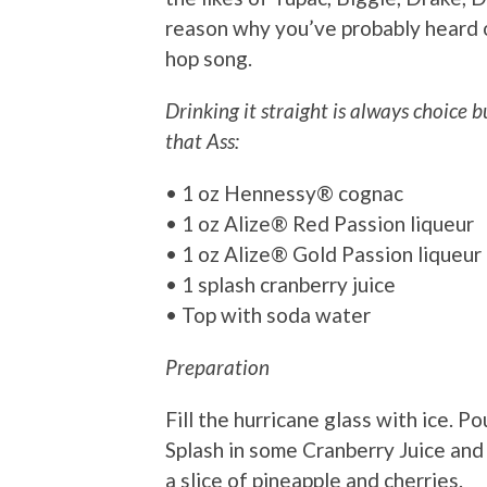
reason why you’ve probably heard o
hop song.
Drinking it straight is always choice 
that Ass:
• 1 oz Hennessy® cognac
• 1 oz Alize® Red Passion liqueur
• 1 oz Alize® Gold Passion liqueur
• 1 splash cranberry juice
• Top with soda water
Preparation
Fill the hurricane glass with ice. P
Splash in some Cranberry Juice and 
a slice of pineapple and cherries.