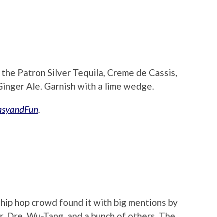
d the Patron Silver Tequila, Creme de Cassis,
Ginger Ale. Garnish with a lime wedge.
asyandFun
.
hip hop crowd found it with big mentions by
Dr. Dre, Wu-Tang, and a bunch of others. The