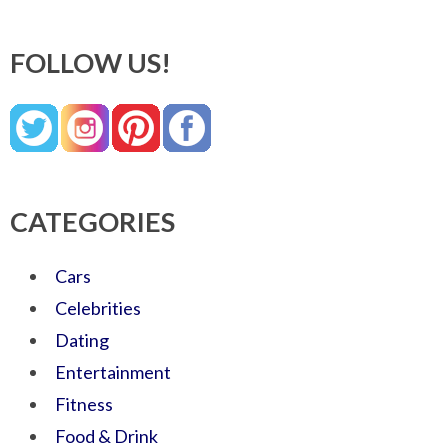
FOLLOW US!
CATEGORIES
Cars
Celebrities
Dating
Entertainment
Fitness
Food & Drink