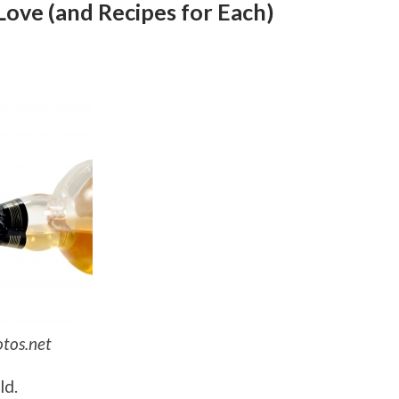
Love (and Recipes for Each)
otos.net
ld.