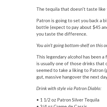
The tequila that doesn’t taste like
Patron is going to set you back a b
bottle (expect to pay about $45 and
you taste the difference.
You ain’t going bottom-shelf on this o
This legendary alcohol has been a 
is usually one of those drinks that
seemed to take a liking to Patron (
gut, massive hangover the next day,
Drink with style via Patron Diablo:
• 1 1/2 oz Patron Silver Tequila
• 3/4 oz Creme de Cassis