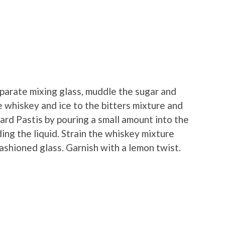
separate mixing glass, muddle the sugar and
 whiskey and ice to the bitters mixture and
icard Pastis by pouring a small amount into the
ding the liquid. Strain the whiskey mixture
fashioned glass. Garnish with a lemon twist.