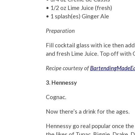
• 1/2 oz Lime Juice (fresh)
• 1 splash(es) Ginger Ale
Preparation
Fill cocktail glass with ice then ad
and fresh Lime Juice. Top off with 
Recipe courtesy of
BartendingMadeE
3. Hennessy
Cognac.
Now there’s a drink for the ages.
Hennessy go real popular once the 
the likes of Tupac, Biggie, Drake, 