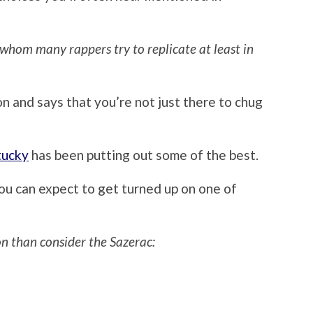
 whom many rappers try to replicate at least in
n and says that you’re not just there to chug
tucky
has been putting out some of the best.
ou can expect to get turned up on one of
on than consider the Sazerac: