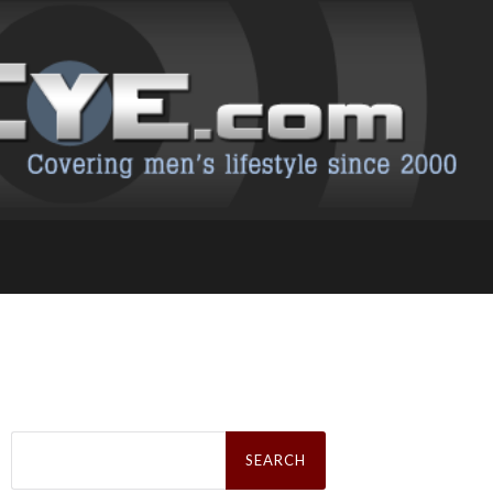
Search
for: