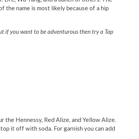
f the name is most likely because of a hip
but if you want to be adventurous then try a Tap
our the Hennessy, Red Alize, and Yellow Alize.
top it off with soda. For garnish you can add