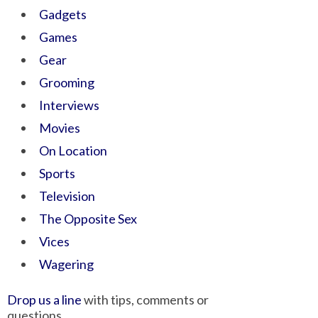
Gadgets
Games
Gear
Grooming
Interviews
Movies
On Location
Sports
Television
The Opposite Sex
Vices
Wagering
Drop us a line
with tips, comments or
questions.