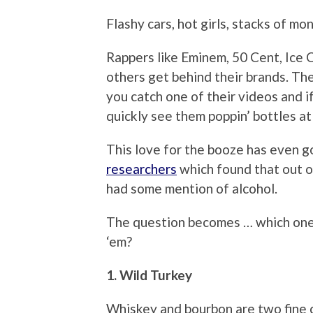
Flashy cars, hot girls, stacks of mo
Rappers like Eminem, 50 Cent, Ice 
others get behind their brands. Th
you catch one of their videos and if
quickly see them poppin’ bottles at 
This love for the booze has even g
researchers
which found that out o
had some mention of alcohol.
The question becomes … which on
‘em?
1. Wild Turkey
Whiskey and bourbon are two fine c