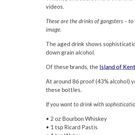
videos.
These are the drinks of gangsters – to
image.
The aged drink shows sophisticatio
down grain alcohol.
Of these brands, the
Island of Ken
At around 86 proof (43% alcohol) y
these bottles.
If you want to drink with sophisticati
• 2 oz Bourbon Whiskey
• 1 tsp Ricard Pastis