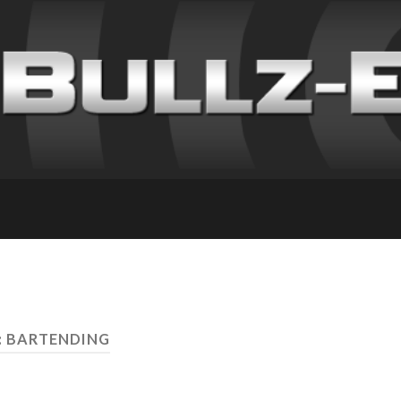
: BARTENDING