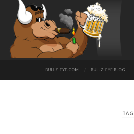
BULLZ-EYE.COM
BULLZ-EYE BLOG
TAG