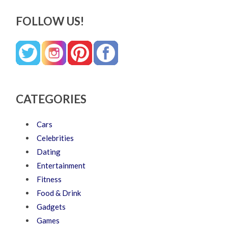
FOLLOW US!
CATEGORIES
Cars
Celebrities
Dating
Entertainment
Fitness
Food & Drink
Gadgets
Games