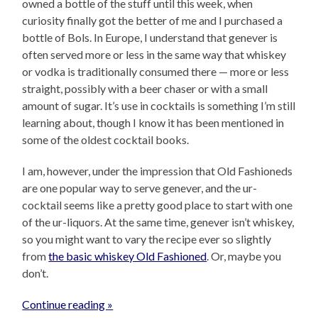
owned a bottle of the stuff until this week, when
curiosity finally got the better of me and I purchased a
bottle of Bols. In Europe, I understand that genever is
often served more or less in the same way that whiskey
or vodka is traditionally consumed there — more or less
straight, possibly with a beer chaser or with a small
amount of sugar. It’s use in cocktails is something I’m still
learning about, though I know it has been mentioned in
some of the oldest cocktail books.
I am, however, under the impression that Old Fashioneds
are one popular way to serve genever, and the ur-
cocktail seems like a pretty good place to start with one
of the ur-liquors. At the same time, genever isn’t whiskey,
so you might want to vary the recipe ever so slightly
from
the basic whiskey Old Fashioned
. Or, maybe you
don’t.
Continue reading »