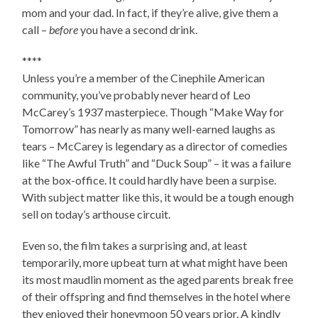
mom and your dad. In fact, if they’re alive, give them a
call –
before
you have a second drink.
****
Unless you’re a member of the Cinephile American
community, you’ve probably never heard of Leo
McCarey’s 1937 masterpiece. Though “Make Way for
Tomorrow” has nearly as many well-earned laughs as
tears – McCarey is legendary as a director of comedies
like “The Awful Truth” and “Duck Soup” – it was a failure
at the box-office. It could hardly have been a surpise.
With subject matter like this, it would be a tough enough
sell on today’s arthouse circuit.
Even so, the film takes a surprising and, at least
temporarily, more upbeat turn at what might have been
its most maudlin moment as the aged parents break free
of their offspring and find themselves in the hotel where
they enjoyed their honeymoon 50 years prior. A kindly