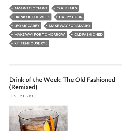
AMARO CIOCIARO
COCKTAILS
DRINK OF THE WEEK
HAPPY HOUR
LEO MCCAREY
MAKE WAY FOR AMARO
MAKE WAY FOR TOMORROW
OLD FASHIONED
RITTENHOUSE RYE
Drink of the Week: The Old Fashioned
(Remixed)
JUNE 21, 2013