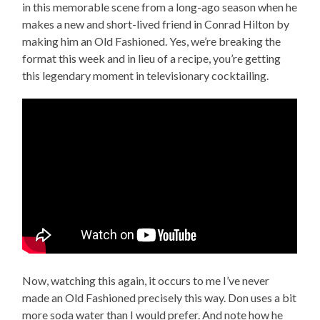
in this memorable scene from a long-ago season when he
makes a new and short-lived friend in Conrad Hilton by
making him an Old Fashioned. Yes, we’re breaking the
format this week and in lieu of a recipe, you’re getting
this legendary moment in televisionary cocktailing.
Now, watching this again, it occurs to me I’ve never
made an Old Fashioned precisely this way. Don uses a bit
more soda water than I would prefer. And note how he