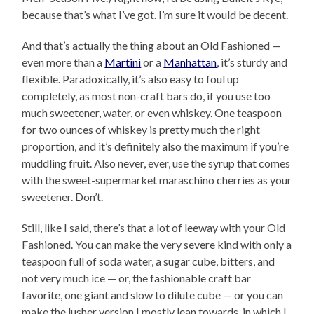
because that’s what I’ve got. I’m sure it would be decent.
And that’s actually the thing about an Old Fashioned —
even more than a
Martini
or a
Manhattan
, it’s sturdy and
flexible. Paradoxically, it’s also easy to foul up
completely, as most non-craft bars do, if you use too
much sweetener, water, or even whiskey. One teaspoon
for two ounces of whiskey is pretty much the right
proportion, and it’s definitely also the maximum if you’re
muddling fruit. Also never, ever, use the syrup that comes
with the sweet-supermarket maraschino cherries as your
sweetener. Don’t.
Still, like I said, there’s that a lot of leeway with your Old
Fashioned. You can make the very severe kind with only a
teaspoon full of soda water, a sugar cube, bitters, and
not very much ice — or, the fashionable craft bar
favorite, one giant and slow to dilute cube — or you can
make the lusher version I mostly lean towards, in which I