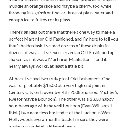
muddle an orange slice and maybe a cherry, too, while
throwing in a
splash
or two, or three, of plain water and
enough ice to fill my rocks glass.
There’s an idea out there that there’s one way to make a
perfect Martini or Old Fashioned, and I’m here to tell you
that’s balderdash. I’ve mad dozens of these drinks in
dozens of ways — I’ve even served an Old Fashioned up,
shaken, as if it was a Martini or Manhattan — and it
nearly always works, at least a little bit.
At bars, I’ve had two truly great Old Fashioneds. One
was for probably $15.00 at a very high end joint in
Century City on November 4th, 2008 and used Michter’s
Rye (or maybe Bourbon). The other was a $3.00 happy
hour beverage with the well bourbon (Evan Williams, I
think) by a nameless bartender at the Hudson in West
Hollywood several months back. I’m sure they were
made in completely different ways.