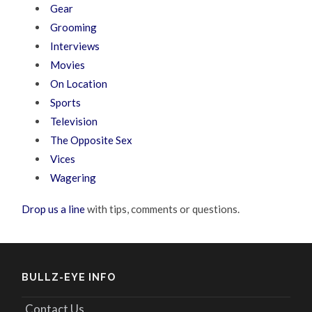
Gear
Grooming
Interviews
Movies
On Location
Sports
Television
The Opposite Sex
Vices
Wagering
Drop us a line
with tips, comments or questions.
BULLZ-EYE INFO
Contact Us