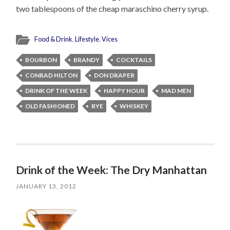
two tablespoons of the cheap maraschino cherry syrup.
Food & Drink
,
Lifestyle
,
Vices
BOURBON
BRANDY
COCKTAILS
CONRAD HILTON
DON DRAPER
DRINK OF THE WEEK
HAPPY HOUR
MAD MEN
OLD FASHIONED
RYE
WHISKEY
Drink of the Week: The Dry Manhattan
JANUARY 13, 2012