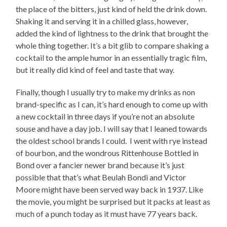
the place of the bitters, just kind of held the drink down.
Shaking it and serving it in a chilled glass, however,
added the kind of lightness to the drink that brought the
whole thing together. It’s a bit glib to compare shaking a
cocktail to the ample humor in an essentially tragic film,
but it really did kind of feel and taste that way.
Finally, though I usually try to make my drinks as non
brand-specific as I can, it’s hard enough to come up with
a new cocktail in three days if you’re not an absolute
souse and have a day job. I will say that I leaned towards
the oldest school brands I could. I went with rye instead
of bourbon, and the wondrous Rittenhouse Bottled in
Bond over a fancier newer brand because it’s just
possible that that’s what Beulah Bondi and Victor
Moore might have been served way back in 1937. Like
the movie, you might be surprised but it packs at least as
much of a punch today as it must have 77 years back.