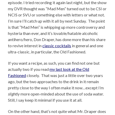
episode. I tried recording it again last night, but the show
my DVR thought was “Mad Men” turned out to be CSI or
NCIS or SVU or something else with letters or what not.
I’m sure I’ll catch up with it all by next Sunday. The point
is that “Mad Men” is whipping up more controversy and
hysteria than ever, and it’s lovable/hatable alcoholic
antihero/hero, Don Draper, has done more than his share
to revive interest in
classic cocktails
in general and one
ultra-classic, in particular, the Old Fashioned.
If you want a recipe, as such, you can find not one but
actually two if you read
my last look at the Old
Fashioned
closely. That was just a little over two years
ago, but the two approaches to the drink in it remain
pretty close to the way I often make it now…except I’m
slightly
more open-minded about the use of soda water.
Still, I say keep it minimal if you use it at all.
On the other hand, that’s not quite what Mr. Draper does