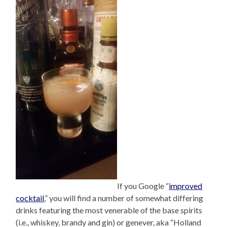
If you Google “
improved
cocktail
,” you will find a number of somewhat differing
drinks featuring the most venerable of the base spirits
(i.e., whiskey, brandy and gin) or genever, aka “Holland