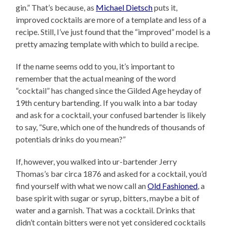
gin.” That’s because, as
Michael Dietsch
puts it,
improved cocktails are more of a template and less of a
recipe. Still, I’ve just found that the “improved” model is a
pretty amazing template with which to build a recipe.
If the name seems odd to you, it’s important to
remember that the actual meaning of the word
“cocktail” has changed since the Gilded Age heyday of
19th century bartending. If you walk into a bar today
and ask for a cocktail, your confused bartender is likely
to say, “Sure, which one of the hundreds of thousands of
potentials drinks do you mean?”
If, however, you walked into ur-bartender Jerry
Thomas’s bar circa 1876 and asked for a cocktail, you’d
find yourself with what we now call an
Old Fashioned
, a
base spirit with sugar or syrup, bitters, maybe a bit of
water and a garnish. That was a cocktail. Drinks that
didn’t contain bitters were not yet considered cocktails