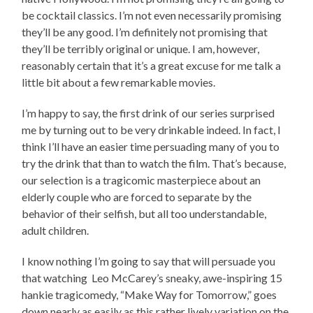
be cocktail classics. I’m not even necessarily promising
they’ll be any good. I’m definitely not promising that
they’ll be terribly original or unique. I am, however,
reasonably certain that it’s a great excuse for me talk a
little bit about a few remarkable movies.
I’m happy to say, the first drink of our series surprised
me by turning out to be very drinkable indeed. In fact, I
think I’ll have an easier time persuading many of you to
try the drink that than to watch the film. That’s because,
our selection is a tragicomic masterpiece about an
elderly couple who are forced to separate by the
behavior of their selfish, but all too understandable,
adult children.
I know nothing I’m going to say that will persuade you
that watching Leo McCarey’s sneaky, awe-inspiring 15
hankie tragicomedy, “Make Way for Tomorrow,” goes
down nearly as easily as this rather lively variation on the