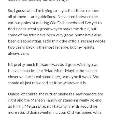
So, I guess what I’m trying to say is that these recipes —
all of them — are guidelines. I’ve veered between the
various poles of making Old Fashioneds and I’ve yet to
find a consistently great way to make the drink, but
some of my tries have been very good. Some have also
been disappointing. I still think the official recipe I wrote
two years back is the most reliable, but my results
always vary.
It’s pretty much the same way as it goes with a great
television series like “Mad Men.” Maybe the season
closer will be a real humdinger, or maybe it won’t. We
should all just relax and let it be whatever it is.
Unless, of course, the nuttier online tea-leaf readers are
right and the Manson Family or stand-ins really do end
up killing Megan Draper. That, my friends, would be
more stupid than sweetening your Old Fashioned with