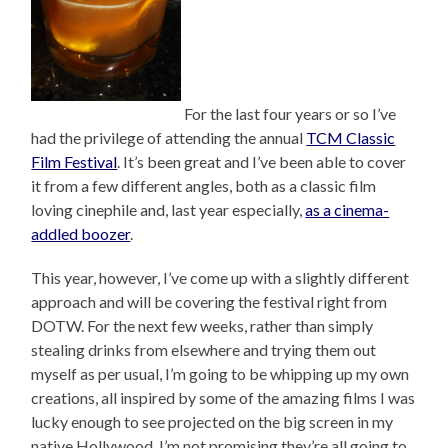
For the last four years or so I’ve
had the privilege of attending the annual
TCM Classic
Film Festival
. It’s been great and I’ve been able to cover
it from a few different angles, both as a classic film
loving cinephile and, last year especially,
as a cinema-
addled boozer
.
This year, however, I’ve come up with a slightly different
approach and will be covering the festival right from
DOTW. For the next few weeks, rather than simply
stealing drinks from elsewhere and trying them out
myself as per usual, I’m going to be whipping up my own
creations, all inspired by some of the amazing films I was
lucky enough to see projected on the big screen in my
native Hollywood. I’m not promising they’re all going to