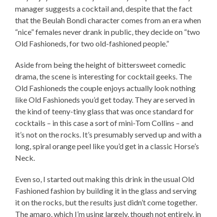
manager suggests a cocktail and, despite that the fact
that the Beulah Bondi character comes from an era when
“nice” females never drank in public, they decide on “two
Old Fashioneds, for two old-fashioned people.”
Aside from being the height of bittersweet comedic
drama, the scene is interesting for cocktail geeks. The
Old Fashioneds the couple enjoys actually look nothing
like Old Fashioneds you’d get today. They are served in
the kind of teeny-tiny glass that was once standard for
cocktails – in this case a sort of mini-Tom Collins – and
it’s not on the rocks. It’s presumably served up and with a
long, spiral orange peel like you’d get in a classic Horse’s
Neck.
Even so, I started out making this drink in the usual Old
Fashioned fashion by building it in the glass and serving
it on the rocks, but the results just didn’t come together.
The amaro, which I’m using largely, though not entirely, in