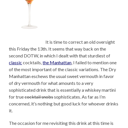
It is time to correct an old oversight
this Friday the 13th. It seems that way back on the
second DOTW, in which I dealt with that sturdiest of
classic
cocktails,
the Manhattan
, I failed to mention one
of the most important of the classic variations. The Dry
Manhattan eschews the usual sweet vermouth in favor
of dry vermouth for what amounts to a very
sophisticated drink that is essentially a whiskey martini
for true
cocktail snobs
sophisticates. As far as I’m
concerned, it’s nothing but good luck for whoever drinks
it.
The occasion for me revisiting this drink at this time is