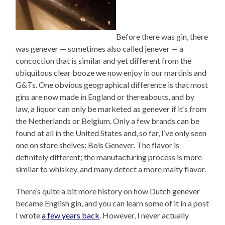
Before there was gin, there
was genever — sometimes also called jenever — a
concoction that is similar and yet different from the
ubiquitous clear booze we now enjoy in our martinis and
G&Ts. One obvious geographical difference is that most
gins are now made in England or thereabouts, and by
law, a liquor can only be marketed as genever if it’s from
the Netherlands or Belgium. Only a few brands can be
found at all in the United States and, so far, I’ve only seen
one on store shelves: Bols Genever. The flavor is
definitely different; the manufacturing process is more
similar to whiskey, and many detect a more malty flavor.
There’s quite a bit more history on how Dutch genever
became English gin, and you can learn some of it in a post
I wrote
a few years back
. However, I never actually