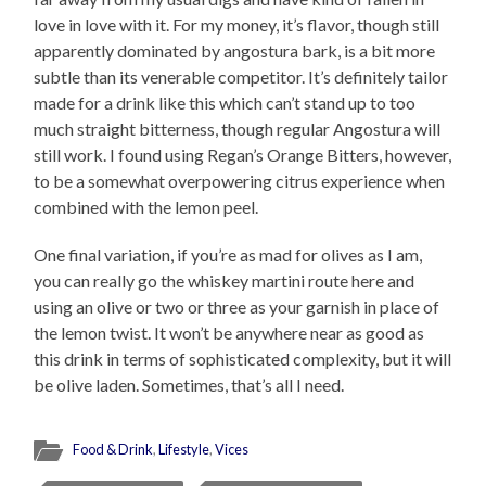
love in love with it. For my money, it’s flavor, though still
apparently dominated by angostura bark, is a bit more
subtle than its venerable competitor. It’s definitely tailor
made for a drink like this which can’t stand up to too
much straight bitterness, though regular Angostura will
still work. I found using Regan’s Orange Bitters, however,
to be a somewhat overpowering citrus experience when
combined with the lemon peel.
One final variation, if you’re as mad for olives as I am,
you can really go the whiskey martini route here and
using an olive or two or three as your garnish in place of
the lemon twist. It won’t be anywhere near as good as
this drink in terms of sophisticated complexity, but it will
be olive laden. Sometimes, that’s all I need.
Food & Drink
,
Lifestyle
,
Vices