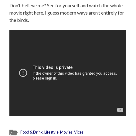
Don’t believe me? See for yourself and watch the whole
movie right here. I guess modern ways aren’t entirely for
the birds.
Food & Drink
,
Lifestyle
,
Movies
,
Vices