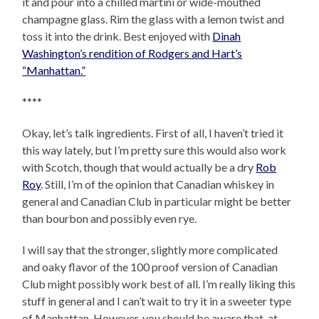
it and pour into a chilled martini or wide-mouthed
champagne glass. Rim the glass with a lemon twist and
toss it into the drink. Best enjoyed with
Dinah
Washington’s rendition of Rodgers and Hart’s
“Manhattan.”
****
Okay, let’s talk ingredients. First of all, I haven’t tried it
this way lately, but I’m pretty sure this would also work
with Scotch, though that would actually be a dry
Rob
Roy
. Still, I’m of the opinion that Canadian whiskey in
general and Canadian Club in particular might be better
than bourbon and possibly even rye.
I will say that the stronger, slightly more complicated
and oaky flavor of the 100 proof version of Canadian
Club might possibly work best of all. I’m really liking this
stuff in general and I can’t wait to try it in a sweeter type
of Manhattan. However, you should be aware that, at