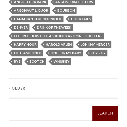
ANGOSTURA BARK
ANGOSTURA BITTERS
ARGONAUT LIQUOR
BOURBON
CANADIAN CLUB 100 PROOF
COCKTAILS
DENVER
DRINK OF THE WEEK
FEE BROTHERS OLD FASHIONED AROMATIC BITTERS
HAPPY HOUR
HAROLD ARLEN
JOHNNY MERCER
OLD FASHIONED
ONE FOR MY BABY
ROY ROY
RYE
SCOTCH
WHISKEY
« OLDER
Search
for: