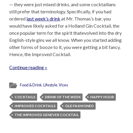
— they were just mixed drinks, and some cocktailians
still prefer that terminology. Specifically, if you had
ordered
last week’s drink
at Mr. Thomas’s bar, you
would have likely asked for a Holland Gin Cocktail, the
once popular term for the spirit thatevolved into the dry
English-style gins we all know. When you started adding
other forms of booze to it, you were getting a bit fancy.
Hence, the Improved Cocktail.
Continue reading »
Food & Drink
,
Lifestyle
,
Vices
COCKTAILS
DRINK OF THE WEEK
HAPPY HOUR
IMPROVED COCKTAILS
OLD FASHIONED
THE IMPROVED GENEVER COCKTAIL