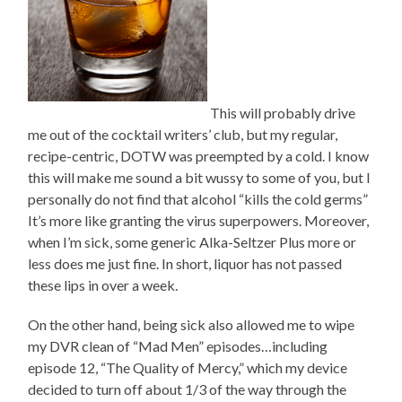
This will probably drive
me out of the cocktail writers’ club, but my regular,
recipe-centric, DOTW was preempted by a cold. I know
this will make me sound a bit wussy to some of you, but I
personally do not find that alcohol “kills the cold germs”
It’s more like granting the virus superpowers. Moreover,
when I’m sick, some generic Alka-Seltzer Plus more or
less does me just fine. In short, liquor has not passed
these lips in over a week.
On the other hand, being sick also allowed me to wipe
my DVR clean of “Mad Men” episodes…including
episode 12, “The Quality of Mercy,” which my device
decided to turn off about 1/3 of the way through the