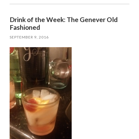
Drink of the Week: The Genever Old
Fashioned
SEPTEMBER 9, 2016