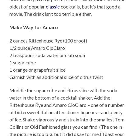
oldest of popular
classic
cocktails, but it’s that good a
movie. The drink isn’t too terrible either.
Make Way for Amaro
2 ounces Rittenhouse Rye (100 proof)
1/2 ounce Amaro CioCiaro
2 teaspoons soda water or club soda
1 sugar cube
1 orange or grapefruit slice
Garnish with an additional slice of citrus twist
Muddle the sugar cube and citrus slice with the soda
water in the bottom of a cocktail shaker. Add the
Rittenhouse Rye and Amaro CioCiaro – one of a number
of bittersweet Italian after-dinner liqueurs – and plenty
of ice. Shake vigorously and strain into the smallest Tom
Collins or Old Fashioned glass you can find. (The one in
the picture is too big, but it did okay for me.) Toast your