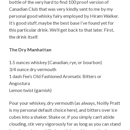
bottle of the very hard to find 100 proof version of
Canadian Club that was very kindly sent to me by my
personal good whisky fairy employed by Hiram Walker.
It’s good stuff, maybe the best base I’ve found yet for
this particular drink. We’ll get back to that later. First,
the drink itself.
The Dry Manhattan
1.5 ounces whiskey (Canadian, rye, or bourbon)
3/4 ounce dry vermouth
1 dash Fee’s Old Fashioned Aromatic Bitters or
Angostura
Lemon twist (garnish)
Pour your whiskey, dry vermouth (as always, Noilly Pratt
is my personal default choice here), and bitters over ice
cubes into a shaker. Shake or, if you simply can’t abide
clouding, stir very vigorously for as long as you can stand