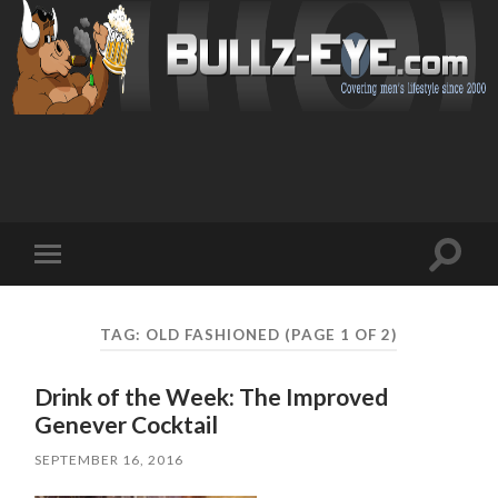
Toggl
Toggle
search
mobile
field
menu
TAG: OLD FASHIONED
(PAGE 1 OF 2)
Drink of the Week: The Improved
Genever Cocktail
SEPTEMBER 16, 2016