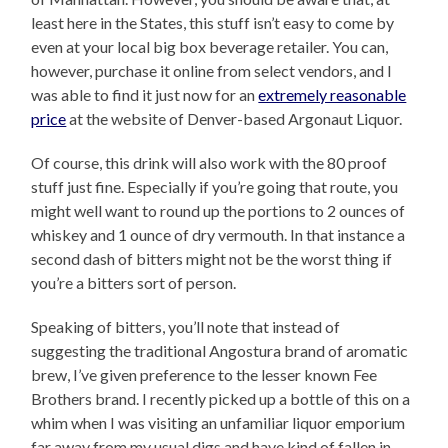
least here in the States, this stuff isn’t easy to come by
even at your local big box beverage retailer. You can,
however, purchase it online from select vendors, and I
was able to find it just now for an
extremely reasonable
price
at the website of Denver-based Argonaut Liquor.
Of course, this drink will also work with the 80 proof
stuff just fine. Especially if you’re going that route, you
might well want to round up the portions to 2 ounces of
whiskey and 1 ounce of dry vermouth. In that instance a
second dash of bitters might not be the worst thing if
you’re a bitters sort of person.
Speaking of bitters, you’ll note that instead of
suggesting the traditional Angostura brand of aromatic
brew, I’ve given preference to the lesser known Fee
Brothers brand. I recently picked up a bottle of this on a
whim when I was visiting an unfamiliar liquor emporium
far away from my usual digs and have kind of fallen in