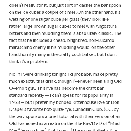
doesn’t really stir it, but just sort of dashes the bar spoon
on the ice cubes a couple of times. On the other hand, his
wetting of one sugar cube per glass (they look like
rather large brown sugar cubes to me) with Angostura
bitters and then muddling them is absolutely classic. The
fact that he includes a cheap, bright red, non-Luxardo
maraschino cherry in his muddling would, on the other
hand, horrify many in the crafty cocktail set, but I don’t
think it’s a problem.
No, if I were drinking tonight, I’d probably make pretty
much exactly that drink, though I’ve never been a big Old
Overholt guy. This rye has become the craft bar
standard recently — I can’t speak for its popularity in
1963 — but I prefer my bonded Rittenhouse Rye or Don
Draper’s favorite not-quite-rye, Canadian Club. (CC, by
the way, sponsors a brief tutorial with their version of an
Old Fashioned as an extra on the Blu-Ray/DVD of “Mad
Men” Season Five.) Right now, I’d be using Bulleit’s Rye,