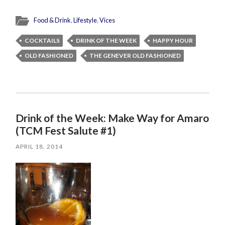
Food & Drink
,
Lifestyle
,
Vices
COCKTAILS
DRINK OF THE WEEK
HAPPY HOUR
OLD FASHIONED
THE GENEVER OLD FASHIONED
Drink of the Week: Make Way for Amaro
(TCM Fest Salute #1)
APRIL 18, 2014