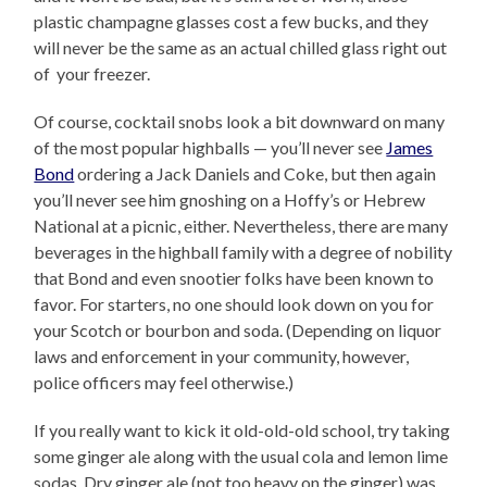
plastic champagne glasses cost a few bucks, and they
will never be the same as an actual chilled glass right out
of your freezer.
Of course, cocktail snobs look a bit downward on many
of the most popular highballs — you’ll never see
James
Bond
ordering a Jack Daniels and Coke, but then again
you’ll never see him gnoshing on a Hoffy’s or Hebrew
National at a picnic, either. Nevertheless, there are many
beverages in the highball family with a degree of nobility
that Bond and even snootier folks have been known to
favor. For starters, no one should look down on you for
your Scotch or bourbon and soda. (Depending on liquor
laws and enforcement in your community, however,
police officers may feel otherwise.)
If you really want to kick it old-old-old school, try taking
some ginger ale along with the usual cola and lemon lime
sodas. Dry ginger ale (not too heavy on the ginger) was