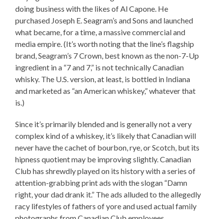
doing business with the likes of Al Capone. He
purchased Joseph E. Seagram’s and Sons and launched
what became, for a time, a massive commercial and
media empire. (It’s worth noting that the line’s flagship
brand, Seagram’s 7 Crown, best known as the non-7-Up
ingredient in a “7 and 7,” is not technically Canadian
whisky. The U.S. version, at least, is bottled in Indiana
and marketed as “an American whiskey,” whatever that
is.)
Since it’s primarily blended and is generally not a very
complex kind of a whiskey, it’s likely that Canadian will
never have the cachet of bourbon, rye, or Scotch, but its
hipness quotient may be improving slightly. Canadian
Club has shrewdly played on its history with a series of
attention-grabbing print ads with the slogan “Damn
right, your dad drank it.” The ads alluded to the allegedly
racy lifestyles of fathers of yore and used actual family
photographs from Canadian Club employees.