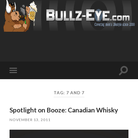
Toggl
Toggle
search
mobile
field
menu
TAG: 7 AND 7
Spotlight on Booze: Canadian Whisky
NOVEMBER 13, 2011