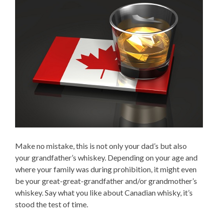
Make no mistake, this is not only your dad’s but also
your grandfather’s whiskey. Depending on your age and
where your family was during prohibition, it might even
be your great-great-grandfather and/or grandmother’s
whiskey. Say what you like about Canadian whisky, it’s
stood the test of time.