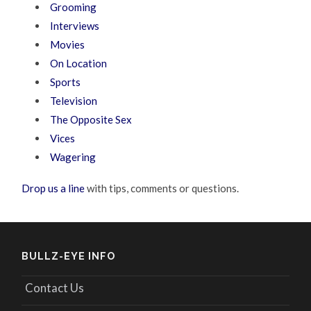
Grooming
Interviews
Movies
On Location
Sports
Television
The Opposite Sex
Vices
Wagering
Drop us a line
with tips, comments or questions.
BULLZ-EYE INFO
Contact Us