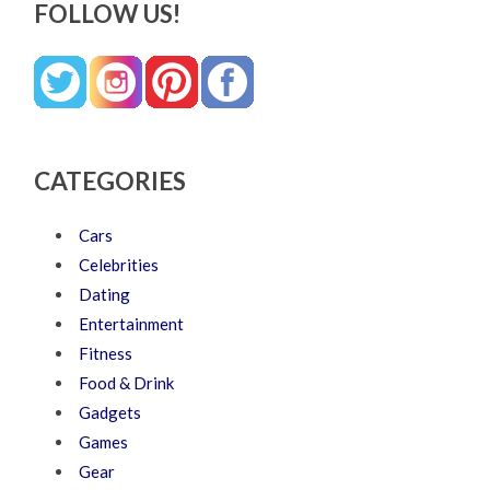
FOLLOW US!
CATEGORIES
Cars
Celebrities
Dating
Entertainment
Fitness
Food & Drink
Gadgets
Games
Gear