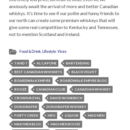
anxiously await the arrival of more and better Canadian
whiskys. It’s time to see if our polite and funny friends to
our north can create some premium whiskeys that will
give some real competition to Kentucky and Tennessee,
not to mention Scotland and Ireland.
Food & Drink
,
Lifestyle
,
Vices
7 AND 7
AL CAPONE
BARTENDING
BEST CANADIAN WHISKEYS
BLACK VELVET
BOARDWALK EMPIRE
BOARDWALK EMPIRE BLOG
BOOZE
CANADIAN CLUB
CANADIAN WHISKEY
CROWN ROYAL
DAVID WONDRICH
DON DRAPER
DON DRAPER WHISKEY
FORTY CREEK
HBO
LIQUOR
MAD MEN
MAD MEN BLOG
MAD MEN BOOZE