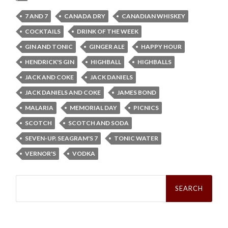
7 AND 7
CANADA DRY
CANADIAN WHISKEY
COCKTAILS
DRINK OF THE WEEK
GIN AND TONIC
GINGER ALE
HAPPY HOUR
HENDRICK'S GIN
HIGHBALL
HIGHBALLS
JACK AND COKE
JACK DANIELS
JACK DANIELS AND COKE
JAMES BOND
MALARIA
MEMORIAL DAY
PICNICS
SCOTCH
SCOTCH AND SODA
SEVEN-UP. SEAGRAM'S 7
TONIC WATER
VERNOR'S
VODKA
Search
for: