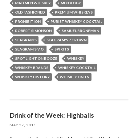
MAD MEN WHISKEY
MIXOLOGY
OLD FASHIONED
PREMIUM WHISKEYS
PROHIBITION
PURIST WHISKEY COCKTAIL
ROBERT SIMONSON
SAMUEL BRONFMAN
SEAGRAM'S
SEAGRAM'S 7 CROWN
SEAGRAM'S V.O.
SPIRITS
SPOTLIGHT ON BOOZE
WHISKEY
WHISKEY BRANDS
WHISKEY COCKTAIL
WHISKEY HISTORY
WHISKEY ON TV
Drink of the Week: Highballs
MAY 27, 2011