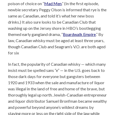
poison of choice on “
Mad Men
.” (In the first episode,
newbie secretary Peggy Olson is informed that rye is the
same as Canadian, and told it’s what her new boss
drinks.) It also sure looks to be Canadian Club that
washing up on the Jersey shore in HBO’s bootlegging
themed early gangland drama, “
Boardwalk Empire
.” By
law, Canadian whisky must be aged at least three years,
though Canadian Club and Seagram’s V.O. are both aged
for six
In fact, the popularity of Canadian whisky — which many
insist must be spelled sans “e” — in the U.S. goes back to
those dark days for everyone but gangsters between
1920 and 1933 when the sale and manufacture of liquor
was illegal in the land of free and home of the brave, but
thoroughly legal up north. Jewish-Canadian entrepreneur
and liquor distributor Samuel Bronfman became wealthy
and powerful beyond anyone’s wildest dreams by
staying more or less on the right side of the law while