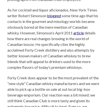
As for cocktail and liquor aficionados, New York Times
writer Robert Simonson
blogged
some time ago that his
contacts in the gourmet and mixology worlds became
obviously bored at the mere mention of Canadian
whisky. However, Simonson’s April 2011
article
details
how there are real changes brewing in the world of
Canadian booze. He specifically cites the highly
acclaimed Forty Creek distillery and also attempts by
better known makers of Canadian whiskey to brew
blends that will appeal to drinkers used to the more
complex flavors of today’s premium whiskeys.
Forty Creek does appear to be the most prevalent of the
“new style” Canadian whisky manufacturers and we were
able to pick up a bottle on sale at out local big-box
beverage emporium. Our reaction was a bit mixed; we
still think Canadian Club is more tasty and given its
extremely low price, difficult to beat. Even so, we