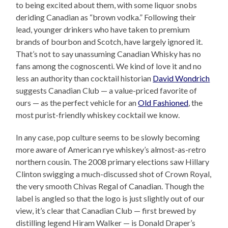
to being excited about them, with some liquor snobs
deriding Canadian as “brown vodka.” Following their
lead, younger drinkers who have taken to premium
brands of bourbon and Scotch, have largely ignored it.
That’s not to say unassuming Canadian Whisky has no
fans among the cognoscenti. We kind of love it and no
less an authority than cocktail historian
David Wondrich
suggests Canadian Club — a value-priced favorite of
ours — as the perfect vehicle for an
Old Fashioned
, the
most purist-friendly whiskey cocktail we know.
In any case, pop culture seems to be slowly becoming
more aware of American rye whiskey’s almost-as-retro
northern cousin. The 2008 primary elections saw Hillary
Clinton swigging a much-discussed shot of Crown Royal,
the very smooth Chivas Regal of Canadian. Though the
label is angled so that the logo is just slightly out of our
view, it’s clear that Canadian Club — first brewed by
distilling legend Hiram Walker — is Donald Draper’s