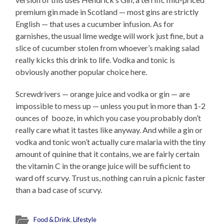
premium gin made in Scotland — most gins are strictly
English — that uses a cucumber infusion. As for
garnishes, the usual lime wedge will work just fine, but a
slice of cucumber stolen from whoever’s making salad
really kicks this drink to life. Vodka and tonic is
obviously another popular choice here.
Screwdrivers — orange juice and vodka or gin — are
impossible to mess up — unless you put in more than 1-2
ounces of booze, in which you case you probably don’t
really care what it tastes like anyway. And while a gin or
vodka and tonic won’t actually cure malaria with the tiny
amount of quinine that it contains, we are fairly certain
the vitamin C in the orange juice will be sufficient to
ward off scurvy. Trust us, nothing can ruin a picnic faster
than a bad case of scurvy.
Food & Drink
,
Lifestyle