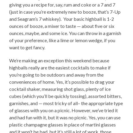
giving you a recipe for, say, rum and coke or a 7 and 7
(just in case you’re extremely new to booze, that’s 7-Up
and Seagram’s 7 whiskey). Your basic highball is 1-2
ounces of booze, a mixer to taste — about five or six
ounces, maybe, and some ice. You can throw in a garnish
of your preference, like a lime or lemon wedge, if you
want to get fancy.
We’re making an exception this weekend because
highballs really are the easiest cocktails to make if
you’re going to be outdoors and away from the
conveniences of home. Yes, it’s possible to drag your
cocktail shaker, measuring shot glass, plenty of ice
cubes (which you’ll be quickly tossing), assorted bitters,
garnishes, and — most tricky of all– the appropriate type
of glasses with you on a picnic. However, we’ve tried it
and had fun with it, but it was no picnic. Yes, you can use
plastic champagne glasses in place of martini glasses
and it won’t be bad, but it’s still a lot of work, those