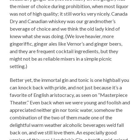
the mixer of choice during prohibition, when most liquor
was not of high quality; it still works very nicely. Canada
Dry and Canadian whiskey was our grandmother’s
beverage of choice and we think the old lady kind of
knew what she was doing. (We love heavier, more
gingeriffic, ginger ales like Vernor’s and ginger beers,
and they are frequent cocktail ingredients, but they
might not be as reliable mixers in a simple picnic
setting.)
Better yet, the immortal gin and tonic is one highball you
can knock back with pride, and not just because it’s a
favorite of English aristocracy, as seen on “Masterpiece
Theater.” Even back when we were young and foolish and
appreciated neither gin nor tonic water, somehow the
combination of the two of them made one of the
delightful warm weather alcoholic beverages we’d fall
back on, and we still love them. An especially good
version of this uses Hendrick’s Gin, a terrific mid-priced