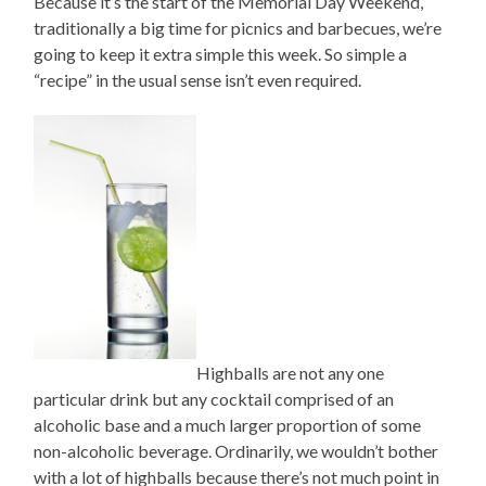
Because it’s the start of the Memorial Day Weekend,
traditionally a big time for picnics and barbecues, we’re
going to keep it extra simple this week. So simple a
“recipe” in the usual sense isn’t even required.
Highballs are not any one
particular drink but any cocktail comprised of an
alcoholic base and a much larger proportion of some
non-alcoholic beverage. Ordinarily, we wouldn’t bother
with a lot of highballs because there’s not much point in