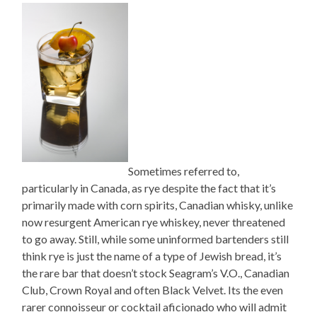
Sometimes referred to,
particularly in Canada, as rye despite the fact that it’s
primarily made with corn spirits, Canadian whisky, unlike
now resurgent American rye whiskey, never threatened
to go away. Still, while some uninformed bartenders still
think rye is just the name of a type of Jewish bread, it’s
the rare bar that doesn’t stock Seagram’s V.O., Canadian
Club, Crown Royal and often Black Velvet. Its the even
rarer connoisseur or cocktail aficionado who will admit