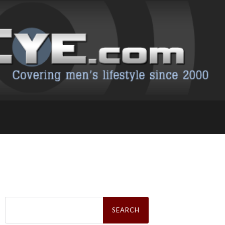
Search
for: