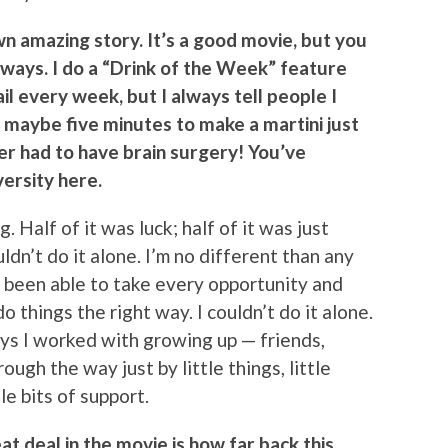
wn amazing story. It’s a good movie, but you
of ways. I do a “Drink of the Week” feature
l every week, but I always tell people I
 maybe five minutes to make a martini just
ver had to have brain surgery! You’ve
ersity here.
 Half of it was luck; half of it was just
uldn’t do it alone. I’m no different than any
t been able to take every opportunity and
o things the right way. I couldn’t do it alone.
s I worked with growing up — friends,
ough the way just by little things, little
le bits of support.
at deal in the movie is how far back this