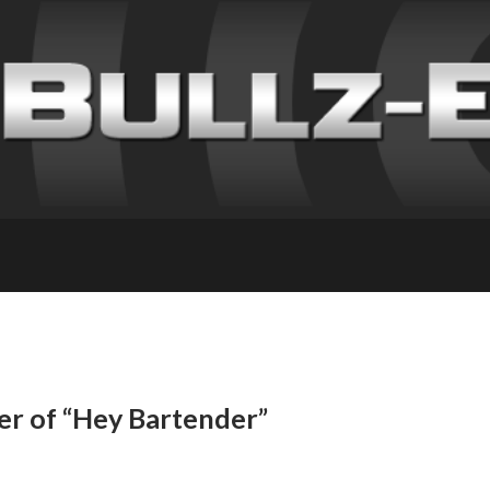
er of “Hey Bartender”