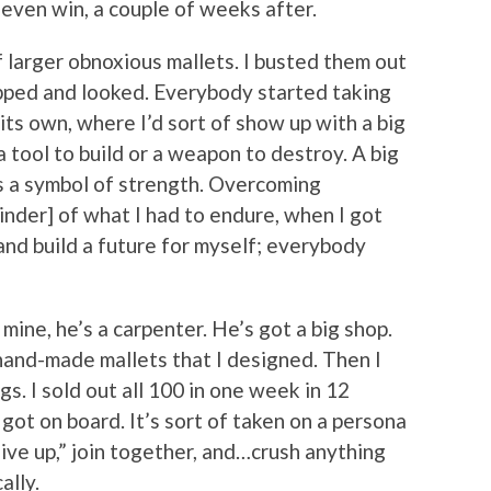
t even win, a couple of weeks after.
 larger obnoxious mallets. I busted them out
opped and looked. Everybody started taking
f its own, where I’d sort of show up with a big
a tool to build or a weapon to destroy. A big
’s a symbol of strength. Overcoming
minder] of what I had to endure, when I got
and build a future for myself; everybody
mine, he’s a carpenter. He’s got a big shop.
and-made mallets that I designed. Then I
gs. I sold out all 100 in one week in 12
 got on board. It’s sort of taken on a persona
give up,” join together, and…crush anything
ally.