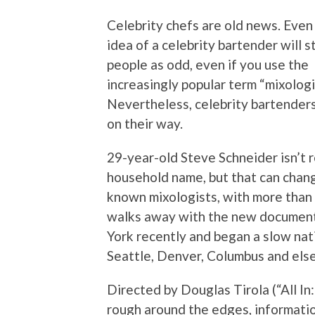
Celebrity chefs are old news. Even 
idea of a celebrity bartender will s
people as odd, even if you use the
increasingly popular term “mixologi
Nevertheless, celebrity bartenders
on their way.
29-year-old Steve Schneider isn’t 
household name, but that can change
known mixologists, with more than a 
walks away with the new document
York recently and began a slow nati
Seattle, Denver, Columbus and else
Directed by Douglas Tirola (“All In:
rough around the edges, informatio