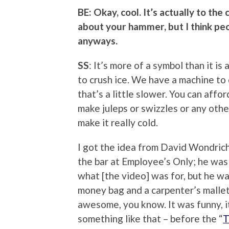
BE: Okay, cool. It’s actually to the 
about your hammer, but I think p
anyways.
SS
: It’s more of a symbol than it is a
to crush ice. We have a machine to 
that’s a little slower. You can affor
make juleps or swizzles or any othe
make it really cold.
I got the idea from David Wondrich,
the bar at Employee’s Only; he was
what [the video] was for, but he wa
money bag and a carpenter’s mallet 
awesome, you know. It was funny, it
something like that – before the “
T