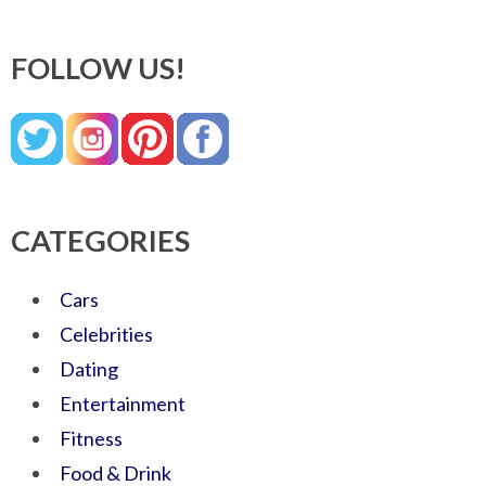
FOLLOW US!
CATEGORIES
Cars
Celebrities
Dating
Entertainment
Fitness
Food & Drink