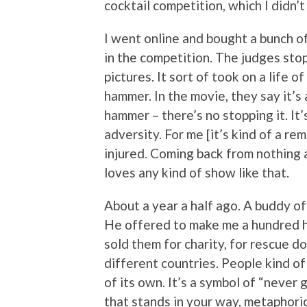
cocktail competition, which I didn’
I went online and bought a bunch of
in the competition. The judges st
pictures. It sort of took on a life o
hammer. In the movie, they say it’s 
hammer – there’s no stopping it. It
adversity. For me [it’s kind of a re
injured. Coming back from nothing 
loves any kind of show like that.
About a year a half ago. A buddy of 
He offered to make me a hundred h
sold them for charity, for rescue do
different countries. People kind of
of its own. It’s a symbol of “never 
that stands in your way, metaphoric