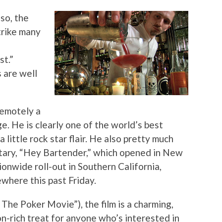
so, the
trike many
st.”
 are well
remotely a
. He is clearly one of the world’s best
little rock star flair. He also pretty much
ary, “Hey Bartender,” which opened in New
onwide roll-out in Southern California,
where this past Friday.
 The Poker Movie”), the film is a charming,
n-rich treat for anyone who’s interested in