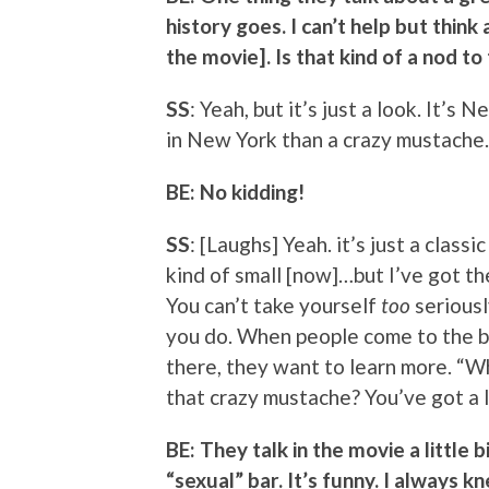
history goes. I can’t help but thi
the movie]. Is that kind of a nod to
SS
: Yeah, but it’s just a look. It’s
in New York than a crazy mustache.
BE: No kidding!
SS
: [Laughs] Yeah. it’s just a classi
kind of small [now]…but I’ve got the 
You can’t take yourself
too
seriousl
you do. When people come to the b
there, they want to learn more. “Wh
that crazy mustache? You’ve got a lo
BE: They talk in the movie a little 
“sexual” bar. It’s funny. I always