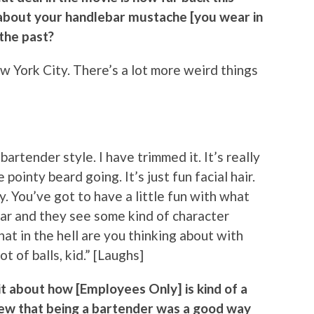
nk about your handlebar mustache [you wear in
 the past?
 New York City. There’s a lot more weird things
c bartender style. I have trimmed it. It’s really
pointy beard going. It’s just fun facial hair.
y. You’ve got to have a little fun with what
ar and they see some kind of character
at in the hell are you thinking about with
t of balls, kid.” [Laughs]
bit about how [Employees Only] is kind of a
 knew that being a bartender was a good way