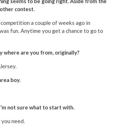
hing seems to be going right. Aside from the
other contest.
 a competition a couple of weeks ago in
was fun. Anytime you get a chance to go to
ly where are you from, originally?
 Jersey.
area boy.
I’m not sure what to start with.
r you need.