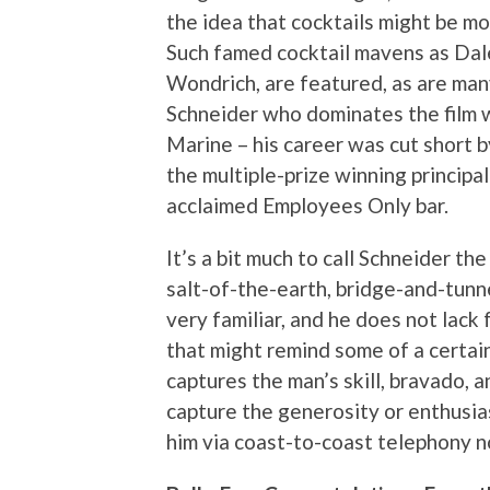
the idea that cocktails might be mo
Such famed cocktail mavens as Dal
Wondrich, are featured, as are many
Schneider who dominates the film 
Marine – his career was cut short b
the multiple-prize winning princip
acclaimed Employees Only bar.
It’s a bit much to call Schneider th
salt-of-the-earth, bridge-and-tunne
very familiar, and he does not lac
that might remind some of a certa
captures the man’s skill, bravado, a
capture the generosity or enthusia
him via coast-to-coast telephony n