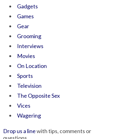
Gadgets
Games
Gear
Grooming
Interviews
Movies
On Location
Sports
Television
The Opposite Sex
Vices
Wagering
Drop us a line
with tips, comments or
questions.