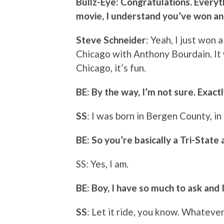
Bullz-Eye: Congratulations. Everyt
movie, I understand you’ve won an
Steve Schneider
: Yeah, I just won
Chicago with Anthony Bourdain. It 
Chicago, it’s fun.
BE: By the way, I’m not sure. Exact
SS
: I was born in Bergen County, in
BE: So you’re basically a Tri-State 
SS: Yes, I am.
BE: Boy, I have so much to ask and 
SS
: Let it ride, you know. Whateve