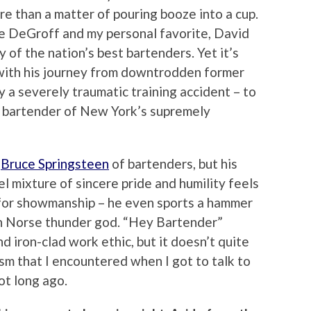
re than a matter of pouring booze into a cup.
e DeGroff and my personal favorite, David
 of the nation’s best bartenders. Yet it’s
with his journey from downtrodden former
y a severely traumatic training accident – to
al bartender of New York’s supremely
e
Bruce Springsteen
of bartenders, but his
l mixture of sincere pride and humility feels
k for showmanship – he even sports a hammer
in Norse thunder god. “Hey Bartender”
nd iron-clad work ethic, but it doesn’t quite
sm that I encountered when I got to talk to
ot long ago.