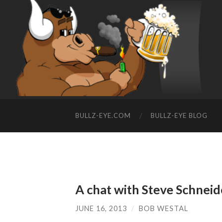
BULLZ-EYE.COM
BULLZ-EYE BLOG
A chat with Steve Schneid
JUNE 16, 2013
/
BOB WESTAL