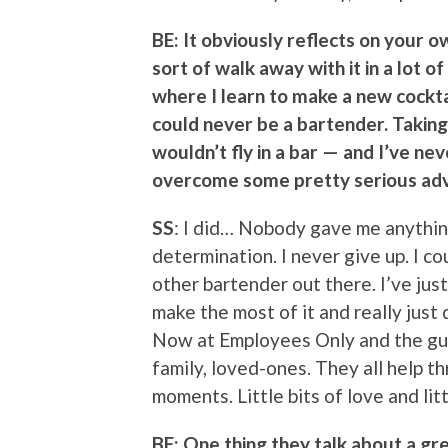
BE: It obviously reflects on your o
sort of walk away with it in a lot 
where I learn to make a new cocktai
could never be a bartender. Taking
wouldn’t fly in a bar — and I’ve ne
overcome some pretty serious adv
SS
: I did… Nobody gave me anything.
determination. I never give up. I co
other bartender out there. I’ve jus
make the most of it and really just d
Now at Employees Only and the guy
family, loved-ones. They all help thr
moments. Little bits of love and litt
BE: One thing they talk about a gre