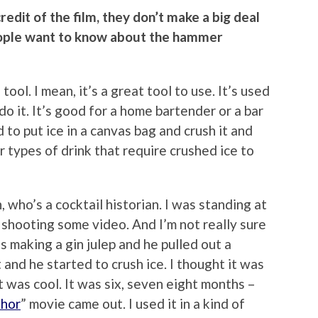
credit of the film, they don’t make a big deal
eople want to know about the hammer
 tool. I mean, it’s a great tool to use. It’s used
do it. It’s good for a home bartender or a bar
d to put ice in a canvas bag and crush it and
r types of drink that require crushed ice to
 who’s a cocktail historian. I was standing at
 shooting some video. And I’m not really sure
s making a gin julep and he pulled out a
and he started to crush ice. I thought it was
 was cool. It was six, seven eight months –
hor
” movie came out. I used it in a kind of