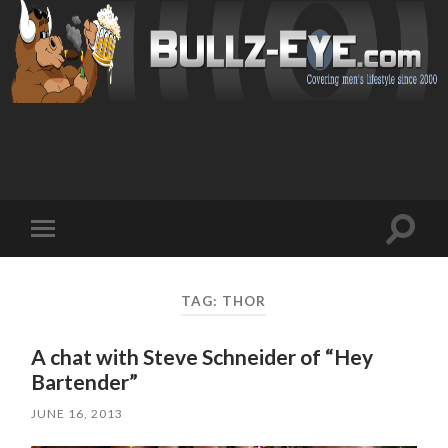
Toggl
Toggle
search
mobile
field
menu
TAG: THOR
A chat with Steve Schneider of “Hey
Bartender”
JUNE 16, 2013