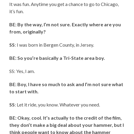
It was fun. Anytime you get a chance to go to Chicago,
it’s fun.
BE: By the way, I’m not sure. Exactly where are you
from, originally?
SS
: I was born in Bergen County, in Jersey.
BE: So you’re basically a Tri-State area boy.
SS: Yes, I am.
BE: Boy, I have so much to ask and I’m not sure what
to start with.
SS
: Let it ride, you know. Whatever you need.
BE: Okay, cool. It’s actually to the credit of the film,
they don’t make a big deal about your hammer, but I
think people want to know about the hammer