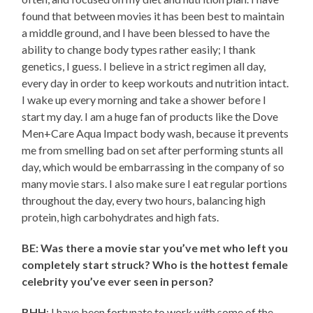
found that between movies it has been best to maintain
a middle ground, and I have been blessed to have the
ability to change body types rather easily; I thank
genetics, I guess. I believe in a strict regimen all day,
every day in order to keep workouts and nutrition intact.
I wake up every morning and take a shower before I
start my day. I am a huge fan of products like the Dove
Men+Care Aqua Impact body wash, because it prevents
me from smelling bad on set after performing stunts all
day, which would be embarrassing in the company of so
many movie stars. I also make sure I eat regular portions
throughout the day, every two hours, balancing high
protein, high carbohydrates and high fats.
BE: Was there a movie star you’ve met who left you
completely start struck? Who is the hottest female
celebrity you’ve ever seen in person?
BHH
: I have been fortunate to work with some of the