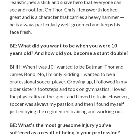
realistic, he’s a slick and suave hero that everyone can
see and root for. On Thor, Chris Hemsworth looked
great and is a character that carries a heavy hammer —
he is always particularly well-groomed and keeps his
face fresh.
BE: What did you want to be when you were 10
years old? And how did you become a stunt double
?
BHH
: When I was 10 I wanted to be Batman, Thor and
James Bond. No, I’m only kidding. I wanted to be a
professional soccer player. Growing up, I followed in my
older sister’s footsteps and took on gymnastics. I loved
the physicality of the sport and I loved to train. However,
soccer was always my passion, and then I found myself
just enjoying the regimented training and working out.
BE: What’s the most gruesome injury you’ve
suffered as a result of being in your profession?