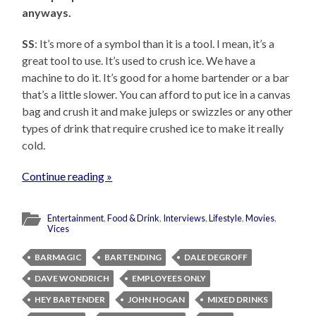
anyways.
SS
: It’s more of a symbol than it is a tool. I mean, it’s a
great tool to use. It’s used to crush ice. We have a
machine to do it. It’s good for a home bartender or a bar
that’s a little slower. You can afford to put ice in a canvas
bag and crush it and make juleps or swizzles or any other
types of drink that require crushed ice to make it really
cold.
Continue reading »
Entertainment
,
Food & Drink
,
Interviews
,
Lifestyle
,
Movies
,
Vices
BARMAGIC
BARTENDING
DALE DEGROFF
DAVE WONDRICH
EMPLOYEES ONLY
HEY BARTENDER
JOHN HOGAN
MIXED DRINKS