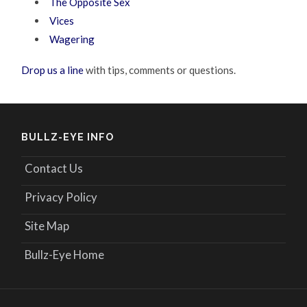
The Opposite Sex
Vices
Wagering
Drop us a line
with tips, comments or questions.
BULLZ-EYE INFO
Contact Us
Privacy Policy
Site Map
Bullz-Eye Home