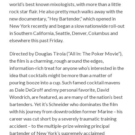
world’s best known mixologists, with more than a little
rock star flair. He also pretty much walks away with the
new documentary, “Hey Bartender,” which opened in
New York recently and began a slow nationwide roll-out
in Southern California, Seattle, Denver, Columbus and
elsewhere this past Friday.
Directed by Douglas Tirola (“All In: The Poker Movie”),
the film is a charming, rough around the edges,
information-rich treat for anyone who’s interested in the
idea that cocktails might be more than a matter of
pouring booze into a cup. Such famed cocktail mavens
as Dale DeGroff and my personal favorite, David
Wondrich, are featured, as are many of the nation’s best
bartenders. Yet it’s Schneider who dominates the film
with his journey from downtrodden former Marine – his
career was cut short by a severely traumatic training
accident – to the multiple-prize winning principal
bartender of New York’s supremely acclaimed