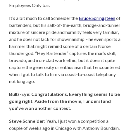
Employees Only bar.
It’s a bit much to call Schneider the
Bruce Springsteen
of
bartenders, but his salt-of-the-earth, bridge-and-tunnel
mixture of sincere pride and humility feels very familiar,
and he does not lack for showmanship – he even sports a
hammer that might remind some of a certain Norse
thunder god. “Hey Bartender” captures the man’s skill,
bravado, and iron-clad work ethic, but it doesn’t quite
capture the generosity or enthusiasm that I encountered
when I got to talk to him via coast-to-coast telephony
not long ago.
Bullz-Eye: Congratulations. Everything seems to be
going right. Aside from the movie, I understand
you’ve won another contest.
Steve Schneider
: Yeah, I just won a competition a
couple of weeks ago in Chicago with Anthony Bourdain.