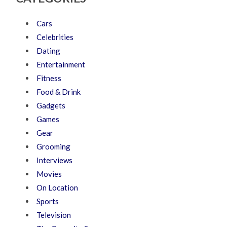
Cars
Celebrities
Dating
Entertainment
Fitness
Food & Drink
Gadgets
Games
Gear
Grooming
Interviews
Movies
On Location
Sports
Television