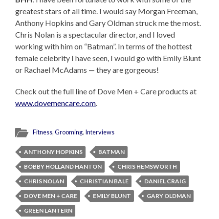
greatest stars of all time. I would say Morgan Freeman,
Anthony Hopkins and Gary Oldman struck me the most.
Chris Nolan is a spectacular director, and I loved
working with him on “Batman”. In terms of the hottest
female celebrity I have seen, I would go with Emily Blunt
or Rachael McAdams — they are gorgeous!
Check out the full line of Dove Men + Care products at
www.dovemencare.com
.
Fitness
,
Grooming
,
Interviews
ANTHONY HOPKINS
BATMAN
BOBBY HOLLAND HANTON
CHRIS HEMSWORTH
CHRIS NOLAN
CHRISTIAN BALE
DANIEL CRAIG
DOVE MEN + CARE
EMILY BLUNT
GARY OLDMAN
GREEN LANTERN