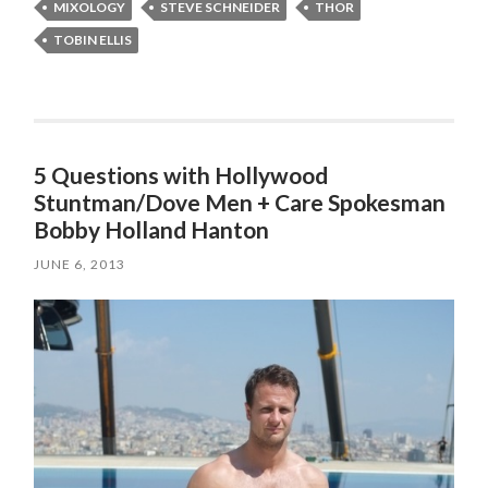
MIXOLOGY
STEVE SCHNEIDER
THOR
TOBIN ELLIS
5 Questions with Hollywood
Stuntman/Dove Men + Care Spokesman
JUNE 6, 2013