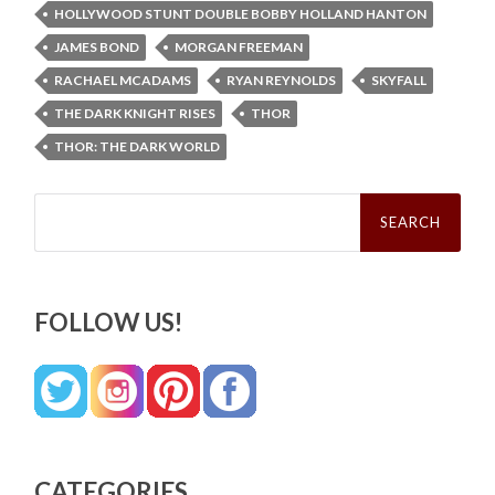
HOLLYWOOD STUNT DOUBLE BOBBY HOLLAND HANTON
JAMES BOND
MORGAN FREEMAN
RACHAEL MCADAMS
RYAN REYNOLDS
SKYFALL
THE DARK KNIGHT RISES
THOR
THOR: THE DARK WORLD
Search
for:
FOLLOW US!
CATEGORIES