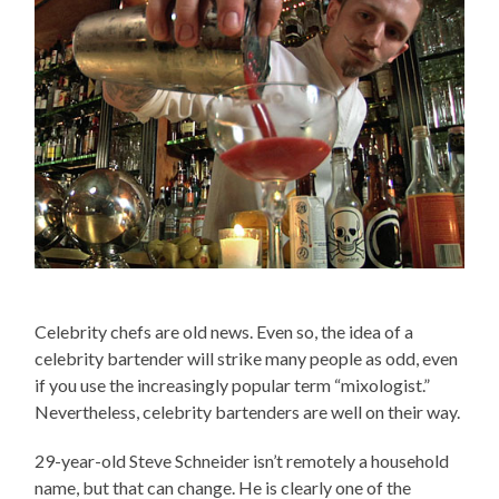
Celebrity chefs are old news. Even so, the idea of a
celebrity bartender will strike many people as odd, even
if you use the increasingly popular term “mixologist.”
Nevertheless, celebrity bartenders are well on their way.
29-year-old Steve Schneider isn’t remotely a household
name, but that can change. He is clearly one of the