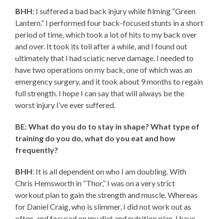
BHH
: I suffered a bad back injury while filming “Green
Lantern.” I performed four back-focused stunts in a short
period of time, which took a lot of hits to my back over
and over. It took its toll after a while, and I found out
ultimately that I had sciatic nerve damage. I needed to
have two operations on my back, one of which was an
emergency surgery, and it took about 9 months to regain
full strength. I hope I can say that will always be the
worst injury I’ve ever suffered.
BE: What do you do to stay in shape? What type of
training do you do, what do you eat and how
frequently?
BHH
: It is all dependent on who I am doubling. With
Chris Hemsworth in “Thor,” I was on a very strict
workout plan to gain the strength and muscle. Whereas
for Daniel Craig, who is slimmer, I did not work out as
often, and focused on my diet and nutrition plan. I have