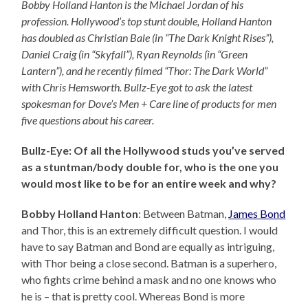
Bobby Holland Hanton is the Michael Jordan of his
profession. Hollywood’s top stunt double, Holland Hanton
has doubled as Christian Bale (in “The Dark Knight Rises”),
Daniel Craig (in “Skyfall”), Ryan Reynolds (in “Green
Lantern”), and he recently filmed “Thor: The Dark World”
with Chris Hemsworth. Bullz-Eye got to ask the latest
spokesman for Dove’s Men + Care line of products for men
five questions about his career.
Bullz-Eye: Of all the Hollywood studs you’ve served
as a stuntman/body double for, who is the one you
would most like to be for an entire week and why?
Bobby Holland Hanton
: Between Batman,
James Bond
and Thor, this is an extremely difficult question. I would
have to say Batman and Bond are equally as intriguing,
with Thor being a close second. Batman is a superhero,
who fights crime behind a mask and no one knows who
he is – that is pretty cool. Whereas Bond is more