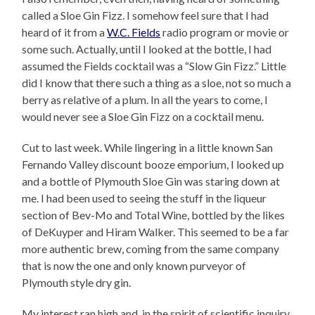
called a Sloe Gin Fizz. I somehow feel sure that I had
heard of it from a
W.C. Fields
radio program or movie or
some such. Actually, until I looked at the bottle, I had
assumed the Fields cocktail was a “Slow Gin Fizz.” Little
did I know that there such a thing as a sloe, not so much a
berry as relative of a plum. In all the years to come, I
would never see a Sloe Gin Fizz on a cocktail menu.
Cut to last week. While lingering in a little known San
Fernando Valley discount booze emporium, I looked up
and a bottle of Plymouth Sloe Gin was staring down at
me. I had been used to seeing the stuff in the liqueur
section of Bev-Mo and Total Wine, bottled by the likes
of DeKuyper and Hiram Walker. This seemed to be a far
more authentic brew, coming from the same company
that is now the one and only known purveyor of
Plymouth style dry gin.
My interest ran high and, in the spirit of scientific inquiry,