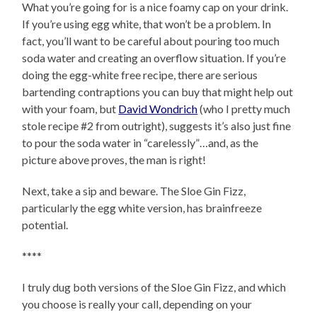
What you’re going for is a nice foamy cap on your drink.
If you’re using egg white, that won’t be a problem. In
fact, you’ll want to be careful about pouring too much
soda water and creating an overflow situation. If you’re
doing the egg-white free recipe, there are serious
bartending contraptions you can buy that might help out
with your foam, but
David Wondrich
(who I pretty much
stole recipe #2 from outright), suggests it’s also just fine
to pour the soda water in “carelessly”…and, as the
picture above proves, the man is right!
Next, take a sip and beware. The Sloe Gin Fizz,
particularly the egg white version, has brainfreeze
potential.
****
I truly dug both versions of the Sloe Gin Fizz, and which
you choose is really your call, depending on your