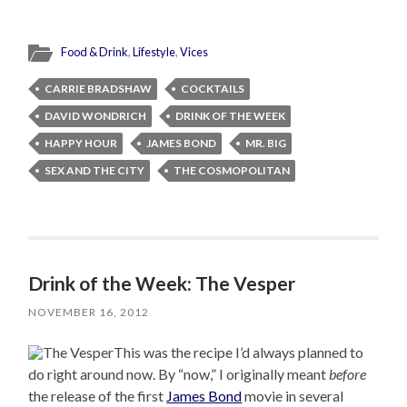
Food & Drink
,
Lifestyle
,
Vices
CARRIE BRADSHAW
COCKTAILS
DAVID WONDRICH
DRINK OF THE WEEK
HAPPY HOUR
JAMES BOND
MR. BIG
SEX AND THE CITY
THE COSMOPOLITAN
Drink of the Week: The Vesper
NOVEMBER 16, 2012
This was the recipe I’d always planned to
do right around now. By “now,” I originally meant
before
the release of the first
James Bond
movie in several