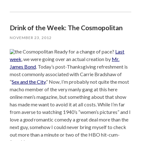
Drink of the Week: The Cosmopolitan
NOVEMBER 23, 2012
Ready for a change of pace?
Last
week
, we were going over an actual creation by
Mr.
James Bond
. Today’s post-Thanksgiving refreshment is
most commonly associated with Carrie Bradshaw of
“
Sex and the City
.” Now, I’m probably not quite the most
macho member of the very manly gang at this here
online men’s magazine, but something about that show
has made me want to avoid it at all costs. While I’m far
from averse to watching 1940’s “women’s pictures” and I
love a
good
romantic comedy a great deal more than the
next guy, somehow I could never bring myself to check
out more than a minute or two of the HBO hit-cum-