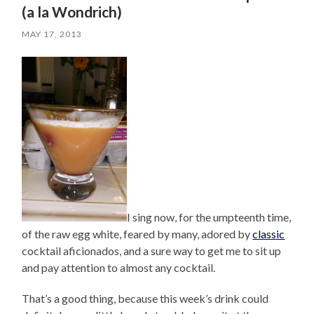
(a la Wondrich)
MAY 17, 2013
I sing now, for the umpteenth time,
of the raw egg white, feared by many, adored by
classic
cocktail aficionados, and a sure way to get me to sit up
and pay attention to almost any cocktail.
That’s a good thing, because this week’s drink could