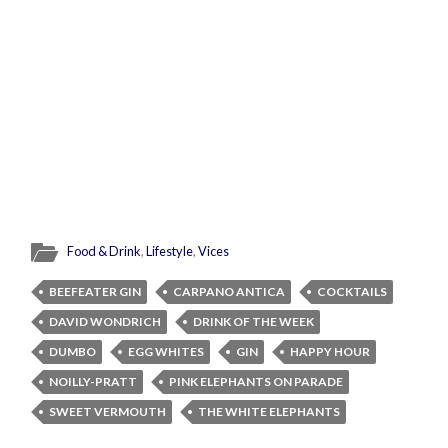
Food & Drink
,
Lifestyle
,
Vices
BEEFEATER GIN
CARPANO ANTICA
COCKTAILS
DAVID WONDRICH
DRINK OF THE WEEK
DUMBO
EGG WHITES
GIN
HAPPY HOUR
NOILLY-PRATT
PINK ELEPHANTS ON PARADE
SWEET VERMOUTH
THE WHITE ELEPHANTS