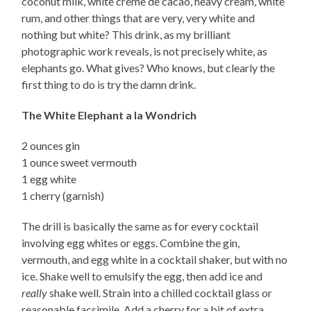
coconut milk, white creme de cacao, heavy cream, white
rum, and other things that are very, very white and
nothing but white? This drink, as my brilliant
photographic work reveals, is not precisely white, as
elephants go. What gives? Who knows, but clearly the
first thing to do is try the damn drink.
The White Elephant a la Wondrich
2 ounces gin
1 ounce sweet vermouth
1 egg white
1 cherry (garnish)
The drill is basically the same as for every cocktail
involving egg whites or eggs. Combine the gin,
vermouth, and egg white in a cocktail shaker, but with no
ice. Shake well to emulsify the egg, then add ice and
really
shake well. Strain into a chilled cocktail glass or
reasonable facsimile. Add a cherry for a bit of extra