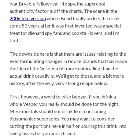
Ivar Bryce, a fellow real-life spy, the supercool
authenticity factor is off the charts. The scene in the
2006 film version
where Bond finally orders the drink
some 53 years after it was first invented was a special
treat for diehard spy fans and cocktail lovers, and I’m
both.
The downside here is that there are issues relating to the
ever formulating changes in booze brands that has made
the idea of the Vesper a bit more enthralling than the
actual drink usually is
.
We’ll get to those, and a bit more
history, after the very, very strong recipe below.
First, however, a word to wise boozer. If you drink a
whole Vesper, you really should be done for the night.
Mere mortals should not drink like functioning
dipsomaniac superspies. You may want to consider
cutting the portions here in half or pouring this drink into
two glasses for you and a friend.