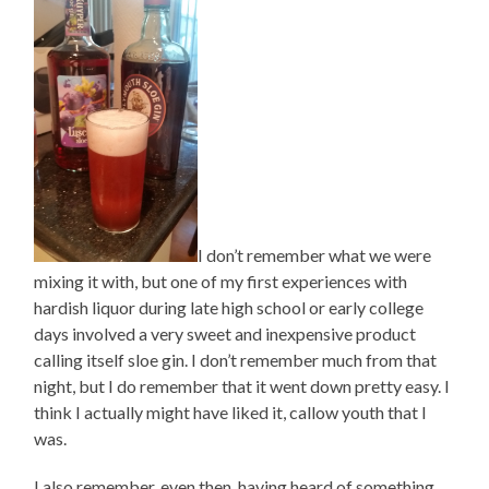
I don’t remember what we were
mixing it with, but one of my first experiences with
hardish liquor during late high school or early college
days involved a very sweet and inexpensive product
calling itself sloe gin. I don’t remember much from that
night, but I do remember that it went down pretty easy. I
think I actually might have liked it, callow youth that I
was.
I also remember, even then, having heard of something