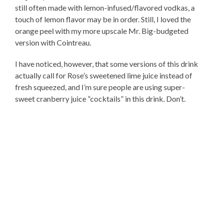
still often made with lemon-infused/flavored vodkas, a
touch of lemon flavor may be in order. Still, I loved the
orange peel with my more upscale Mr. Big-budgeted
version with Cointreau.
I have noticed, however, that some versions of this drink
actually call for Rose’s sweetened lime juice instead of
fresh squeezed, and I’m sure people are using super-
sweet cranberry juice “cocktails” in this drink. Don’t.