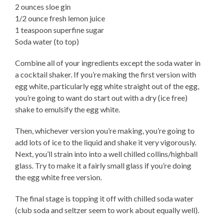
2 ounces sloe gin
1/2 ounce fresh lemon juice
1 teaspoon superfine sugar
Soda water (to top)
Combine all of your ingredients except the soda water in
a cocktail shaker. If you’re making the first version with
egg white, particularly egg white straight out of the egg,
you’re going to want do start out with a dry (ice free)
shake to emulsify the egg white.
Then, whichever version you’re making, you’re going to
add lots of ice to the liquid and shake it very vigorously.
Next, you’ll strain into into a well chilled collins/highball
glass. Try to make it a fairly small glass if you’re doing
the egg white free version.
The final stage is topping it off with chilled soda water
(club soda and seltzer seem to work about equally well).