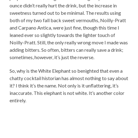
ounce didn’t really hurt the drink, but the increase in
sweetness turned out to be minimal. The results using
both of my two fall back sweet vermouths, Noilly-Pratt
and Carpano Antica, were just fine, though this time I
leaned ever so slightly towards the lighter touch of
Noilly-Pratt. Still, the only really wrong move I made was
adding bitters. So often, bitters can really save a drink;
sometimes, however, it’s just the reverse.
So, why is the White Elephant so benighted that even a
chatty cocktail historian has almost nothing to say about
it? I think it’s the name. Not only is it unflattering, it’s
inaccurate. This elephant is not white. It’s another color
entirely.