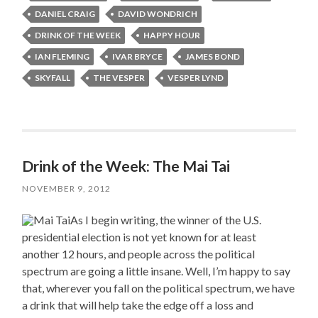
DANIEL CRAIG
DAVID WONDRICH
DRINK OF THE WEEK
HAPPY HOUR
IAN FLEMING
IVAR BRYCE
JAMES BOND
SKYFALL
THE VESPER
VESPER LYND
Drink of the Week: The Mai Tai
NOVEMBER 9, 2012
As I begin writing, the winner of the U.S.
presidential election is not yet known for at least
another 12 hours, and people across the political
spectrum are going a little insane. Well, I’m happy to say
that, wherever you fall on the political spectrum, we have
a drink that will help take the edge off a loss and