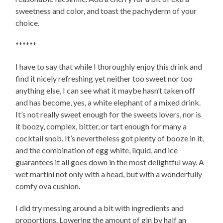
sweetness and color, and toast the pachyderm of your
choice.
******
I have to say that while I thoroughly enjoy this drink and
find it nicely refreshing yet neither too sweet nor too
anything else, I can see what it maybe hasn’t taken off
and has become, yes, a white elephant of a mixed drink.
It’s not really sweet enough for the sweets lovers, nor is
it boozy, complex, bitter, or tart enough for many a
cocktail snob. It’s nevertheless got plenty of booze in it,
and the combination of egg white, liquid, and ice
guarantees it all goes down in the most delightful way. A
wet martini not only with a head, but with a wonderfully
comfy ova cushion.
I did try messing around a bit with ingredients and
proportions. Lowering the amount of gin by half an