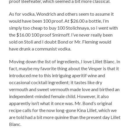
proof Beefeater, which seemed a bit more classical.
As for vodka, Wondrich and others seem to assume it
would have been 100 proof. At $26.00 a bottle, I’m
simply too cheap to buy 100 Stolichnaya, so I went with
the $16.00 100 proof Smirnoff. I’ve never really been
sold on Stoli and I doubt Bond or Mr. Fleming would
have drunk a communist vodka.
Moving down the list of ingredients, I love Lillet Blanc. In
fact, maybe my favorite thing about the Vesper is that it
introduced me to this intriguing aperitif wine and
occasional cocktail ingredient; it tastes like dry
vermouth and sweet vermouth made love and birthed an
independent-minded female child. However, it also
apparently isn’t what it once was. Mr. Bond’s original
recipe calls for the now long-gone Kina Lillet, which we
are told had a bit more quinine than the present day Lillet
Blanc.