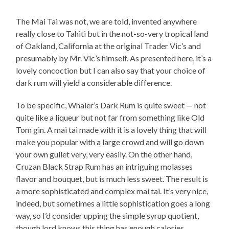
The Mai Tai was not, we are told, invented anywhere
really close to Tahiti but in the not-so-very tropical land
of Oakland, California at the original Trader Vic’s and
presumably by Mr. Vic’s himself. As presented here, it’s a
lovely concoction but I can also say that your choice of
dark rum will yield a considerable difference.
To be specific, Whaler’s Dark Rum is quite sweet — not
quite like a liqueur but not far from something like Old
Tom gin. A mai tai made with it is a lovely thing that will
make you popular with a large crowd and will go down
your own gullet very, very easily. On the other hand,
Cruzan Black Strap Rum has an intriguing molasses
flavor and bouquet, but is much less sweet. The result is
a more sophisticated and complex mai tai. It’s very nice,
indeed, but sometimes a little sophistication goes a long
way, so I’d consider upping the simple syrup quotient,
though lord knows this thing has enough calories.