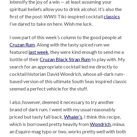
intensify the joy of a win — at least assuming your
spiritual beliefs allow you to drink alcohol. It’s also the
first of the post-WWII Tiki-inspired cocktail
classics
I’ve dared to take on here. Wish me luck.
I owe part of this week’s column to the good people at
Cruzan Rum
. Along with the tasty spiced rum we
featured
last week
, they were kind enough to send me a
bottle of their
Cruzan Black Strap Rum
to play with. My
search for an appropriate cocktail led me directly to
cocktail historian David Wondrich, whose all-dark rum-
based version of this ultimate South Seas inspired classic
seemed a perfect vehicle for the stuff.
I also, however, deemed it necessary to try another
brand of dark rum. I went with my usual reasonably
priced but tasty fall back,
Whaler’s
. I think this recipe,
which is borrowed pretty heavily from
Wondrich
, minus
an
Esquire
-mag typo or two, works pretty well with both