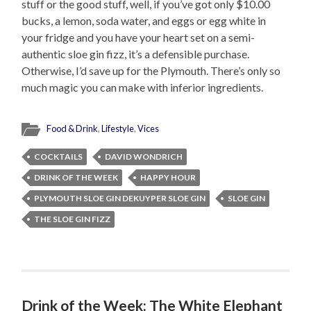
stuff or the good stuff, well, if you’ve got only $10.00
bucks, a lemon, soda water, and eggs or egg white in
your fridge and you have your heart set on a semi-
authentic sloe gin fizz, it’s a defensible purchase.
Otherwise, I’d save up for the Plymouth. There’s only so
much magic you can make with inferior ingredients.
Food & Drink
,
Lifestyle
,
Vices
COCKTAILS
DAVID WONDRICH
DRINK OF THE WEEK
HAPPY HOUR
PLYMOUTH SLOE GIN DEKUYPER SLOE GIN
SLOE GIN
THE SLOE GIN FIZZ
Drink of the Week: The White Elephant