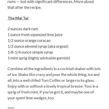
rums — but with significant differences. More about
that after the recipe.
The Mai Tai
2 ounces dark rum
1 ounce fresh squeezed lime juice
1/2 ounce orange curacao
1/2 ounce almond syrup (aka orgeat)
1/8-1/4 ounce simple syrup
1 mint sprig (highly advisable garnish)
Combine all the ingredients in a cocktail shaker with lots
of ice. Shake like crazy and pour the whole thing, ice and
all, into a well chiled Tom Collins or large rocks glass.
Enjoy with or without a lovely tropical breeze. Toss in a
sprig of fresh mint, if you’ve got it, and maybe one of
your spent lime wedges, too.
****