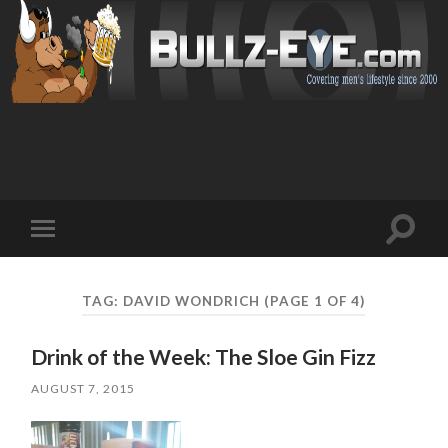
Toggl
Toggle
search
mobile
field
menu
TAG: DAVID WONDRICH
(PAGE 1 OF 4)
Drink of the Week: The Sloe Gin Fizz
AUGUST 7, 2015