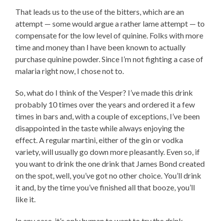
That leads us to the use of the bitters, which are an
attempt — some would argue a rather lame attempt — to
compensate for the low level of quinine. Folks with more
time and money than I have been known to actually
purchase quinine powder. Since I’m not fighting a case of
malaria right now, I chose not to.
So, what do I think of the Vesper? I’ve made this drink
probably 10 times over the years and ordered it a few
times in bars and, with a couple of exceptions, I’ve been
disappointed in the taste while always enjoying the
effect. A regular martini, either of the gin or vodka
variety, will usually go down more pleasantly. Even so, if
you want to drink the one drink that James Bond created
on the spot, well, you’ve got no other choice. You’ll drink
it and, by the time you’ve finished all that booze, you’ll
like it.
In any case, it’s only human to want to try the drink