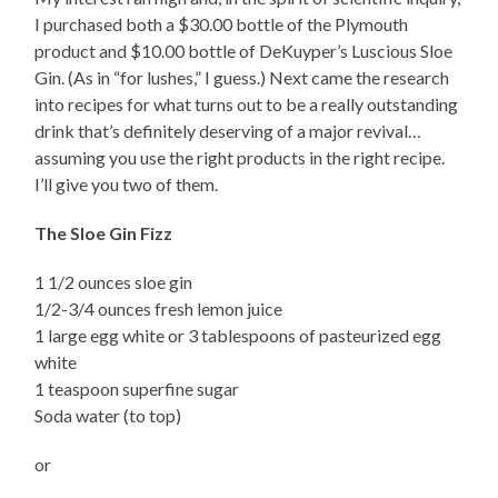
I purchased both a $30.00 bottle of the Plymouth
product and $10.00 bottle of DeKuyper’s Luscious Sloe
Gin. (As in “for lushes,” I guess.) Next came the research
into recipes for what turns out to be a really outstanding
drink that’s definitely deserving of a major revival…
assuming you use the right products in the right recipe.
I’ll give you two of them.
The Sloe Gin Fizz
1 1/2 ounces sloe gin
1/2-3/4 ounces fresh lemon juice
1 large egg white or 3 tablespoons of pasteurized egg
white
1 teaspoon superfine sugar
Soda water (to top)
or