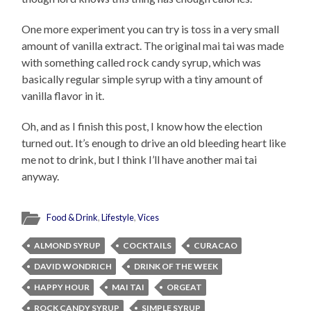
One more experiment you can try is toss in a very small
amount of vanilla extract. The original mai tai was made
with something called rock candy syrup, which was
basically regular simple syrup with a tiny amount of
vanilla flavor in it.
Oh, and as I finish this post, I know how the election
turned out. It’s enough to drive an old bleeding heart like
me not to drink, but I think I’ll have another mai tai
anyway.
Food & Drink
,
Lifestyle
,
Vices
ALMOND SYRUP
COCKTAILS
CURACAO
DAVID WONDRICH
DRINK OF THE WEEK
HAPPY HOUR
MAI TAI
ORGEAT
ROCK CANDY SYRUP
SIMPLE SYRUP