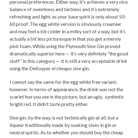
personal preferences. Either way, it’s achieves a very nice
balance of sweetness and tartness and it’s extremely
refreshing and light, as your base spirit is only about 50-
60 proof. The egg white version is obviously creamier
and may feel a bit colder in a milky sort of a way, but it’s
actually a bit less picturesque in that you get a merely
pink foam. While using the Plymouth Sloe Gin proved
dramatically superior here — it’s very defintely “the good
stuff” in this category — it is still a very acceptable drink
using the DeKuyper el cheapo sloe gin.
I cannot say the same for the egg white free variant,
however. In terms of appearance, the drink was not the
scarlet hue you see in the picture, but an ugly, synthetic
bright red. It didn’t taste pretty either.
Sloe gin, by the way, is not technically gin at all, but a
liqueur traditionally made by soaking sloes in gin or
neutral spirits. As to whether you should buy the cheap