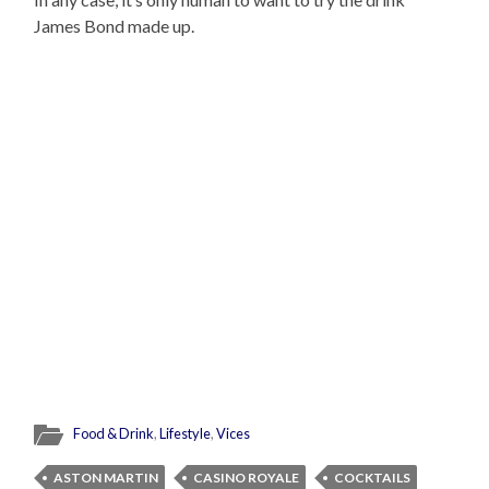
James Bond made up.
Food & Drink
,
Lifestyle
,
Vices
ASTON MARTIN
CASINO ROYALE
COCKTAILS