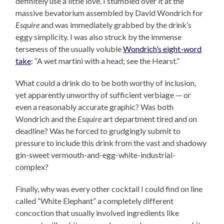
definitely use a little love. I stumbled over it at the
massive bevatorium assembled by David Wondrich for
Esquire
and was immediately grabbed by the drink’s
eggy simplicity. I was also struck by the immense
terseness of the usually voluble
Wondrich’s eight-word
take
: “A wet martini with a head; see the Hearst.”
What could a drink do to be both worthy of inclusion,
yet apparently unworthy of sufficient verbiage — or
even a reasonably accurate graphic? Was both
Wondrich and the
Esquire
art department tired and on
deadline? Was he forced to grudgingly submit to
pressure to include this drink from the vast and shadowy
gin-sweet vermouth-and-egg-white-industrial-
complex?
Finally, why was every other cocktail I could find on line
called “White Elephant” a completely different
concoction that usually involved ingredients like