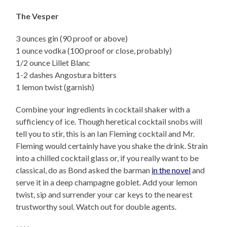
The Vesper
3 ounces gin (90 proof or above)
1 ounce vodka (100 proof or close, probably)
1/2 ounce Lillet Blanc
1-2 dashes Angostura bitters
1 lemon twist (garnish)
Combine your ingredients in cocktail shaker with a
sufficiency of ice. Though heretical cocktail snobs will
tell you to stir, this is an Ian Fleming cocktail and Mr.
Fleming would certainly have you shake the drink. Strain
into a chilled cocktail glass or, if you really want to be
classical, do as Bond asked the barman
in the novel
and
serve it in a deep champagne goblet. Add your lemon
twist, sip and surrender your car keys to the nearest
trustworthy soul. Watch out for double agents.