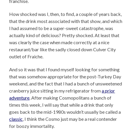
franchise.
How shocked was I, then, to find, a couple of years back,
that the drink most associated with that show, and which
I had assumed to be a super-sweet catastrophe, was
actually kind of delicious? Pretty shocked. At least that
was clearly the case when made correctly at a nice
restaurant/bar like the sadly closed down Culver City
outlet of Fraiche.
And so it was that I found myself looking for something
that was somehow appropriate for the post-Turkey Day
weekend, and the fact that I had a bunch of unsweetened
cranberry juice sitting in my refrigerator from
a prior
adventure
. After making Cosmopolitans a bunch of
times this week, I will say that while a drink that only
goes back to the mid-1980s wouldn’t usually be called a
classic
, I think the Cosmo just may be a real contender
for boozy immortality.