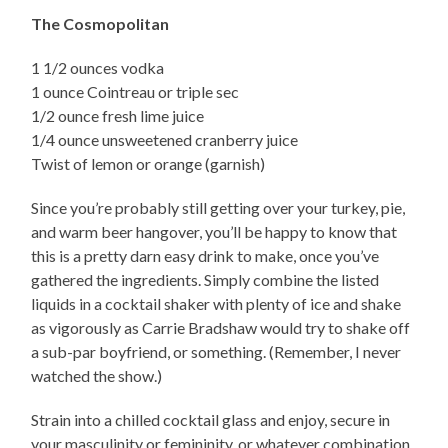
The Cosmopolitan
1 1/2 ounces vodka
1 ounce Cointreau or triple sec
1/2 ounce fresh lime juice
1/4 ounce unsweetened cranberry juice
Twist of lemon or orange (garnish)
Since you’re probably still getting over your turkey, pie,
and warm beer hangover, you’ll be happy to know that
this is a pretty darn easy drink to make, once you’ve
gathered the ingredients. Simply combine the listed
liquids in a cocktail shaker with plenty of ice and shake
as vigorously as Carrie Bradshaw would try to shake off
a sub-par boyfriend, or something. (Remember, I never
watched the show.)
Strain into a chilled cocktail glass and enjoy, secure in
your masculinity or femininity, or whatever combination