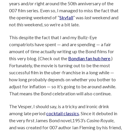
years and/or right around the 50th anniversary of the
007 film series. Even so, I managed to miss the fact that
the opening weekend of “
Skyfall
” was
last
weekend and
not
this
weekend, so we’re a bit late.
This despite the fact that I and my Bullz-Eye
compatriots have spent — and are spending — a fair
amount of time actually writing up the Bond films for
this very blog. (Check out the
Bondian fan hub here
.)
Fortunately, the movie is turning out to be the most
successful film in the uber-franchise in a long while —
how long probably depends on whether you bother to
adjust for inflation — so it’s going to be around awhile.
That means the Bond celebration will also continue.
The Vesper, I should say, is a tricky and ironic drink
among late period
cocktail classics
. Since it debuted in
the very first James Bond novel,1953’s
Casino Royale
,
and was created for 007 author Ian Fleming by his friend,