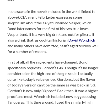
****
In the scene in the novel (included in the wiki I linked to
above), CIA agent Felix Leiter expresses some
skepticism about the as-yet unnamed Vesper, which
Bond later names for the first of his two true loves,
Vesper Lynd. It is a very big drink and not for pikers. It
also a drink that, as cocktail historian
David Wondrich
and many others have admitted, hasn’t aged terribly well
for a number of reasons.
First of all, all the ingredients have changed. Bond
specifically requests Gordon’s Gin. Though it’s no longer
considered on the high-end of the gin scale, I actually
quite like today’s value-priced Gordon’s, but the flavor
of today’s version can’t be the same as was back in ’53.
Gordon’s is now only 80 proof. Back then, it was a higher
proof and most, Wondrich included, now suggest using
Tanqueray. This time around, I used the similarly high