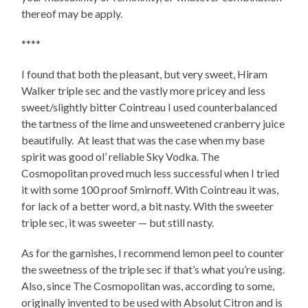
thereof may be apply.
****
I found that both the pleasant, but very sweet, Hiram
Walker triple sec and the vastly more pricey and less
sweet/slightly bitter Cointreau I used counterbalanced
the tartness of the lime and unsweetened cranberry juice
beautifully. At least that was the case when my base
spirit was good ol’ reliable Sky Vodka. The
Cosmopolitan proved much less successful when I tried
it with some 100 proof Smirnoff. With Cointreau it was,
for lack of a better word, a bit nasty. With the sweeter
triple sec, it was sweeter — but still nasty.
As for the garnishes, I recommend lemon peel to counter
the sweetness of the triple sec if that’s what you’re using.
Also, since The Cosmopolitan was, according to some,
originally invented to be used with Absolut Citron and is