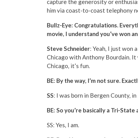
capture the generosity or enthusia
him via coast-to-coast telephony n
Bullz-Eye: Congratulations. Everyt
movie, I understand you’ve won an
Steve Schneider
: Yeah, I just won
Chicago with Anthony Bourdain. It 
Chicago, it’s fun.
BE: By the way, I’m not sure. Exact
SS
: I was born in Bergen County, in
BE: So you’re basically a Tri-State 
SS: Yes, I am.