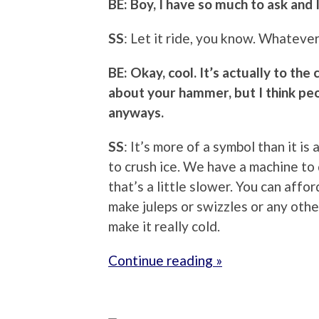
BE: Boy, I have so much to ask and 
SS
: Let it ride, you know. Whateve
BE: Okay, cool. It’s actually to the 
about your hammer, but I think p
anyways.
SS
: It’s more of a symbol than it is a
to crush ice. We have a machine to 
that’s a little slower. You can affor
make juleps or swizzles or any othe
make it really cold.
Continue reading »