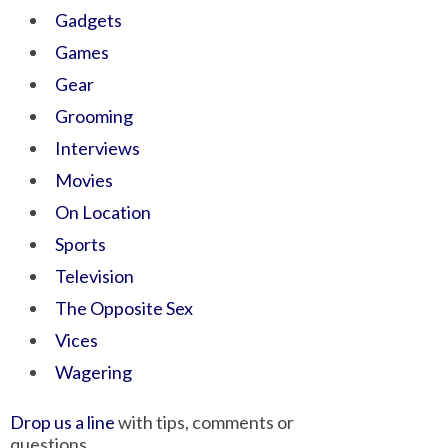
Gadgets
Games
Gear
Grooming
Interviews
Movies
On Location
Sports
Television
The Opposite Sex
Vices
Wagering
Drop us a line
with tips, comments or
questions.