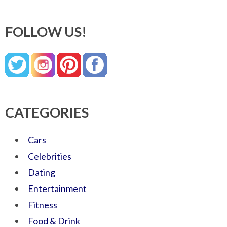
FOLLOW US!
CATEGORIES
Cars
Celebrities
Dating
Entertainment
Fitness
Food & Drink