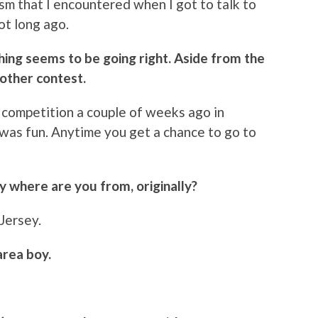
sm that I encountered when I got to talk to
ot long ago.
hing seems to be going right. Aside from the
other contest.
 a competition a couple of weeks ago in
was fun. Anytime you get a chance to go to
ly where are you from, originally?
 Jersey.
area boy.