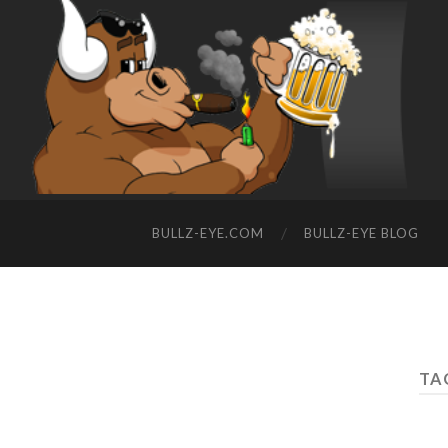
BULLZ-EYE.COM
BULLZ-EYE BLOG
TA