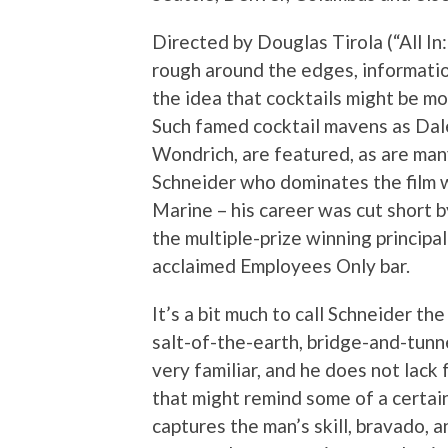
Directed by Douglas Tirola (“All In:
rough around the edges, informatio
the idea that cocktails might be mo
Such famed cocktail mavens as Dal
Wondrich, are featured, as are many
Schneider who dominates the film 
Marine – his career was cut short b
the multiple-prize winning princip
acclaimed Employees Only bar.
It’s a bit much to call Schneider th
salt-of-the-earth, bridge-and-tunne
very familiar, and he does not lac
that might remind some of a certa
captures the man’s skill, bravado, a