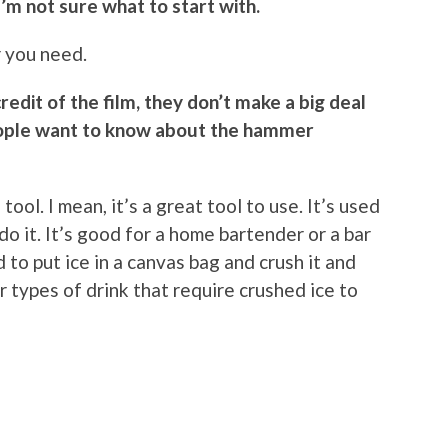
I’m not sure what to start with.
r you need.
credit of the film, they don’t make a big deal
eople want to know about the hammer
 tool. I mean, it’s a great tool to use. It’s used
do it. It’s good for a home bartender or a bar
d to put ice in a canvas bag and crush it and
r types of drink that require crushed ice to