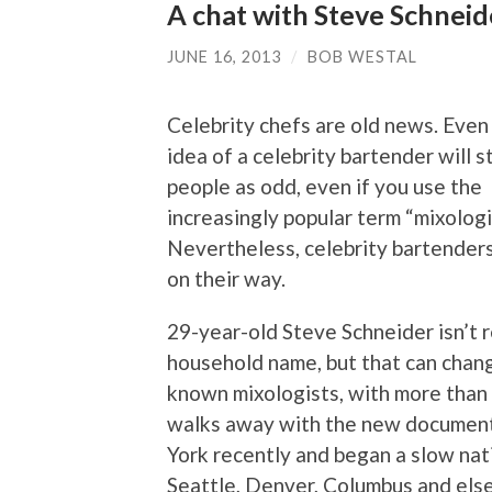
A chat with Steve Schneid
JUNE 16, 2013
/
BOB WESTAL
Celebrity chefs are old news. Even 
idea of a celebrity bartender will s
people as odd, even if you use the
increasingly popular term “mixologi
Nevertheless, celebrity bartenders
on their way.
29-year-old Steve Schneider isn’t 
household name, but that can change
known mixologists, with more than a 
walks away with the new document
York recently and began a slow nati
Seattle, Denver, Columbus and else