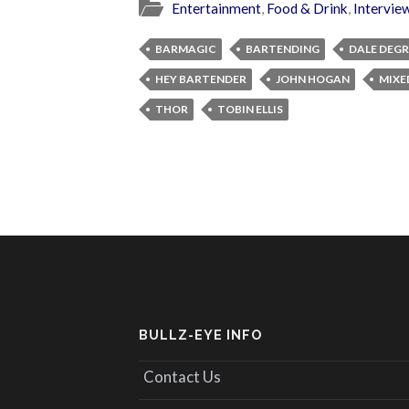
Entertainment
,
Food & Drink
,
Intervie
BARMAGIC
BARTENDING
DALE DEG
HEY BARTENDER
JOHN HOGAN
MIXE
THOR
TOBIN ELLIS
BULLZ-EYE INFO
Contact Us