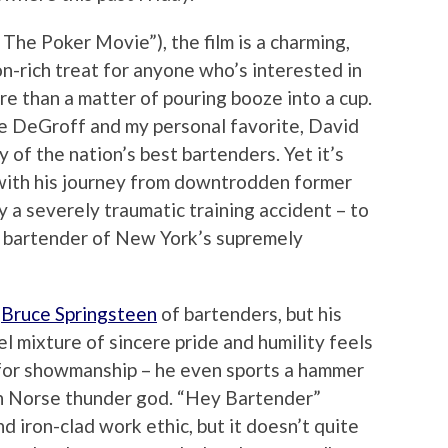
 The Poker Movie”), the film is a charming,
n-rich treat for anyone who’s interested in
re than a matter of pouring booze into a cup.
e DeGroff and my personal favorite, David
 of the nation’s best bartenders. Yet it’s
with his journey from downtrodden former
y a severely traumatic training accident – to
al bartender of New York’s supremely
e
Bruce Springsteen
of bartenders, but his
l mixture of sincere pride and humility feels
k for showmanship – he even sports a hammer
in Norse thunder god. “Hey Bartender”
nd iron-clad work ethic, but it doesn’t quite