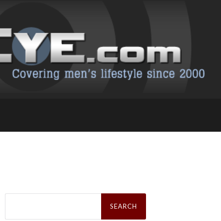
Search
for: