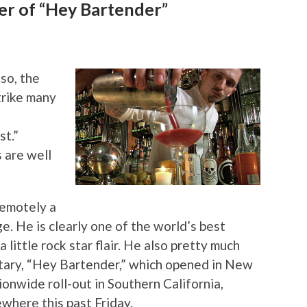
er of “Hey Bartender”
so, the
trike many
st.”
 are well
remotely a
. He is clearly one of the world’s best
little rock star flair. He also pretty much
ary, “Hey Bartender,” which opened in New
onwide roll-out in Southern California,
where this past Friday.