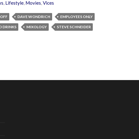
ws
,
Lifestyle
,
Movies
,
Vices
ROFF
DAVE WONDRICH
EMPLOYEES ONLY
D DRINKS
MIXOLOGY
STEVE SCHNEIDER