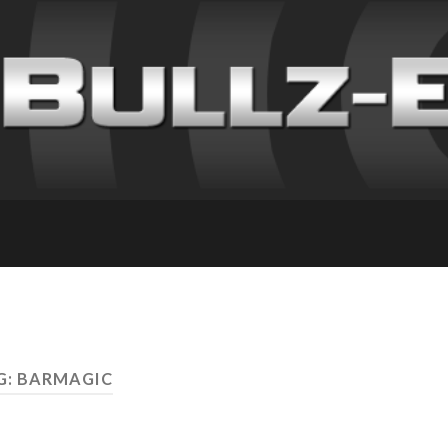
G: BARMAGIC