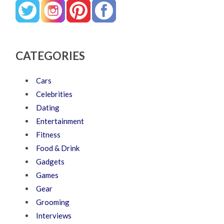
CATEGORIES
Cars
Celebrities
Dating
Entertainment
Fitness
Food & Drink
Gadgets
Games
Gear
Grooming
Interviews