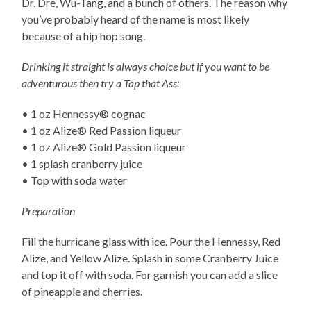
Dr. Dre, Wu-Tang, and a bunch of others. The reason why
you’ve probably heard of the name is most likely
because of a hip hop song.
Drinking it straight is always choice but if you want to be
adventurous then try a Tap that Ass:
• 1 oz Hennessy® cognac
• 1 oz Alize® Red Passion liqueur
• 1 oz Alize® Gold Passion liqueur
• 1 splash cranberry juice
• Top with soda water
Preparation
Fill the hurricane glass with ice. Pour the Hennessy, Red
Alize, and Yellow Alize. Splash in some Cranberry Juice
and top it off with soda. For garnish you can add a slice
of pineapple and cherries.