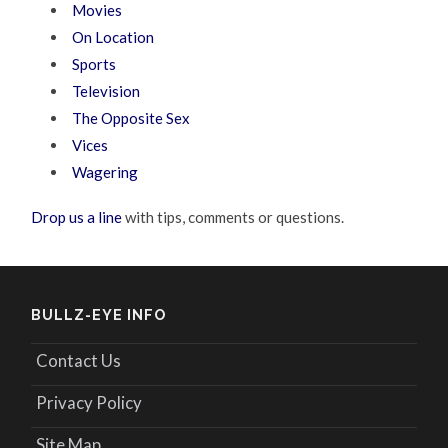
Movies
On Location
Sports
Television
The Opposite Sex
Vices
Wagering
Drop us a line
with tips, comments or questions.
BULLZ-EYE INFO
Contact Us
Privacy Policy
Site Map