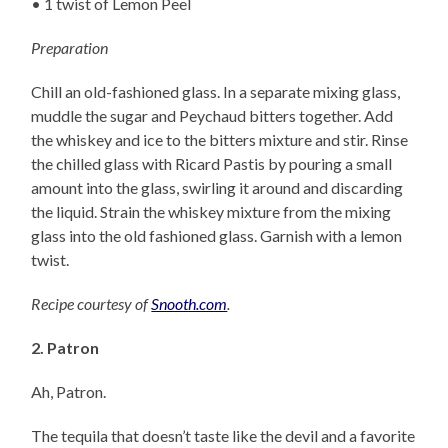
• 1 twist of Lemon Peel
Preparation
Chill an old-fashioned glass. In a separate mixing glass,
muddle the sugar and Peychaud bitters together. Add
the whiskey and ice to the bitters mixture and stir. Rinse
the chilled glass with Ricard Pastis by pouring a small
amount into the glass, swirling it around and discarding
the liquid. Strain the whiskey mixture from the mixing
glass into the old fashioned glass. Garnish with a lemon
twist.
Recipe courtesy of
Snooth.com
.
2. Patron
Ah, Patron.
The tequila that doesn’t taste like the devil and a favorite