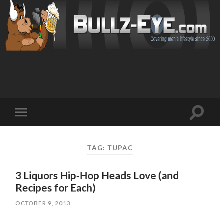
Toggl
Toggle
search
mobile
field
menu
TAG: TUPAC
3 Liquors Hip-Hop Heads Love (and
Recipes for Each)
OCTOBER 9, 2013