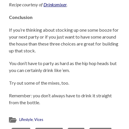
Recipe courtesy of
Drinksmixer
.
Conclusion
If you’re thinking about stocking up one some booze for
your next party or if you just want to have some around
the house than these three choices are great for building
up that stock.
You don’t have to party as hard as the hip hop heads but
you can certainly drink like ‘em.
Try out some of the mixes, too.
Remember: you don’t always have to drink it straight
from the bottle.
Lifestyle
,
Vices