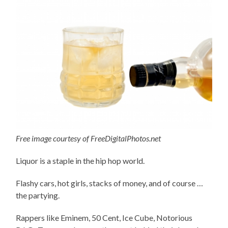
Free image courtesy of FreeDigitalPhotos.net
Liquor is a staple in the hip hop world.
Flashy cars, hot girls, stacks of money, and of course …
the partying.
Rappers like Eminem, 50 Cent, Ice Cube, Notorious