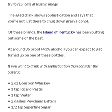
try to replicate at least in image.
The aged drink shows sophistication and says that
you’re not just there to chug down grain alcohol.
Of these brands, the
Island of Kentucky
has been putting
out some of the best.
At around 86 proof (43% alcohol) you can expect to get
turned up on one of these bottles.
If you want to drink with sophistication than consider the
Sazerac:
• 2 oz Bourbon Whiskey
• 1 tsp Ricard Pastis
• 1 tsp Water
• 2 dashes Peychaud Bitters
• 1/2 tsp Superfine Sugar