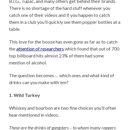
B.I.G., Tupac, and many others get behind their brands.
There is no shortage of the hard stuff whenever you
catch one of their videos and if you happen to catch
them in a club you’ll quickly see them poppin’ bottles at a
table.
This love for the booze has even gone as far as to catch
the
attention of researchers
which found that out of 700
top billboard hits almost 23% of them had some
mention of alcohol.
The question becomes … which ones
and
what kind of
drinks can you make with ‘em?
1. Wild Turkey
Whiskey and bourbon are two fine choices you’ll often
hear mentioned in videos.
These are the drinks of gangsters – to whom many rappers