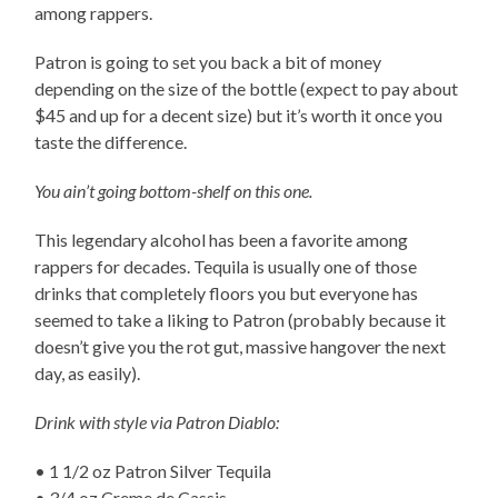
among rappers.
Patron is going to set you back a bit of money
depending on the size of the bottle (expect to pay about
$45 and up for a decent size) but it’s worth it once you
taste the difference.
You ain’t going bottom-shelf on this one.
This legendary alcohol has been a favorite among
rappers for decades. Tequila is usually one of those
drinks that completely floors you but everyone has
seemed to take a liking to Patron (probably because it
doesn’t give you the rot gut, massive hangover the next
day, as easily).
Drink with style via Patron Diablo:
• 1 1/2 oz Patron Silver Tequila
• 3/4 oz Creme de Cassis