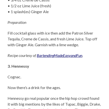
• 1/2 oz Lime Juice (fresh)
• 1 splash(es) Ginger Ale
Preparation
Fill cocktail glass with ice then add the Patron Silver
Tequila, Creme de Cassis, and fresh Lime Juice. Top off
with Ginger Ale. Garnish with a lime wedge.
Recipe courtesy of
BartendingMadeEasyandFun
.
3. Hennessy
Cognac.
Now there’s a drink for the ages.
Hennessy go real popular once the hip hop crowd found
it with big mentions by the likes of Tupac, Biggie, Drake,