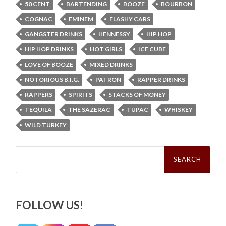
50 CENT
BARTENDING
BOOZE
BOURBON
COGNAC
EMINEM
FLASHY CARS
GANGSTER DRINKS
HENNESSY
HIP HOP
HIP HOP DRINKS
HOT GIRLS
ICE CUBE
LOVE OF BOOZE
MIXED DRINKS
NOTORIOUS B.I.G.
PATRON
RAPPER DRINKS
RAPPERS
SPIRITS
STACKS OF MONEY
TEQUILA
THE SAZERAC
TUPAC
WHISKEY
WILD TURKEY
Search
for:
FOLLOW US!