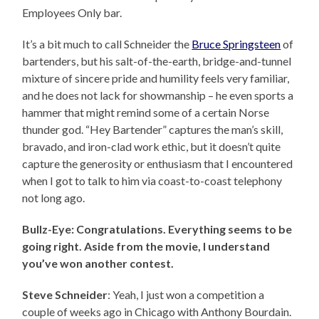
Employees Only bar.
It’s a bit much to call Schneider the
Bruce Springsteen
of
bartenders, but his salt-of-the-earth, bridge-and-tunnel
mixture of sincere pride and humility feels very familiar,
and he does not lack for showmanship – he even sports a
hammer that might remind some of a certain Norse
thunder god. “Hey Bartender” captures the man’s skill,
bravado, and iron-clad work ethic, but it doesn’t quite
capture the generosity or enthusiasm that I encountered
when I got to talk to him via coast-to-coast telephony
not long ago.
Bullz-Eye: Congratulations. Everything seems to be
going right. Aside from the movie, I understand
you’ve won another contest.
Steve Schneider
: Yeah, I just won a competition a
couple of weeks ago in Chicago with Anthony Bourdain.