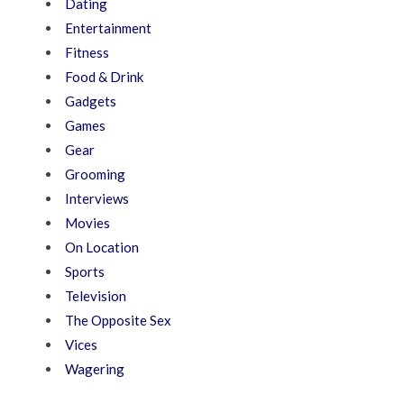
Dating
Entertainment
Fitness
Food & Drink
Gadgets
Games
Gear
Grooming
Interviews
Movies
On Location
Sports
Television
The Opposite Sex
Vices
Wagering