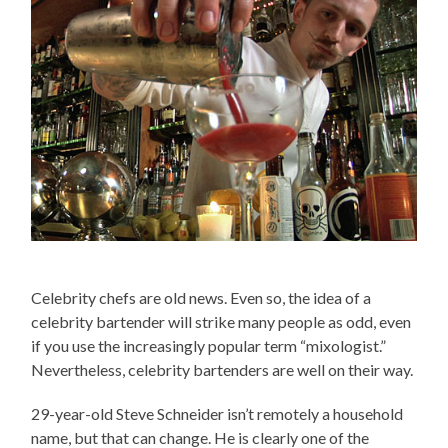
Celebrity chefs are old news. Even so, the idea of a
celebrity bartender will strike many people as odd, even
if you use the increasingly popular term “mixologist.”
Nevertheless, celebrity bartenders are well on their way.
29-year-old Steve Schneider isn’t remotely a household
name, but that can change. He is clearly one of the