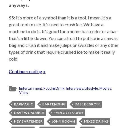
anyways.
SS
: It’s more of a symbol than it is a tool. I mean, it’s a
great tool to use. It’s used to crush ice. We have a
machine to do it. It’s good for a home bartender or a bar
that’s a little slower. You can afford to put ice in a canvas
bag and crush it and make juleps or swizzles or any other
types of drink that require crushed ice to make it really
cold.
Continue reading »
Entertainment
,
Food & Drink
,
Interviews
,
Lifestyle
,
Movies
,
Vices
BARMAGIC
BARTENDING
DALE DEGROFF
DAVE WONDRICH
EMPLOYEES ONLY
HEY BARTENDER
JOHN HOGAN
MIXED DRINKS