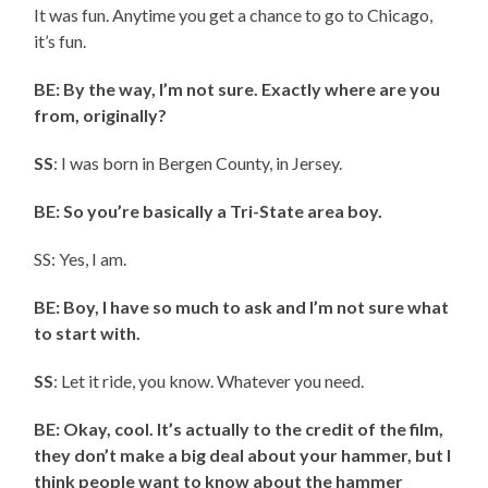
It was fun. Anytime you get a chance to go to Chicago,
it’s fun.
BE: By the way, I’m not sure. Exactly where are you
from, originally?
SS
: I was born in Bergen County, in Jersey.
BE: So you’re basically a Tri-State area boy.
SS: Yes, I am.
BE: Boy, I have so much to ask and I’m not sure what
to start with.
SS
: Let it ride, you know. Whatever you need.
BE: Okay, cool. It’s actually to the credit of the film,
they don’t make a big deal about your hammer, but I
think people want to know about the hammer