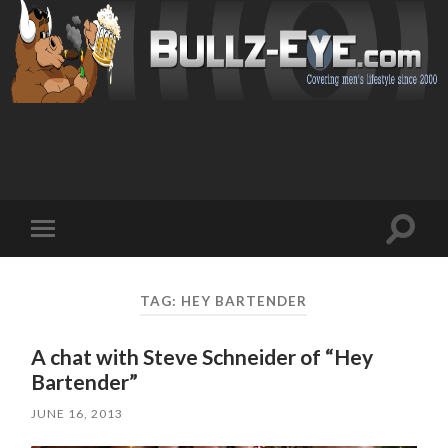
Toggl
Toggle
search
mobile
field
menu
TAG: HEY BARTENDER
A chat with Steve Schneider of “Hey
Bartender”
JUNE 16, 2013