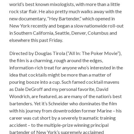
world’s best known mixologists, with more than a little
rock star flair. He also pretty much walks away with the
new documentary, “Hey Bartender,” which opened in
New York recently and began a slow nationwide roll-out
in Southern California, Seattle, Denver, Columbus and
elsewhere this past Friday.
Directed by Douglas Tirola (“All In: The Poker Movie”),
the film is a charming, rough around the edges,
information-rich treat for anyone who’s interested in the
idea that cocktails might be more than a matter of
pouring booze into a cup. Such famed cocktail mavens
as Dale DeGroff and my personal favorite, David
Wondrich, are featured, as are many of the nation’s best
bartenders. Yet it’s Schneider who dominates the film
with his journey from downtrodden former Marine – his
career was cut short by a severely traumatic training
accident – to the multiple-prize winning principal
bartender of New York’s supremely acclaimed