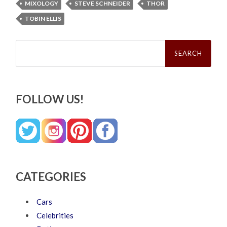
MIXOLOGY
STEVE SCHNEIDER
THOR
TOBIN ELLIS
Search
for:
FOLLOW US!
CATEGORIES
Cars
Celebrities