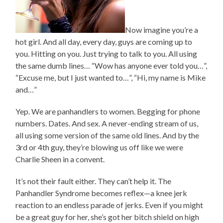
Now imagine you’re a
hot girl. And all day, every day, guys are coming up to
you. Hitting on you. Just trying to talk to you. All using
the same dumb lines… “Wow has anyone ever told you…”,
“Excuse me, but I just wanted to…”, “Hi, my name is Mike
and…”
Yep. We are panhandlers to women. Begging for phone
numbers. Dates. And sex. A never-ending stream of us,
all using some version of the same old lines. And by the
3rd or 4th guy, they’re blowing us off like we were
Charlie Sheen in a convent.
It’s not their fault either. They can’t help it. The
Panhandler Syndrome becomes reflex—a knee jerk
reaction to an endless parade of jerks. Even if you might
be a great guy for her, she’s got her bitch shield on high