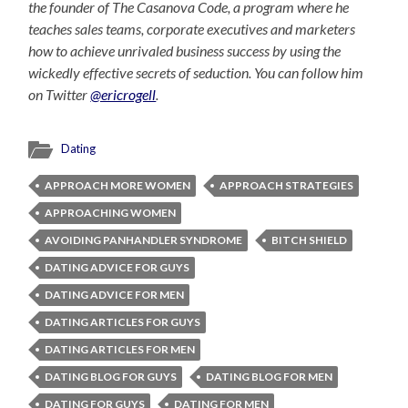
the founder of The Casanova Code, a program where he
teaches sales teams, corporate executives and marketers
how to achieve unrivaled business success by using the
wickedly effective secrets of seduction. You can follow him
on Twitter
@ericrogell
.
Dating
APPROACH MORE WOMEN
APPROACH STRATEGIES
APPROACHING WOMEN
AVOIDING PANHANDLER SYNDROME
BITCH SHIELD
DATING ADVICE FOR GUYS
DATING ADVICE FOR MEN
DATING ARTICLES FOR GUYS
DATING ARTICLES FOR MEN
DATING BLOG FOR GUYS
DATING BLOG FOR MEN
DATING FOR GUYS
DATING FOR MEN