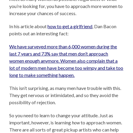
you’re looking for, you have to approach more women to
increase your chances of success.
In his article about
how to get a girlfriend
, Dan Bacon
points out an interesting fact:
We have surveyed more than 6,000 women during the
last 7 years and 73% say that men don’t approach
women enough anymore. Women also complain that a
lot of modern men have become too wimpy and take too
long to make something happen.
This isn’t surprising, as many men have trouble with this.
They get nervous or intimidated, and so they avoid the
possibility of rejection.
So you need to learn to change your attitude. Just as
important, however, is learning
how
to approach women.
There are all sorts of great pickup artists who can help