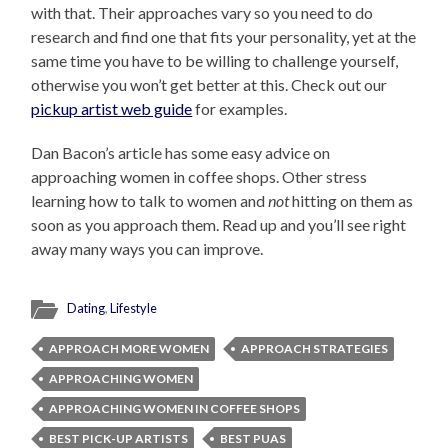
with that. Their approaches vary so you need to do
research and find one that fits your personality, yet at the
same time you have to be willing to challenge yourself,
otherwise you won’t get better at this. Check out our
pickup artist web guide
for examples.
Dan Bacon’s article has some easy advice on
approaching women in coffee shops. Other stress
learning how to talk to women and
not
hitting on them as
soon as you approach them. Read up and you’ll see right
away many ways you can improve.
Dating
,
Lifestyle
APPROACH MORE WOMEN
APPROACH STRATEGIES
APPROACHING WOMEN
APPROACHING WOMEN IN COFFEE SHOPS
BEST PICK-UP ARTISTS
BEST PUAS