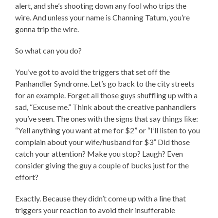
alert, and she’s shooting down any fool who trips the
wire. And unless your name is Channing Tatum, you’re
gonna trip the wire.
So what can you do?
You’ve got to avoid the triggers that set off the
Panhandler Syndrome. Let’s go back to the city streets
for an example. Forget all those guys shuffling up with a
sad, “Excuse me.” Think about the creative panhandlers
you’ve seen. The ones with the signs that say things like:
“Yell anything you want at me for $2” or “I’ll listen to you
complain about your wife/husband for $3” Did those
catch your attention? Make you stop? Laugh? Even
consider giving the guy a couple of bucks just for the
effort?
Exactly. Because they didn’t come up with a line that
triggers your reaction to avoid their insufferable