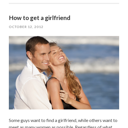
How to get a girlfriend
OCTOBER 12, 2012
Some guys want to find a girlfriend, while others want to
meet as many women as possible. Regardless of what