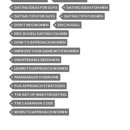
DATING IDEAS FOR GUYS
DATING IDEAS FOR MEN
DATING TIPS FOR GUYS
DATING TIPS FOR MEN
DON'T BEG WOMEN
ERIC ROGELL
ERIC ROGELL DATING COLUMN
HOW TO APPROACH WOMEN
IMPROVE YOUR GAME WITH WOMEN
INSUFFERABLE NEEDINESS
LEARN TO APPROACH WOMEN
PANHANDLER SYNDROME
PUA APPROACH STRATEGIES
THE ART OF WAR FOR DATING
THE CASANOVA CODE
WHEN TO APPROACH WOMEN