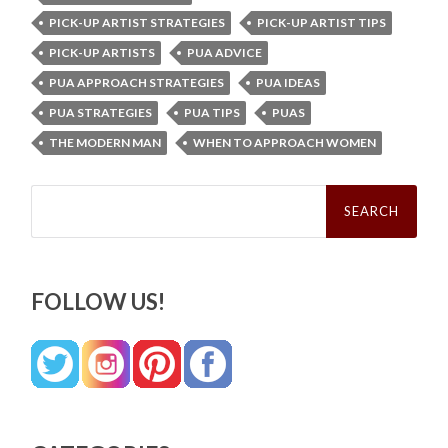
PICK-UP ARTIST STRATEGIES
PICK-UP ARTIST TIPS
PICK-UP ARTISTS
PUA ADVICE
PUA APPROACH STRATEGIES
PUA IDEAS
PUA STRATEGIES
PUA TIPS
PUAS
THE MODERN MAN
WHEN TO APPROACH WOMEN
Search
for:
FOLLOW US!