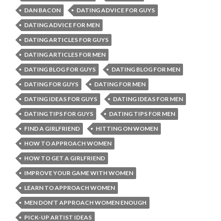
DAN BACON
DATING ADVICE FOR GUYS
DATING ADVICE FOR MEN
DATING ARTICLES FOR GUYS
DATING ARTICLES FOR MEN
DATING BLOG FOR GUYS
DATING BLOG FOR MEN
DATING FOR GUYS
DATING FOR MEN
DATING IDEAS FOR GUYS
DATING IDEAS FOR MEN
DATING TIPS FOR GUYS
DATING TIPS FOR MEN
FIND A GIRLFRIEND
HITTING ON WOMEN
HOW TO APPROACH WOMEN
HOW TO GET A GIRLFRIEND
IMPROVE YOUR GAME WITH WOMEN
LEARN TO APPROACH WOMEN
MEN DON’T APPROACH WOMEN ENOUGH
PICK-UP ARTIST IDEAS