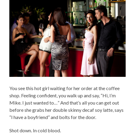
You see this hot girl waiting for her order at the coffee
shop. Feeling confident, you walk up and say, “Hi, I’m
Mike. I just wanted to…” And that’s all you can get out
before she grabs her double skinny decaf soy latte, says
“I have a boyfriend” and bolts for the door.
Shot down. In cold blood.