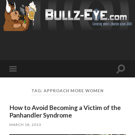
Toggl
Toggle
search
mobile
field
menu
TAG: APPROACH MORE WOMEN
How to Avoid Becoming a Victim of the
Panhandler Syndrome
MARCH 18, 2013