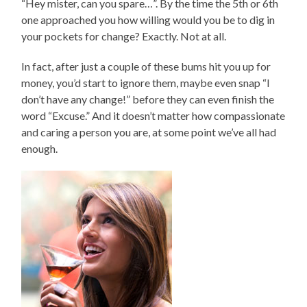
“Hey mister, can you spare…”. By the time the 5th or 6th
one approached you how willing would you be to dig in
your pockets for change? Exactly. Not at all.
In fact, after just a couple of these bums hit you up for
money, you’d start to ignore them, maybe even snap “I
don’t have any change!” before they can even finish the
word “Excuse.” And it doesn’t matter how compassionate
and caring a person you are, at some point we’ve all had
enough.