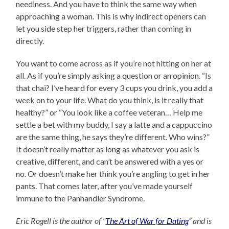
neediness. And you have to think the same way when
approaching a woman. This is why indirect openers can
let you side step her triggers, rather than coming in
directly.
You want to come across as if you’re not hitting on her at
all. As if you’re simply asking a question or an opinion. “Is
that chai? I’ve heard for every 3 cups you drink, you add a
week on to your life. What do you think, is it really that
healthy?” or “You look like a coffee veteran… Help me
settle a bet with my buddy, I say a latte and a cappuccino
are the same thing, he says they’re different. Who wins?”
It doesn’t really matter as long as whatever you ask is
creative, different, and can’t be answered with a yes or
no. Or doesn’t make her think you’re angling to get in her
pants. That comes later, after you’ve made yourself
immune to the Panhandler Syndrome.
Eric Rogell is the author of “
The Art of War for Dating
” and is