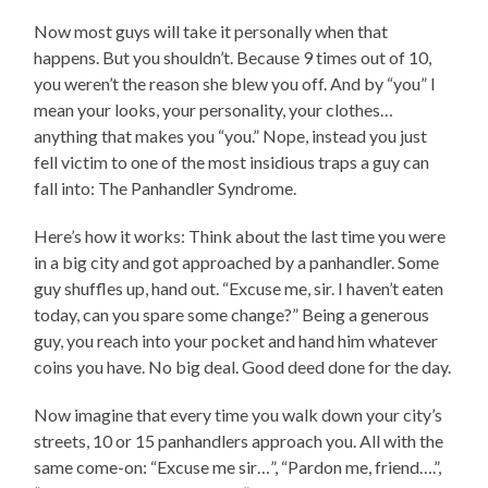
Now most guys will take it personally when that
happens. But you shouldn’t. Because 9 times out of 10,
you weren’t the reason she blew you off. And by “you” I
mean your looks, your personality, your clothes…
anything that makes you “you.” Nope, instead you just
fell victim to one of the most insidious traps a guy can
fall into: The Panhandler Syndrome.
Here’s how it works: Think about the last time you were
in a big city and got approached by a panhandler. Some
guy shuffles up, hand out. “Excuse me, sir. I haven’t eaten
today, can you spare some change?” Being a generous
guy, you reach into your pocket and hand him whatever
coins you have. No big deal. Good deed done for the day.
Now imagine that every time you walk down your city’s
streets, 10 or 15 panhandlers approach you. All with the
same come-on: “Excuse me sir…”, “Pardon me, friend….”,