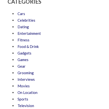
CATEGORIES
Cars
Celebrities
Dating
Entertainment
Fitness
Food & Drink
Gadgets
Games
Gear
Grooming
Interviews
Movies
On Location
Sports
Television