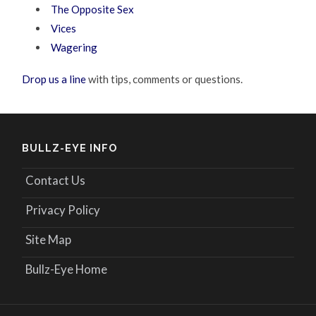
The Opposite Sex
Vices
Wagering
Drop us a line
with tips, comments or questions.
BULLZ-EYE INFO
Contact Us
Privacy Policy
Site Map
Bullz-Eye Home