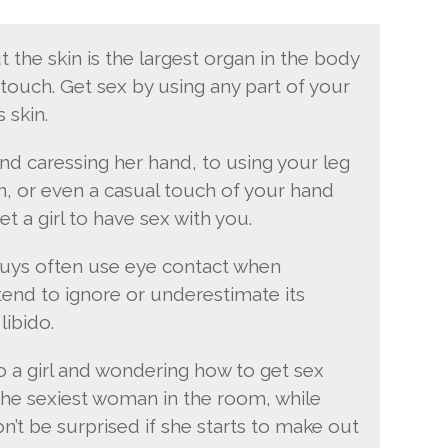
t the skin is the largest organ in the body
touch. Get sex by using any part of your
 skin.
and caressing her hand, to using your leg
in, or even a casual touch of your hand
get a girl to have sex with you.
Guys often use eye contact when
end to ignore or underestimate its
libido.
o a girl and wondering how to get sex
s the sexiest woman in the room, while
on’t be surprised if she starts to make out