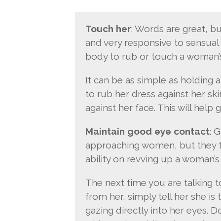
Touch her
: Words are great, bu
and very responsive to sensual 
body to rub or touch a woman’s
It can be as simple as holding 
to rub her dress against her sk
against her face. This will help 
Maintain good eye contact
: 
approaching women, but they t
ability on revving up a woman’s 
The next time you are talking t
from her, simply tell her she i
gazing directly into her eyes. D