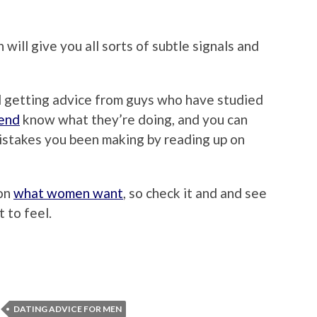
will give you all sorts of subtle signals and
d getting advice from guys who have studied
mend
know what they’re doing, and you can
istakes you been making by reading up on
 on
what women want
, so check it and and see
 to feel.
DATING ADVICE FOR MEN