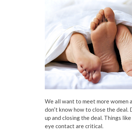
We all want to meet more women an
don’t know how to close the deal.
up and closing the deal. Things like
eye contact are critical.