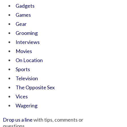
Gadgets
Games
Gear
Grooming
Interviews
Movies
On Location
Sports
Television
The Opposite Sex
Vices
Wagering
Drop us a line
with tips, comments or
questions.