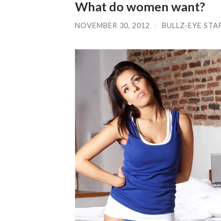
What do women want?
NOVEMBER 30, 2012
/
BULLZ-EYE STA