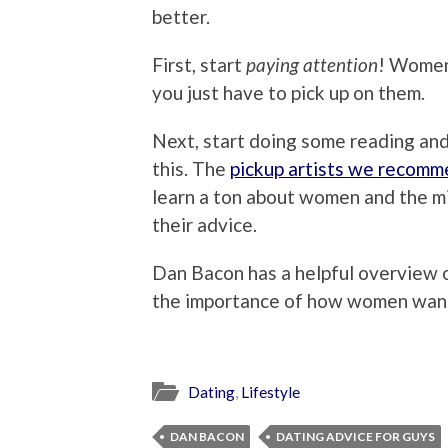
better.
First, start
paying attention
! Women 
you just have to pick up on them.
Next, start doing some reading an
this. The
pickup artists we recom
learn a ton about women and the m
their advice.
Dan Bacon has a helpful overview
the importance of how women want
Dating
,
Lifestyle
DAN BACON
DATING ADVICE FOR GUYS