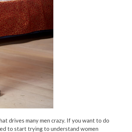
 that drives many men crazy. If you want to do
need to start trying to understand women