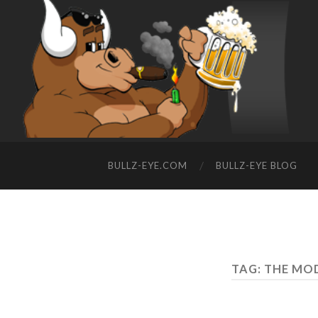
BULLZ-EYE.COM
BULLZ-EYE BLOG
TAG: THE M