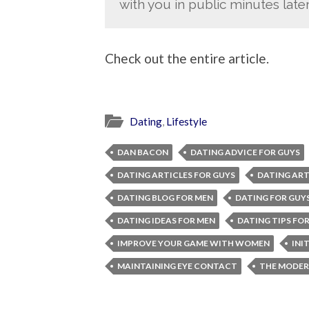
with you in public minutes later
Check out the entire article.
Dating
,
Lifestyle
DAN BACON
DATING ADVICE FOR GUYS
DATING ARTICLES FOR GUYS
DATING ART
DATING BLOG FOR MEN
DATING FOR GUY
DATING IDEAS FOR MEN
DATING TIPS FO
IMPROVE YOUR GAME WITH WOMEN
INI
MAINTAINING EYE CONTACT
THE MODER