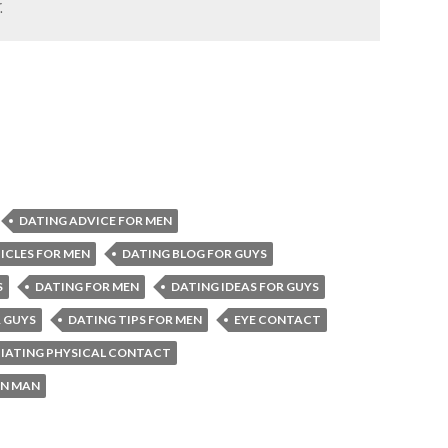
.
DATING ADVICE FOR MEN
ICLES FOR MEN
DATING BLOG FOR GUYS
S
DATING FOR MEN
DATING IDEAS FOR GUYS
R GUYS
DATING TIPS FOR MEN
EYE CONTACT
TIATING PHYSICAL CONTACT
N MAN