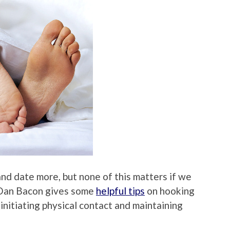
d date more, but none of this matters if we
 Dan Bacon gives some
helpful tips
on hooking
 initiating physical contact and maintaining