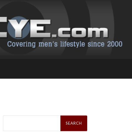
Search
for: