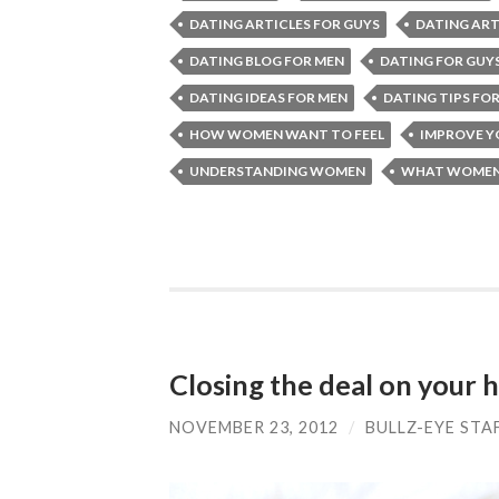
DATING ARTICLES FOR GUYS
DATING ART
DATING BLOG FOR MEN
DATING FOR GUY
DATING IDEAS FOR MEN
DATING TIPS FO
HOW WOMEN WANT TO FEEL
IMPROVE 
UNDERSTANDING WOMEN
WHAT WOMEN
Closing the deal on your
NOVEMBER 23, 2012
/
BULLZ-EYE STA