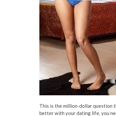
This is the million-dollar question
better with your dating life, you 