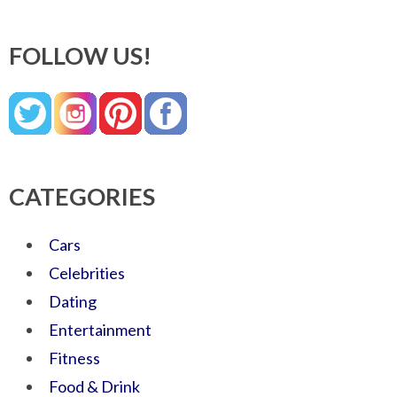
FOLLOW US!
CATEGORIES
Cars
Celebrities
Dating
Entertainment
Fitness
Food & Drink