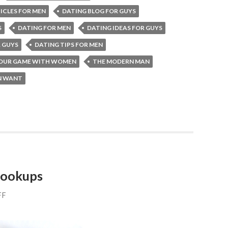
ICLES FOR MEN
DATING BLOG FOR GUYS
S
DATING FOR MEN
DATING IDEAS FOR GUYS
R GUYS
DATING TIPS FOR MEN
YOUR GAME WITH WOMEN
THE MODERN MAN
 WANT
 hookups
FF