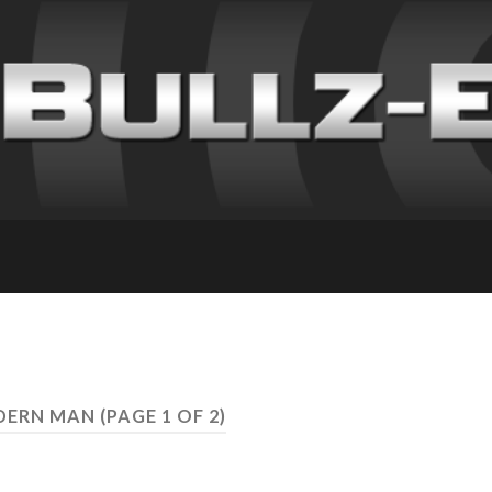
ODERN MAN
(PAGE 1 OF 2)