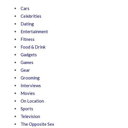
Cars
Celebrities
Dating
Entertainment
Fitness
Food & Drink
Gadgets
Games
Gear
Grooming
Interviews
Movies
On Location
Sports
Television
The Opposite Sex