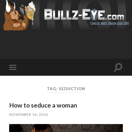
Toggl
Toggle
search
mobile
field
menu
TAG: SEDUCTION
How to seduce a woman
NOVEMBER 16, 2012