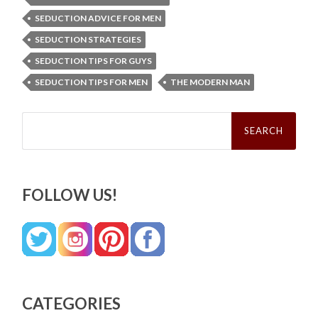
SEDUCTION ADVICE FOR MEN
SEDUCTION STRATEGIES
SEDUCTION TIPS FOR GUYS
SEDUCTION TIPS FOR MEN
THE MODERN MAN
Search
for:
FOLLOW US!
CATEGORIES