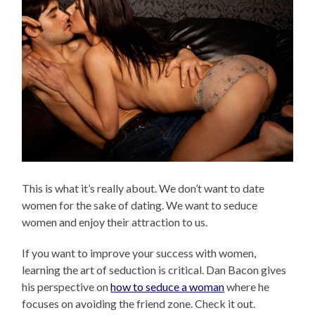
This is what it’s really about. We don’t want to date
women for the sake of dating. We want to seduce
women and enjoy their attraction to us.
If you want to improve your success with women,
learning the art of seduction is critical. Dan Bacon gives
his perspective on
how to seduce a woman
where he
focuses on avoiding the friend zone. Check it out.