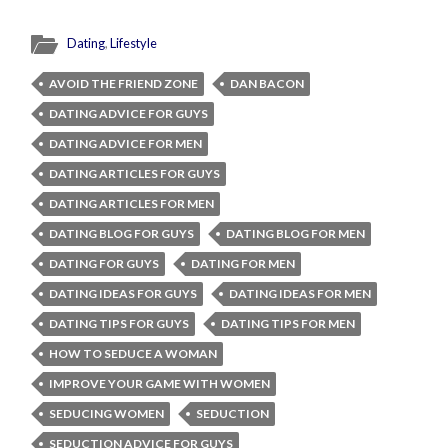
Dating
,
Lifestyle
AVOID THE FRIEND ZONE
DAN BACON
DATING ADVICE FOR GUYS
DATING ADVICE FOR MEN
DATING ARTICLES FOR GUYS
DATING ARTICLES FOR MEN
DATING BLOG FOR GUYS
DATING BLOG FOR MEN
DATING FOR GUYS
DATING FOR MEN
DATING IDEAS FOR GUYS
DATING IDEAS FOR MEN
DATING TIPS FOR GUYS
DATING TIPS FOR MEN
HOW TO SEDUCE A WOMAN
IMPROVE YOUR GAME WITH WOMEN
SEDUCING WOMEN
SEDUCTION
SEDUCTION ADVICE FOR GUYS