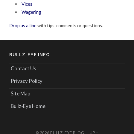
Vices
Wagering
Drop us a line
with tips, comments or questions.
BULLZ-EYE INFO
Contact Us
Privacy Policy
Site Map
Bullz-Eye Home
© 2026
BULLZ-EYE BLOG
—
UP ↑