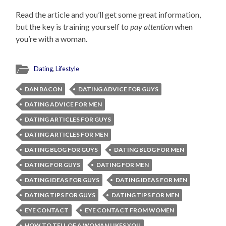
Read the article and you’ll get some great information,
but the key is training yourself to
pay attention
when
you’re with a woman.
Dating
,
Lifestyle
DAN BACON
DATING ADVICE FOR GUYS
DATING ADVICE FOR MEN
DATING ARTICLES FOR GUYS
DATING ARTICLES FOR MEN
DATING BLOG FOR GUYS
DATING BLOG FOR MEN
DATING FOR GUYS
DATING FOR MEN
DATING IDEAS FOR GUYS
DATING IDEAS FOR MEN
DATING TIPS FOR GUYS
DATING TIPS FOR MEN
EYE CONTACT
EYE CONTACT FROM WOMEN
HOW TO TELL OF A WOMAN LIKES YOU