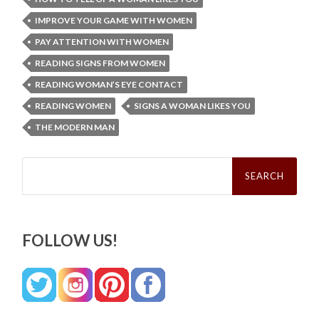
IMPROVE YOUR GAME WITH WOMEN
PAY ATTENTION WITH WOMEN
READING SIGNS FROM WOMEN
READING WOMAN’S EYE CONTACT
READING WOMEN
SIGNS A WOMAN LIKES YOU
THE MODERN MAN
Search
for:
FOLLOW US!