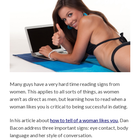
Many guys have a very hard time reading signs from
women. This applies to all sorts of things, as women
aren’t as direct as men, but learning how to read when a
woman likes you is critical to being successful in dating.
In his article about
how to tell of a woman likes you
, Dan
Bacon address three important signs: eye contact, body
language and her style of conversation.