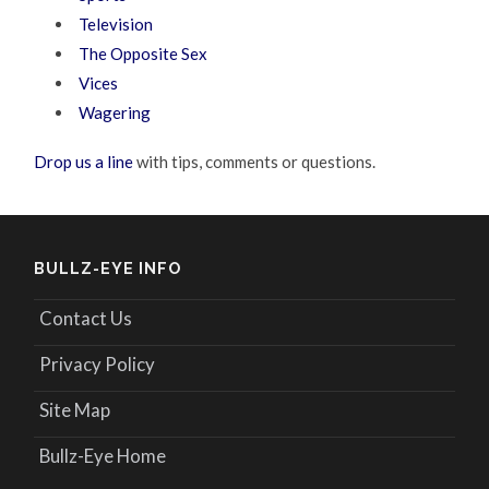
Television
The Opposite Sex
Vices
Wagering
Drop us a line
with tips, comments or questions.
BULLZ-EYE INFO
Contact Us
Privacy Policy
Site Map
Bullz-Eye Home