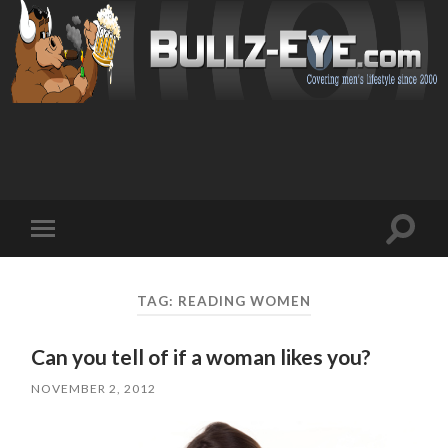
Toggl
Toggle
search
mobile
field
menu
TAG: READING WOMEN
Can you tell of if a woman likes you?
NOVEMBER 2, 2012