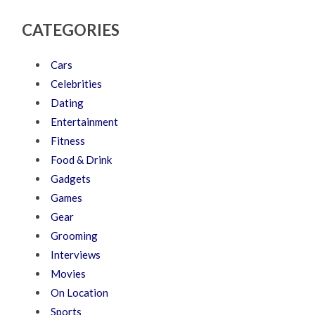
CATEGORIES
Cars
Celebrities
Dating
Entertainment
Fitness
Food & Drink
Gadgets
Games
Gear
Grooming
Interviews
Movies
On Location
Sports