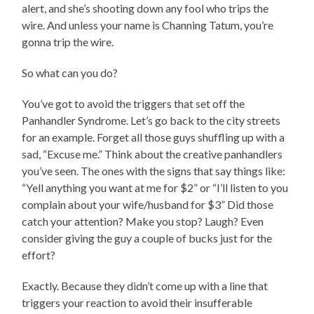
alert, and she’s shooting down any fool who trips the
wire. And unless your name is Channing Tatum, you’re
gonna trip the wire.
So what can you do?
You’ve got to avoid the triggers that set off the
Panhandler Syndrome. Let’s go back to the city streets
for an example. Forget all those guys shuffling up with a
sad, “Excuse me.” Think about the creative panhandlers
you’ve seen. The ones with the signs that say things like:
“Yell anything you want at me for $2” or “I’ll listen to you
complain about your wife/husband for $3” Did those
catch your attention? Make you stop? Laugh? Even
consider giving the guy a couple of bucks just for the
effort?
Exactly. Because they didn’t come up with a line that
triggers your reaction to avoid their insufferable