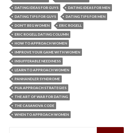
DATING IDEAS FOR GUYS
DATING IDEAS FOR MEN
DATING TIPS FOR GUYS
DATING TIPS FOR MEN
DON'T BEG WOMEN
ERIC ROGELL
ERIC ROGELL DATING COLUMN
HOW TO APPROACH WOMEN
IMPROVE YOUR GAME WITH WOMEN
INSUFFERABLE NEEDINESS
LEARN TO APPROACH WOMEN
PANHANDLER SYNDROME
PUA APPROACH STRATEGIES
THE ART OF WAR FOR DATING
THE CASANOVA CODE
WHEN TO APPROACH WOMEN
Search