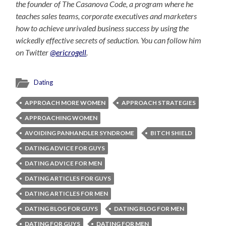
the founder of The Casanova Code, a program where he
teaches sales teams, corporate executives and marketers
how to achieve unrivaled business success by using the
wickedly effective secrets of seduction. You can follow him
on Twitter
@ericrogell
.
Dating
APPROACH MORE WOMEN
APPROACH STRATEGIES
APPROACHING WOMEN
AVOIDING PANHANDLER SYNDROME
BITCH SHIELD
DATING ADVICE FOR GUYS
DATING ADVICE FOR MEN
DATING ARTICLES FOR GUYS
DATING ARTICLES FOR MEN
DATING BLOG FOR GUYS
DATING BLOG FOR MEN
DATING FOR GUYS
DATING FOR MEN