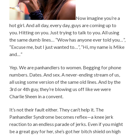
Now imagine you’re a
hot girl. And all day, every day, guys are coming up to
you. Hitting on you. Just trying to talk to you. All using
the same dumb lines… “Wow has anyone ever told you…”,
“Excuse me, but I just wanted to…”, “Hi, my name is Mike
and…”
Yep. We are panhandlers to women. Begging for phone
numbers. Dates. And sex. A never-ending stream of us,
all using some version of the same old lines. And by the
3rd or 4th guy, they’re blowing us off like we were
Charlie Sheen in a convent.
It’s not their fault either. They can’t help it. The
Panhandler Syndrome becomes reflex—a knee jerk
reaction to an endless parade of jerks. Even if you might
be a great guy for her, she’s got her bitch shield on high