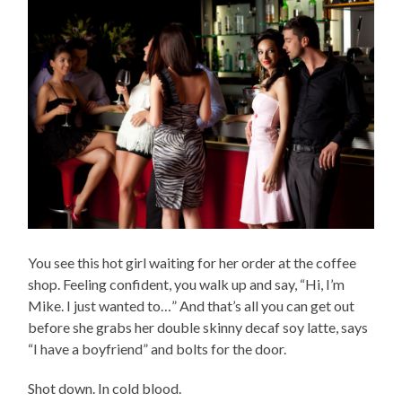
You see this hot girl waiting for her order at the coffee
shop. Feeling confident, you walk up and say, “Hi, I’m
Mike. I just wanted to…” And that’s all you can get out
before she grabs her double skinny decaf soy latte, says
“I have a boyfriend” and bolts for the door.
Shot down. In cold blood.