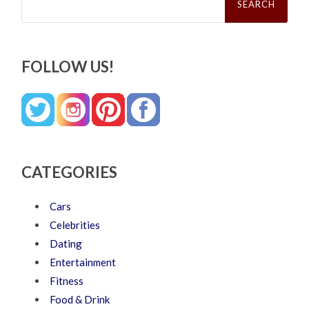
for:
FOLLOW US!
CATEGORIES
Cars
Celebrities
Dating
Entertainment
Fitness
Food & Drink