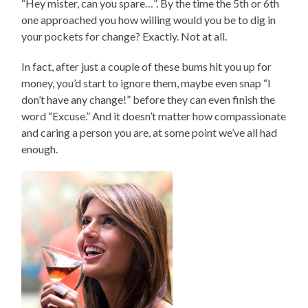
“Hey mister, can you spare…”. By the time the 5th or 6th
one approached you how willing would you be to dig in
your pockets for change? Exactly. Not at all.
In fact, after just a couple of these bums hit you up for
money, you’d start to ignore them, maybe even snap “I
don’t have any change!” before they can even finish the
word “Excuse.” And it doesn’t matter how compassionate
and caring a person you are, at some point we’ve all had
enough.