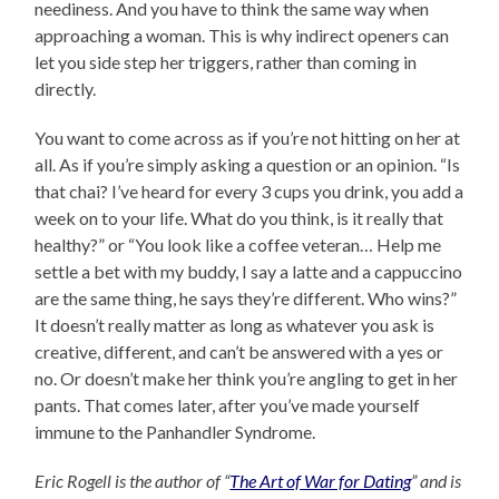
neediness. And you have to think the same way when
approaching a woman. This is why indirect openers can
let you side step her triggers, rather than coming in
directly.
You want to come across as if you’re not hitting on her at
all. As if you’re simply asking a question or an opinion. “Is
that chai? I’ve heard for every 3 cups you drink, you add a
week on to your life. What do you think, is it really that
healthy?” or “You look like a coffee veteran… Help me
settle a bet with my buddy, I say a latte and a cappuccino
are the same thing, he says they’re different. Who wins?”
It doesn’t really matter as long as whatever you ask is
creative, different, and can’t be answered with a yes or
no. Or doesn’t make her think you’re angling to get in her
pants. That comes later, after you’ve made yourself
immune to the Panhandler Syndrome.
Eric Rogell is the author of “
The Art of War for Dating
” and is