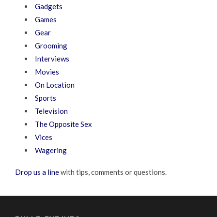
Gadgets
Games
Gear
Grooming
Interviews
Movies
On Location
Sports
Television
The Opposite Sex
Vices
Wagering
Drop us a line
with tips, comments or questions.