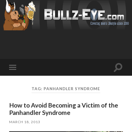
Toggl
Toggle
search
mobile
field
menu
TAG: PANHANDLER SYNDROME
How to Avoid Becoming a Victim of the
Panhandler Syndrome
MARCH 18, 2013