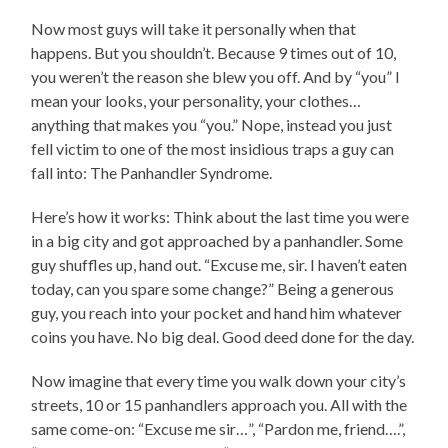
Now most guys will take it personally when that
happens. But you shouldn’t. Because 9 times out of 10,
you weren’t the reason she blew you off. And by “you” I
mean your looks, your personality, your clothes…
anything that makes you “you.” Nope, instead you just
fell victim to one of the most insidious traps a guy can
fall into: The Panhandler Syndrome.
Here’s how it works: Think about the last time you were
in a big city and got approached by a panhandler. Some
guy shuffles up, hand out. “Excuse me, sir. I haven’t eaten
today, can you spare some change?” Being a generous
guy, you reach into your pocket and hand him whatever
coins you have. No big deal. Good deed done for the day.
Now imagine that every time you walk down your city’s
streets, 10 or 15 panhandlers approach you. All with the
same come-on: “Excuse me sir…”, “Pardon me, friend….”,