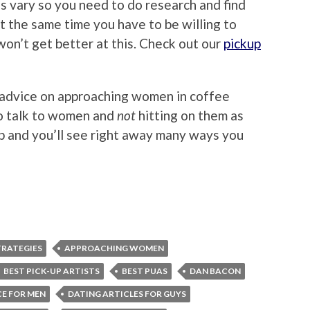
s vary so you need to do research and find
at the same time you have to be willing to
won’t get better at this. Check out our
pickup
 advice on approaching women in coffee
to talk to women and
not
hitting on them as
p and you’ll see right away many ways you
RATEGIES
APPROACHING WOMEN
BEST PICK-UP ARTISTS
BEST PUAS
DAN BACON
CE FOR MEN
DATING ARTICLES FOR GUYS