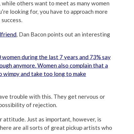
nd, while others want to meet as many women
u’re looking for, you have to approach more
 success.
lfriend
, Dan Bacon points out an interesting
 women during the last 7 years and 73% say
ough anymore. Women also complain that a
o wimpy and take too long to make
have trouble with this. They get nervous or
ossibility of rejection.
 attitude. Just as important, however, is
re are all sorts of great pickup artists who