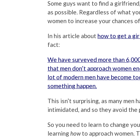
Some guys want to find a girlfrie
as possible. Regardless of what yo
women to increase your chances of
In his article about
how to get a gir
fact:
We have surveyed more than 6,000
that men don’t approach women en
lot of modern men have become to
something happen.
This isn’t surprising, as many men 
intimidated, and so they avoid the p
So you need to learn to change your
learning
how
to approach women. The