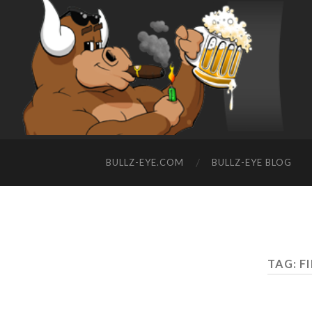
BULLZ-EYE.COM
BULLZ-EYE BLOG
TAG: F