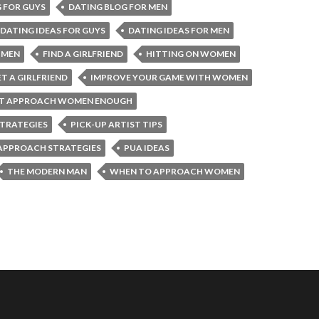
 FOR GUYS
DATING BLOG FOR MEN
DATING IDEAS FOR GUYS
DATING IDEAS FOR MEN
 MEN
FIND A GIRLFRIEND
HITTING ON WOMEN
T A GIRLFRIEND
IMPROVE YOUR GAME WITH WOMEN
’T APPROACH WOMEN ENOUGH
STRATEGIES
PICK-UP ARTIST TIPS
APPROACH STRATEGIES
PUA IDEAS
THE MODERN MAN
WHEN TO APPROACH WOMEN