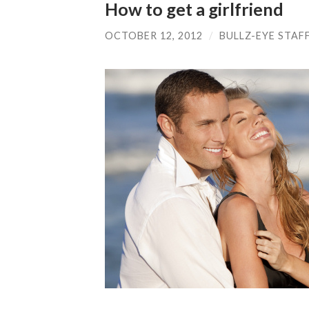
How to get a girlfriend
OCTOBER 12, 2012
/
BULLZ-EYE STAF