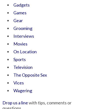
Gadgets
Games
Gear
Grooming
Interviews
Movies
On Location
Sports
Television
The Opposite Sex
Vices
Wagering
Drop us a line
with tips, comments or
questions.