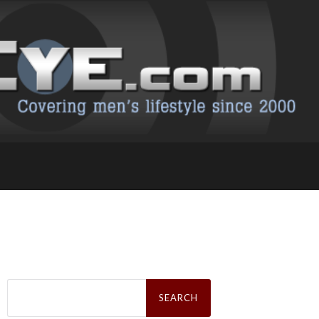
Search
for: