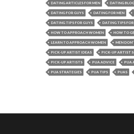
DATING ARTICLES FOR MEN
DATING BLOG
DATING FOR GUYS
DATING FOR MEN
DATING TIPS FOR GUYS
DATING TIPS FOR
HOW TO APPROACH WOMEN
HOW TO GE
LEARN TO APPROACH WOMEN
MEN DON
PICK-UP ARTIST IDEAS
PICK-UP ARTIST 
PICK-UP ARTISTS
PUA ADVICE
PUA 
PUA STRATEGIES
PUA TIPS
PUAS