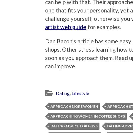
can help with that. Their approache
one that fits your personality, yet 
challenge yourself, otherwise you 
artist web guide
for examples.
Dan Bacon’s article has some easy
shops. Other stress learning how 
soon as you approach them. Read u
can improve.
Dating
,
Lifestyle
APPROACH MORE WOMEN
APPROACH ST
APPROACHING WOMEN IN COFFEE SHOPS
DATING ADVICE FOR GUYS
DATING ADVI