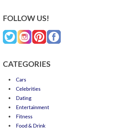
FOLLOW US!
CATEGORIES
Cars
Celebrities
Dating
Entertainment
Fitness
Food & Drink