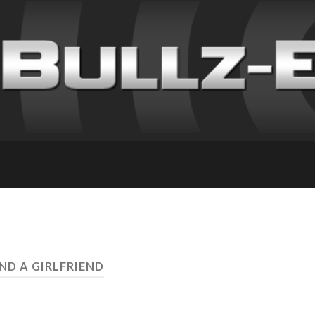
IND A GIRLFRIEND