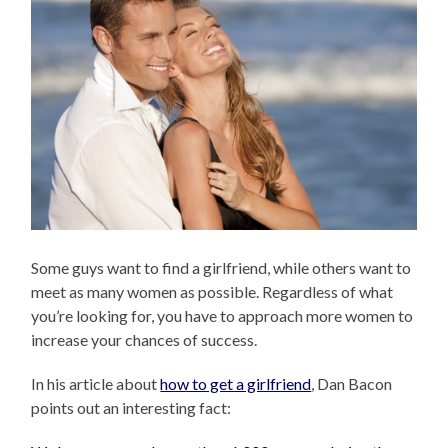
Some guys want to find a girlfriend, while others want to
meet as many women as possible. Regardless of what
you’re looking for, you have to approach more women to
increase your chances of success.
In his article about
how to get a girlfriend
, Dan Bacon
points out an interesting fact: