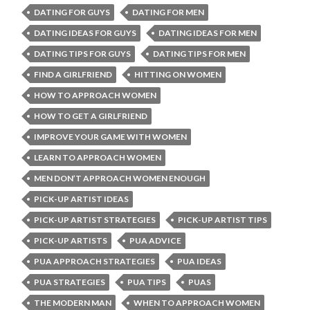
DATING FOR GUYS
DATING FOR MEN
DATING IDEAS FOR GUYS
DATING IDEAS FOR MEN
DATING TIPS FOR GUYS
DATING TIPS FOR MEN
FIND A GIRLFRIEND
HITTING ON WOMEN
HOW TO APPROACH WOMEN
HOW TO GET A GIRLFRIEND
IMPROVE YOUR GAME WITH WOMEN
LEARN TO APPROACH WOMEN
MEN DON’T APPROACH WOMEN ENOUGH
PICK-UP ARTIST IDEAS
PICK-UP ARTIST STRATEGIES
PICK-UP ARTIST TIPS
PICK-UP ARTISTS
PUA ADVICE
PUA APPROACH STRATEGIES
PUA IDEAS
PUA STRATEGIES
PUA TIPS
PUAS
THE MODERN MAN
WHEN TO APPROACH WOMEN