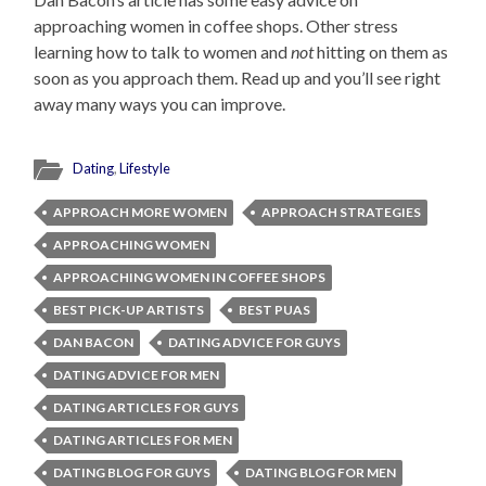
approaching women in coffee shops. Other stress
learning how to talk to women and
not
hitting on them as
soon as you approach them. Read up and you’ll see right
away many ways you can improve.
Dating
,
Lifestyle
APPROACH MORE WOMEN
APPROACH STRATEGIES
APPROACHING WOMEN
APPROACHING WOMEN IN COFFEE SHOPS
BEST PICK-UP ARTISTS
BEST PUAS
DAN BACON
DATING ADVICE FOR GUYS
DATING ADVICE FOR MEN
DATING ARTICLES FOR GUYS
DATING ARTICLES FOR MEN
DATING BLOG FOR GUYS
DATING BLOG FOR MEN