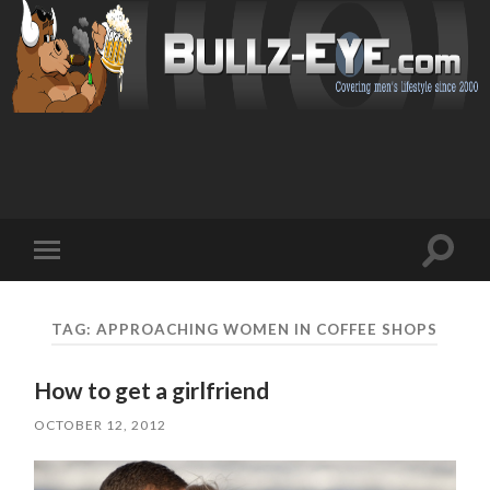
Toggl
Toggle
search
mobile
field
menu
TAG: APPROACHING WOMEN IN COFFEE SHOPS
How to get a girlfriend
OCTOBER 12, 2012