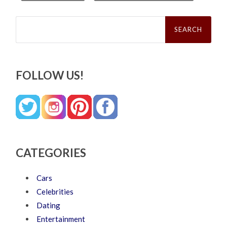
Search
for:
FOLLOW US!
CATEGORIES
Cars
Celebrities
Dating
Entertainment