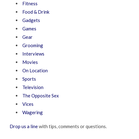
Fitness
Food & Drink
Gadgets
Games
Gear
Grooming
Interviews
Movies
On Location
Sports
Television
The Opposite Sex
Vices
Wagering
Drop us a line
with tips, comments or questions.