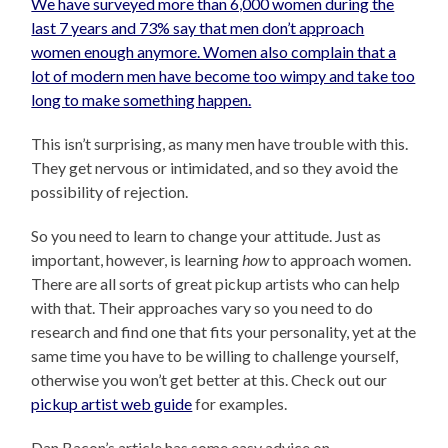
We have surveyed more than 6,000 women during the
last 7 years and 73% say that men don’t approach
women enough anymore. Women also complain that a
lot of modern men have become too wimpy and take too
long to make something happen.
This isn’t surprising, as many men have trouble with this.
They get nervous or intimidated, and so they avoid the
possibility of rejection.
So you need to learn to change your attitude. Just as
important, however, is learning
how
to approach women.
There are all sorts of great pickup artists who can help
with that. Their approaches vary so you need to do
research and find one that fits your personality, yet at the
same time you have to be willing to challenge yourself,
otherwise you won’t get better at this. Check out our
pickup artist web guide
for examples.
Dan Bacon’s article has some easy advice on