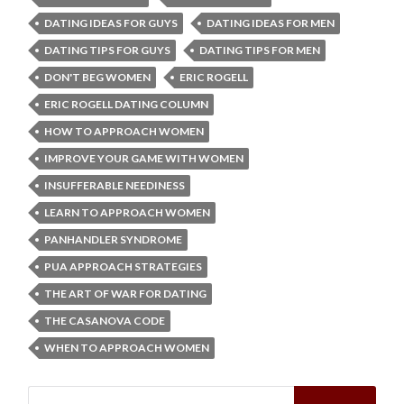
DATING IDEAS FOR GUYS
DATING IDEAS FOR MEN
DATING TIPS FOR GUYS
DATING TIPS FOR MEN
DON'T BEG WOMEN
ERIC ROGELL
ERIC ROGELL DATING COLUMN
HOW TO APPROACH WOMEN
IMPROVE YOUR GAME WITH WOMEN
INSUFFERABLE NEEDINESS
LEARN TO APPROACH WOMEN
PANHANDLER SYNDROME
PUA APPROACH STRATEGIES
THE ART OF WAR FOR DATING
THE CASANOVA CODE
WHEN TO APPROACH WOMEN
Search