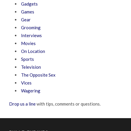
Gadgets
Games
Gear
Grooming
Interviews
Movies
On Location
Sports
Television
The Opposite Sex
Vices
Wagering
Drop us a line
with tips, comments or questions.