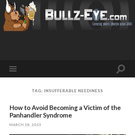
Toggl
Toggle
search
mobile
field
menu
TAG: INSUFFERABLE NEEDINESS
How to Avoid Becoming a Victim of the
Panhandler Syndrome
MARCH 18, 2013