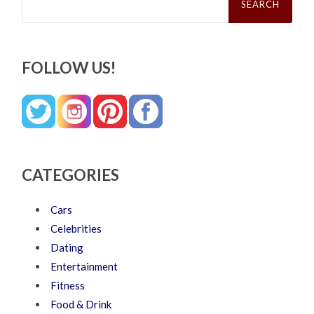
for:
FOLLOW US!
CATEGORIES
Cars
Celebrities
Dating
Entertainment
Fitness
Food & Drink