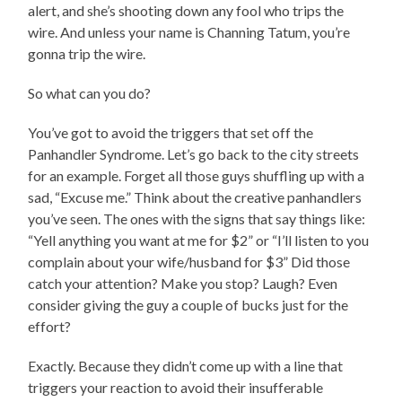
alert, and she’s shooting down any fool who trips the
wire. And unless your name is Channing Tatum, you’re
gonna trip the wire.
So what can you do?
You’ve got to avoid the triggers that set off the
Panhandler Syndrome. Let’s go back to the city streets
for an example. Forget all those guys shuffling up with a
sad, “Excuse me.” Think about the creative panhandlers
you’ve seen. The ones with the signs that say things like:
“Yell anything you want at me for $2” or “I’ll listen to you
complain about your wife/husband for $3” Did those
catch your attention? Make you stop? Laugh? Even
consider giving the guy a couple of bucks just for the
effort?
Exactly. Because they didn’t come up with a line that
triggers your reaction to avoid their insufferable