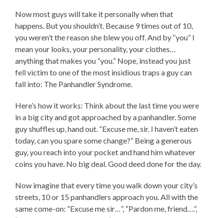
Now most guys will take it personally when that
happens. But you shouldn’t. Because 9 times out of 10,
you weren’t the reason she blew you off. And by “you” I
mean your looks, your personality, your clothes…
anything that makes you “you.” Nope, instead you just
fell victim to one of the most insidious traps a guy can
fall into: The Panhandler Syndrome.
Here’s how it works: Think about the last time you were
in a big city and got approached by a panhandler. Some
guy shuffles up, hand out. “Excuse me, sir. I haven’t eaten
today, can you spare some change?” Being a generous
guy, you reach into your pocket and hand him whatever
coins you have. No big deal. Good deed done for the day.
Now imagine that every time you walk down your city’s
streets, 10 or 15 panhandlers approach you. All with the
same come-on: “Excuse me sir…”, “Pardon me, friend….”,