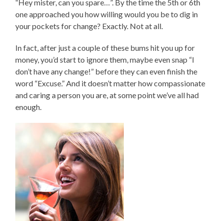
“Hey mister, can you spare…”. By the time the 5th or 6th
one approached you how willing would you be to dig in
your pockets for change? Exactly. Not at all.
In fact, after just a couple of these bums hit you up for
money, you’d start to ignore them, maybe even snap “I
don’t have any change!” before they can even finish the
word “Excuse.” And it doesn’t matter how compassionate
and caring a person you are, at some point we’ve all had
enough.