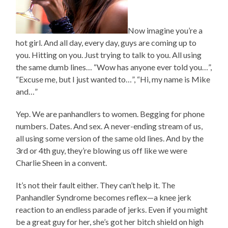
Now imagine you’re a
hot girl. And all day, every day, guys are coming up to
you. Hitting on you. Just trying to talk to you. All using
the same dumb lines… “Wow has anyone ever told you…”,
“Excuse me, but I just wanted to…”, “Hi, my name is Mike
and…”
Yep. We are panhandlers to women. Begging for phone
numbers. Dates. And sex. A never-ending stream of us,
all using some version of the same old lines. And by the
3rd or 4th guy, they’re blowing us off like we were
Charlie Sheen in a convent.
It’s not their fault either. They can’t help it. The
Panhandler Syndrome becomes reflex—a knee jerk
reaction to an endless parade of jerks. Even if you might
be a great guy for her, she’s got her bitch shield on high