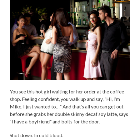
You see this hot girl waiting for her order at the coffee
shop. Feeling confident, you walk up and say, “Hi, I’m
Mike. I just wanted to…” And that’s all you can get out
before she grabs her double skinny decaf soy latte, says
“I have a boyfriend” and bolts for the door.
Shot down. In cold blood.