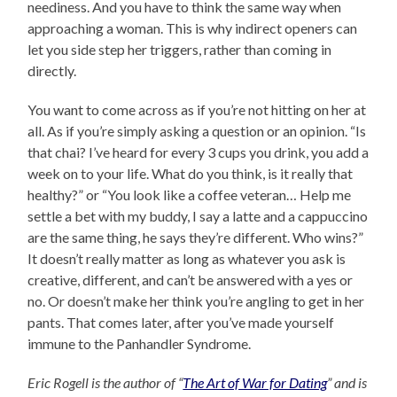
neediness. And you have to think the same way when
approaching a woman. This is why indirect openers can
let you side step her triggers, rather than coming in
directly.
You want to come across as if you’re not hitting on her at
all. As if you’re simply asking a question or an opinion. “Is
that chai? I’ve heard for every 3 cups you drink, you add a
week on to your life. What do you think, is it really that
healthy?” or “You look like a coffee veteran… Help me
settle a bet with my buddy, I say a latte and a cappuccino
are the same thing, he says they’re different. Who wins?”
It doesn’t really matter as long as whatever you ask is
creative, different, and can’t be answered with a yes or
no. Or doesn’t make her think you’re angling to get in her
pants. That comes later, after you’ve made yourself
immune to the Panhandler Syndrome.
Eric Rogell is the author of “
The Art of War for Dating
” and is