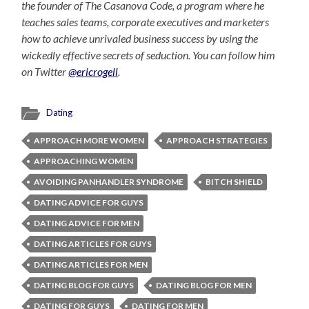
the founder of The Casanova Code, a program where he
teaches sales teams, corporate executives and marketers
how to achieve unrivaled business success by using the
wickedly effective secrets of seduction. You can follow him
on Twitter
@ericrogell
.
Dating
APPROACH MORE WOMEN
APPROACH STRATEGIES
APPROACHING WOMEN
AVOIDING PANHANDLER SYNDROME
BITCH SHIELD
DATING ADVICE FOR GUYS
DATING ADVICE FOR MEN
DATING ARTICLES FOR GUYS
DATING ARTICLES FOR MEN
DATING BLOG FOR GUYS
DATING BLOG FOR MEN
DATING FOR GUYS
DATING FOR MEN