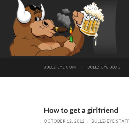
BULLZ-EYE.COM
BULLZ-EYE BLOG
How to get a girlfriend
OCTOBER 12, 2012
/
BULLZ-EYE STAF