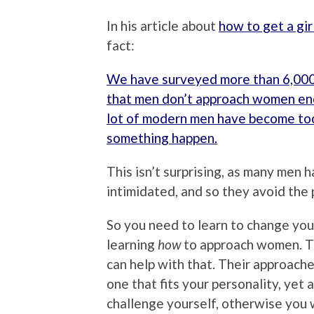
In his article about
how to get a gir
fact:
We have surveyed more than 6,000
that men don’t approach women en
lot of modern men have become to
something happen.
This isn’t surprising, as many men 
intimidated, and so they avoid the p
So you need to learn to change your
learning
how
to approach women. The
can help with that. Their approache
one that fits your personality, yet 
challenge yourself, otherwise you 