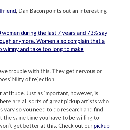
lfriend
, Dan Bacon points out an interesting
 women during the last 7 years and 73% say
ough anymore. Women also complain that a
o wimpy and take too long to make
have trouble with this. They get nervous or
ossibility of rejection.
 attitude. Just as important, however, is
re are all sorts of great pickup artists who
s vary so you need to do research and find
at the same time you have to be willing to
won’t get better at this. Check out our
pickup