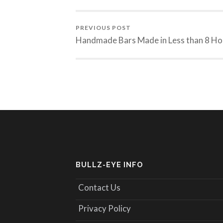
PREVIOUS POST
Handmade Bars Made in Less than 8 Ho
BULLZ-EYE INFO
Contact Us
Privacy Policy