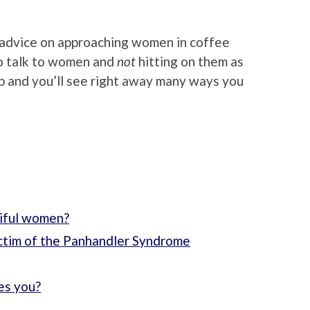
 advice on approaching women in coffee
to talk to women and
not
hitting on them as
p and you’ll see right away many ways you
tiful women?
ctim of the Panhandler Syndrome
kes you?