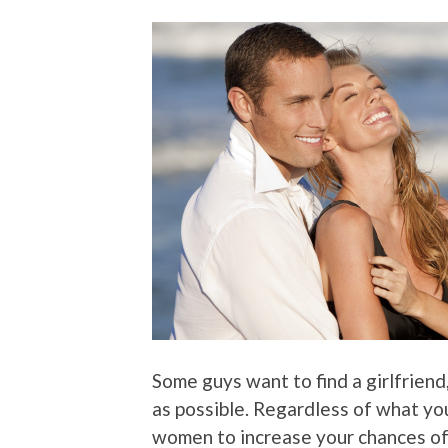
Some guys want to find a girlfrie
as possible. Regardless of what yo
women to increase your chances of