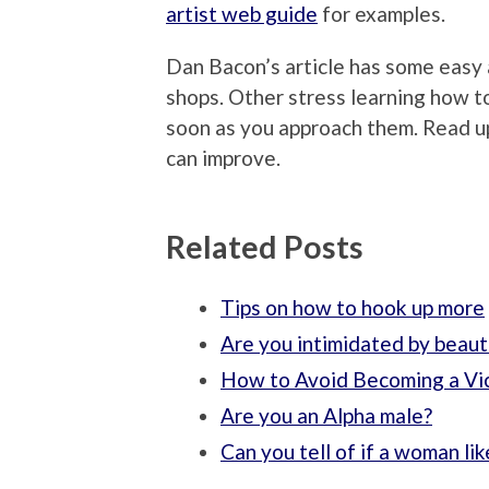
artist web guide
for examples.
Dan Bacon’s article has some easy
shops. Other stress learning how 
soon as you approach them. Read u
can improve.
Related Posts
Tips on how to hook up more
Are you intimidated by beau
How to Avoid Becoming a Vi
Are you an Alpha male?
Can you tell of if a woman li