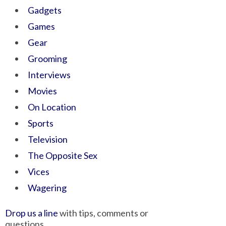
Gadgets
Games
Gear
Grooming
Interviews
Movies
On Location
Sports
Television
The Opposite Sex
Vices
Wagering
Drop us a line
with tips, comments or
questions.