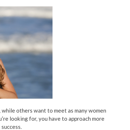
nd, while others want to meet as many women
u’re looking for, you have to approach more
 success.