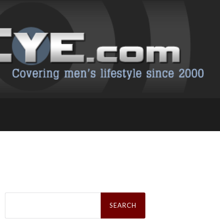
Search
for: