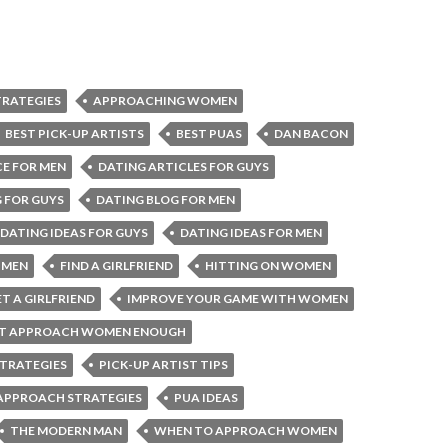
RATEGIES
APPROACHING WOMEN
BEST PICK-UP ARTISTS
BEST PUAS
DAN BACON
CE FOR MEN
DATING ARTICLES FOR GUYS
 FOR GUYS
DATING BLOG FOR MEN
DATING IDEAS FOR GUYS
DATING IDEAS FOR MEN
 MEN
FIND A GIRLFRIEND
HITTING ON WOMEN
T A GIRLFRIEND
IMPROVE YOUR GAME WITH WOMEN
’T APPROACH WOMEN ENOUGH
STRATEGIES
PICK-UP ARTIST TIPS
APPROACH STRATEGIES
PUA IDEAS
THE MODERN MAN
WHEN TO APPROACH WOMEN