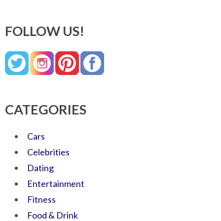
FOLLOW US!
CATEGORIES
Cars
Celebrities
Dating
Entertainment
Fitness
Food & Drink