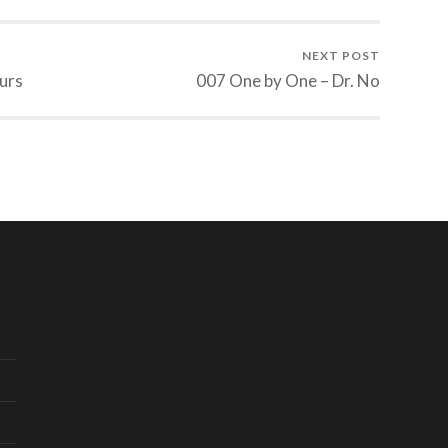
NEXT POST
urs
007 One by One – Dr. No