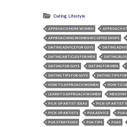
Dating
,
Lifestyle
APPROACH MORE WOMEN
APPROACH ST
APPROACHING WOMEN IN COFFEE SHOPS
DATING ADVICE FOR GUYS
DATING ADVI
DATING ARTICLES FOR MEN
DATING BLOG
DATING FOR GUYS
DATING FOR MEN
DATING TIPS FOR GUYS
DATING TIPS FOR
HOW TO APPROACH WOMEN
HOW TO GE
LEARN TO APPROACH WOMEN
MEN DON
PICK-UP ARTIST IDEAS
PICK-UP ARTIST 
PICK-UP ARTISTS
PUA ADVICE
PUA 
PUA STRATEGIES
PUA TIPS
PUAS