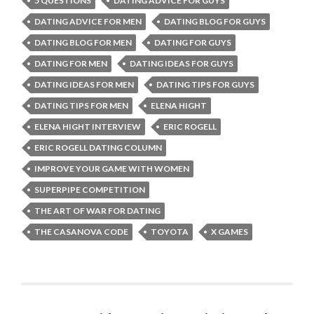
5 QUESTIONS
DATING ADVICE FOR GUYS
DATING ADVICE FOR MEN
DATING BLOG FOR GUYS
DATING BLOG FOR MEN
DATING FOR GUYS
DATING FOR MEN
DATING IDEAS FOR GUYS
DATING IDEAS FOR MEN
DATING TIPS FOR GUYS
DATING TIPS FOR MEN
ELENA HIGHT
ELENA HIGHT INTERVIEW
ERIC ROGELL
ERIC ROGELL DATING COLUMN
IMPROVE YOUR GAME WITH WOMEN
SUPERPIPE COMPETITION
THE ART OF WAR FOR DATING
THE CASANOVA CODE
TOYOTA
X GAMES