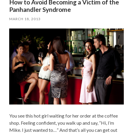
How to Avoid Becoming a Victim of the
Panhandler Syndrome
MARCH 18, 2013
You see this hot girl waiting for her order at the coffee
shop. Feeling confident, you walk up and say, “Hi, I’m
Mike. I just wanted to…” And that’s all you can get out