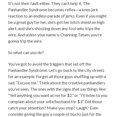
It’s not their fault either. They can’t help it. The
Panhandler Syndrome becomes reflex—a knee jerk
reaction to an endless parade of jerks. Even if you might
be a great guy for her, she’s got her bitch shield on high
alert, and she’s shooting down any fool who trips the
wire. And unless your name is Channing Tatum, you’re
gonna trip the wire.
So what can you do?
You’ve got to avoid the triggers that set off the
Panhandler Syndrome. Let’s go back to the city streets
for an example. Forget all those guys shuffling up with a
sad, “Excuse me.” Think about the creative panhandlers
you’ve seen. The ones with the signs that say things like:
“Yell anything you want at me for $2” or “I’ll listen to you
complain about your wife/husband for $3” Did those
catch your attention? Make you stop? Laugh? Even
consider giving the guy a couple of bucks just for the