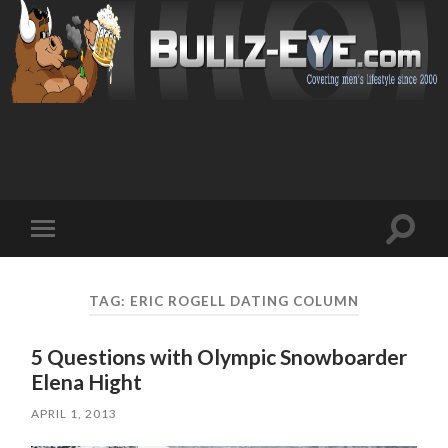
Toggl
Toggle
search
mobile
field
menu
TAG: ERIC ROGELL DATING COLUMN
5 Questions with Olympic Snowboarder
Elena Hight
APRIL 1, 2013