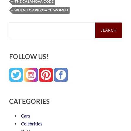
THE CASANOVA CODE
WHEN TO APPROACH WOMEN
Search
for:
FOLLOW US!
CATEGORIES
Cars
Celebrities