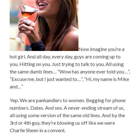
Now imagine you’re a
hot girl. And all day, every day, guys are coming up to
you. Hitting on you. Just trying to talk to you. All using
the same dumb lines… “Wow has anyone ever told you…”,
“Excuse me, but I just wanted to…”, “Hi, my name is Mike
and…”
Yep. We are panhandlers to women. Begging for phone
numbers. Dates. And sex. A never-ending stream of us,
all using some version of the same old lines. And by the
3rd or 4th guy, they’re blowing us off like we were
Charlie Sheen in a convent.