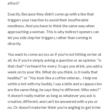
effort?
Exactly. Because they didn’t come up with a line that
triggers your reaction to avoid their insufferable
neediness. And you have to think the same way when
approaching a woman. This is why indirect openers can
let you side step her triggers, rather than coming in
directly.
You want to come across as if you’re not hitting on her at
all. As if you’re simply asking a question or an opinion. “Is
that chai? I’ve heard for every 3 cups you drink, you add a
week on to your life. What do you think, is it really that
healthy?” or “You look like a coffee veteran… Help me
settle a bet with my buddy, I say a latte and a cappuccino
are the same thing, he says they’re different. Who wins?”
It doesn’t really matter as long as whatever you ask is
creative, different, and can’t be answered with a yes or
no. Or doesn’t make her think you’re angling to get in her