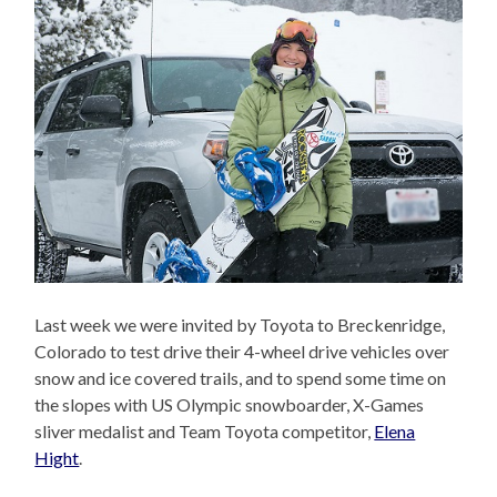
Last week we were invited by Toyota to Breckenridge,
Colorado to test drive their 4-wheel drive vehicles over
snow and ice covered trails, and to spend some time on
the slopes with US Olympic snowboarder, X-Games
sliver medalist and Team Toyota competitor,
Elena
Hight
.