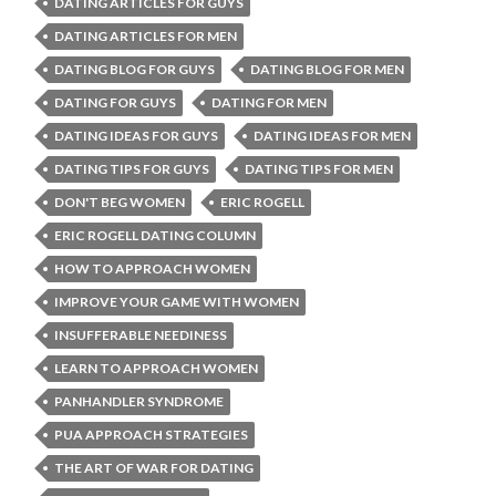
DATING ARTICLES FOR GUYS
DATING ARTICLES FOR MEN
DATING BLOG FOR GUYS
DATING BLOG FOR MEN
DATING FOR GUYS
DATING FOR MEN
DATING IDEAS FOR GUYS
DATING IDEAS FOR MEN
DATING TIPS FOR GUYS
DATING TIPS FOR MEN
DON'T BEG WOMEN
ERIC ROGELL
ERIC ROGELL DATING COLUMN
HOW TO APPROACH WOMEN
IMPROVE YOUR GAME WITH WOMEN
INSUFFERABLE NEEDINESS
LEARN TO APPROACH WOMEN
PANHANDLER SYNDROME
PUA APPROACH STRATEGIES
THE ART OF WAR FOR DATING