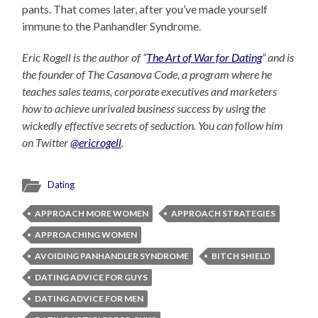
pants. That comes later, after you’ve made yourself
immune to the Panhandler Syndrome.
Eric Rogell is the author of “
The Art of War for Dating
” and is
the founder of The Casanova Code, a program where he
teaches sales teams, corporate executives and marketers
how to achieve unrivaled business success by using the
wickedly effective secrets of seduction. You can follow him
on Twitter
@ericrogell
.
Dating
APPROACH MORE WOMEN
APPROACH STRATEGIES
APPROACHING WOMEN
AVOIDING PANHANDLER SYNDROME
BITCH SHIELD
DATING ADVICE FOR GUYS
DATING ADVICE FOR MEN