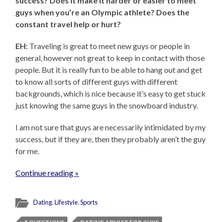
success? Does it make it harder or easier to meet
guys when you’re an Olympic athlete? Does the
constant travel help or hurt?
EH:
Traveling is great to meet new guys or people in
general, however not great to keep in contact with those
people. But it is really fun to be able to hang out and get
to know all sorts of different guys with different
backgrounds, which is nice because it’s easy to get stuck
just knowing the same guys in the snowboard industry.
I am not sure that guys are necessarily intimidated by my
success, but if they are, then they probably aren’t the guy
for me.
Continue reading »
Dating
,
Lifestyle
,
Sports