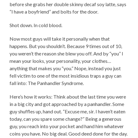
before she grabs her double skinny decaf soy latte, says
“I have a boyfriend” and bolts for the door.
Shot down. In cold blood.
Now most guys will take it personally when that
happens. But you shouldn’t. Because 9 times out of 10,
you weren’t the reason she blew you off. And by “you” I
mean your looks, your personality, your clothes…
anything that makes you “you.” Nope, instead you just
fell victim to one of the most insidious traps a guy can
fall into: The Panhandler Syndrome.
Here’s how it works: Think about the last time you were
in a big city and got approached by a panhandler. Some
guy shuffles up, hand out. “Excuse me, sir. I haven’t eaten
today, can you spare some change?” Being a generous
guy, you reach into your pocket and hand him whatever
coins you have. No big deal. Good deed done for the day.