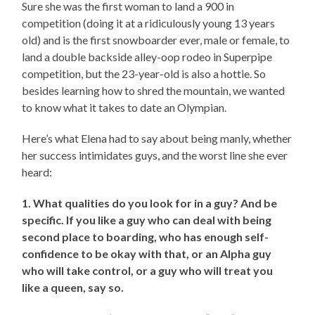
Sure she was the first woman to land a 900 in
competition (doing it at a ridiculously young 13 years
old) and is the first snowboarder ever, male or female, to
land a double backside alley-oop rodeo in Superpipe
competition, but the 23-year-old is also a hottie. So
besides learning how to shred the mountain, we wanted
to know what it takes to date an Olympian.
Here’s what Elena had to say about being manly, whether
her success intimidates guys, and the worst line she ever
heard:
1. What qualities do you look for in a guy? And be
specific. If you like a guy who can deal with being
second place to boarding, who has enough self-
confidence to be okay with that, or an Alpha guy
who will take control, or a guy who will treat you
like a queen, say so.