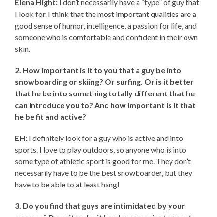
Elena Hight:
I don’t necessarily have a “type” of guy that
I look for. I think that the most important qualities are a
good sense of humor, intelligence, a passion for life, and
someone who is comfortable and confident in their own
skin.
2. How important is it to you that a guy be into
snowboarding or skiing? Or surfing. Or is it better
that he be into something totally different that he
can introduce you to? And how important is it that
he be fit and active?
EH:
I definitely look for a guy who is active and into
sports. I love to play outdoors, so anyone who is into
some type of athletic sport is good for me. They don’t
necessarily have to be the best snowboarder, but they
have to be able to at least hang!
3. Do you find that guys are intimidated by your