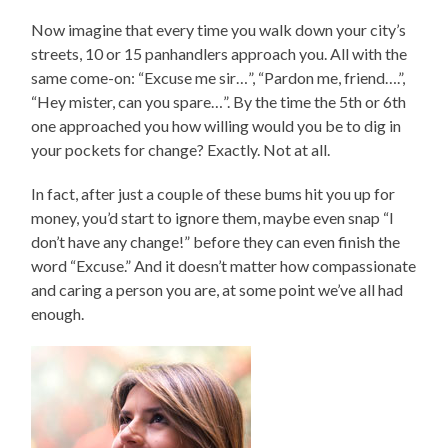
Now imagine that every time you walk down your city’s
streets, 10 or 15 panhandlers approach you. All with the
same come-on: “Excuse me sir…”, “Pardon me, friend….”,
“Hey mister, can you spare…”. By the time the 5th or 6th
one approached you how willing would you be to dig in
your pockets for change? Exactly. Not at all.
In fact, after just a couple of these bums hit you up for
money, you’d start to ignore them, maybe even snap “I
don’t have any change!” before they can even finish the
word “Excuse.” And it doesn’t matter how compassionate
and caring a person you are, at some point we’ve all had
enough.