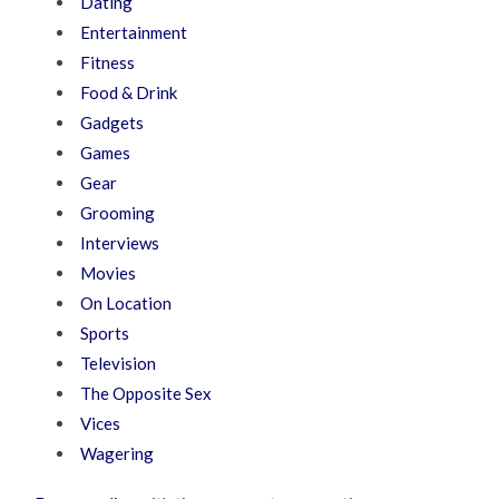
Dating
Entertainment
Fitness
Food & Drink
Gadgets
Games
Gear
Grooming
Interviews
Movies
On Location
Sports
Television
The Opposite Sex
Vices
Wagering