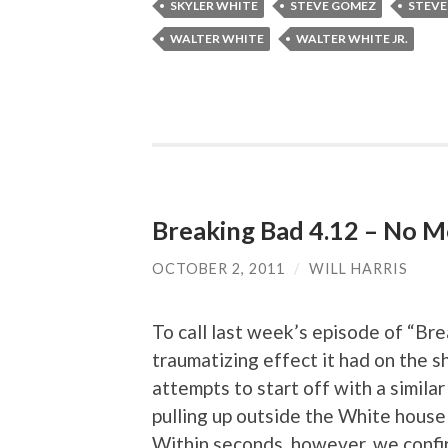
SKYLER WHITE
STEVE GOMEZ
STEVE
WALTER WHITE
WALTER WHITE JR.
Breaking Bad 4.12 – No M
OCTOBER 2, 2011
/
WILL HARRIS
To call last week’s episode of “Bre
traumatizing effect it had on the 
attempts to start off with a similar
pulling up outside the White house
Within seconds, however, we confir