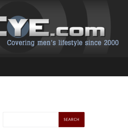
Search
for: