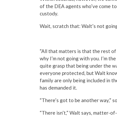
of the DEA agents who’ve come to p
custody.
Wait, scratch that: Walt’s not going
“All that matters is that the rest of
why I’m not going with you. I’m the 
quite grasp that being under the w
everyone protected, but Walt knows
family are only being included in 
has demanded it.
“There’s got to be another way,” so
“There isn’t,” Walt says, matter-of-