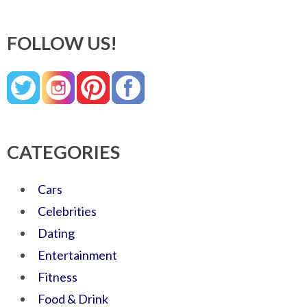
FOLLOW US!
CATEGORIES
Cars
Celebrities
Dating
Entertainment
Fitness
Food & Drink