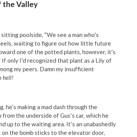
f the Valley
t sitting poolside, “We see a man who’s
eels, waiting to figure out how little future
toward one of the potted plants, however, it’s
If only I’d recognized that plant as a Lily of
 among my peers. Damn my insufficient
 hell!
g, he’s making a mad dash through the
from the underside of Gus’s car, which he
and up to the waiting area. It’s an unabashedly
on the bomb sticks to the elevator door,