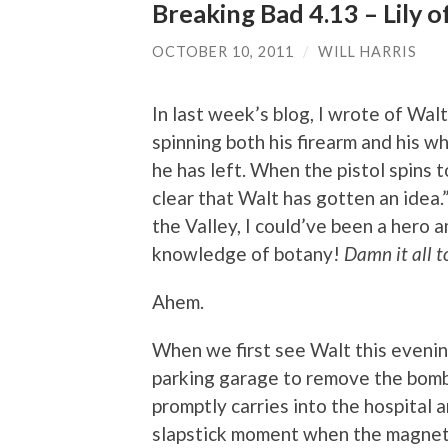
Breaking Bad 4.13 – Lily o
OCTOBER 10, 2011
/
WILL HARRIS
In last week’s blog, I wrote of Wal
spinning both his firearm and his wh
he has left. When the pistol spins 
clear that Walt has gotten an idea.” 
the Valley, I could’ve been a hero
knowledge of botany!
Damn it all to
Ahem.
When we first see Walt this evenin
parking garage to remove the bomb 
promptly carries into the hospital 
slapstick moment when the magnet 