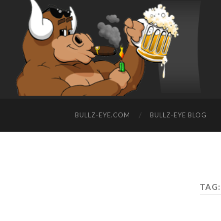
BULLZ-EYE.COM
BULLZ-EYE BLOG
TAG: