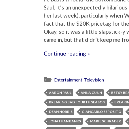
Saul. It’s an unexpectedly hilariou
her last week), particularly when Wa
fact that the $20K pricetag for the 
Okay, so it was a little slapstick-
came in, but that didn’t keep me fr
Continue reading »
Entertainment
,
Television
AARON PAUL
ANNA GUNN
BETSY BR
BREAKING BAD FOURTH SEASON
BREAKIN
DEAN NORRIS
GIANCARLO ESPOSITO
JONATHAN BANKS
MARIE SCHRADER