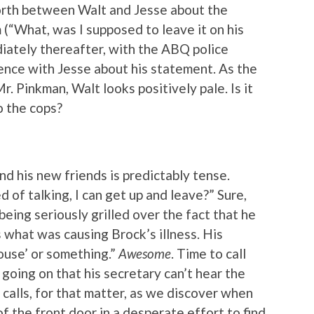
forth between Walt and Jesse about the
 (“What, was I supposed to leave it on his
diately thereafter, with the ABQ police
ence with Jesse about his statement. As the
 Pinkman, Walt looks positively pale. Is it
o the cops?
 his new friends is predictably tense.
red of talking, I can get up and leave?” Sure,
being seriously grilled over the fact that he
s what was causing Brock’s illness. His
ouse’ or something.”
Awesome
. Time to call
 going on that his secretary can’t hear the
alls, for that matter, as we discover when
 the front door in a desperate effort to find