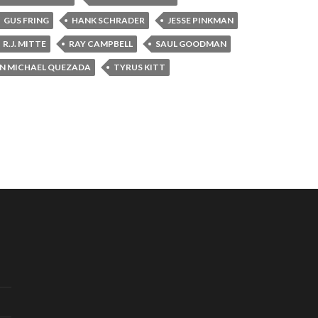
GUS FRING
HANK SCHRADER
JESSE PINKMAN
R.J. MITTE
RAY CAMPBELL
SAUL GOODMAN
N MICHAEL QUEZADA
TYRUS KITT