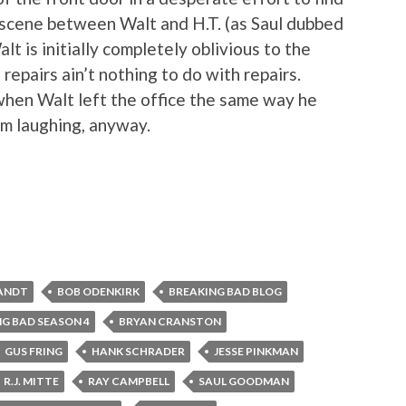
s scene between Walt and H.T. (as Saul dubbed
lt is initially completely oblivious to the
repairs ain’t nothing to do with repairs.
y when Walt left the office the same way he
om laughing, anyway.
ANDT
BOB ODENKIRK
BREAKING BAD BLOG
G BAD SEASON 4
BRYAN CRANSTON
GUS FRING
HANK SCHRADER
JESSE PINKMAN
R.J. MITTE
RAY CAMPBELL
SAUL GOODMAN