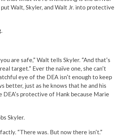
ut Walt, Skyler, and Walt Jr. into protective
.
 you are safe,” Walt tells Skyler. “And that’s
real target.” Ever the naïve one, she can’t
atchful eye of the DEA isn’t enough to keep
 better, just as he knows that he and his
the DEA’s protective of Hank because Marie
bs Skyler.
factly. “There was. But now there isn’t.”