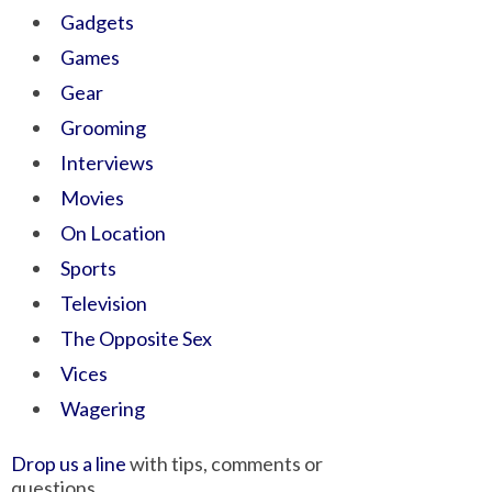
Gadgets
Games
Gear
Grooming
Interviews
Movies
On Location
Sports
Television
The Opposite Sex
Vices
Wagering
Drop us a line
with tips, comments or
questions.