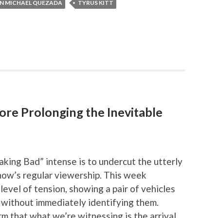
N MICHAEL QUEZADA
TYRUS KITT
ore Prolonging the Inevitable
aking Bad” intense is to undercut the utterly
show’s regular viewership. This week
 level of tension, showing a pair of vehicles
 without immediately identifying them.
m that what we’re witnessing is the arrival