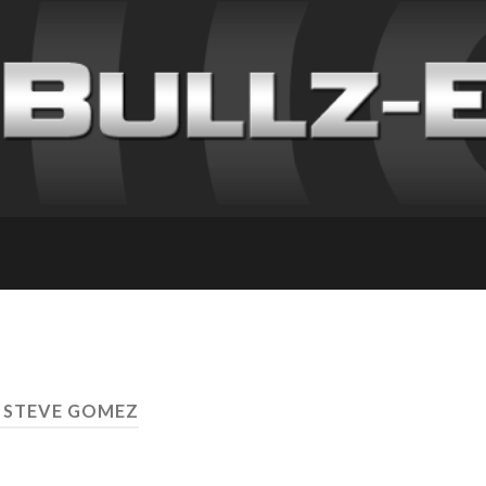
 STEVE GOMEZ