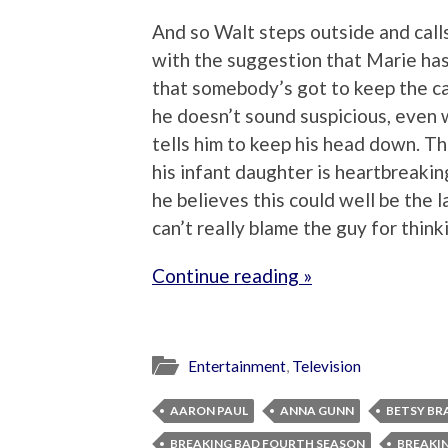
And so Walt steps outside and calls 
with the suggestion that Marie has
that somebody’s got to keep the car
he doesn’t sound suspicious, even 
tells him to keep his head down. T
his infant daughter is heartbreaking
he believes this could well be the 
can’t really blame the guy for think
Continue reading »
Entertainment
,
Television
AARON PAUL
ANNA GUNN
BETSY BR
BREAKING BAD FOURTH SEASON
BREAKIN