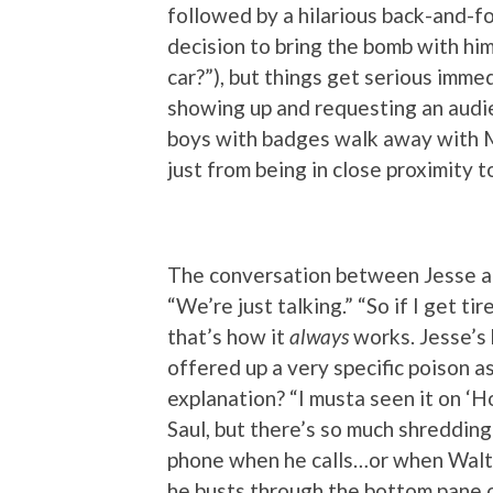
followed by a hilarious back-and-
decision to bring the bomb with him
car?”), but things get serious imme
showing up and requesting an audi
boys with badges walk away with Mr.
just from being in close proximity t
The conversation between Jesse and
“We’re just talking.” “So if I get ti
that’s how it
always
works. Jesse’s 
offered up a very specific poison a
explanation? “I musta seen it on ‘H
Saul, but there’s so much shredding
phone when he calls…or when Walt c
he busts through the bottom pane of