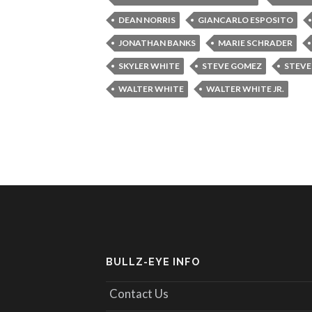
DEAN NORRIS
GIANCARLO ESPOSITO
JONATHAN BANKS
MARIE SCHRADER
SKYLER WHITE
STEVE GOMEZ
STEVE
WALTER WHITE
WALTER WHITE JR.
BULLZ-EYE INFO
Contact Us