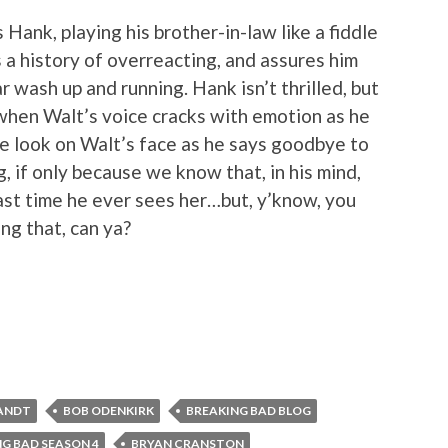
Hank, playing his brother-in-law like a fiddle
 a history of overreacting, and assures him
 wash up and running. Hank isn’t thrilled, but
when Walt’s voice cracks with emotion as he
he look on Walt’s face as he says goodbye to
, if only because we know that, in his mind,
last time he ever sees her…but, y’know, you
ing that, can ya?
ANDT
BOB ODENKIRK
BREAKING BAD BLOG
G BAD SEASON 4
BRYAN CRANSTON