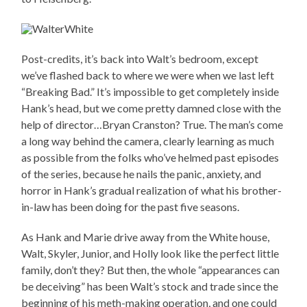
Post-credits, it’s back into Walt’s bedroom, except
we’ve flashed back to where we were when we last left
“Breaking Bad.” It’s impossible to get completely inside
Hank’s head, but we come pretty damned close with the
help of director…Bryan Cranston? True. The man’s come
a long way behind the camera, clearly learning as much
as possible from the folks who’ve helmed past episodes
of the series, because he nails the panic, anxiety, and
horror in Hank’s gradual realization of what his brother-
in-law has been doing for the past five seasons.
As Hank and Marie drive away from the White house,
Walt, Skyler, Junior, and Holly look like the perfect little
family, don’t they? But then, the whole “appearances can
be deceiving” has been Walt’s stock and trade since the
beginning of his meth-making operation, and one could