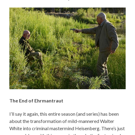
The End of Ehrmantraut
I’ll say it again, this entire season (and series) has been
about the transformation of mild-mannered Walter
White into criminal mastermind Heisenberg. There’s just