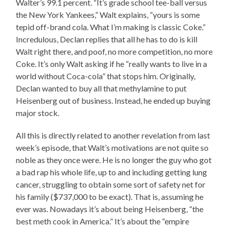
Walter’s 99.1 percent. “It’s grade school tee-ball versus
the New York Yankees,” Walt explains, “yours is some
tepid off-brand cola. What I’m making is classic Coke.”
Incredulous, Declan replies that all he has to do is kill
Walt right there, and poof, no more competition, no more
Coke. It’s only Walt asking if he “really wants to live in a
world without Coca-cola” that stops him. Originally,
Declan wanted to buy all that methylamine to put
Heisenberg out of business. Instead, he ended up buying
major stock.
All this is directly related to another revelation from last
week’s episode, that Walt’s motivations are not quite so
noble as they once were. He is no longer the guy who got
a bad rap his whole life, up to and including getting lung
cancer, struggling to obtain some sort of safety net for
his family ($737,000 to be exact). That is, assuming he
ever was. Nowadays it’s about being Heisenberg, “the
best meth cook in America.” It’s about the “empire