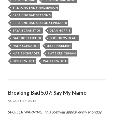
BREAKING BAD FINAL SEASON
BREAKING BAD SEASON 5
BREAKING BAD SEASON 5 EPISODE 8
BRYAN CRANSTON
DEAN NORRIS
GALE BOETTICHER
GLIDING OVER ALL
HANK SCHRADER
JESSE PINKMAN
MARIE SCHRADER
NATE KREICHMAN
SKYLER WHITE
WALTER WHITE
Breaking Bad 5.07: Say My Name
AUGUST 27, 2012
SPOILER WARNING: This post will appear every Monday