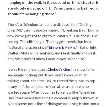
hanging on the wall, in the second or third chapter it
absolutely must go off. If it’s not going to be fired, it
shouldn’t be hanging there.”
There’s a ridiculous amount to discuss from “Gliding
Over All,” the midseason finale of “Breaking Bad,” but for
now we’ve just got to cut to it. What’s it? The chase. The
ending. The cliffhanger. The biggest revelation by a
fictional character since “
Einhorn is Finkle
.” That’s right,
Walter White is Heisenberg, and Hank finally knows it,
only Walt doesn’t know Hank knows. What else?
It was the single biggest
Chekov’s Gun
in a show full of
seemingly nothing but. If you don’t know what I’m
talking about, click the link, or reread the quote up top.
In any half decent piece of narrative art, there is no
wasted space. When it comes to a show like “Breaking
Bad,” that means not a single element is simply thrown in.
Not a scene, not a line of dialogue, not a single shot, not a