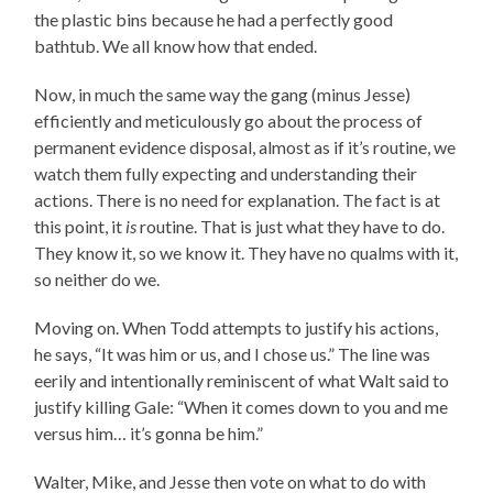
the plastic bins because he had a perfectly good
bathtub. We all know how that ended.
Now, in much the same way the gang (minus Jesse)
efficiently and meticulously go about the process of
permanent evidence disposal, almost as if it’s routine, we
watch them fully expecting and understanding their
actions. There is no need for explanation. The fact is at
this point, it
is
routine. That is just what they have to do.
They know it, so we know it. They have no qualms with it,
so neither do we.
Moving on. When Todd attempts to justify his actions,
he says, “It was him or us, and I chose us.” The line was
eerily and intentionally reminiscent of what Walt said to
justify killing Gale: “When it comes down to you and me
versus him… it’s gonna be him.”
Walter, Mike, and Jesse then vote on what to do with