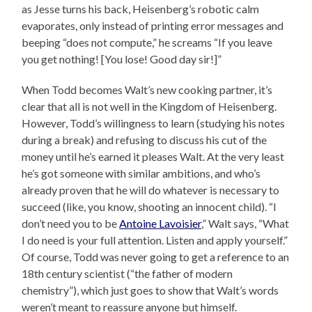
as Jesse turns his back, Heisenberg’s robotic calm
evaporates, only instead of printing error messages and
beeping “does not compute,” he screams “If you leave
you get nothing! [You lose! Good day sir!]”
When Todd becomes Walt’s new cooking partner, it’s
clear that all is not well in the Kingdom of Heisenberg.
However, Todd’s willingness to learn (studying his notes
during a break) and refusing to discuss his cut of the
money until he’s earned it pleases Walt. At the very least
he’s got someone with similar ambitions, and who’s
already proven that he will do whatever is necessary to
succeed (like, you know, shooting an innocent child). “I
don’t need you to be
Antoine Lavoisier
,” Walt says, “What
I do need is your full attention. Listen and apply yourself.”
Of course, Todd was never going to get a reference to an
18th century scientist (“the father of modern
chemistry”), which just goes to show that Walt’s words
weren’t meant to reassure anyone but himself.