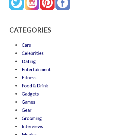
CATEGORIES
Cars
Celebrities
Dating
Entertainment
Fitness
Food & Drink
Gadgets
Games
Gear
Grooming
Interviews
Movies