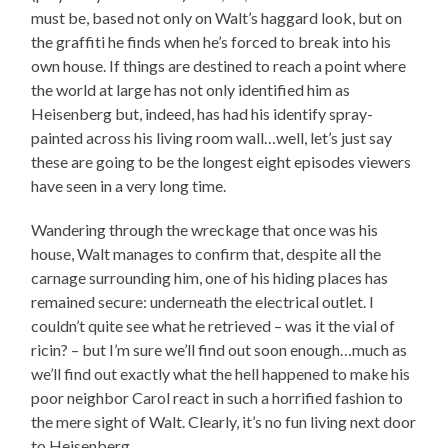
must be, based not only on Walt’s haggard look, but on
the graffiti he finds when he’s forced to break into his
own house. If things are destined to reach a point where
the world at large has not only identified him as
Heisenberg but, indeed, has had his identify spray-
painted across his living room wall…well, let’s just say
these are going to be the longest eight episodes viewers
have seen in a very long time.
Wandering through the wreckage that once was his
house, Walt manages to confirm that, despite all the
carnage surrounding him, one of his hiding places has
remained secure: underneath the electrical outlet. I
couldn’t quite see what he retrieved – was it the vial of
ricin? – but I’m sure we’ll find out soon enough…much as
we’ll find out exactly what the hell happened to make his
poor neighbor Carol react in such a horrified fashion to
the mere sight of Walt. Clearly, it’s no fun living next door
to Heisenberg.