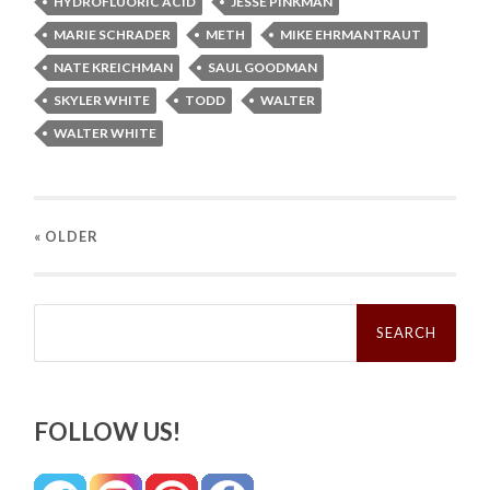
HYDROFLUORIC ACID
JESSE PINKMAN
MARIE SCHRADER
METH
MIKE EHRMANTRAUT
NATE KREICHMAN
SAUL GOODMAN
SKYLER WHITE
TODD
WALTER
WALTER WHITE
« OLDER
Search
for:
FOLLOW US!