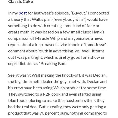
Classic Coke
In my
post
for last week’s episode, “Buyout,” I concocted
a theory that Walt’s plan (“everybody wins”) would have
something to do with creating some kind of fake or
ersatz meth. It was based on a few small clues: Hank’s
comparison of Miracle Whip and mayonnaise, a news
report about a kelp-based caviar knock-off, and Jesse’s
comment about “truth in advertising, yo.” Well, it turns
out I was part right, which is pretty good for a show as
unpredictable as “Breaking Bad.”
See, it wasn’t Walt making the knock-off, it was Declan,
the big-time meth dealer the guys met with. Declan and
his crew have been aping Walt’s product for some time.
They switched to a P2P cook and even started using
blue food coloring to make their customers think they
had the real deal. But in reality, they were only getting a
product that was 70 percent pure, nothing compared to