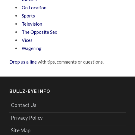
On Location
Sports
Television
The Opposite Sex
Vices
Wagering
Drop us a line
with tips, comments or questions.
BULLZ-EYE INFO
Contact Us
Privacy Policy
Site Map