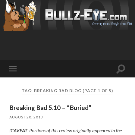
Toggl
Toggle
search
mobile
field
menu
TAG: BREAKING BAD BLOG
(PAGE 1 OF 5)
Breaking Bad 5.10 – “Buried”
AUGUST 20, 2013
(
CAVEAT
: Portions of this review originally appeared in the