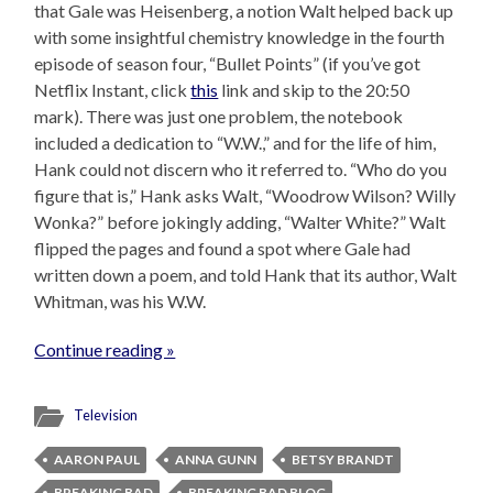
that Gale was Heisenberg, a notion Walt helped back up
with some insightful chemistry knowledge in the fourth
episode of season four, “Bullet Points” (if you’ve got
Netflix Instant, click
this
link and skip to the 20:50
mark). There was just one problem, the notebook
included a dedication to “W.W.,” and for the life of him,
Hank could not discern who it referred to. “Who do you
figure that is,” Hank asks Walt, “Woodrow Wilson? Willy
Wonka?” before jokingly adding, “Walter White?” Walt
flipped the pages and found a spot where Gale had
written down a poem, and told Hank that its author, Walt
Whitman, was his W.W.
Continue reading »
Television
AARON PAUL
ANNA GUNN
BETSY BRANDT
BREAKING BAD
BREAKING BAD BLOG