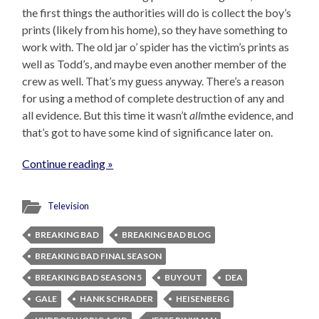
the first things the authorities will do is collect the boy’s
prints (likely from his home), so they have something to
work with. The old jar o’ spider has the victim’s prints as
well as Todd’s, and maybe even another member of the
crew as well. That’s my guess anyway. There’s a reason
for using a method of complete destruction of any and
all evidence. But this time it wasn’t
all
mthe evidence, and
that’s got to have some kind of significance later on.
Continue reading »
Television
BREAKING BAD
BREAKING BAD BLOG
BREAKING BAD FINAL SEASON
BREAKING BAD SEASON 5
BUYOUT
DEA
GALE
HANK SCHRADER
HEISENBERG