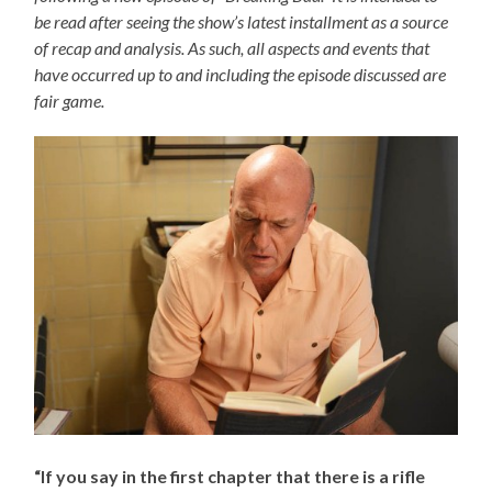
be read after seeing the show’s latest installment as a source
of recap and analysis. As such, all aspects and events that
have occurred up to and including the episode discussed are
fair game.
“If you say in the first chapter that there is a rifle