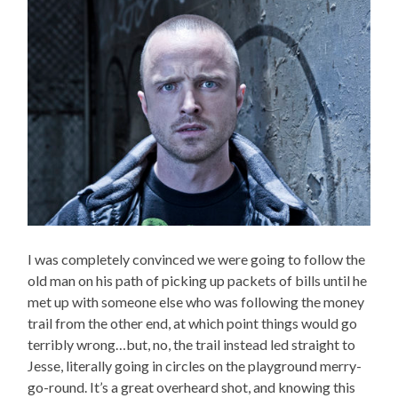
I was completely convinced we were going to follow the
old man on his path of picking up packets of bills until he
met up with someone else who was following the money
trail from the other end, at which point things would go
terribly wrong…but, no, the trail instead led straight to
Jesse, literally going in circles on the playground merry-
go-round. It’s a great overheard shot, and knowing this