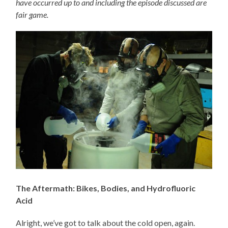
have occurred up to and including the episode discussed are
fair game.
The Aftermath: Bikes, Bodies, and Hydrofluoric
Acid
Alright, we’ve got to talk about the cold open, again.