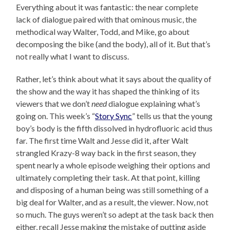
Everything about it was fantastic: the near complete
lack of dialogue paired with that ominous music, the
methodical way Walter, Todd, and Mike, go about
decomposing the bike (and the body), all of it. But that’s
not really what I want to discuss.
Rather, let’s think about what it says about the quality of
the show and the way it has shaped the thinking of its
viewers that we don’t
need
dialogue explaining what’s
going on. This week’s “
Story Sync
” tells us that the young
boy’s body is the fifth dissolved in hydrofluoric acid thus
far. The first time Walt and Jesse did it, after Walt
strangled Krazy-8 way back in the first season, they
spent nearly a whole episode weighing their options and
ultimately completing their task. At that point, killing
and disposing of a human being was still something of a
big deal for Walter, and as a result, the viewer. Now, not
so much. The guys weren’t so adept at the task back then
either, recall Jesse making the mistake of putting aside