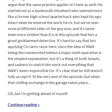
argue that the same premise applies to Hank as well. He
started out as a loudmouth blowhard who seemed more
like a former high school quarterback who kept his ego
intact when he entered the work force, but we’ve seen
several different sides of the guy now, and it’s never
been more evident than it is in this episode that he’s a
great goddamned detective. It’s hard to say that he’s
applying Occam’s razor here, since the idea of Walt
being the mastermind behind a major meth operation is
the
simplest
explanation, but it’s a thing of both beauty
and sadness to watch him work out everything that
Walt’s been responsible for. It’s clear that he still doesn’t
fully accept it ‘til the very end of the episode, but when
that chilling exchange in the garage takes place…
Oh, but I’m getting ahead of myself.
Continue reading »