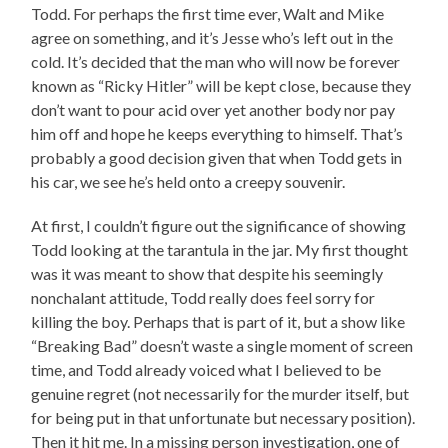
Todd. For perhaps the first time ever, Walt and Mike
agree on something, and it’s Jesse who’s left out in the
cold. It’s decided that the man who will now be forever
known as “Ricky Hitler” will be kept close, because they
don’t want to pour acid over yet another body nor pay
him off and hope he keeps everything to himself. That’s
probably a good decision given that when Todd gets in
his car, we see he’s held onto a creepy souvenir.
At first, I couldn’t figure out the significance of showing
Todd looking at the tarantula in the jar. My first thought
was it was meant to show that despite his seemingly
nonchalant attitude, Todd really does feel sorry for
killing the boy. Perhaps that is part of it, but a show like
“Breaking Bad” doesn’t waste a single moment of screen
time, and Todd already voiced what I believed to be
genuine regret (not necessarily for the murder itself, but
for being put in that unfortunate but necessary position).
Then it hit me. In a missing person investigation, one of