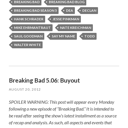
BREAKING BAD
BREAKING BAD BLOG
BREAKING BAD SEASON 5
DEA
DECLAN
HANK SCHRADER
JESSE PINKMAN
MIKE EHRMANTRAUT
NATE KREICHMAN
SAUL GOODMAN
SAY MY NAME
TODD
WALTER WHITE
Breaking Bad 5.06: Buyout
AUGUST 20, 2012
SPOILER WARNING: This post will appear every Monday
following a new episode of “Breaking Bad.” It is intended to
be read after seeing the show’s latest installment as a source
of recap and analysis. As such, all aspects and events that