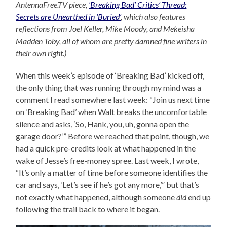
AntennaFree.TV piece,
‘Breaking Bad’ Critics’ Thread:
Secrets are Unearthed in ‘Buried’
, which also features
reflections from Joel Keller, Mike Moody, and Mekeisha
Madden Toby, all of whom are pretty damned fine writers in
their own right.)
When this week’s episode of ‘Breaking Bad’ kicked off,
the only thing that was running through my mind was a
comment I read somewhere last week: “Join us next time
on ‘Breaking Bad’ when Walt breaks the uncomfortable
silence and asks, ‘So, Hank, you, uh, gonna open the
garage door?’” Before we reached that point, though, we
had a quick pre-credits look at what happened in the
wake of Jesse’s free-money spree. Last week, I wrote,
“It’s only a matter of time before someone identifies the
car and says, ‘Let’s see if he’s got any more,’” but that’s
not exactly what happened, although someone
did
end up
following the trail back to where it began.