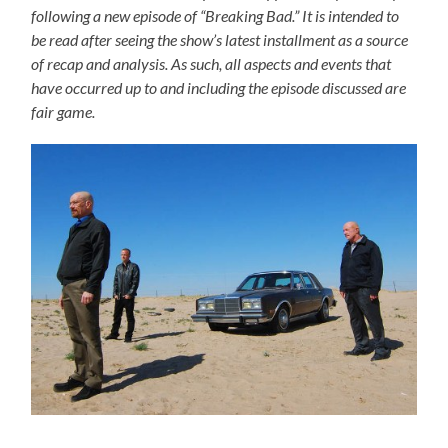
following a new episode of “Breaking Bad.” It is intended to
be read after seeing the show’s latest installment as a source
of recap and analysis. As such, all aspects and events that
have occurred up to and including the episode discussed are
fair game.