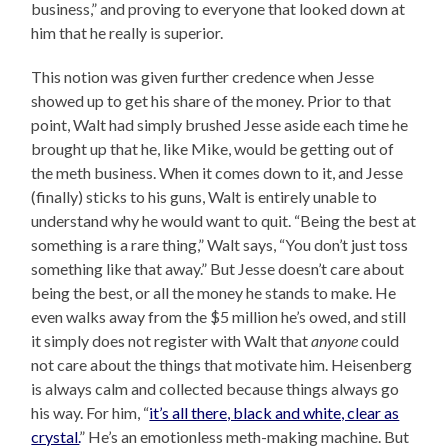
business,” and proving to everyone that looked down at
him that he really is superior.
This notion was given further credence when Jesse
showed up to get his share of the money. Prior to that
point, Walt had simply brushed Jesse aside each time he
brought up that he, like Mike, would be getting out of
the meth business. When it comes down to it, and Jesse
(finally) sticks to his guns, Walt is entirely unable to
understand why he would want to quit. “Being the best at
something is a rare thing,” Walt says, “You don’t just toss
something like that away.” But Jesse doesn’t care about
being the best, or all the money he stands to make. He
even walks away from the $5 million he’s owed, and still
it simply does not register with Walt that
anyone
could
not care about the things that motivate him. Heisenberg
is always calm and collected because things always go
his way. For him, “
it’s all there, black and white, clear as
crystal.
” He’s an emotionless meth-making machine. But