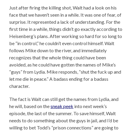
Just after firing the killing shot, Walt had a look on his
face that we haven’t seen in a while. It was one of fear, of
surprise. It represented a lack of understanding. For the
first time in a while, things didn’t go exactly according to
Heisenberg’s plans. After working so hard for so long to
be “in control,” he couldn’t even control himself. Walt
follows Mike down to the river, and immediately
recognizes that the whole thing could have been
avoided, as he could have gotten the names of Mike’s
“guys” from Lydia. Mike responds, “shut the fuck up and
let me die in peace.” A badass ending for a badass
character.
The fact is Walt can still get the names from Lydia, and
he will, based on the
sneak peek
into next week’s
episode, the last of the summer. To save himself, Walt
needs to do something about the guys in jail, and I’d be
willing to bet Todd’s “prison connections” are going to