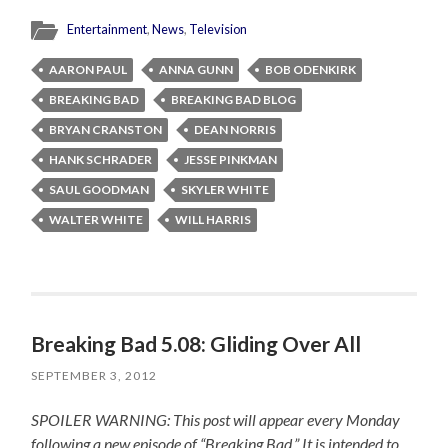
Entertainment
,
News
,
Television
AARON PAUL
ANNA GUNN
BOB ODENKIRK
BREAKING BAD
BREAKING BAD BLOG
BRYAN CRANSTON
DEAN NORRIS
HANK SCHRADER
JESSE PINKMAN
SAUL GOODMAN
SKYLER WHITE
WALTER WHITE
WILL HARRIS
Breaking Bad 5.08: Gliding Over All
SEPTEMBER 3, 2012
SPOILER WARNING: This post will appear every Monday
following a new episode of “Breaking Bad.” It is intended to