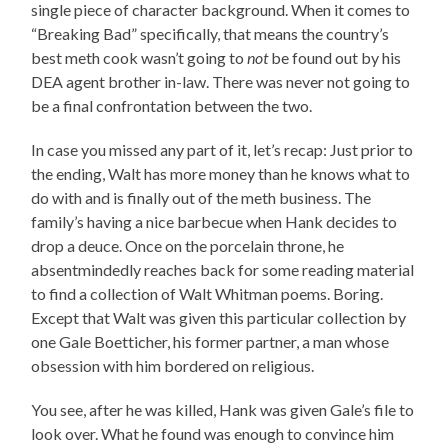
single piece of character background. When it comes to
“Breaking Bad” specifically, that means the country’s
best meth cook wasn’t going to
not
be found out by his
DEA agent brother in-law. There was never not going to
be a final confrontation between the two.
In case you missed any part of it, let’s recap: Just prior to
the ending, Walt has more money than he knows what to
do with and is finally out of the meth business. The
family’s having a nice barbecue when Hank decides to
drop a deuce. Once on the porcelain throne, he
absentmindedly reaches back for some reading material
to find a collection of Walt Whitman poems. Boring.
Except that Walt was given this particular collection by
one Gale Boetticher, his former partner, a man whose
obsession with him bordered on religious.
You see, after he was killed, Hank was given Gale’s file to
look over. What he found was enough to convince him