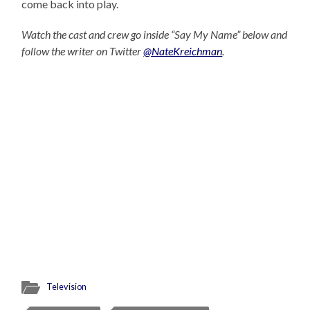
come back into play.
Watch the cast and crew go inside “Say My Name” below and
follow the writer on Twitter
@NateKreichman
.
Television