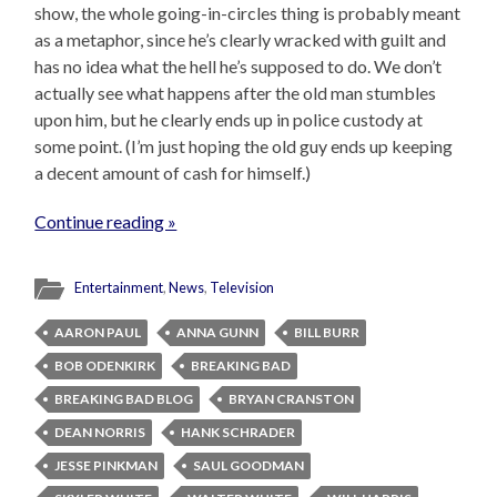
show, the whole going-in-circles thing is probably meant
as a metaphor, since he’s clearly wracked with guilt and
has no idea what the hell he’s supposed to do. We don’t
actually see what happens after the old man stumbles
upon him, but he clearly ends up in police custody at
some point. (I’m just hoping the old guy ends up keeping
a decent amount of cash for himself.)
Continue reading »
Entertainment
,
News
,
Television
AARON PAUL
ANNA GUNN
BILL BURR
BOB ODENKIRK
BREAKING BAD
BREAKING BAD BLOG
BRYAN CRANSTON
DEAN NORRIS
HANK SCHRADER
JESSE PINKMAN
SAUL GOODMAN