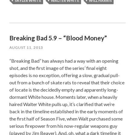
SKYLER WHITE
WALTER WHITE
WILL HARRIS
Breaking Bad 5.9 – “Blood Money”
AUGUST 11, 2013
“Breaking Bad” has always had a way with an opening
shot, and the first image of the series’ final eight
episodes is no exception, offering a slow, gradual pull-
out from a bunch of skate rats to reveal that their choice
of locate is the decidedly empty and apparently long-
dormant White house. Moments later, when a heavily
haired Walter White pulls up, it’s clarified that we’re
back in the timeline established in the early moments of
the first half of Season Five, when Walt purchased some
serious firepower from his now-regular weapons guy
(played by Jim Beaver). And, oh, what a dark timeline it