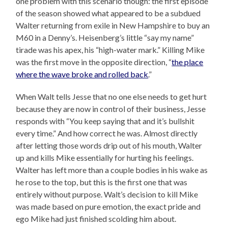
one problem with this scenario though: the first episode
of the season showed what appeared to be a subdued
Walter returning from exile in New Hampshire to buy an
M60 in a Denny’s. Heisenberg’s little “say my name”
tirade was his apex, his “high-water mark.” Killing Mike
was the first move in the opposite direction, “
the place
where the wave broke and rolled back
.”
When Walt tells Jesse that no one else needs to get hurt
because they are now in control of their business, Jesse
responds with “You keep saying that and it’s bullshit
every time.” And how correct he was. Almost directly
after letting those words drip out of his mouth, Walter
up and kills Mike essentially for hurting his feelings.
Walter has left more than a couple bodies in his wake as
he rose to the top, but this is the first one that was
entirely without purpose. Walt’s decision to kill Mike
was made based on pure emotion, the exact pride and
ego Mike had just finished scolding him about.