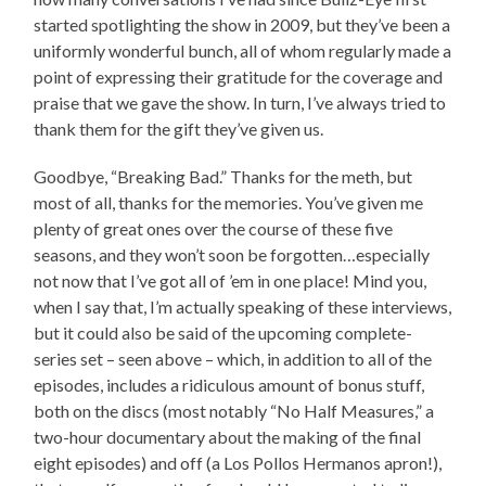
started spotlighting the show in 2009, but they’ve been a
uniformly wonderful bunch, all of whom regularly made a
point of expressing their gratitude for the coverage and
praise that we gave the show. In turn, I’ve always tried to
thank them for the gift they’ve given us.
Goodbye, “Breaking Bad.” Thanks for the meth, but
most of all, thanks for the memories. You’ve given me
plenty of great ones over the course of these five
seasons, and they won’t soon be forgotten…especially
not now that I’ve got all of ’em in one place! Mind you,
when I say that, I’m actually speaking of these interviews,
but it could also be said of the upcoming complete-
series set – seen above – which, in addition to all of the
episodes, includes a ridiculous amount of bonus stuff,
both on the discs (most notably “No Half Measures,” a
two-hour documentary about the making of the final
eight episodes) and off (a Los Pollos Hermanos apron!),