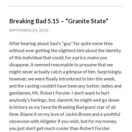
Breaking Bad 5.15 – “Granite State”
SEPTEMBER 24, 2013
After hearing about Saul’s “guy” for quite some time
without ever getting the slightest hint about the identity
of this individual that could, for a price, make you
disappear, it seemed reasonable to presume that we
might never actually catch a glimpse of him. Surprisingly,
however, we were finally introduced to him this week,
and the casting couldn’t have been any better: ladies and
gentlemen, Mr. Robert Forster. I don’t want to hurt
anybody’s feelings, but, dammit, he might well go down
in history as my favorite
Breaking Bad
guest star of all
time. Blame it on my love of
Jackie Brown
and a youthful
obsession with
Alligator
if you wish, but for my money,
you just don’t get much cooler than Robert Forster.