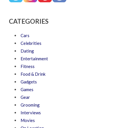
CATEGORIES
Cars
Celebrities
Dating
Entertainment
Fitness
Food & Drink
Gadgets
Games
Gear
Grooming
Interviews
Movies