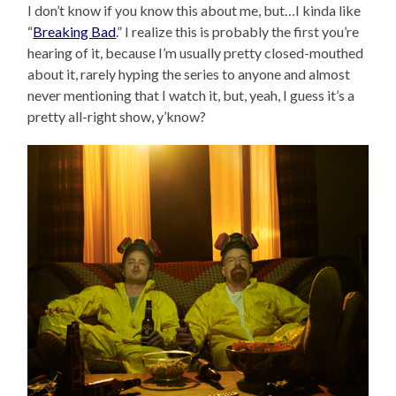
I don’t know if you know this about me, but…I kinda like
“
Breaking Bad
.” I realize this is probably the first you’re
hearing of it, because I’m usually pretty closed-mouthed
about it, rarely hyping the series to anyone and almost
never mentioning that I watch it, but, yeah, I guess it’s a
pretty all-right show, y’know?