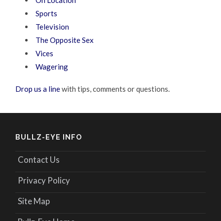
On Location
Sports
Television
The Opposite Sex
Vices
Wagering
Drop us a line
with tips, comments or questions.
BULLZ-EYE INFO
Contact Us
Privacy Policy
Site Map