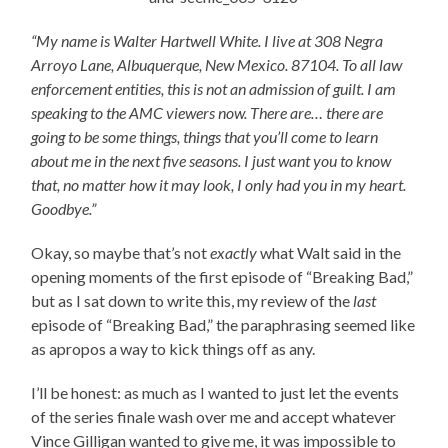
“My name is Walter Hartwell White. I live at 308 Negra
Arroyo Lane, Albuquerque, New Mexico. 87104. To all law
enforcement entities, this is not an admission of guilt. I am
speaking to the AMC viewers now. There are… there are
going to be some things, things that you’ll come to learn
about me in the next five seasons. I just want you to know
that, no matter how it may look, I only had you in my heart.
Goodbye.”
Okay, so maybe that’s not
exactly
what Walt said in the
opening moments of the first episode of “Breaking Bad,”
but as I sat down to write this, my review of the
last
episode of “Breaking Bad,” the paraphrasing seemed like
as apropos a way to kick things off as any.
I’ll be honest: as much as I wanted to just let the events
of the series finale wash over me and accept whatever
Vince Gilligan wanted to give me, it was impossible to