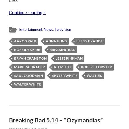
Continue reading »
Entertainment
,
News
,
Television
AARON PAUL
ANNA GUNN
BETSY BRANDT
BOB ODENKIRK
BREAKING BAD
BRYAN CRANSTON
JESSE PINKMAN
MARIE SCHRADER
R.J. MITTE
ROBERT FORSTER
SAUL GOODMAN
SKYLER WHITE
WALT JR.
WALTER WHITE
Breaking Bad 5.14 – “Ozymandias”