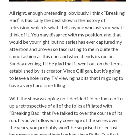
All right, enough pretending: obviously, I think “Breaking
Bad” is basically the best show in the history of
television, which is what I tell anyone who asks me what I
think of it. You may disagree with my position, and that
would be your right, but no series has ever captured my
attention and proven so fascinating to me in quite the
same fashion as this one, and when it ends its run on
Sunday evening, I’ll be glad that it went out on the terms
established by its creator, Vince Gilligan, but it’s going
to leave a hole in my TV viewing habits that I’m going to
have a very hard time filling.
With the show wrapping up, I decided it’d be fun to offer
up a retrospective of all of the folks affiliated with
“Breaking Bad” that I’ve talked to over the course of its
run. If you’ve followed my coverage of the series over
the years, you probably won’t be surprised to see just
how many conversations I’ve had since Bullz-Eye first