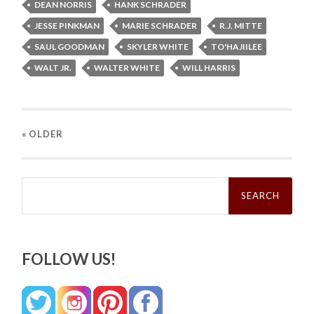
DEAN NORRIS
HANK SCHRADER
JESSE PINKMAN
MARIE SCHRADER
R.J. MITTE
SAUL GOODMAN
SKYLER WHITE
TO'HAJIILEE
WALT JR.
WALTER WHITE
WILL HARRIS
« OLDER
Search
for:
FOLLOW US!