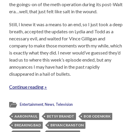
the goings-on of the meth operation during its post-Walt
era…well, that just felt like salt in the wound.
Still, I knew it was a means to an end, so I just took a deep
breath, accepted the updates on Lydia and Todd as a
necessary evil, and waited for Vince Gilligan and
company to make those moments worth my while, which
is exactly what they did. I never would’ve guessed they’d
lead us to where this week’s episode ended, but any
annoyances I may have had in the past rapidly
disappeared in a hail of bullets.
Continue reading »
Entertainment
,
News
,
Television
AARON PAUL
BETSY BRANDT
BOB ODENKIRK
BREAKING BAD
BRYAN CRANSTON