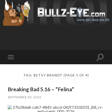
Toggl
Toggle
search
mobile
field
menu
TAG: BETSY BRANDT
(PAGE 1 OF 4)
Breaking Bad 5.16 – “Felina”
SEPTEMBER 30, 2013