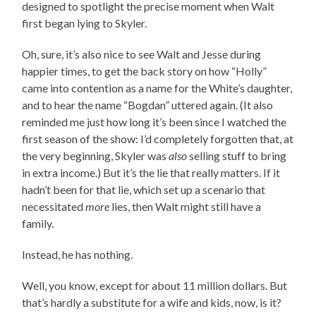
designed to spotlight the precise moment when Walt
first began lying to Skyler.
Oh, sure, it’s also nice to see Walt and Jesse during
happier times, to get the back story on how “Holly”
came into contention as a name for the White’s daughter,
and to hear the name “Bogdan” uttered again. (It also
reminded me just how long it’s been since I watched the
first season of the show: I’d completely forgotten that, at
the very beginning, Skyler was
also
selling stuff to bring
in extra income.) But it’s the lie that really matters. If it
hadn’t been for that lie, which set up a scenario that
necessitated
more
lies, then Walt might still have a
family.
Instead, he has nothing.
Well, you know, except for about 11 million dollars. But
that’s hardly a substitute for a wife and kids, now, is it?