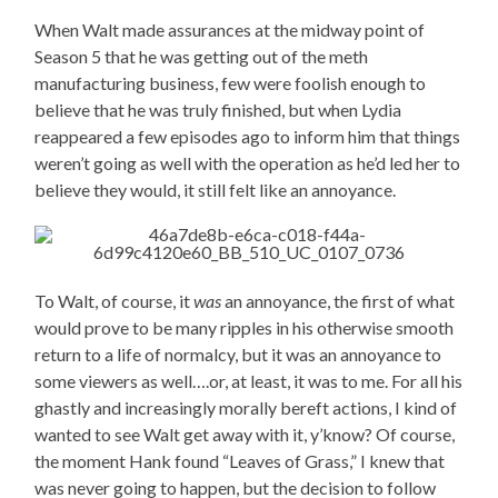
When Walt made assurances at the midway point of
Season 5 that he was getting out of the meth
manufacturing business, few were foolish enough to
believe that he was truly finished, but when Lydia
reappeared a few episodes ago to inform him that things
weren’t going as well with the operation as he’d led her to
believe they would, it still felt like an annoyance.
To Walt, of course, it
was
an annoyance, the first of what
would prove to be many ripples in his otherwise smooth
return to a life of normalcy, but it was an annoyance to
some viewers as well….or, at least, it was to me. For all his
ghastly and increasingly morally bereft actions, I kind of
wanted to see Walt get away with it, y’know? Of course,
the moment Hank found “Leaves of Grass,” I knew that
was never going to happen, but the decision to follow