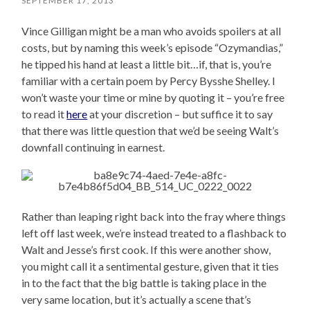
SEPTEMBER 17, 2013
Vince Gilligan might be a man who avoids spoilers at all
costs, but by naming this week’s episode “Ozymandias,”
he tipped his hand at least a little bit…if, that is, you’re
familiar with a certain poem by Percy Bysshe Shelley. I
won’t waste your time or mine by quoting it – you’re free
to read it
here
at your discretion – but suffice it to say
that there was little question that we’d be seeing Walt’s
downfall continuing in earnest.
Rather than leaping right back into the fray where things
left off last week, we’re instead treated to a flashback to
Walt and Jesse’s first cook. If this were another show,
you might call it a sentimental gesture, given that it ties
in to the fact that the big battle is taking place in the
very same location, but it’s actually a scene that’s