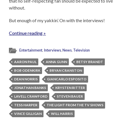
that no self-respecting fan should be expected to live
without.
But enough of my yakkin’. On with the interviews!
Continue reading »
Entertainment
,
Interviews
,
News
,
Television
AARON PAUL
ANNA GUNN
BETSY BRANDT
BOB ODENKIRK
BRYAN CRANSTON
DEAN NORRIS
GIANCARLO ESPOSITO
JONATHAN BANKS
KRYSTEN RITTER
LAVELL CRAWFORD
STEVEN BAUER
TESS HARPER
THE LIGHT FROM THE TV SHOWS
VINCE GILLIGAN
WILL HARRIS