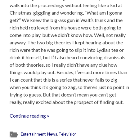
walk into the proceedings without feeling like a kid at
Christmas, giggling and wondering, “What am I gonna
get?” We knew the big-ass gun in Walt’s trunk and the
ricin he’d retrieved from his house were both going to
come into play, but we didn’t know how. Well, not really,
anyway. The two big theories I kept hearing about the
ricin were that he was going to slip it into Lydia’s tea or
drink it himself, but I’d also heard convincing dismissals
of both theories, so I really didn’t have any clue how
things would play out. Besides, I’ve said more times than
I can count that this is a series that never fails to zig
when you think it’s going to zag, so there’s just no point in
trying to guess. But that doesn’t mean you can’t get
really, really excited about the prospect of finding out.
Continue reading »
Entertainment
,
News
,
Television