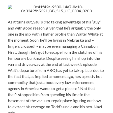
As it turns out, Saul’s
also
taking advantage of his “guy,”
and with good reason, given that he’s arguably the only
one in the mix with a higher profile than Walter White at
the moment. Soon, he’ll be living in Nebraska and –
fingers crossed! – maybe even managing a Cinnabon.
First, though, he’s got to escape from the clutches of his
temporary bunkmate. Despite seeing him hop into the
van and drive away at the end of last week’s episode,
Walt’s departure from ABQ has yet to take place, due to
the fact that, as implied a moment ago, he’s a pretty hot
commodity that just about every law enforcement
agency in America wants to get a piece of. Not that
that’s stopped him from spending his time in the
basement of the vacuum-repair place figuring out how
to extract his revenge on Todd’s uncle and his neo-Nazi
pals.