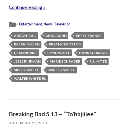
Continue reading »
Entertainment
,
News
,
Television
AARON PAUL
ANNA GUNN
BETSY BRANDT
BREAKING BAD
BRYAN CRANSTON
DEAN NORRIS
FLYNN WHITE
HANK SCHRADER
JESSE PINKMAN
MARIE SCHRADER
R.J. MITTE
SKYLER WHITE
WALTER WHITE
WALTER WHITE JR.
Breaking Bad 5.13 – “To’hajiilee”
SEPTEMBER 11, 2013