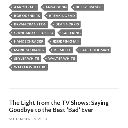
AARON PAUL
ANNA GUNN
BETSY BRANDT
BOB ODENKIRK
BREAKING BAD
BRYAN CRANSTON
DEAN NORRIS
GIANCARLO ESPOSITO
GUS FRING
HANK SCHRADER
JESSE PINKMAN
MARIE SCHRADER
R.J. MITTE
SAUL GOODMAN
SKYLER WHITE
WALTER WHITE
WALTER WHITE JR.
The Light from the TV Shows: Saying
Goodbye to the Best ‘Bad’ Ever
SEPTEMBER 24, 2013