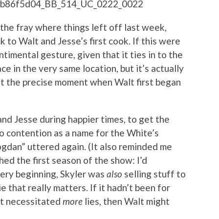
 the fray where things left off last week,
 to Walt and Jesse’s first cook. If this were
ntimental gesture, given that it ties in to the
ace in the very same location, but it’s actually
ht the precise moment when Walt first began
 and Jesse during happier times, to get the
o contention as a name for the White’s
gdan” uttered again. (It also reminded me
hed the first season of the show: I’d
very beginning, Skyler was
also
selling stuff to
ie that really matters. If it hadn’t been for
hat necessitated
more
lies, then Walt might