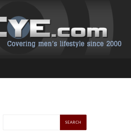
Search
for: