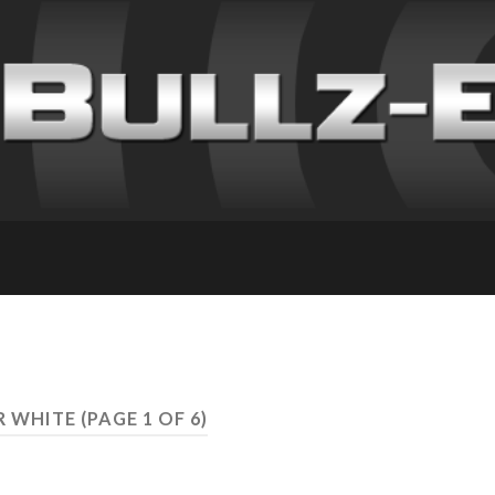
ER WHITE
(PAGE 1 OF 6)