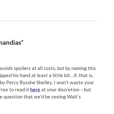
mandias”
oids spoilers at all costs, but by naming this
ed his hand at least a little bit…if, that is,
 by Percy Bysshe Shelley. I won’t waste your
free to read it
here
at your discretion – but
tle question that we’d be seeing Walt’s