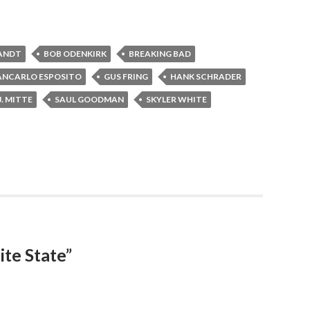
ANDT
BOB ODENKIRK
BREAKING BAD
ANCARLO ESPOSITO
GUS FRING
HANK SCHRADER
J. MITTE
SAUL GOODMAN
SKYLER WHITE
ite State”