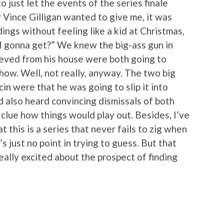
o just let the events of the series finale
Vince Gilligan wanted to give me, it was
ings without feeling like a kid at Christmas,
I gonna get?” We knew the big-ass gun in
rieved from his house were both going to
how. Well, not really, anyway. The two big
cin were that he was going to slip it into
I’d also heard convincing dismissals of both
y clue how things would play out. Besides, I’ve
t this is a series that never fails to zig when
’s just no point in trying to guess. But that
really excited about the prospect of finding