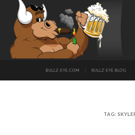
BULLZ-EYE.COM
BULLZ-EYE BLOG
TAG: SKYL