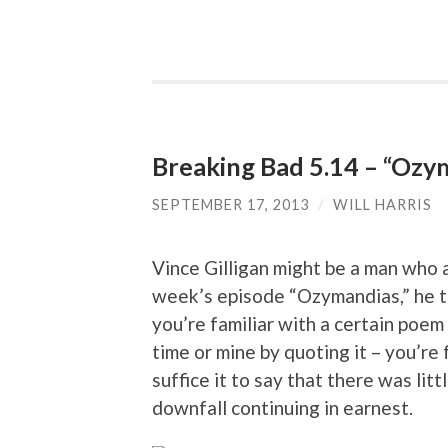
Breaking Bad 5.14 – “Ozy
SEPTEMBER 17, 2013
/
WILL HARRIS
Vince Gilligan might be a man who av
week’s episode “Ozymandias,” he tipp
you’re familiar with a certain poem
time or mine by quoting it – you’re 
suffice it to say that there was lit
downfall continuing in earnest.