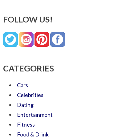
FOLLOW US!
CATEGORIES
Cars
Celebrities
Dating
Entertainment
Fitness
Food & Drink