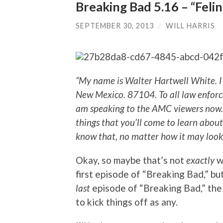
Breaking Bad 5.16 – “Felin
SEPTEMBER 30, 2013
/
WILL HARRIS
“My name is Walter Hartwell White. I
New Mexico. 87104. To all law enforcem
am speaking to the AMC viewers now. 
things that you’ll come to learn about 
know that, no matter how it may look,
Okay, so maybe that’s not
exactly
w
first episode of “Breaking Bad,” but
last
episode of “Breaking Bad,” the
to kick things off as any.