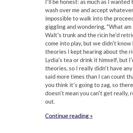
I’ll be honest: as much as I wanted t
wash over me and accept whatever 
impossible to walk into the proceed
giggling and wondering, “What am 
Walt’s trunk and the ricin he’d ret
come into play, but we didn’t know 
theories I kept hearing about the ri
Lydia’s tea or drink it himself, but 
theories, so I really didn’t have an
said more times than I can count tha
you think it’s going to zag, so there
doesn’t mean you can’t get really, 
out.
Continue reading »