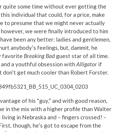
or quite some time without ever getting the
this individual that could, for a price, make
e to presume that we might never actually
y, however, we were finally introduced to him
t have been any better: ladies and gentlemen,
 hurt anybody’s feelings, but, dammit, he
y favorite
Breaking Bad
guest star of all time.
and a youthful obsession with
Alligator
if
t don’t get much cooler than Robert Forster.
vantage of his “guy,” and with good reason,
e in the mix with a higher profile than Walter
 living in Nebraska and – fingers crossed! –
rst, though, he’s got to escape from the