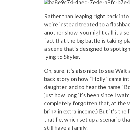
Rather than leaping right back into
we’re instead treated to a flashback
another show, you might call it a se
fact that the big battle is taking pl
a scene that’s designed to spotlig
lying to Skyler.
Oh, sure, it’s also nice to see Walt
back story on how “Holly” came int
daughter, and to hear the name “Bo
just how long it’s been since I watc
completely forgotten that, at the 
bring in extra income.) But it’s the l
that lie, which set up a scenario t
still have a family.