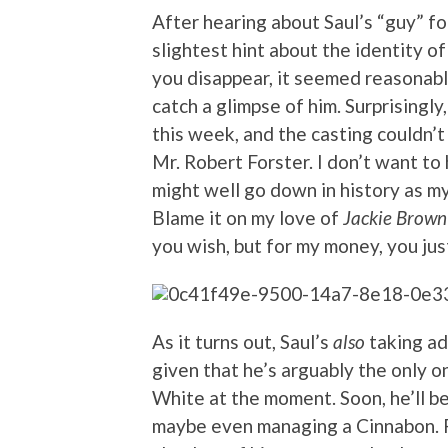
After hearing about Saul’s “guy” f
slightest hint about the identity of 
you disappear, it seemed reasonabl
catch a glimpse of him. Surprisingl
this week, and the casting couldn’
Mr. Robert Forster. I don’t want to
might well go down in history as m
Blame it on my love of
Jackie Brown
you wish, but for my money, you jus
As it turns out, Saul’s
also
taking ad
given that he’s arguably the only on
White at the moment. Soon, he’ll be
maybe even managing a Cinnabon. Fi