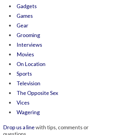
Gadgets
Games
Gear
Grooming
Interviews
Movies
On Location
Sports
Television
The Opposite Sex
Vices
Wagering
Drop us a line
with tips, comments or
questions.