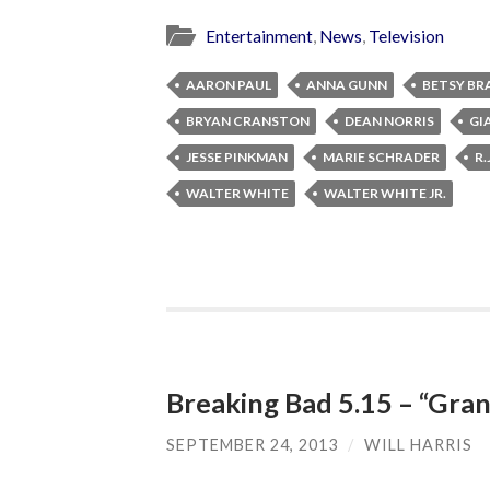
Entertainment
,
News
,
Television
AARON PAUL
ANNA GUNN
BETSY BR
BRYAN CRANSTON
DEAN NORRIS
GI
JESSE PINKMAN
MARIE SCHRADER
R.
WALTER WHITE
WALTER WHITE JR.
Breaking Bad 5.15 – “Gran
SEPTEMBER 24, 2013
/
WILL HARRIS