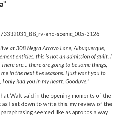
a”
 live at 308 Negra Arroyo Lane, Albuquerque,
ent entities, this is not an admission of guilt. I
There are… there are going to be some things,
me in the next five seasons. I just want you to
 I only had you in my heart. Goodbye.”
hat Walt said in the opening moments of the
 as I sat down to write this, my review of the
 paraphrasing seemed like as apropos a way