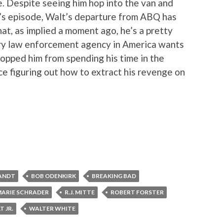
. Despite seeing him hop into the van and
k’s episode, Walt’s departure from ABQ has
hat, as implied a moment ago, he’s a pretty
ry law enforcement agency in America wants
stopped him from spending his time in the
e figuring out how to extract his revenge on
ANDT
BOB ODENKIRK
BREAKING BAD
ARIE SCHRADER
R.J. MITTE
ROBERT FORSTER
T JR.
WALTER WHITE