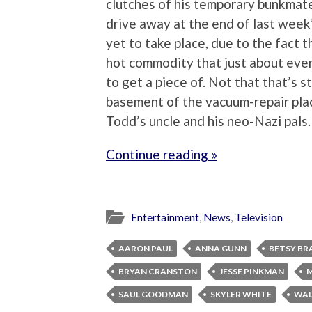
clutches of his temporary bunkmate
drive away at the end of last wee
yet to take place, due to the fact t
hot commodity that just about eve
to get a piece of. Not that that’s 
basement of the vacuum-repair plac
Todd’s uncle and his neo-Nazi pals.
Continue reading »
Entertainment
,
News
,
Television
AARON PAUL
ANNA GUNN
BETSY BR
BRYAN CRANSTON
JESSE PINKMAN
M
SAUL GOODMAN
SKYLER WHITE
WAL