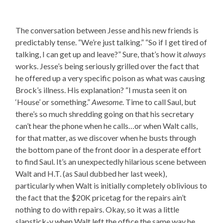
The conversation between Jesse and his new friends is
predictably tense. “We’re just talking.” “So if I get tired of
talking, I can get up and leave?” Sure, that’s how it
always
works. Jesse’s being seriously grilled over the fact that
he offered up a very specific poison as what was causing
Brock’s illness. His explanation? “I musta seen it on
‘House’ or something.”
Awesome
. Time to call Saul, but
there’s so much shredding going on that his secretary
can’t hear the phone when he calls…or when Walt calls,
for that matter, as we discover when he busts through
the bottom pane of the front door in a desperate effort
to find Saul. It’s an unexpectedly hilarious scene between
Walt and H.T. (as Saul dubbed her last week),
particularly when Walt is initially completely oblivious to
the fact that the $20K pricetag for the repairs ain’t
nothing to do with repairs. Okay, so it was a little
slapstick-y when Walt left the office the same way he