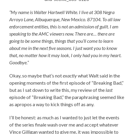
“My name is Walter Hartwell White. I live at 308 Negra
Arroyo Lane, Albuquerque, New Mexico. 87104. To all law
enforcement entities, this is not an admission of guilt. I am
speaking to the AMC viewers now. There are… there are
going to be some things, things that you’ll come to learn
about me in the next five seasons. I just want you to know
that, no matter how it may look, I only had you in my heart.
Goodbye.”
Okay, so maybe that’s not
exactly
what Walt said in the
opening moments of the first episode of “Breaking Bad,”
but as I sat down to write this, my review of the
last
episode of “Breaking Bad,” the paraphrasing seemed like
as apropos a way to kick things off as any.
I’ll be honest: as much as I wanted to just let the events
of the series finale wash over me and accept whatever
Vince Gilligan wanted to give me, it was impossible to