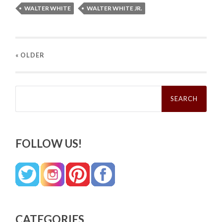
WALTER WHITE
WALTER WHITE JR.
« OLDER
Search
for:
FOLLOW US!
CATEGORIES