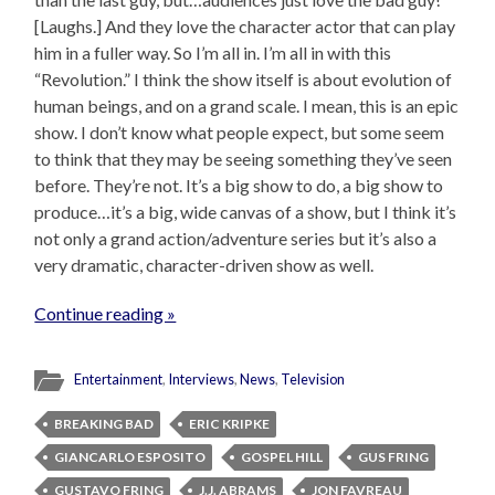
[Laughs.] And they love the character actor that can play
him in a fuller way. So I’m all in. I’m all in with this
“Revolution.” I think the show itself is about evolution of
human beings, and on a grand scale. I mean, this is an epic
show. I don’t know what people expect, but some seem
to think that they may be seeing something they’ve seen
before. They’re not. It’s a big show to do, a big show to
produce…it’s a big, wide canvas of a show, but I think it’s
not only a grand action/adventure series but it’s also a
very dramatic, character-driven show as well.
Continue reading »
Entertainment
,
Interviews
,
News
,
Television
BREAKING BAD
ERIC KRIPKE
GIANCARLO ESPOSITO
GOSPEL HILL
GUS FRING
GUSTAVO FRING
J.J. ABRAMS
JON FAVREAU