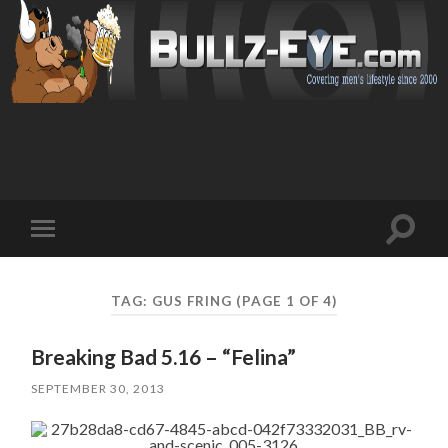
Toggl
Toggle
search
mobile
field
menu
TAG: GUS FRING
(PAGE 1 OF 4)
Breaking Bad 5.16 – “Felina”
SEPTEMBER 30, 2013