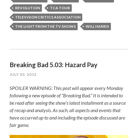
REVOLUTION
TCA TOUR
TELEVISION CRITICS ASSOCIATION
THE LIGHT FROM THE TV SHOWS
WILL HARRIS
Breaking Bad 5.03: Hazard Pay
JULY 30, 2012
SPOILER WARNING: This post will appear every Monday
following a new episode of “Breaking Bad.” It is intended to
be read after seeing the show’s latest installment as a source
of recap and analysis. As such, all aspects and events that
have occurred up to and including the episode discussed are
fair game.