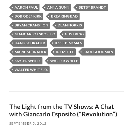
AARON PAUL
ANNA GUNN
BETSY BRANDT
BOB ODENKIRK
BREAKING BAD
BRYAN CRANSTON
DEAN NORRIS
GIANCARLO ESPOSITO
GUS FRING
HANK SCHRADER
JESSE PINKMAN
MARIE SCHRADER
R.J. MITTE
SAUL GOODMAN
SKYLER WHITE
WALTER WHITE
WALTER WHITE JR.
The Light from the TV Shows: A Chat
with Giancarlo Esposito (“Revolution”)
SEPTEMBER 5, 2012