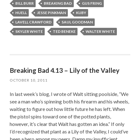
BILL BURR
BREAKING BAD
GUS FRING
HUELL
JESSE PINKMAN
KUBY
LAVELL CRAWFORD
SAUL GOODMAN
SKYLER WHITE
TED BENEKE
WALTER WHITE
Breaking Bad 4.13 – Lily of the Valley
OCTOBER 10, 2011
In last week’s blog, I wrote of Walt sitting poolside, “We
see a man who’s spinning both his firearm and his wheels,
waiting to figure out how little future he has left. When
the pistol spins toward one of the potted plants,
however, it’s clear that Walt has gotten an idea.” If only
I’d recognized that plant as a Lily of the Valley, I could’ve
been a hero among my peers. Damn my insufficient