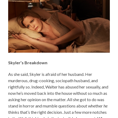
Skyler’s Breakdown
As she said, Skyler is afraid of her husband. Her
murderous, drug-cooking, sociopath husband, and
rightfully so. Indeed, Walter has abused her sexually, and
now he’s moved back into the house without so much as
asking her opinion on the matter. All she got to do was
stand in horror and mumble questions about whether
he
thinks that’s the right decision. Just a few more notches