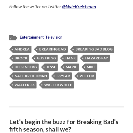
Follow the writer on Twitter
@NateKreichman
.
Entertainment
,
Television
ANDREA
BREAKING BAD
BREAKING BAD BLOG
BROCK
GUS FRING
HANK
HAZARD PAY
HEISENBERG
JESSE
MARIE
MIKE
NATE KREICHMAN
SKYLAR
VICTOR
WALTER JR.
WALTER WHITE
Let’s begin the buzz for Breaking Bad’s
fifth season, shall we?