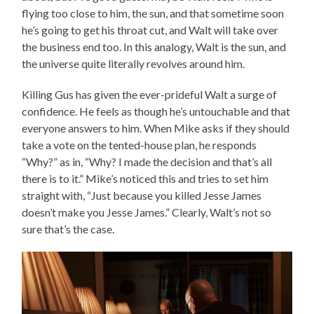
flying too close to him, the sun, and that sometime soon
he’s going to get his throat cut, and Walt will take over
the business end too. In this analogy, Walt is the sun, and
the universe quite literally revolves around him.
Killing Gus has given the ever-prideful Walt a surge of
confidence. He feels as though he’s untouchable and that
everyone answers to him. When Mike asks if they should
take a vote on the tented-house plan, he responds
“Why?” as in, “Why? I made the decision and that’s all
there is to it.” Mike’s noticed this and tries to set him
straight with, “Just because you killed Jesse James
doesn’t make you Jesse James.” Clearly, Walt’s not so
sure that’s the case.