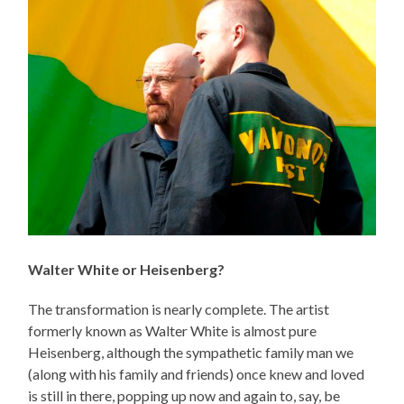
Walter White or Heisenberg?
The transformation is nearly complete. The artist
formerly known as Walter White is almost pure
Heisenberg, although the sympathetic family man we
(along with his family and friends) once knew and loved
is still in there, popping up now and again to, say, be