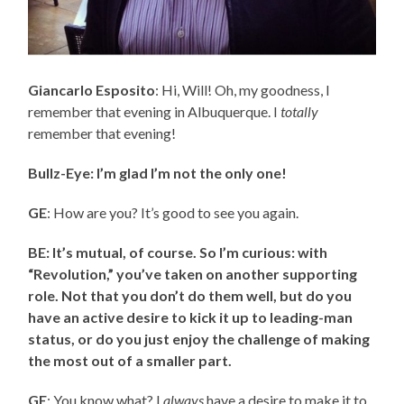
Giancarlo Esposito
: Hi, Will! Oh, my goodness, I
remember that evening in Albuquerque. I
totally
remember that evening!
Bullz-Eye: I’m glad I’m not the only one!
GE
: How are you? It’s good to see you again.
BE: It’s mutual, of course. So I’m curious: with
“Revolution,” you’ve taken on another supporting
role. Not that you don’t do them well, but do you
have an active desire to kick it up to leading-man
status, or do you just enjoy the challenge of making
the most out of a smaller part.
GE
: You know what? I
always
have a desire to make it to