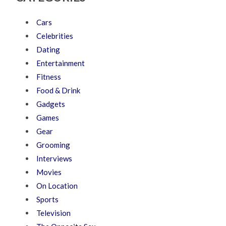
Cars
Celebrities
Dating
Entertainment
Fitness
Food & Drink
Gadgets
Games
Gear
Grooming
Interviews
Movies
On Location
Sports
Television