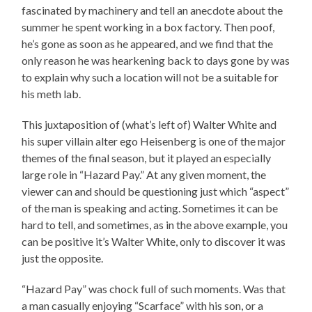
fascinated by machinery and tell an anecdote about the
summer he spent working in a box factory. Then poof,
he’s gone as soon as he appeared, and we find that the
only reason he was hearkening back to days gone by was
to explain why such a location will not be a suitable for
his meth lab.
This juxtaposition of (what’s left of) Walter White and
his super villain alter ego Heisenberg is one of the major
themes of the final season, but it played an especially
large role in “Hazard Pay.” At any given moment, the
viewer can and should be questioning just which “aspect”
of the man is speaking and acting. Sometimes it can be
hard to tell, and sometimes, as in the above example, you
can be positive it’s Walter White, only to discover it was
just the opposite.
“Hazard Pay” was chock full of such moments. Was that
a man casually enjoying “Scarface” with his son, or a