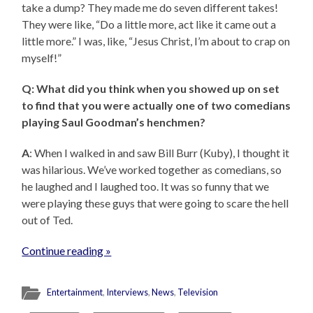
take a dump? They made me do seven different takes!
They were like, “Do a little more, act like it came out a
little more.” I was, like, “Jesus Christ, I’m about to crap on
myself!”
Q: What did you think when you showed up on set
to find that you were actually one of two comedians
playing Saul Goodman’s henchmen?
A
: When I walked in and saw Bill Burr (Kuby), I thought it
was hilarious. We’ve worked together as comedians, so
he laughed and I laughed too. It was so funny that we
were playing these guys that were going to scare the hell
out of Ted.
Continue reading »
Entertainment
,
Interviews
,
News
,
Television