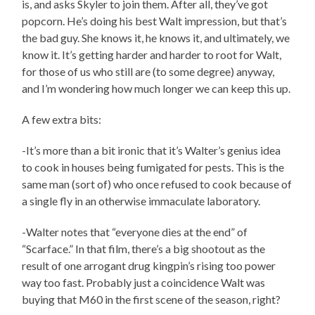
is, and asks Skyler to join them. After all, they’ve got
popcorn. He’s doing his best Walt impression, but that’s
the bad guy. She knows it, he knows it, and ultimately, we
know it. It’s getting harder and harder to root for Walt,
for those of us who still are (to some degree) anyway,
and I’m wondering how much longer we can keep this up.
A few extra bits:
-It’s more than a bit ironic that it’s Walter’s genius idea
to cook in houses being fumigated for pests. This is the
same man (sort of) who once refused to cook because of
a single fly in an otherwise immaculate laboratory.
-Walter notes that “everyone dies at the end” of
“Scarface.” In that film, there’s a big shootout as the
result of one arrogant drug kingpin’s rising too power
way too fast. Probably just a coincidence Walt was
buying that M60 in the first scene of the season, right?