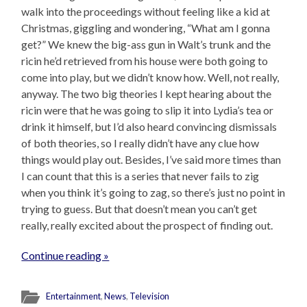
walk into the proceedings without feeling like a kid at
Christmas, giggling and wondering, “What am I gonna
get?” We knew the big-ass gun in Walt’s trunk and the
ricin he’d retrieved from his house were both going to
come into play, but we didn’t know how. Well, not really,
anyway. The two big theories I kept hearing about the
ricin were that he was going to slip it into Lydia’s tea or
drink it himself, but I’d also heard convincing dismissals
of both theories, so I really didn’t have any clue how
things would play out. Besides, I’ve said more times than
I can count that this is a series that never fails to zig
when you think it’s going to zag, so there’s just no point in
trying to guess. But that doesn’t mean you can’t get
really, really excited about the prospect of finding out.
Continue reading »
Entertainment
,
News
,
Television