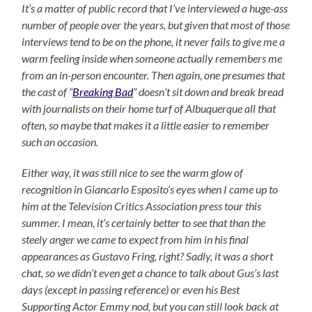
It’s a matter of public record that I’ve interviewed a huge-ass
number of people over the years, but given that most of those
interviews tend to be on the phone, it never fails to give me a
warm feeling inside when someone actually remembers me
from an in-person encounter. Then again, one presumes that
the cast of “
Breaking Bad
” doesn’t sit down and break bread
with journalists on their home turf of Albuquerque all that
often, so maybe that makes it a little easier to remember
such an occasion.
Either way, it was still nice to see the warm glow of
recognition in Giancarlo Esposito’s eyes when I came up to
him at the Television Critics Association press tour this
summer. I mean, it’s certainly better to see that than the
steely anger we came to expect from him in his final
appearances as Gustavo Fring, right? Sadly, it was a short
chat, so we didn’t even get a chance to talk about Gus’s last
days (except in passing reference) or even his Best
Supporting Actor Emmy nod, but you can still look back at