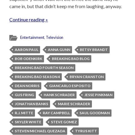
came in, but that didn’t keep me from laughing, anyway.
Continue reading »
Entertainment
,
Television
AARON PAUL
ANNA GUNN
BETSY BRANDT
BOB ODENKIRK
BREAKING BAD BLOG
BREAKING BAD FOURTH SEASON
BREAKING BAD SEASON 4
BRYAN CRANSTON
DEAN NORRIS
GIANCARLO ESPOSITO
GUS FRING
HANK SCHRADER
JESSE PINKMAN
JONATHAN BANKS
MARIE SCHRADER
R.J. MITTE
RAY CAMPBELL
SAUL GOODMAN
SKYLER WHITE
STEVE GOMEZ
STEVEN MICHAEL QUEZADA
TYRUS KITT