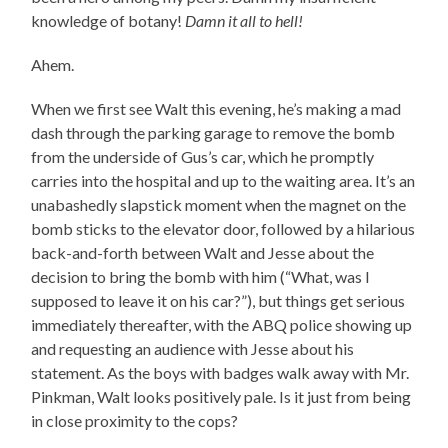
knowledge of botany!
Damn it all to hell!
Ahem.
When we first see Walt this evening, he’s making a mad
dash through the parking garage to remove the bomb
from the underside of Gus’s car, which he promptly
carries into the hospital and up to the waiting area. It’s an
unabashedly slapstick moment when the magnet on the
bomb sticks to the elevator door, followed by a hilarious
back-and-forth between Walt and Jesse about the
decision to bring the bomb with him (“What, was I
supposed to leave it on his car?”), but things get serious
immediately thereafter, with the ABQ police showing up
and requesting an audience with Jesse about his
statement. As the boys with badges walk away with Mr.
Pinkman, Walt looks positively pale. Is it just from being
in close proximity to the cops?