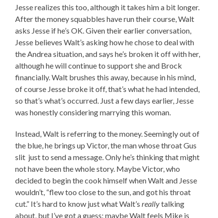
Jesse realizes this too, although it takes him a bit longer.
After the money squabbles have run their course, Walt
asks Jesse if he’s OK. Given their earlier conversation,
Jesse believes Walt’s asking how he chose to deal with
the Andrea situation, and says he’s broken it off with her,
although he will continue to support she and Brock
financially. Walt brushes this away, because in his mind,
of course Jesse broke it off, that’s what he had intended,
so that’s what’s occurred. Just a few days earlier, Jesse
was honestly considering marrying this woman.
Instead, Walt is referring to the money. Seemingly out of
the blue, he brings up Victor, the man whose throat Gus
slit just to send a message. Only he’s thinking that might
not have been the whole story. Maybe Victor, who
decided to begin the cook himself when Walt and Jesse
wouldn’t, “flew too close to the sun, and got his throat
cut.” It’s hard to know just what Walt’s
really
talking
about, but I’ve got a guess: maybe Walt feels Mike is