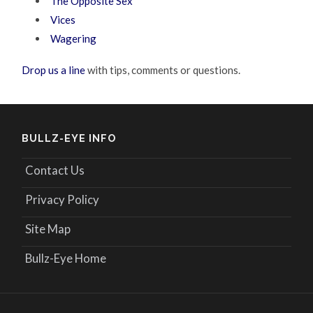
The Opposite Sex
Vices
Wagering
Drop us a line
with tips, comments or questions.
BULLZ-EYE INFO
Contact Us
Privacy Policy
Site Map
Bullz-Eye Home