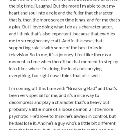
the big time. [Laughs.] But the more I’m able to put my
heart and soul into a role and the fuller that character
that is, then the more screen time it has, and for me that’s
a plus. But I love doing what I do as a character actor,
and I think that’s also important, because that enables
me to strengthen my craft. And in this case, that
supporting role is with some of the best folks in
television. So to me, it’s a journey. I feel like there
is
a
moment in time when there’ll be that moment to step up
into films where I’m doing the lead and carrying
everything, but right now I think that all is well.
I’m coming off this time with “Breaking Bad” and that’s
been very special for me, and it’s a nice way to
decompress and play a character that’s a heavy but
probably a little more of a loose cannon, a little more
psychotic. He’d love to think he’s always in control, but
he
does
lose it. And he’s a guy who’s a little bit different
than the last guy, but…audiences just love the bad guy!