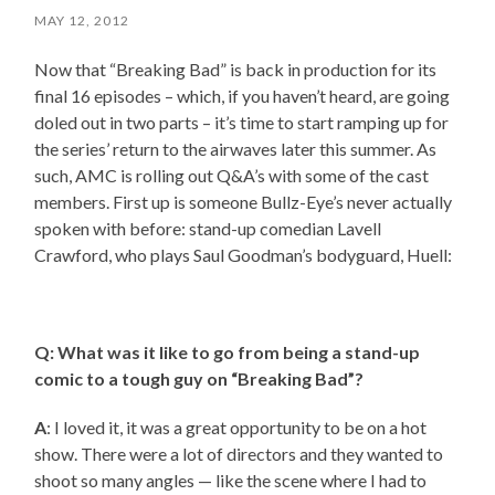
MAY 12, 2012
Now that “Breaking Bad” is back in production for its
final 16 episodes – which, if you haven’t heard, are going
doled out in two parts – it’s time to start ramping up for
the series’ return to the airwaves later this summer. As
such, AMC is rolling out Q&A’s with some of the cast
members. First up is someone Bullz-Eye’s never actually
spoken with before: stand-up comedian Lavell
Crawford, who plays Saul Goodman’s bodyguard, Huell:
Q: What was it like to go from being a stand-up
comic to a tough guy on “Breaking Bad”?
A
: I loved it, it was a great opportunity to be on a hot
show. There were a lot of directors and they wanted to
shoot so many angles — like the scene where I had to