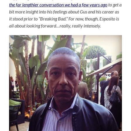
the far lengthier conversation we had a few years ago
to get a
bit more insight into his feelings about Gus and his career as
it stood prior to “Breaking Bad.” For now, though, Esposito is
all about looking forward…really, really intensely.