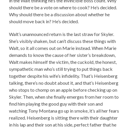
in the Walt thinking he’s the invincible boss count. Why
should there be a vote on where to cook? He’s decided.
Why should there be a discussion about whether he
should move back in? He’s decided.
Walt’s unannounced return is the last straw for Skyler.
She’s visibly shaken, but can’t discuss these things with
Walt, so it all comes out on Marie instead. When Marie
demands to know the cause of her sister’s breakdown,
Walt makes himself the victim, the cuckold, the honest,
sympathetic man who’s still trying to put things back
together despite his wife’s infidelity. That’s Heisenberg
talking, there’s no doubt about it, and that’s Heisenberg
who stops to chomp on an apple before checking up on
Skyler. Then, when she finally emerges from her room to
find him playing the good guy with their son and
watching Tony Montana go up in smoke, it’s all her fears
realized. Heisenberg is sitting there with their daughter
in his lap and their son at his side, perfect father that he