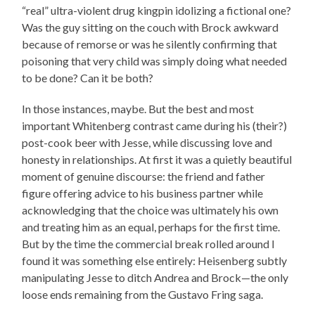
“real” ultra-violent drug kingpin idolizing a fictional one?
Was the guy sitting on the couch with Brock awkward
because of remorse or was he silently confirming that
poisoning that very child was simply doing what needed
to be done? Can it be both?
In those instances, maybe. But the best and most
important Whitenberg contrast came during his (their?)
post-cook beer with Jesse, while discussing love and
honesty in relationships. At first it was a quietly beautiful
moment of genuine discourse: the friend and father
figure offering advice to his business partner while
acknowledging that the choice was ultimately his own
and treating him as an equal, perhaps for the first time.
But by the time the commercial break rolled around I
found it was something else entirely: Heisenberg subtly
manipulating Jesse to ditch Andrea and Brock—the only
loose ends remaining from the Gustavo Fring saga.