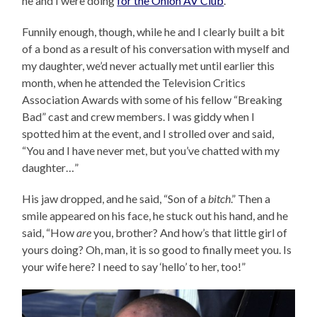
he and I were doing
for the Onion AV Club
.
Funnily enough, though, while he and I clearly built a bit
of a bond as a result of his conversation with myself and
my daughter, we’d never actually met until earlier this
month, when he attended the Television Critics
Association Awards with some of his fellow “Breaking
Bad” cast and crew members. I was giddy when I
spotted him at the event, and I strolled over and said,
“You and I have never met, but you’ve chatted with my
daughter…”
His jaw dropped, and he said, “Son of a
bitch
.” Then a
smile appeared on his face, he stuck out his hand, and he
said, “How
are
you, brother? And how’s that little girl of
yours doing? Oh, man, it is so good to finally meet you. Is
your wife here? I need to say ‘hello’ to her, too!”