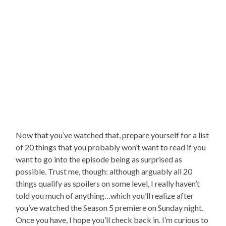
Now that you’ve watched that, prepare yourself for a list
of 20 things that you probably won’t want to read if you
want to go into the episode being as surprised as
possible. Trust me, though: although arguably all 20
things qualify as spoilers on some level, I really haven’t
told you much of anything…which you’ll realize after
you’ve watched the Season 5 premiere on Sunday night.
Once you have, I hope you’ll check back in. I’m curious to