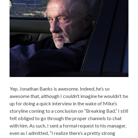
Yep. Jonathan Banks is awesome. Indeed, he’s so
awesome that, although I couldn’t imagine he wouldn’t be
up for doing a quick interview in the wake of Mike’s
storyline coming to a conclusion on “Breaking Bad,” I still
felt obliged to go through the proper channels to chat
with him. As such, I sent a formal request to his manager,
even as I admitted, “I realize there’s a pretty strong