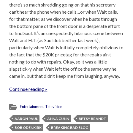
there’s so much shredding going on that his secretary
can’t hear the phone when he calls…or when Walt calls,
for that matter, as we discover when he busts through
the bottom pane of the front door in a desperate effort
to find Saul. It’s an unexpectedly hilarious scene between
Walt and H.T. (as Saul dubbed her last week),
particularly when Walt is initially completely oblivious to
the fact that the $20K pricetag for the repairs ain’t
nothing to do with repairs. Okay, so it was a little
slapstick-y when Walt left the office the same way he
came in, but that didn’t keep me from laughing, anyway.
Continue reading »
Entertainment
,
Television
AARON PAUL
ANNA GUNN
BETSY BRANDT
BOB ODENKIRK
BREAKING BAD BLOG