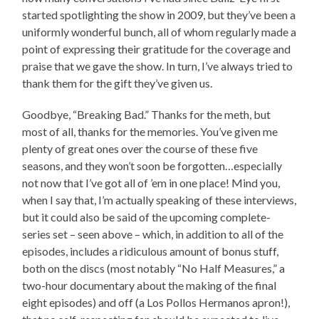
started spotlighting the show in 2009, but they’ve been a
uniformly wonderful bunch, all of whom regularly made a
point of expressing their gratitude for the coverage and
praise that we gave the show. In turn, I’ve always tried to
thank them for the gift they’ve given us.
Goodbye, “Breaking Bad.” Thanks for the meth, but
most of all, thanks for the memories. You’ve given me
plenty of great ones over the course of these five
seasons, and they won’t soon be forgotten…especially
not now that I’ve got all of ’em in one place! Mind you,
when I say that, I’m actually speaking of these interviews,
but it could also be said of the upcoming complete-
series set – seen above – which, in addition to all of the
episodes, includes a ridiculous amount of bonus stuff,
both on the discs (most notably “No Half Measures,” a
two-hour documentary about the making of the final
eight episodes) and off (a Los Pollos Hermanos apron!),