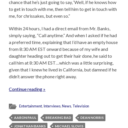
chance that he’s just going to say, ‘Well, if he knows how
to get in touch with me, then tell him to get in touch with
me, for chrissakes, but even so.”
Within 24 hours, I had a direct email from Mr. Banks,
simply saying, “Call anytime.” And when I asked if he had
a preferred time, explaining that I’d have an empty house
from 8:30 AM EST onward because of my wife and
daughter heading out to get their hair done, he said to
call him at 8:30 AM EST…which was a little surprising,
given that I knew he lived in California, but damned if he
didn’t answer the phone right away.
Continue reading »
Entertainment
,
Interviews
,
News
,
Television
AARON PAUL
BREAKING BAD
DEAN NORRIS
JONATHAN BANKS
MICHAEL SLOVIS