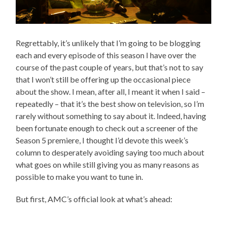
Regrettably, it’s unlikely that I’m going to be blogging
each and every episode of this season I have over the
course of the past couple of years, but that’s not to say
that I won’t still be offering up the occasional piece
about the show. I mean, after all, I meant it when I said –
repeatedly – that it’s the best show on television, so I’m
rarely without something to say about it. Indeed, having
been fortunate enough to check out a screener of the
Season 5 premiere, I thought I’d devote this week’s
column to desperately avoiding saying too much about
what goes on while still giving you as many reasons as
possible to make you want to tune in.
But first, AMC’s official look at what’s ahead: