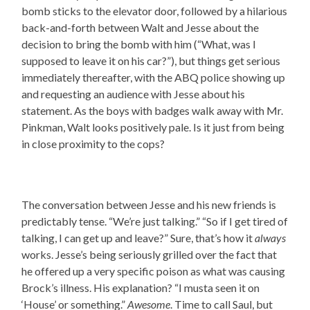
bomb sticks to the elevator door, followed by a hilarious
back-and-forth between Walt and Jesse about the
decision to bring the bomb with him (“What, was I
supposed to leave it on his car?”), but things get serious
immediately thereafter, with the ABQ police showing up
and requesting an audience with Jesse about his
statement. As the boys with badges walk away with Mr.
Pinkman, Walt looks positively pale. Is it just from being
in close proximity to the cops?
The conversation between Jesse and his new friends is
predictably tense. “We’re just talking.” “So if I get tired of
talking, I can get up and leave?” Sure, that’s how it
always
works. Jesse’s being seriously grilled over the fact that
he offered up a very specific poison as what was causing
Brock’s illness. His explanation? “I musta seen it on
‘House’ or something.”
Awesome
. Time to call Saul, but