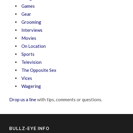
Games
Gear
Grooming
Interviews
Movies
On Location
Sports
Television
The Opposite Sex
Vices
Wagering
Drop us a line
with tips, comments or questions.
BULLZ-EYE INFO