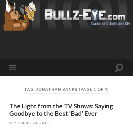
Toggl
Toggle
search
mobile
field
menu
TAG: JONATHAN BANKS
(PAGE 1 OF 4)
The Light from the TV Shows: Saying
Goodbye to the Best ‘Bad’ Ever
SEPTEMBER 24, 2013