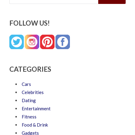
FOLLOW US!
CATEGORIES
Cars
Celebrities
Dating
Entertainment
Fitness
Food & Drink
Gadgets