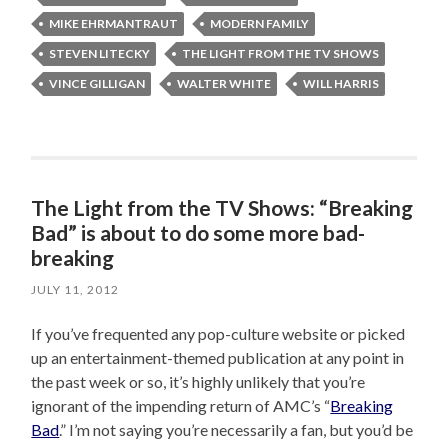
MIKE EHRMANTRAUT
MODERN FAMILY
STEVEN LITECKY
THE LIGHT FROM THE TV SHOWS
VINCE GILLIGAN
WALTER WHITE
WILL HARRIS
The Light from the TV Shows: “Breaking
Bad” is about to do some more bad-
breaking
JULY 11, 2012
If you’ve frequented any pop-culture website or picked
up an entertainment-themed publication at any point in
the past week or so, it’s highly unlikely that you’re
ignorant of the impending return of AMC’s “
Breaking
Bad
.” I’m not saying you’re necessarily a fan, but you’d be