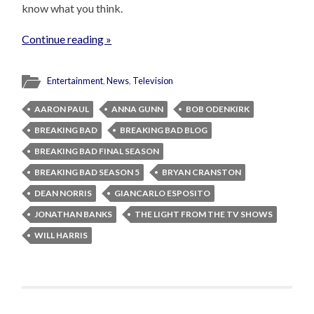
know what you think.
Continue reading »
Entertainment
,
News
,
Television
AARON PAUL
ANNA GUNN
BOB ODENKIRK
BREAKING BAD
BREAKING BAD BLOG
BREAKING BAD FINAL SEASON
BREAKING BAD SEASON 5
BRYAN CRANSTON
DEAN NORRIS
GIANCARLO ESPOSITO
JONATHAN BANKS
THE LIGHT FROM THE TV SHOWS
WILL HARRIS