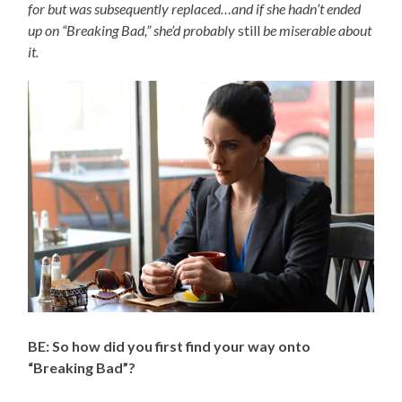
for but was subsequently replaced…and if she hadn’t ended
up on “Breaking Bad,” she’d probably
still
be miserable about
it.
BE: So how did you first find your way onto
“Breaking Bad”?