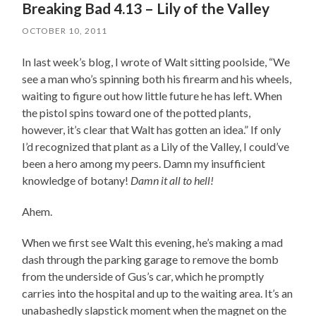
Breaking Bad 4.13 – Lily of the Valley
OCTOBER 10, 2011
In last week’s blog, I wrote of Walt sitting poolside, “We
see a man who’s spinning both his firearm and his wheels,
waiting to figure out how little future he has left. When
the pistol spins toward one of the potted plants,
however, it’s clear that Walt has gotten an idea.” If only
I’d recognized that plant as a Lily of the Valley, I could’ve
been a hero among my peers. Damn my insufficient
knowledge of botany!
Damn it all to hell!
Ahem.
When we first see Walt this evening, he’s making a mad
dash through the parking garage to remove the bomb
from the underside of Gus’s car, which he promptly
carries into the hospital and up to the waiting area. It’s an
unabashedly slapstick moment when the magnet on the