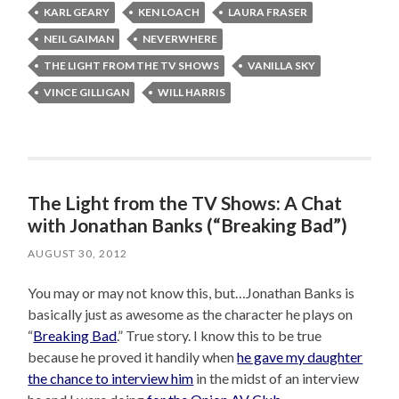
KARL GEARY
KEN LOACH
LAURA FRASER
NEIL GAIMAN
NEVERWHERE
THE LIGHT FROM THE TV SHOWS
VANILLA SKY
VINCE GILLIGAN
WILL HARRIS
The Light from the TV Shows: A Chat
with Jonathan Banks (“Breaking Bad”)
AUGUST 30, 2012
You may or may not know this, but…Jonathan Banks is
basically just as awesome as the character he plays on
“
Breaking Bad
.” True story. I know this to be true
because he proved it handily when
he gave my daughter
the chance to interview him
in the midst of an interview