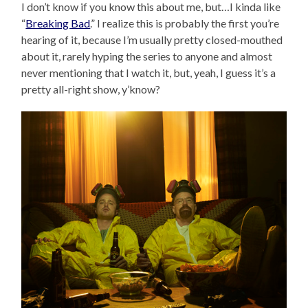
I don’t know if you know this about me, but…I kinda like
“
Breaking Bad
.” I realize this is probably the first you’re
hearing of it, because I’m usually pretty closed-mouthed
about it, rarely hyping the series to anyone and almost
never mentioning that I watch it, but, yeah, I guess it’s a
pretty all-right show, y’know?