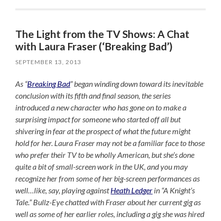
The Light from the TV Shows: A Chat
with Laura Fraser (‘Breaking Bad’)
SEPTEMBER 13, 2013
As “
Breaking Bad
” began winding down toward its inevitable
conclusion with its fifth and final season, the series
introduced a new character who has gone on to make a
surprising impact for someone who started off all but
shivering in fear at the prospect of what the future might
hold for her. Laura Fraser may not be a familiar face to those
who prefer their TV to be wholly American, but she’s done
quite a bit of small-screen work in the UK, and you may
recognize her from some of her big-screen performances as
well…like, say, playing against
Heath Ledger
in “A Knight’s
Tale.” Bullz-Eye chatted with Fraser about her current gig as
well as some of her earlier roles, including a gig she was hired