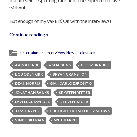
that no self-respecting fan should be expected to live
without.
But enough of my yakkin’. On with the interviews!
Continue reading »
Entertainment
,
Interviews
,
News
,
Television
AARON PAUL
ANNA GUNN
BETSY BRANDT
BOB ODENKIRK
BRYAN CRANSTON
DEAN NORRIS
GIANCARLO ESPOSITO
JONATHAN BANKS
KRYSTEN RITTER
LAVELL CRAWFORD
STEVEN BAUER
TESS HARPER
THE LIGHT FROM THE TV SHOWS
VINCE GILLIGAN
WILL HARRIS