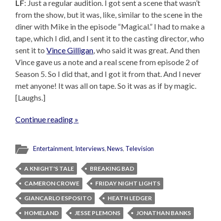
LF
: Just a regular audition. I got sent a scene that wasn’t
from the show, but it was, like, similar to the scene in the
diner with Mike in the episode “Magical.” I had to make a
tape, which I did, and I sent it to the casting director, who
sent it to
Vince Gilligan
, who said it was great. And then
Vince gave us a note and a real scene from episode 2 of
Season 5. So I did that, and I got it from that. And I never
met anyone! It was all on tape. So it was as if by magic.
[Laughs.]
Continue reading »
Entertainment
,
Interviews
,
News
,
Television
A KNIGHT'S TALE
BREAKING BAD
CAMERON CROWE
FRIDAY NIGHT LIGHTS
GIANCARLO ESPOSITO
HEATH LEDGER
HOMELAND
JESSE PLEMONS
JONATHAN BANKS