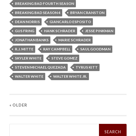
BREAKING BAD FOURTH SEASON
BREAKING BAD SEASON 4
BRYAN CRANSTON
DEAN NORRIS
GIANCARLO ESPOSITO
GUS FRING
HANK SCHRADER
JESSE PINKMAN
JONATHAN BANKS
MARIE SCHRADER
R.J. MITTE
RAY CAMPBELL
SAUL GOODMAN
SKYLER WHITE
STEVE GOMEZ
STEVEN MICHAEL QUEZADA
TYRUS KITT
WALTER WHITE
WALTER WHITE JR.
« OLDER
Search
for: