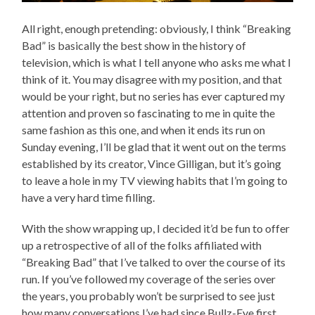
All right, enough pretending: obviously, I think “Breaking
Bad” is basically the best show in the history of
television, which is what I tell anyone who asks me what I
think of it. You may disagree with my position, and that
would be your right, but no series has ever captured my
attention and proven so fascinating to me in quite the
same fashion as this one, and when it ends its run on
Sunday evening, I’ll be glad that it went out on the terms
established by its creator, Vince Gilligan, but it’s going
to leave a hole in my TV viewing habits that I’m going to
have a very hard time filling.
With the show wrapping up, I decided it’d be fun to offer
up a retrospective of all of the folks affiliated with
“Breaking Bad” that I’ve talked to over the course of its
run. If you’ve followed my coverage of the series over
the years, you probably won’t be surprised to see just
how many conversations I’ve had since Bullz-Eye first