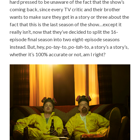
hard pressed to be unaware of the fact that the show’s
coming back, since every TV critic and their brother
wants to make sure they get in a story or three about the
fact that this is the last season of the show…except it
really isn’t, now that they’ve decided to split the 16-
episode final season into two eight-episode seasons
instead. But, hey, po-
tay
-to, po-
tah
-to, a story’s a story’s,
whether it’s 100% accurate or not, am I right?