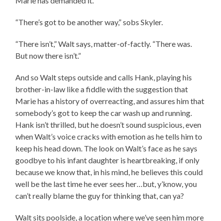
Marie has demanded it.
“There’s got to be another way,” sobs Skyler.
“There isn’t,” Walt says, matter-of-factly. “There was.
But now there isn’t.”
And so Walt steps outside and calls Hank, playing his
brother-in-law like a fiddle with the suggestion that
Marie has a history of overreacting, and assures him that
somebody’s got to keep the car wash up and running.
Hank isn’t thrilled, but he doesn’t sound suspicious, even
when Walt’s voice cracks with emotion as he tells him to
keep his head down. The look on Walt’s face as he says
goodbye to his infant daughter is heartbreaking, if only
because we know that, in his mind, he believes this could
well be the last time he ever sees her…but, y’know, you
can’t really blame the guy for thinking that, can ya?
Walt sits poolside, a location where we’ve seen him more