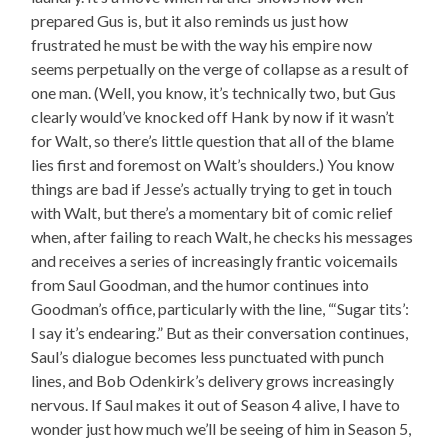
prepared Gus is, but it also reminds us just how
frustrated he must be with the way his empire now
seems perpetually on the verge of collapse as a result of
one man. (Well, you know, it’s technically two, but Gus
clearly would’ve knocked off Hank by now if it wasn’t
for Walt, so there’s little question that all of the blame
lies first and foremost on Walt’s shoulders.) You know
things are bad if Jesse’s actually trying to get in touch
with Walt, but there’s a momentary bit of comic relief
when, after failing to reach Walt, he checks his messages
and receives a series of increasingly frantic voicemails
from Saul Goodman, and the humor continues into
Goodman’s office, particularly with the line, “‘Sugar tits’:
I say it’s endearing.” But as their conversation continues,
Saul’s dialogue becomes less punctuated with punch
lines, and Bob Odenkirk’s delivery grows increasingly
nervous. If Saul makes it out of Season 4 alive, I have to
wonder just how much we’ll be seeing of him in Season 5,