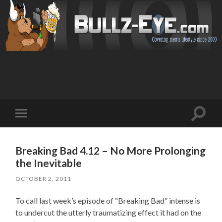
Toggl
Toggle
search
mobile
field
menu
Breaking Bad 4.12 – No More Prolonging
the Inevitable
OCTOBER 2, 2011
To call last week’s episode of “Breaking Bad” intense is
to undercut the utterly traumatizing effect it had on the