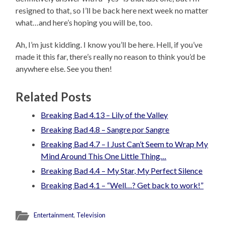
resigned to that, so I’ll be back here next week no matter
what…and here’s hoping you will be, too.
Ah, I’m just kidding. I know you’ll be here. Hell, if you’ve
made it this far, there’s really no reason to think you’d be
anywhere else. See you then!
Related Posts
Breaking Bad 4.13 – Lily of the Valley
Breaking Bad 4.8 – Sangre por Sangre
Breaking Bad 4.7 – I Just Can’t Seem to Wrap My
Mind Around This One Little Thing…
Breaking Bad 4.4 – My Star, My Perfect Silence
Breaking Bad 4.1 – “Well…? Get back to work!”
Entertainment
,
Television