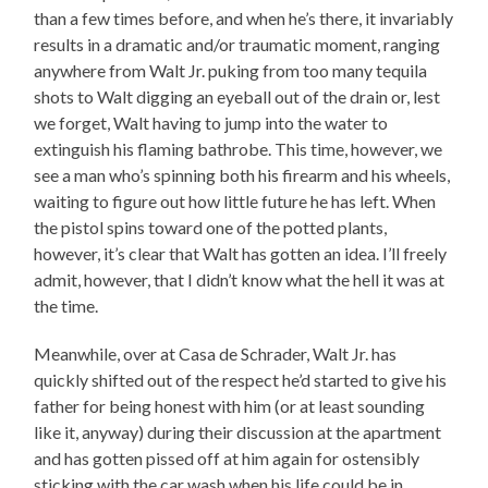
than a few times before, and when he’s there, it invariably
results in a dramatic and/or traumatic moment, ranging
anywhere from Walt Jr. puking from too many tequila
shots to Walt digging an eyeball out of the drain or, lest
we forget, Walt having to jump into the water to
extinguish his flaming bathrobe. This time, however, we
see a man who’s spinning both his firearm and his wheels,
waiting to figure out how little future he has left. When
the pistol spins toward one of the potted plants,
however, it’s clear that Walt has gotten an idea. I’ll freely
admit, however, that I didn’t know what the hell it was at
the time.
Meanwhile, over at Casa de Schrader, Walt Jr. has
quickly shifted out of the respect he’d started to give his
father for being honest with him (or at least sounding
like it, anyway) during their discussion at the apartment
and has gotten pissed off at him again for ostensibly
sticking with the car wash when his life could be in