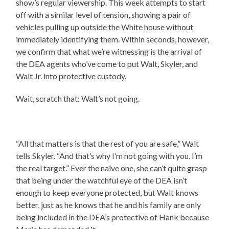
show’s regular viewership. This week attempts to start
off with a similar level of tension, showing a pair of
vehicles pulling up outside the White house without
immediately identifying them. Within seconds, however,
we confirm that what we’re witnessing is the arrival of
the DEA agents who’ve come to put Walt, Skyler, and
Walt Jr. into protective custody.
Wait, scratch that: Walt’s not going.
“All that matters is that the rest of you are safe,” Walt
tells Skyler. “And that’s why I’m not going with you. I’m
the real target.” Ever the naïve one, she can’t quite grasp
that being under the watchful eye of the DEA isn’t
enough to keep everyone protected, but Walt knows
better, just as he knows that he and his family are only
being included in the DEA’s protective of Hank because