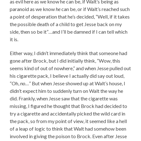
as evil here as we know he can be, if Walt’s being as
paranoid as we know
he
can be, or if Walt’s reached such
a point of desperation that he’s decided, “Well, if it takes
the possible death of a child to get Jesse back on my
side, then so be it”…and I’ll be damned if I can tell which
it is.
Either way, I didn’t immediately think that someone had
gone after Brock, but I did initially think, “Wow, this
seems kind of out of nowhere,” and when Jesse pulled out
his cigarette pack, I believe I actually did say out loud,
“Oh,
no…
” But when Jesse showed up at Walt’s house, I
didn’t expect him to suddenly turn on Walt the way he
did. Frankly, when Jesse saw that the cigarette was
missing, I figured he thought that Brock had decided to
try a cigarette and accidentally picked the wild card in
the pack, so from my point of view, it seemed like a hell
of a leap of logic to think that Walt had somehow been
involved in giving the poison to Brock. Even after Jesse