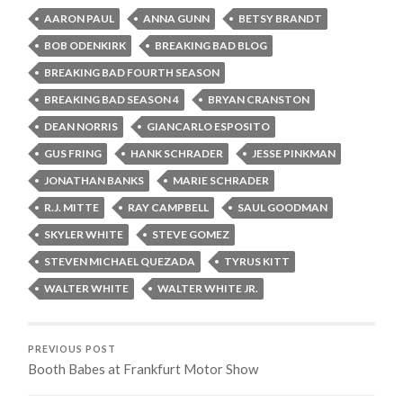
AARON PAUL
ANNA GUNN
BETSY BRANDT
BOB ODENKIRK
BREAKING BAD BLOG
BREAKING BAD FOURTH SEASON
BREAKING BAD SEASON 4
BRYAN CRANSTON
DEAN NORRIS
GIANCARLO ESPOSITO
GUS FRING
HANK SCHRADER
JESSE PINKMAN
JONATHAN BANKS
MARIE SCHRADER
R.J. MITTE
RAY CAMPBELL
SAUL GOODMAN
SKYLER WHITE
STEVE GOMEZ
STEVEN MICHAEL QUEZADA
TYRUS KITT
WALTER WHITE
WALTER WHITE JR.
PREVIOUS POST
Booth Babes at Frankfurt Motor Show