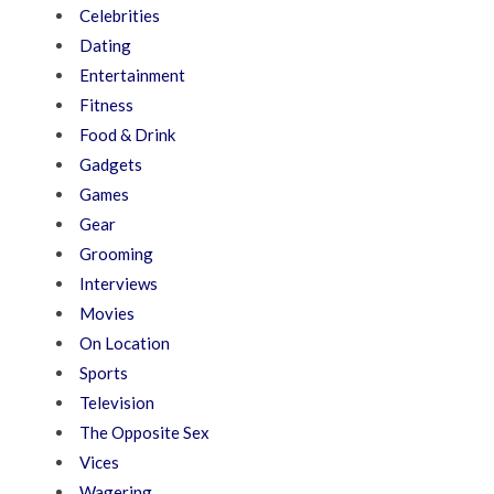
Celebrities
Dating
Entertainment
Fitness
Food & Drink
Gadgets
Games
Gear
Grooming
Interviews
Movies
On Location
Sports
Television
The Opposite Sex
Vices
Wagering