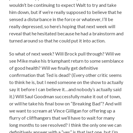
wouldn’t be continuing to expect Walt to try and take
him down, but if we’re really supposed to believe that he
sensed a disturbance in the force or whatever, I’ll be
really depressed, so here’s hoping that next week will
reveal that he hesitated because he had a brainstorm and
turned around so that he could put it into action.
So what of next week? Will Brock pull through? Will we
see Mike make his triumphant return to some semblance
of good health? Will we finally get definitive
confirmation that Ted is dead? (Every other critic seems
to think he is, but I need someone on the show to actually
say it before I can believe it…and nobody’s actually said
it.) Will Saul Goodman successfully make it out of town,
or will he take his final bow on “Breaking Bad”? And will
we want to scream at Vince Gilligan for offering up a
flurry of cliffhangers that we’ll have to wait for many
long months to see resolved? I think the only one we can
definitively answer with a “yes” is that last one, but I’m