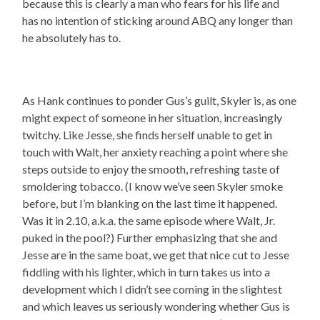
because this is clearly a man who fears for his life and
has no intention of sticking around ABQ any longer than
he absolutely has to.
As Hank continues to ponder Gus’s guilt, Skyler is, as one
might expect of someone in her situation, increasingly
twitchy. Like Jesse, she finds herself unable to get in
touch with Walt, her anxiety reaching a point where she
steps outside to enjoy the smooth, refreshing taste of
smoldering tobacco. (I know we’ve seen Skyler smoke
before, but I’m blanking on the last time it happened.
Was it in 2.10, a.k.a. the same episode where Walt, Jr.
puked in the pool?) Further emphasizing that she and
Jesse are in the same boat, we get that nice cut to Jesse
fiddling with his lighter, which in turn takes us into a
development which I didn’t see coming in the slightest
and which leaves us seriously wondering whether Gus is