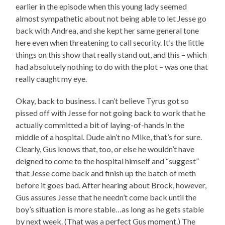
earlier in the episode when this young lady seemed
almost sympathetic about not being able to let Jesse go
back with Andrea, and she kept her same general tone
here even when threatening to call security. It’s the little
things on this show that really stand out, and this – which
had absolutely nothing to do with the plot – was one that
really caught my eye.
Okay, back to business. I can’t believe Tyrus got so
pissed off with Jesse for not going back to work that he
actually committed a bit of laying-of-hands in the
middle of a hospital. Dude ain’t no Mike, that’s for sure.
Clearly, Gus knows that, too, or else he wouldn’t have
deigned to come to the hospital himself and “suggest”
that Jesse come back and finish up the batch of meth
before it goes bad. After hearing about Brock, however,
Gus assures Jesse that he needn’t come back until the
boy’s situation is more stable…as long as he gets stable
by next week. (That was a perfect Gus moment.) The