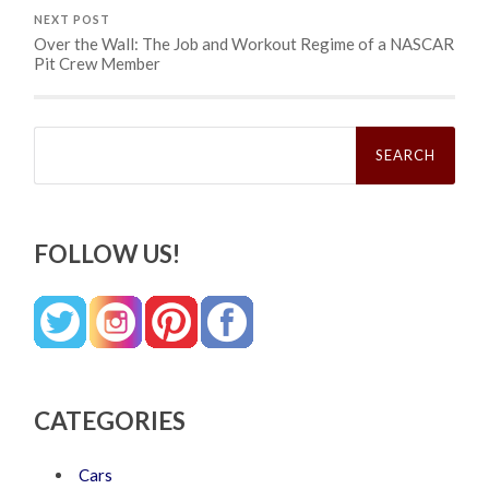
NEXT POST
Over the Wall: The Job and Workout Regime of a NASCAR
Pit Crew Member
Search
for:
FOLLOW US!
CATEGORIES
Cars