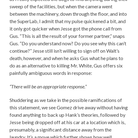
sweep of the facilities, but when the camera went
between the machinery, down through the floor, and into
the SuperLab, I admit that my pulse quickened a bit, and
it only got quicker when Jesse got the phone call from
Gus. “This is all the result of your former partner,” snaps
Gus. “Do you understand now? Do you see why this can’t
continue?” Jesse still isn’t willing to sign off on Walt’s
death, however, and when he asks Gus what he plans to
do as an alternative to killing Mr. White, Gus offers six
painfully ambiguous words in response:
“There will be an appropriate response.”
Shuddering as we take in the possible ramifications of
this statement, we see Gomez drive away without having
found anything to back up Hank’s theories, followed by
Jesse being dropped off at his car at a location which is,
presumably, a significant distance away from the
laundry. It’s a move which further shows how well