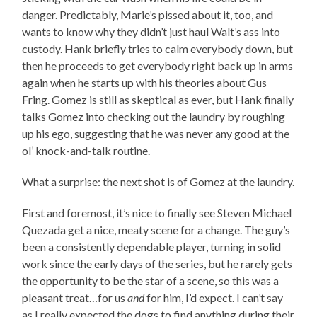
danger. Predictably, Marie’s pissed about it, too, and
wants to know why they didn’t just haul Walt’s ass into
custody. Hank briefly tries to calm everybody down, but
then he proceeds to get everybody right back up in arms
again when he starts up with his theories about Gus
Fring. Gomez is still as skeptical as ever, but Hank finally
talks Gomez into checking out the laundry by roughing
up his ego, suggesting that he was never any good at the
ol’ knock-and-talk routine.
What a surprise: the next shot is of Gomez at the laundry.
First and foremost, it’s nice to finally see Steven Michael
Quezada get a nice, meaty scene for a change. The guy’s
been a consistently dependable player, turning in solid
work since the early days of the series, but he rarely gets
the opportunity to be the star of a scene, so this was a
pleasant treat…for us
and
for him, I’d expect. I can’t say
as I really expected the dogs to find anything during their