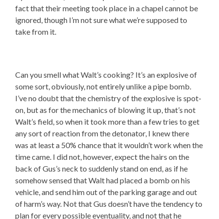
fact that their meeting took place in a chapel cannot be
ignored, though I’m not sure what we’re supposed to
take from it.
Can you smell what Walt’s cooking? It’s an explosive of
some sort, obviously, not entirely unlike a pipe bomb.
I’ve no doubt that the chemistry of the explosive is spot-
on, but as for the mechanics of blowing it up, that’s not
Walt’s field, so when it took more than a few tries to get
any sort of reaction from the detonator, I knew there
was at least a 50% chance that it wouldn’t work when the
time came. I did not, however, expect the hairs on the
back of Gus’s neck to suddenly stand on end, as if he
somehow sensed that Walt had placed a bomb on his
vehicle, and send him out of the parking garage and out
of harm’s way. Not that Gus doesn’t have the tendency to
plan for every possible eventuality, and not that he