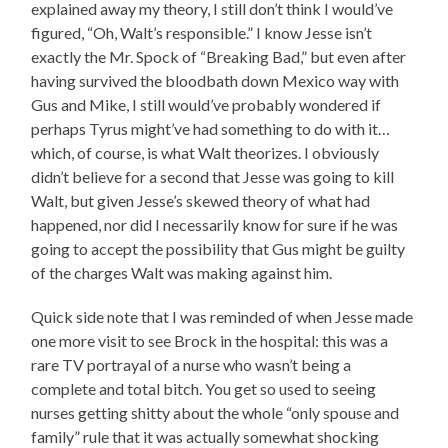
explained away my theory, I still don’t think I would’ve
figured, “Oh, Walt’s responsible.” I know Jesse isn’t
exactly the Mr. Spock of “Breaking Bad,” but even after
having survived the bloodbath down Mexico way with
Gus and Mike, I still would’ve probably wondered if
perhaps Tyrus might’ve had something to do with it…
which, of course, is what Walt theorizes. I obviously
didn’t believe for a second that Jesse was going to kill
Walt, but given Jesse’s skewed theory of what had
happened, nor did I necessarily know for sure if he was
going to accept the possibility that Gus might be guilty
of the charges Walt was making against him.
Quick side note that I was reminded of when Jesse made
one more visit to see Brock in the hospital: this was a
rare TV portrayal of a nurse who wasn’t being a
complete and total bitch. You get so used to seeing
nurses getting shitty about the whole “only spouse and
family” rule that it was actually somewhat shocking