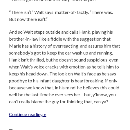
“There isn’t,” Walt says, matter-of-factly. “There was.
But now there isn’t.”
And so Walt steps outside and calls Hank, playing his
brother-in-law like a fiddle with the suggestion that
Marie has a history of overreacting, and assures him that
somebody’s got to keep the car wash up and running.
Hank isn’t thrilled, but he doesn’t sound suspicious, even
when Walt’s voice cracks with emotion as he tells him to
keep his head down. The look on Walt’s face as he says
goodbye to his infant daughter is heartbreaking, if only
because we know that, in his mind, he believes this could
well be the last time he ever sees her…but, y’know, you
can’t really blame the guy for thinking that, can ya?
Continue reading »