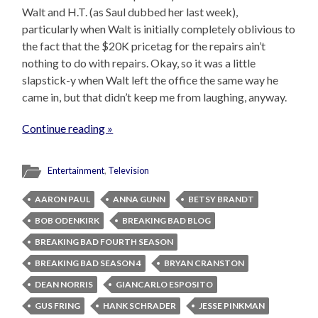
Walt and H.T. (as Saul dubbed her last week),
particularly when Walt is initially completely oblivious to
the fact that the $20K pricetag for the repairs ain’t
nothing to do with repairs. Okay, so it was a little
slapstick-y when Walt left the office the same way he
came in, but that didn’t keep me from laughing, anyway.
Continue reading »
Entertainment
,
Television
AARON PAUL
ANNA GUNN
BETSY BRANDT
BOB ODENKIRK
BREAKING BAD BLOG
BREAKING BAD FOURTH SEASON
BREAKING BAD SEASON 4
BRYAN CRANSTON
DEAN NORRIS
GIANCARLO ESPOSITO
GUS FRING
HANK SCHRADER
JESSE PINKMAN