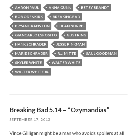
AARON PAUL
ANNA GUNN
BETSY BRANDT
BOB ODENKIRK
BREAKING BAD
BRYAN CRANSTON
DEAN NORRIS
GIANCARLO ESPOSITO
GUS FRING
HANK SCHRADER
JESSE PINKMAN
MARIE SCHRADER
R.J. MITTE
SAUL GOODMAN
SKYLER WHITE
WALTER WHITE
WALTER WHITE JR.
Breaking Bad 5.14 – “Ozymandias”
SEPTEMBER 17, 2013
Vince Gilligan might be a man who avoids spoilers at all