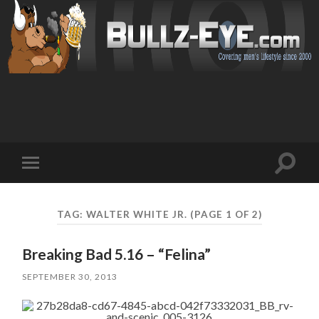
Toggl
Toggle
search
mobile
field
menu
TAG: WALTER WHITE JR.
(PAGE 1 OF 2)
Breaking Bad 5.16 – “Felina”
SEPTEMBER 30, 2013