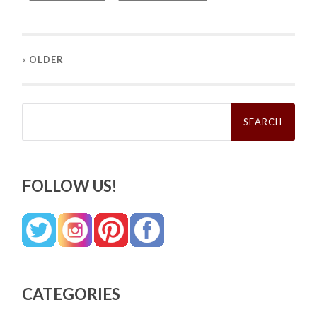
« OLDER
Search
for:
FOLLOW US!
CATEGORIES