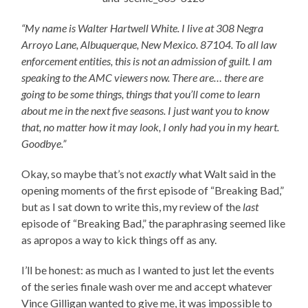
“My name is Walter Hartwell White. I live at 308 Negra
Arroyo Lane, Albuquerque, New Mexico. 87104. To all law
enforcement entities, this is not an admission of guilt. I am
speaking to the AMC viewers now. There are… there are
going to be some things, things that you’ll come to learn
about me in the next five seasons. I just want you to know
that, no matter how it may look, I only had you in my heart.
Goodbye.”
Okay, so maybe that’s not
exactly
what Walt said in the
opening moments of the first episode of “Breaking Bad,”
but as I sat down to write this, my review of the
last
episode of “Breaking Bad,” the paraphrasing seemed like
as apropos a way to kick things off as any.
I’ll be honest: as much as I wanted to just let the events
of the series finale wash over me and accept whatever
Vince Gilligan wanted to give me, it was impossible to