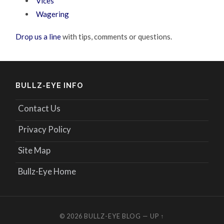
Vices
Wagering
Drop us a line
with tips, comments or questions.
BULLZ-EYE INFO
Contact Us
Privacy Policy
Site Map
Bullz-Eye Home
© 2026
BULLZ-EYE BLOG
—
UP ↑