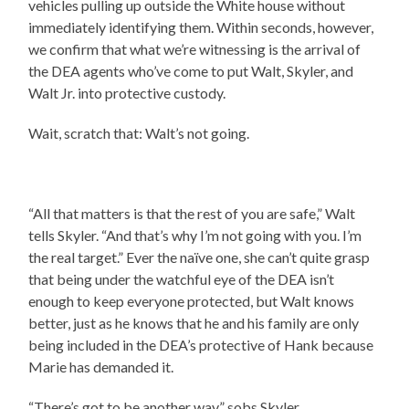
vehicles pulling up outside the White house without
immediately identifying them. Within seconds, however,
we confirm that what we’re witnessing is the arrival of
the DEA agents who’ve come to put Walt, Skyler, and
Walt Jr. into protective custody.
Wait, scratch that: Walt’s not going.
“All that matters is that the rest of you are safe,” Walt
tells Skyler. “And that’s why I’m not going with you. I’m
the real target.” Ever the naïve one, she can’t quite grasp
that being under the watchful eye of the DEA isn’t
enough to keep everyone protected, but Walt knows
better, just as he knows that he and his family are only
being included in the DEA’s protective of Hank because
Marie has demanded it.
“There’s got to be another way,” sobs Skyler.