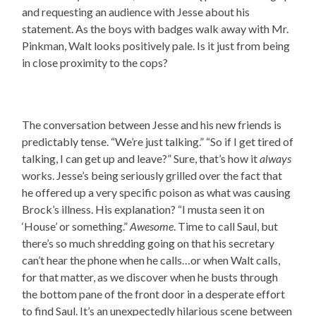
and requesting an audience with Jesse about his
statement. As the boys with badges walk away with Mr.
Pinkman, Walt looks positively pale. Is it just from being
in close proximity to the cops?
The conversation between Jesse and his new friends is
predictably tense. “We’re just talking.” “So if I get tired of
talking, I can get up and leave?” Sure, that’s how it
always
works. Jesse’s being seriously grilled over the fact that
he offered up a very specific poison as what was causing
Brock’s illness. His explanation? “I musta seen it on
‘House’ or something.”
Awesome
. Time to call Saul, but
there’s so much shredding going on that his secretary
can’t hear the phone when he calls…or when Walt calls,
for that matter, as we discover when he busts through
the bottom pane of the front door in a desperate effort
to find Saul. It’s an unexpectedly hilarious scene between