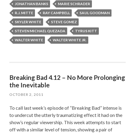
JONATHAN BANKS
MARIE SCHRADER
R.J. MITTE
RAY CAMPBELL
SAUL GOODMAN
SKYLER WHITE
STEVE GOMEZ
STEVEN MICHAEL QUEZADA
TYRUS KITT
WALTER WHITE
WALTER WHITE JR.
Breaking Bad 4.12 – No More Prolonging
the Inevitable
OCTOBER 2, 2011
To call last week’s episode of “Breaking Bad” intense is
to undercut the utterly traumatizing effect it had on the
show’s regular viewership. This week attempts to start
off with a similar level of tension, showing a pair of