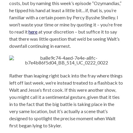
costs, but by naming this week’s episode “Ozymandias,”
he tipped his hand at least a little bit…if, that is, you’re
familiar with a certain poem by Percy Bysshe Shelley. I
won’t waste your time or mine by quoting it – you’re free
to read it
here
at your discretion – but suffice it to say
that there was little question that we’d be seeing Walt’s
downfall continuing in earnest.
Rather than leaping right back into the fray where things
left off last week, we’re instead treated to a flashback to
Walt and Jesse’s first cook. If this were another show,
you might call it a sentimental gesture, given that it ties
in to the fact that the big battle is taking place in the
very same location, but it’s actually a scene that’s
designed to spotlight the precise moment when Walt
first began lying to Skyler.