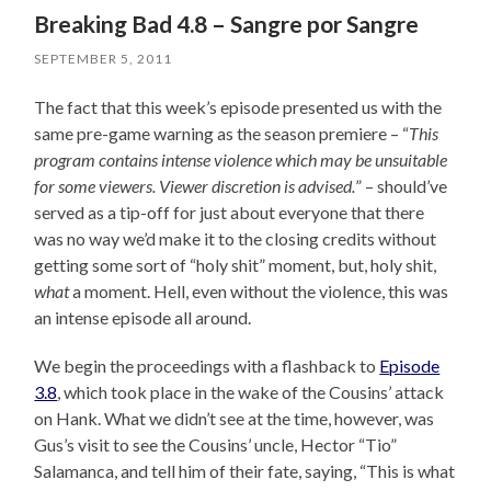
Breaking Bad 4.8 – Sangre por Sangre
SEPTEMBER 5, 2011
The fact that this week’s episode presented us with the
same pre-game warning as the season premiere – “
This
program contains intense violence which may be unsuitable
for some viewers. Viewer discretion is advised.
” – should’ve
served as a tip-off for just about everyone that there
was no way we’d make it to the closing credits without
getting some sort of “holy shit” moment, but, holy shit,
what
a moment. Hell, even without the violence, this was
an intense episode all around.
We begin the proceedings with a flashback to
Episode
3.8
, which took place in the wake of the Cousins’ attack
on Hank. What we didn’t see at the time, however, was
Gus’s visit to see the Cousins’ uncle, Hector “Tio”
Salamanca, and tell him of their fate, saying, “This is what