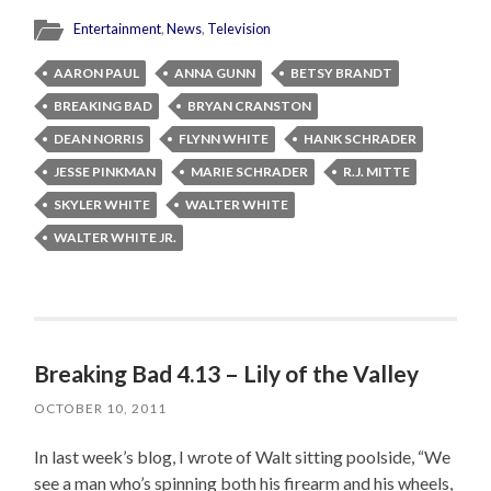
Entertainment
,
News
,
Television
AARON PAUL
ANNA GUNN
BETSY BRANDT
BREAKING BAD
BRYAN CRANSTON
DEAN NORRIS
FLYNN WHITE
HANK SCHRADER
JESSE PINKMAN
MARIE SCHRADER
R.J. MITTE
SKYLER WHITE
WALTER WHITE
WALTER WHITE JR.
Breaking Bad 4.13 – Lily of the Valley
OCTOBER 10, 2011
In last week’s blog, I wrote of Walt sitting poolside, “We
see a man who’s spinning both his firearm and his wheels,