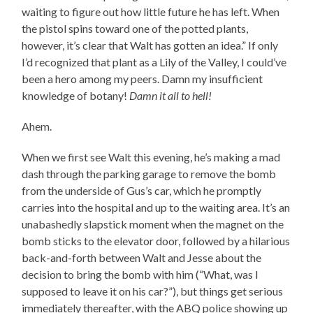
waiting to figure out how little future he has left. When
the pistol spins toward one of the potted plants,
however, it’s clear that Walt has gotten an idea.” If only
I’d recognized that plant as a Lily of the Valley, I could’ve
been a hero among my peers. Damn my insufficient
knowledge of botany!
Damn it all to hell!
Ahem.
When we first see Walt this evening, he’s making a mad
dash through the parking garage to remove the bomb
from the underside of Gus’s car, which he promptly
carries into the hospital and up to the waiting area. It’s an
unabashedly slapstick moment when the magnet on the
bomb sticks to the elevator door, followed by a hilarious
back-and-forth between Walt and Jesse about the
decision to bring the bomb with him (“What, was I
supposed to leave it on his car?”), but things get serious
immediately thereafter, with the ABQ police showing up