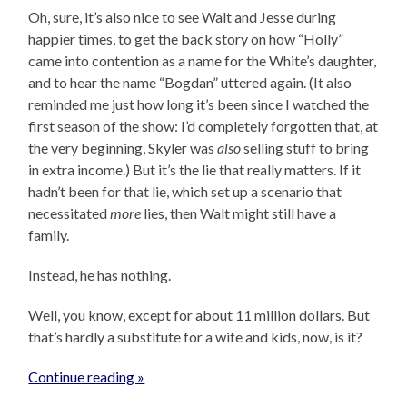
Oh, sure, it’s also nice to see Walt and Jesse during
happier times, to get the back story on how “Holly”
came into contention as a name for the White’s daughter,
and to hear the name “Bogdan” uttered again. (It also
reminded me just how long it’s been since I watched the
first season of the show: I’d completely forgotten that, at
the very beginning, Skyler was
also
selling stuff to bring
in extra income.) But it’s the lie that really matters. If it
hadn’t been for that lie, which set up a scenario that
necessitated
more
lies, then Walt might still have a
family.
Instead, he has nothing.
Well, you know, except for about 11 million dollars. But
that’s hardly a substitute for a wife and kids, now, is it?
Continue reading »