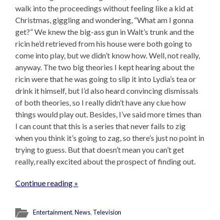
walk into the proceedings without feeling like a kid at
Christmas, giggling and wondering, “What am I gonna
get?” We knew the big-ass gun in Walt’s trunk and the
ricin he’d retrieved from his house were both going to
come into play, but we didn’t know how. Well, not really,
anyway. The two big theories I kept hearing about the
ricin were that he was going to slip it into Lydia’s tea or
drink it himself, but I’d also heard convincing dismissals
of both theories, so I really didn’t have any clue how
things would play out. Besides, I’ve said more times than
I can count that this is a series that never fails to zig
when you think it’s going to zag, so there’s just no point in
trying to guess. But that doesn’t mean you can’t get
really, really excited about the prospect of finding out.
Continue reading »
Entertainment
,
News
,
Television