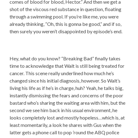
comes of blood for blood, Hector.” And then we get a
shot of the viscous red substance in question, floating
through a swimming pool. If you’re like me, you were
already thinking, “Oh, this is gonna be good,” and if so,
then surely you weren’t disappointed by episode’s end.
Hey, what do you know? “Breaking Bad” finally takes
time to acknowledge that Walt is still being treated for
cancer. This scene really underlined how much he’s
changed since his initial diagnosis, however. So Walt’s
living his life as if he’s in charge, huh? Yeah, he talks big,
instantly dismissing the fears and concerns of the poor
bastard who’s sharing the waiting area with him, but the
second we see him back in his usual environment, he
looks completely lost and mostly hopeless…which is, at
least momentarily, a look he shares with Gus when the
latter gets a phone call to pop ’round the ABQ police