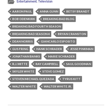
Entertainment
,
Television
AARON PAUL
ANNA GUNN
BETSY BRANDT
BOB ODENKIRK
BREAKING BAD BLOG
BREAKING BAD FOURTH SEASON
BREAKING BAD SEASON 4
BRYAN CRANSTON
DEAN NORRIS
GIANCARLO ESPOSITO
GUS FRING
HANK SCHRADER
JESSE PINKMAN
JONATHAN BANKS
MARIE SCHRADER
R.J. MITTE
RAY CAMPBELL
SAUL GOODMAN
SKYLER WHITE
STEVE GOMEZ
STEVEN MICHAEL QUEZADA
TYRUS KITT
WALTER WHITE
WALTER WHITE JR.