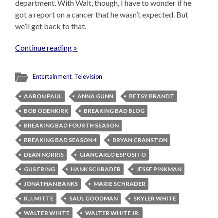
department. With Walt, though, I have to wonder if he
got a report on a cancer that he wasn’t expected. But
we’ll get back to that.
Continue reading »
Entertainment
,
Television
AARON PAUL
ANNA GUNN
BETSY BRANDT
BOB ODENKIRK
BREAKING BAD BLOG
BREAKING BAD FOURTH SEASON
BREAKING BAD SEASON 4
BRYAN CRANSTON
DEAN NORRIS
GIANCARLO ESPOSITO
GUS FRING
HANK SCHRADER
JESSE PINKMAN
JONATHAN BANKS
MARIE SCHRADER
R.J. MITTE
SAUL GOODMAN
SKYLER WHITE
WALTER WHITE
WALTER WHITE JR.