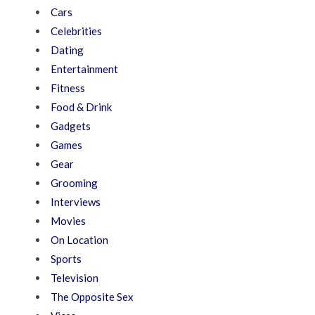
Cars
Celebrities
Dating
Entertainment
Fitness
Food & Drink
Gadgets
Games
Gear
Grooming
Interviews
Movies
On Location
Sports
Television
The Opposite Sex