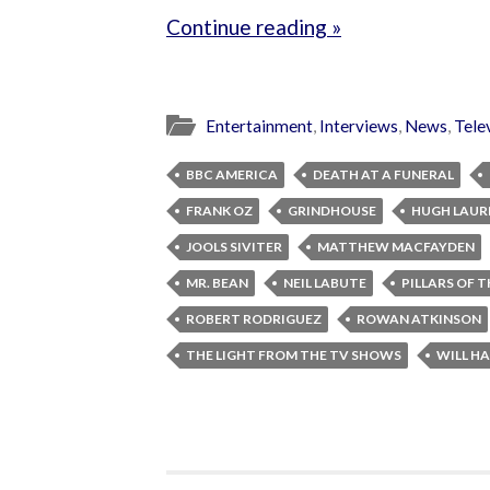
Continue reading »
Entertainment
,
Interviews
,
News
,
Tele
BBC AMERICA
DEATH AT A FUNERAL
FRANK OZ
GRINDHOUSE
HUGH LAUR
JOOLS SIVITER
MATTHEW MACFAYDEN
MR. BEAN
NEIL LABUTE
PILLARS OF 
ROBERT RODRIGUEZ
ROWAN ATKINSON
THE LIGHT FROM THE TV SHOWS
WILL HA