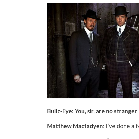
Bullz-Eye: You, sir, are no stranger
Matthew Macfadyen
: I’ve done a 