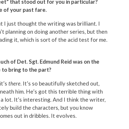
et” that stood out for you in particular?
e of your past fare.
t I just thought the writing was brilliant. I
n’t planning on doing another series, but then
ding it, which is sort of the acid test for me.
uch of Det. Sgt. Edmund Reid was on the
to bring to the part?
it’s
there
. It’s so beautifully sketched out,
eath him. He’s got this terrible thing with
a lot. It’s interesting. And I think the writer,
ely build the characters, but you know
comes out in dribbles. It evolves.