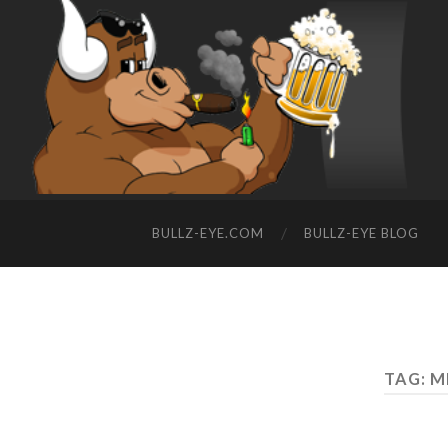
BULLZ-EYE.COM
BULLZ-EYE BLOG
TAG: 