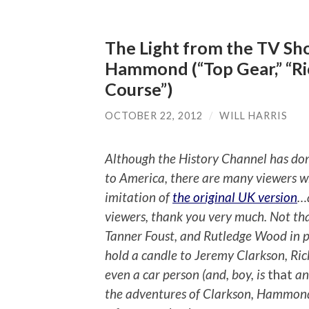
The Light from the TV Sh
Hammond (“Top Gear,” “R
Course”)
OCTOBER 22, 2012
/
WILL HARRIS
Although the History Channel has done
to America, there are many viewers wh
imitation of
the original UK version
…a
viewers, thank you very much. Not th
Tanner Foust, and Rutledge Wood in pr
hold a candle to Jeremy Clarkson, R
even a car person (and, boy, is
that
an
the adventures of Clarkson, Hammond, 