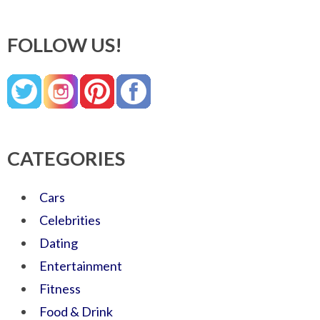
FOLLOW US!
CATEGORIES
Cars
Celebrities
Dating
Entertainment
Fitness
Food & Drink