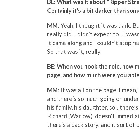
BE: What was it about “Ripper Stre
Certainly it’s a bit darker than som
MM
: Yeah, I thought it was dark. Bu
really did. I didn’t expect to…I was
it came along and I couldn’t stop rea
So that was it, really.
BE: When you took the role, how m
page, and how much were you able 
MM
: It was all on the page. I mean, 
and there’s so much going on undern
his family, his daughter, so…there’s 
Richard (Warlow), doesn’t immediat
there’s a back story, and it sort of 