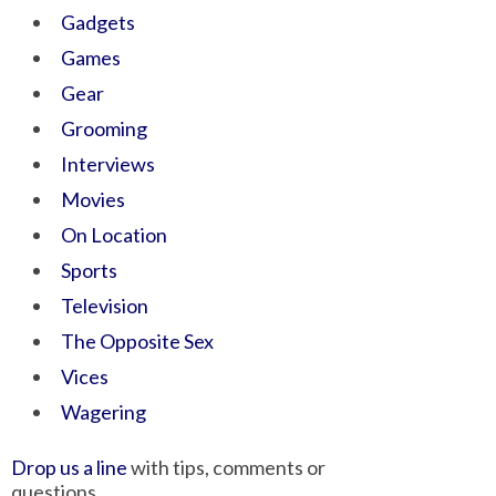
Gadgets
Games
Gear
Grooming
Interviews
Movies
On Location
Sports
Television
The Opposite Sex
Vices
Wagering
Drop us a line
with tips, comments or
questions.