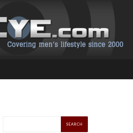
Search
for: