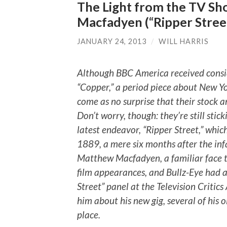
The Light from the TV Sh
Macfadyen (“Ripper Stree
JANUARY 24, 2013
/
WILL HARRIS
Although BBC America received conside
“Copper,” a period piece about New Yor
come as no surprise that their stock an
Don’t worry, though: they’re still stic
latest endeavor, “Ripper Street,” which
1889, a mere six months after the inf
Matthew Macfadyen, a familiar face t
film appearances, and Bullz-Eye had a
Street” panel at the Television Critic
him about his new gig, several of his o
place.