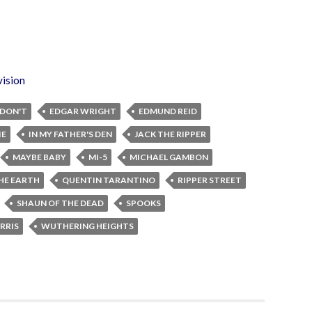
vision
DON'T
EDGAR WRIGHT
EDMUND REID
IE
IN MY FATHER'S DEN
JACK THE RIPPER
MAYBE BABY
MI-5
MICHAEL GAMBON
THE EARTH
QUENTIN TARANTINO
RIPPER STREET
SHAUN OF THE DEAD
SPOOKS
RRIS
WUTHERING HEIGHTS