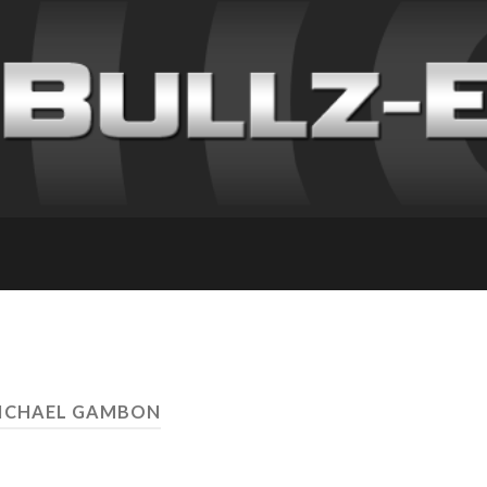
MICHAEL GAMBON