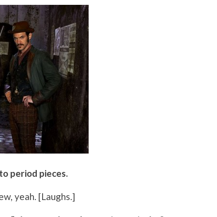
 to period pieces.
few, yeah. [Laughs.]