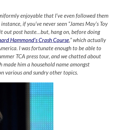
 uniformly enjoyable that I’ve even followed them
r instance, if you’ve never seen “James May’s Toy
it out post haste…but, hang on, before doing
hard Hammond’s Crash Course
,” which actually
merica. I was fortunate enough to be able to
ummer TCA press tour, and we chatted about
hich made him a household name amongst
n various and sundry other topics.