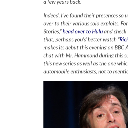
a few years back.
Indeed, I’ve found their presences so
over to their various solo exploits. Fo
Stories,”
head over to Hulu
and check 
that, perhaps you’d better watch “
Ric
makes its debut this evening on BBC A
chat with Mr. Hammond during this s
this new series as well as the one w
automobile enthusiasts, not to mentio