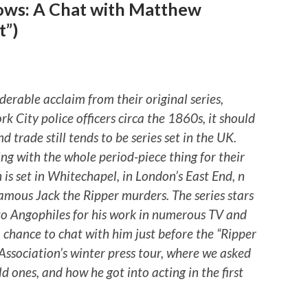
ows: A Chat with Matthew
t”)
rable acclaim from their original series,
k City police officers circa the 1860s, it should
d trade still tends to be series set in the UK.
king with the whole period-piece thing for their
 is set in Whitechapel, in London’s East End, n
amous Jack the Ripper murders. The series stars
o Angophiles for his work in numerous TV and
 chance to chat with him just before the “Ripper
s Association’s winter press tour, where we asked
ld ones, and how he got into acting in the first