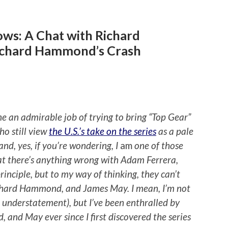
ows: A Chat with Richard
ichard Hammond’s Crash
 an admirable job of trying to bring “Top Gear”
o still view
the U.S.’s take on the series
as a pale
nd, yes, if you’re wondering, I
am
one of those
at there’s anything wrong with Adam Ferrera,
inciple, but to my way of thinking, they can’t
ichard Hammond, and James May. I mean, I’m not
 understatement), but I’ve been enthralled by
and May ever since I first discovered the series