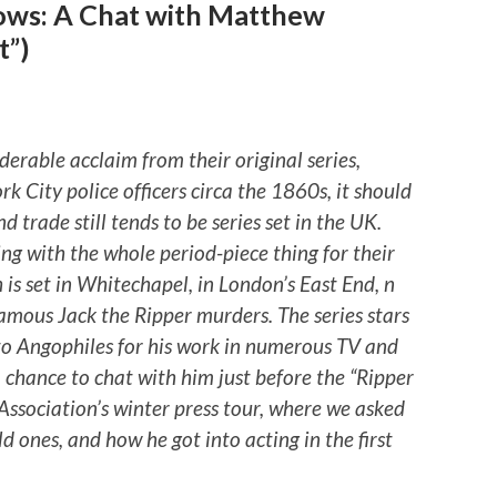
ows: A Chat with Matthew
t”)
rable acclaim from their original series,
k City police officers circa the 1860s, it should
d trade still tends to be series set in the UK.
king with the whole period-piece thing for their
 is set in Whitechapel, in London’s East End, n
amous Jack the Ripper murders. The series stars
o Angophiles for his work in numerous TV and
 chance to chat with him just before the “Ripper
s Association’s winter press tour, where we asked
ld ones, and how he got into acting in the first