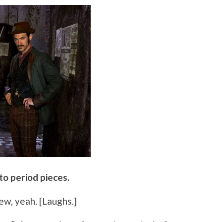
 to period pieces.
few, yeah. [Laughs.]