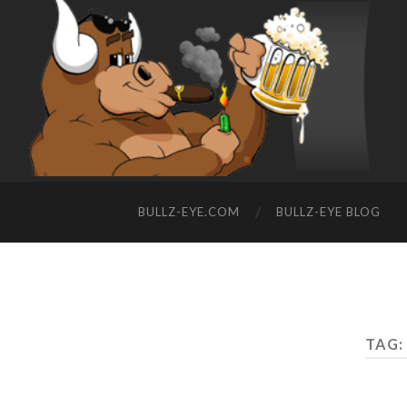
BULLZ-EYE.COM
BULLZ-EYE BLOG
TAG: