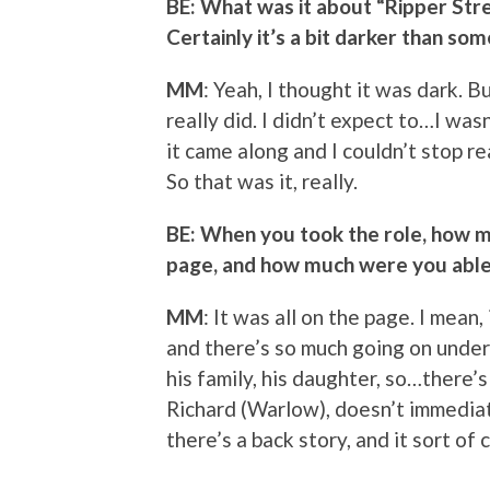
BE: What was it about “Ripper Stre
Certainly it’s a bit darker than som
MM
: Yeah, I thought it was dark. Bu
really did. I didn’t expect to…I was
it came along and I couldn’t stop rea
So that was it, really.
BE: When you took the role, how m
page, and how much were you able 
MM
: It was all on the page. I mean, 
and there’s so much going on undern
his family, his daughter, so…there’s 
Richard (Warlow), doesn’t immediat
there’s a back story, and it sort of 