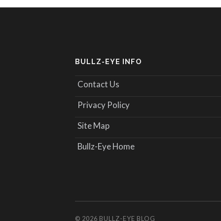
BULLZ-EYE INFO
Contact Us
Privacy Policy
Site Map
Bullz-Eye Home
© 2026
BULLZ-EYE BLOG