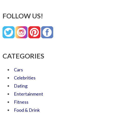
FOLLOW US!
CATEGORIES
Cars
Celebrities
Dating
Entertainment
Fitness
Food & Drink