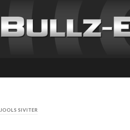
 JOOLS SIVITER