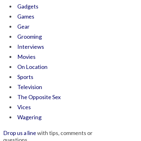
Gadgets
Games
Gear
Grooming
Interviews
Movies
On Location
Sports
Television
The Opposite Sex
Vices
Wagering
Drop us a line
with tips, comments or
questions.