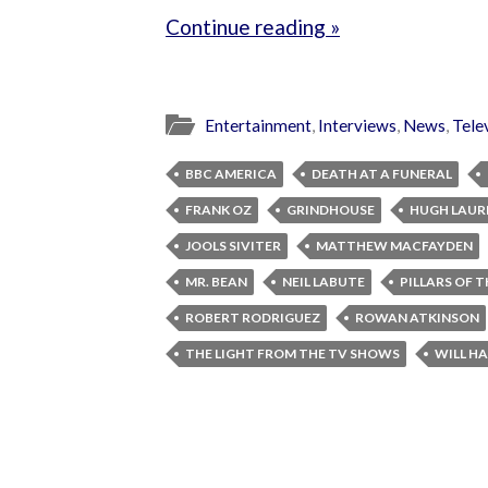
Continue reading »
Entertainment
,
Interviews
,
News
,
Tele
BBC AMERICA
DEATH AT A FUNERAL
FRANK OZ
GRINDHOUSE
HUGH LAUR
JOOLS SIVITER
MATTHEW MACFAYDEN
MR. BEAN
NEIL LABUTE
PILLARS OF 
ROBERT RODRIGUEZ
ROWAN ATKINSON
THE LIGHT FROM THE TV SHOWS
WILL HA