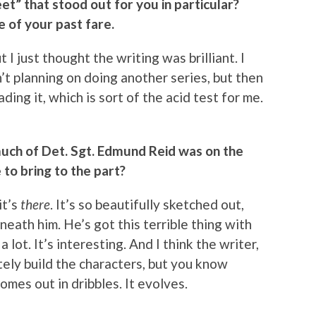
et” that stood out for you in particular?
e of your past fare.
t I just thought the writing was brilliant. I
n’t planning on doing another series, but then
ding it, which is sort of the acid test for me.
uch of Det. Sgt. Edmund Reid was on the
to bring to the part?
it’s
there
. It’s so beautifully sketched out,
eath him. He’s got this terrible thing with
a lot. It’s interesting. And I think the writer,
ely build the characters, but you know
comes out in dribbles. It evolves.