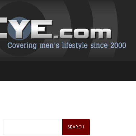
Search
for: