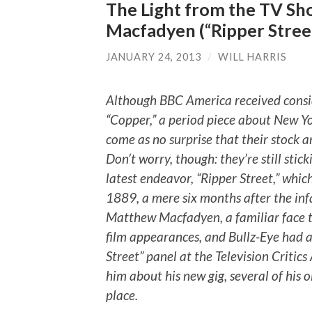
The Light from the TV Sh
Macfadyen (“Ripper Stree
JANUARY 24, 2013
/
WILL HARRIS
Although BBC America received conside
“Copper,” a period piece about New Yor
come as no surprise that their stock an
Don’t worry, though: they’re still stic
latest endeavor, “Ripper Street,” which
1889, a mere six months after the inf
Matthew Macfadyen, a familiar face t
film appearances, and Bullz-Eye had a
Street” panel at the Television Critic
him about his new gig, several of his o
place.