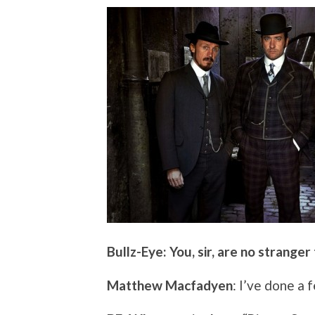
Bullz-Eye: You, sir, are no stranger
Matthew Macfadyen
: I’ve done a 