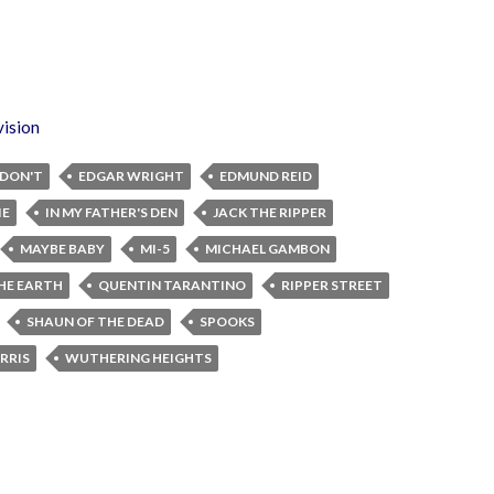
vision
DON'T
EDGAR WRIGHT
EDMUND REID
IE
IN MY FATHER'S DEN
JACK THE RIPPER
MAYBE BABY
MI-5
MICHAEL GAMBON
THE EARTH
QUENTIN TARANTINO
RIPPER STREET
SHAUN OF THE DEAD
SPOOKS
RRIS
WUTHERING HEIGHTS