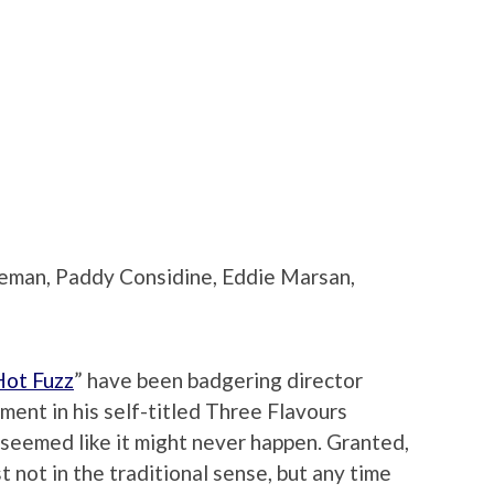
eeman, Paddy Considine, Eddie Marsan,
Hot Fuzz
” have been badgering director
lment in his self-titled Three Flavours
t seemed like it might never happen. Granted,
east not in the traditional sense, but any time