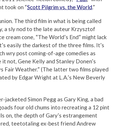
t took on “
Scott Pilgrim vs. the World
.”
nion. The third film in what is being called
, a sly nod to the late auteur Krzysztof
ice cream cone, “The World’s End” might lack
’s easily the darkest of the three films. It’s
such wry post coming-of-age comedies as
ve it not, Gene Kelly and Stanley Donen’s
ys Fair Weather.” (The latter two films played
urated by Edgar Wright at L.A.’s New Beverly
er-jacketed Simon Pegg as Gary King, a bad
goads four old chums into recreating a 12 pint
lls on, the depth of Gary’s estrangement
tered, teetotaling ex-best friend Andrew