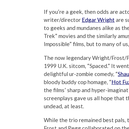
If you’re a geek, then odds are act
writer/director
Edgar Wright
are s
to geeks and mundanes alike as the 
Trek” movies and the similarly amus
Impossible” films, but to many of us
The now legendary Wright/Frost/P
1999 U.K. sitcom, “Spaced.” It went
delightful ur-zombie comedy, “
Shau
bloody buddy cop homage, “
Hot Fu
the films’ sharp and hyper-imaginat
screenplays gave us all hope that 
undead, at least.
While the trio remained best pals, t
Frost and Pegg collaborated on the