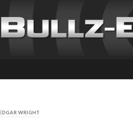
 EDGAR WRIGHT