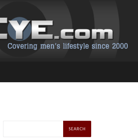
Search
for: