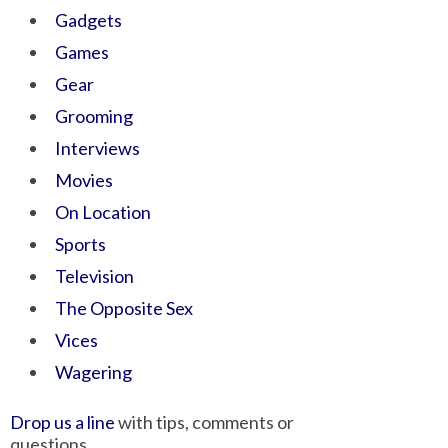
Gadgets
Games
Gear
Grooming
Interviews
Movies
On Location
Sports
Television
The Opposite Sex
Vices
Wagering
Drop us a line
with tips, comments or
questions.