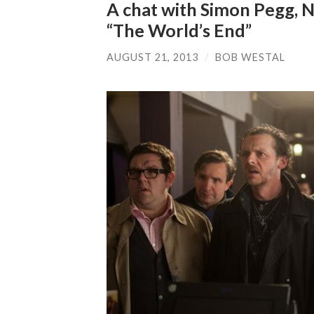
A chat with Simon Pegg, N
“The World’s End”
AUGUST 21, 2013
/
BOB WESTAL