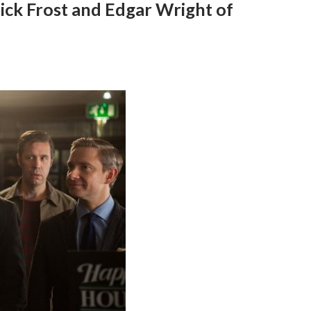
ick Frost and Edgar Wright of