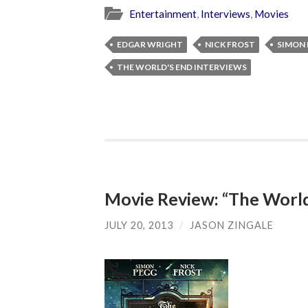
Entertainment
,
Interviews
,
Movies
EDGAR WRIGHT
NICK FROST
SIMON
THE WORLD'S END INTERVIEWS
Movie Review: “The World
JULY 20, 2013
/
JASON ZINGALE