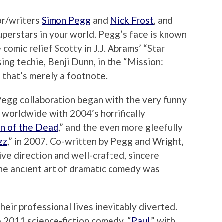
or/writers
Simon Pegg
and
Nick Frost
, and
uperstars in your world. Pegg’s face is known
comic relief Scotty in J.J. Abrams’ “Star
ing techie, Benji Dunn, in the
“Mission:
, that’s merely a footnote.
egg collaboration began with the very funny
 worldwide with 2004’s horrifically
n of the Dead
,” and the even more gleefully
zz
,” in 2007. Co-written by Pegg and Wright,
ive direction and well-crafted, sincere
the ancient art of dramatic comedy was
heir professional lives inevitably diverted.
 2011 science-fiction comedy, “
Paul
,” with