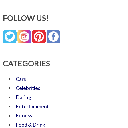
FOLLOW US!
CATEGORIES
Cars
Celebrities
Dating
Entertainment
Fitness
Food & Drink