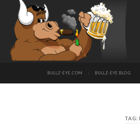
BULLZ-EYE.COM
BULLZ-EYE BLOG
TAG: