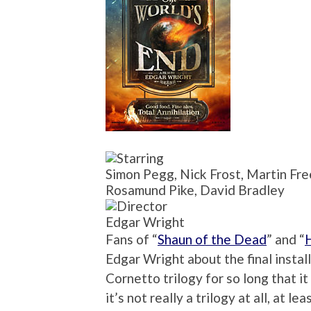
Simon Pegg, Nick Frost, Martin Fr
Rosamund Pike, David Bradley
Edgar Wright
Fans of “
Shaun of the Dead
” and “
Edgar Wright about the final instal
Cornetto trilogy for so long that i
it’s not really a trilogy at all, at l