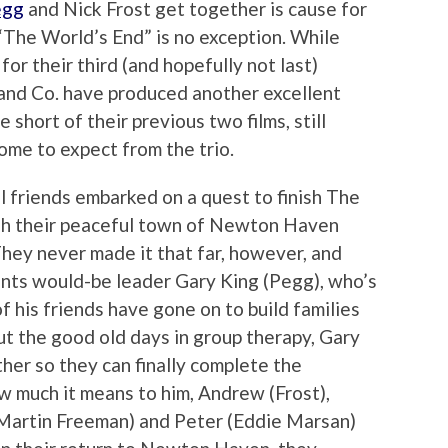
egg
and Nick Frost get together is cause for
“The World’s End” is no exception. While
or their third (and hopefully not last)
 and Co. have produced another excellent
e short of their previous two films, still
come to expect from the trio.
l friends embarked on a quest to finish The
gh their peaceful town of Newton Haven
They never made it that far, however, and
haunts would-be leader Gary King (Pegg), who’s
f his friends have gone on to build families
ut the good old days in group therapy, Gary
her so they can finally complete the
ow much it means to him, Andrew (Frost),
(Martin Freeman) and Peter (Eddie Marsan)