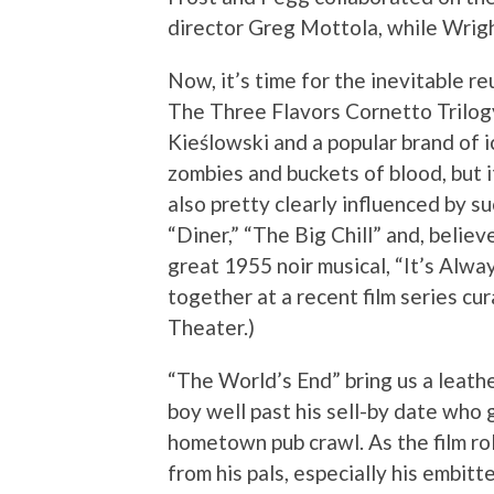
director Greg Mottola, while Wrigh
Now, it’s time for the inevitable reu
The Three Flavors Cornetto Trilogy
Kieślowski and a popular brand of 
zombies and buckets of blood, but it
also pretty clearly influenced by 
“Diner,” “The Big Chill” and, belie
great 1955 noir musical, “It’s Alwa
together at a recent film series c
Theater.)
“The World’s End” bring us a leath
boy well past his sell-by date who 
hometown pub crawl. As the film ro
from his pals, especially his embit