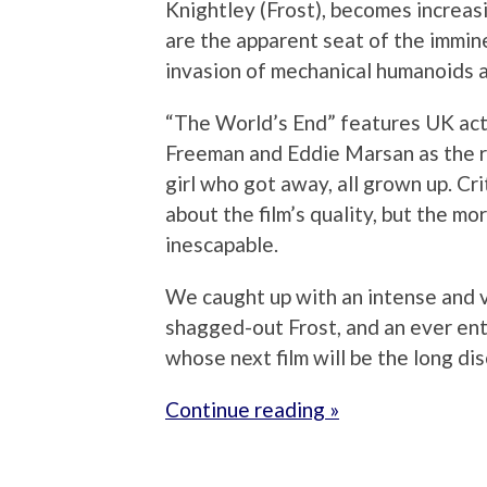
Knightley (Frost), becomes increasi
are the apparent seat of the immine
invasion of mechanical humanoids a
“The World’s End” features UK act
Freeman and Eddie Marsan as the r
girl who got away, all grown up. Cri
about the film’s quality, but the mo
inescapable.
We caught up with an intense and ve
shagged-out Frost, and an ever ent
whose next film will be the long di
Continue reading »