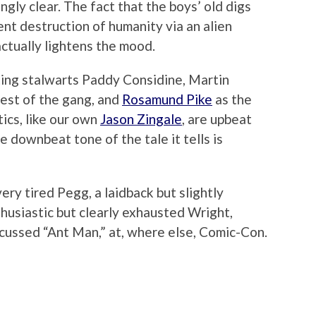
ngly clear. The fact that the boys’ old digs
nt destruction of humanity via an alien
ctually lightens the mood.
ing stalwarts Paddy Considine, Martin
est of the gang, and
Rosamund Pike
as the
tics, like our own
Jason Zingale
, are upbeat
re downbeat tone of the tale it tells is
ry tired Pegg, a laidback but slightly
husiastic but clearly exhausted Wright,
scussed “Ant Man,” at, where else, Comic-Con.