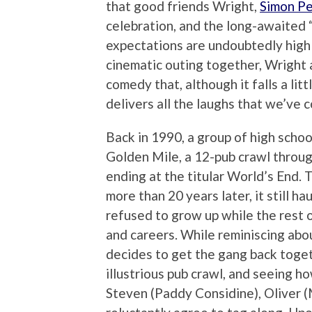
that good friends Wright,
Simon P
celebration, and the long-awaited 
expectations are undoubtedly high f
cinematic outing together, Wright
comedy that, although it falls a littl
delivers all the laughs that we’ve 
Back in 1990, a group of high schoo
Golden Mile, a 12-pub crawl throu
ending at the titular World’s End. 
more than 20 years later, it still 
refused to grow up while the rest o
and careers. While reminiscing abo
decides to get the gang back toget
illustrious pub crawl, and seeing h
Steven (Paddy Considine), Oliver 