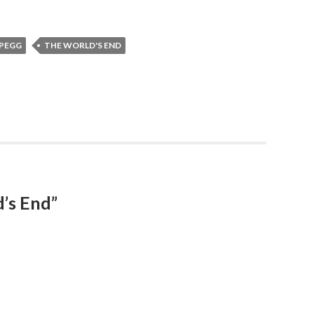
 PEGG
THE WORLD'S END
’s End”