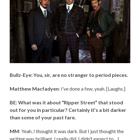
Bullz-Eye: You, sir, are no stranger to period pieces.
Matthew Macfadyen
: I’ve done a few, yeah. [Laughs.]
BE: What was it about “Ripper Street” that stood
out for you in particular? Certainly it’s a bit darker
than some of your past fare.
MM
: Yeah, I thought it was dark. But I just thought the
writing was brilliant. I really did. I didn’t expect to…I