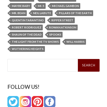
MAYBE BABY
MI-5
MICHAEL GAMBON
MR. BEAN
NEIL LABUTE
PILLARS OF THE EARTH
QUENTIN TARANTINO
RIPPER STREET
ROBERT RODRIGUEZ
ROWAN ATKINSON
SHAUN OF THE DEAD
SPOOKS
THE LIGHT FROM THE TV SHOWS
WILL HARRIS
WUTHERING HEIGHTS
Search
for:
FOLLOW US!