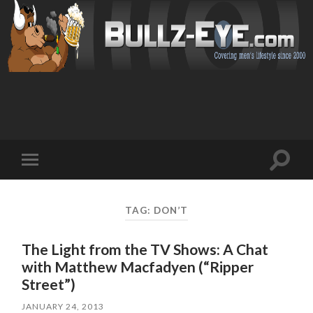
Toggl
Toggle
search
mobile
field
menu
TAG: DON’T
The Light from the TV Shows: A Chat
with Matthew Macfadyen (“Ripper
Street”)
JANUARY 24, 2013