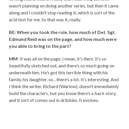
wasn’t planning on doing another series, but then it came
along and I couldn’t stop reading it, which is sort of the
acid test for me. So that was it, really.
BE: When you took the role, how much of Det. Sgt.
Edmund Reid was on the page, and how much were
you able to bring to the part?
MM
: It was all on the page. I mean, it’s
there
. It’s so
beautifully sketched out, and there’s so much going on
underneath him. He’s got this terrible thing with his
family, his daughter, so…there’s a lot. It’s interesting. And
I think the writer, Richard (Warlow), doesn’t immediately
build the characters, but you know there’s a back story,
and it sort of comes out in dribbles. It evolves.