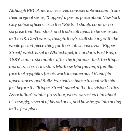
Although BBC America received considerable acclaim from
their original series, “Copper,” a period piece about New York
City police officers circa the 1860s, it should come as no
surprise that their stock and trade still tends to be series set
in the UK. Don’t worry, though: they’re still sticking with the
whole period-piece thing for their latest endeavor, “Ripper
Street,” which is set in Whitechapel, in London’s East End, n
1889, a mere six months after the infamous Jack the Ripper
murders. The series stars Matthew Macfadyen, a familiar
face to Angophiles for his work in numerous TV and film
appearances, and Bullz-Eye had a chance to chat with him
just before the “Ripper Street” panel at the Television Critics
Association’s winter press tour, where we asked him about
his new gig, several of his old ones, and how he got into acting
in the first place.