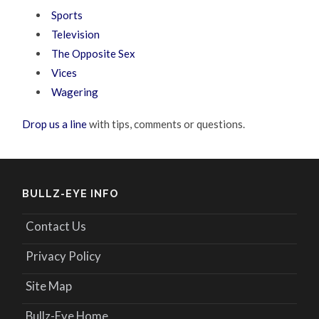
Sports
Television
The Opposite Sex
Vices
Wagering
Drop us a line
with tips, comments or questions.
BULLZ-EYE INFO
Contact Us
Privacy Policy
Site Map
Bullz-Eye Home