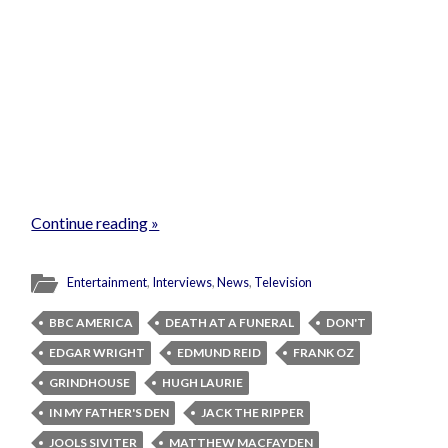
Continue reading »
Entertainment
,
Interviews
,
News
,
Television
BBC AMERICA
DEATH AT A FUNERAL
DON'T
EDGAR WRIGHT
EDMUND REID
FRANK OZ
GRINDHOUSE
HUGH LAURIE
IN MY FATHER'S DEN
JACK THE RIPPER
JOOLS SIVITER
MATTHEW MACFAYDEN