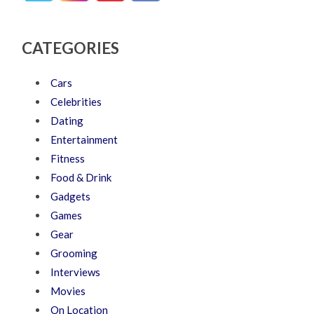
CATEGORIES
Cars
Celebrities
Dating
Entertainment
Fitness
Food & Drink
Gadgets
Games
Gear
Grooming
Interviews
Movies
On Location