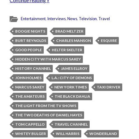
Continue reading »
Entertainment
,
Interviews
,
News
,
Television
,
Travel
BOOGIE NIGHTS
BRAD MELTZER
BURT REYNOLDS
CHARLES MANSON
ESQUIRE
GOOD PEOPLE
HELTER SKELTER
HIDDEN CITY WITH MARCUS SAKEY
HISTORY CHANNEL
JAMES ELLROY
JOHN HOLMES
L.A.: CITY OF DEMONS
MARCUS SAKEY
NEW YORK TIMES
TAXI DRIVER
THE AMATEURS
THE BLACK DAHLIA
THE LIGHT FROM THE TV SHOWS
THE TWO DEATHS OF DANIEL HAYES
TOM CAPPELLO
TRAVEL CHANNEL
WHITEY BULGER
WILL HARRIS
WONDERLAND