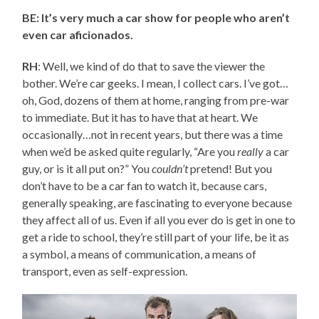
BE: It’s very much a car show for people who aren’t
even car aficionados.
RH
: Well, we kind of do that to save the viewer the
bother. We’re car geeks. I mean, I collect cars. I’ve got…
oh, God, dozens of them at home, ranging from pre-war
to immediate. But it has to have that at heart. We
occasionally…not in recent years, but there was a time
when we’d be asked quite regularly, “Are you
really
a car
guy, or is it all put on?” You
couldn’t
pretend! But you
don’t have to be a car fan to watch it, because cars,
generally speaking, are fascinating to everyone because
they affect all of us. Even if all you ever do is get in one to
get a ride to school, they’re still part of your life, be it as
a symbol, a means of communication, a means of
transport, even as self-expression.