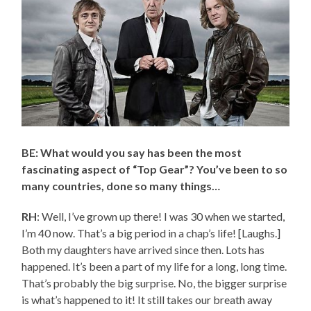
BE: What would you say has been the most
fascinating aspect of “Top Gear”? You’ve been to so
many countries, done so many things…
RH
: Well, I’ve grown up there! I was 30 when we started,
I’m 40 now. That’s a big period in a chap’s life! [Laughs.]
Both my daughters have arrived since then. Lots has
happened. It’s been a part of my life for a long, long time.
That’s probably the big surprise. No, the bigger surprise
is what’s happened to it! It still takes our breath away