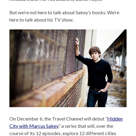
But we’re not here to talk about Sakey’s books. We’re
here to talk about his TV show.
On December 6, the Travel Channel will debut “
Hidden
City with Marcus Sakey
,” a series that will, over the
course of its 12 episodes, explore 12 different cities