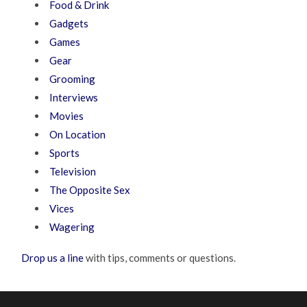
Food & Drink
Gadgets
Games
Gear
Grooming
Interviews
Movies
On Location
Sports
Television
The Opposite Sex
Vices
Wagering
Drop us a line
with tips, comments or questions.