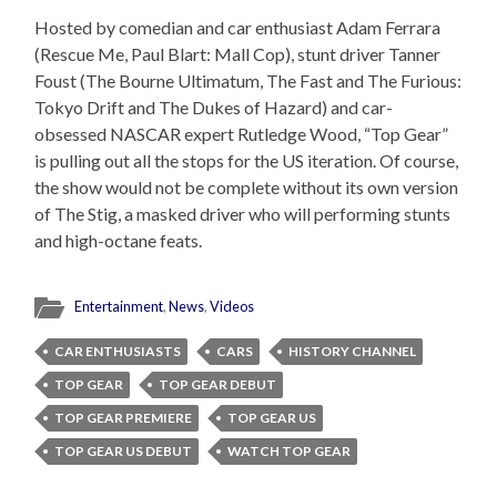
Hosted by comedian and car enthusiast Adam Ferrara
(Rescue Me, Paul Blart: Mall Cop), stunt driver Tanner
Foust (The Bourne Ultimatum, The Fast and The Furious:
Tokyo Drift and The Dukes of Hazard) and car-
obsessed NASCAR expert Rutledge Wood, “Top Gear”
is pulling out all the stops for the US iteration. Of course,
the show would not be complete without its own version
of The Stig, a masked driver who will performing stunts
and high-octane feats.
Entertainment
,
News
,
Videos
CAR ENTHUSIASTS
CARS
HISTORY CHANNEL
TOP GEAR
TOP GEAR DEBUT
TOP GEAR PREMIERE
TOP GEAR US
TOP GEAR US DEBUT
WATCH TOP GEAR