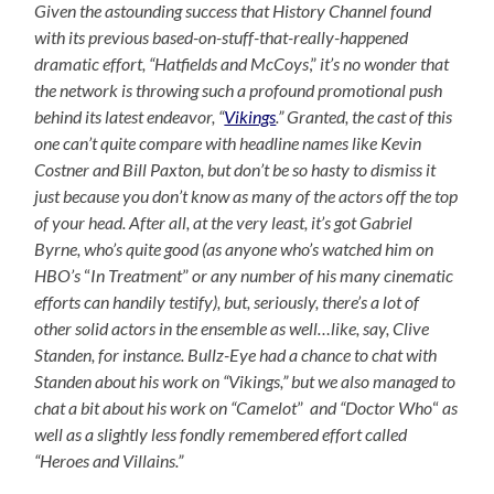
Given the astounding success that History Channel found
with its previous based-on-stuff-that-really-happened
dramatic effort,
“Hatfields and McCoys
,”
it’s no wonder that
the network is throwing such a profound promotional push
behind its latest endeavor, “
Vikings
.” Granted, the cast of this
one can’t quite compare with headline names like Kevin
Costner and Bill Paxton, but don’t be so hasty to dismiss it
just because you don’t know as many of the actors off the top
of your head. After all, at the very least, it’s got Gabriel
Byrne, who’s quite good (as anyone who’s watched him on
HBO’s
“
In Treatment
”
or any number of his many cinematic
efforts can handily testify), but, seriously, there’s a lot of
other solid actors in the ensemble as well…like, say, Clive
Standen, for instance. Bullz-Eye had a chance to chat with
Standen about his work on “Vikings,” but we also managed to
chat a bit about his work on “Camelot
”
and “Doctor Who
“
as
well as a slightly less fondly remembered effort called
“Heroes and Villains.”