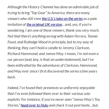
Although the History Channel has done an admirable job of
trying to bring “Top Gear” to America, there are many
viewers who still view
the U.S.’s take on the series
as a pale
imitation of
the original UK version
…and, yes, if you’re
wondering, I
am
one of those viewers, thank you very much.
Not that there’s anything wrong with Adam Ferrera, Tanner
Foust, and Rutledge Wood in principle, but to my way of
thinking, they can’t hold a candle to Jeremy Clarkson,
Richard Hammond, and James May. I mean, I’m not even a
car person (and, boy, is
that
an understatement), but I’ve
been enthralled by the adventures of Clarkson, Hammond,
and May ever since I first discovered the series a few years
back.
Indeed, I’ve found their presences so uniformly enjoyable
that I’ve even followed them over to their various solo
exploits. For instance, if you’ve never seen “James May’s Toy
Stories,”
head over to Hulu
and check it out post haste…but,