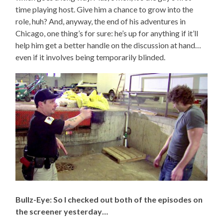
time playing host. Give him a chance to grow into the
role, huh? And, anyway, the end of his adventures in
Chicago, one thing’s for sure: he’s up for anything if it’ll
help him get a better handle on the discussion at hand…
even if it involves being temporarily blinded.
Bullz-Eye: So I checked out both of the episodes on
the screener yesterday…