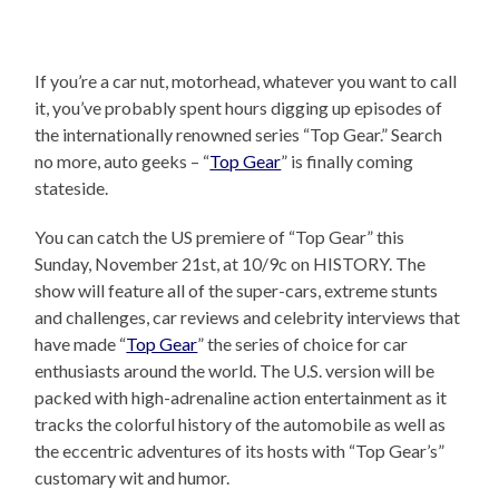
If you’re a car nut, motorhead, whatever you want to call
it, you’ve probably spent hours digging up episodes of
the internationally renowned series “Top Gear.” Search
no more, auto geeks – “
Top Gear
” is finally coming
stateside.
You can catch the US premiere of “Top Gear” this
Sunday, November 21st, at 10/9c on HISTORY. The
show will feature all of the super-cars, extreme stunts
and challenges, car reviews and celebrity interviews that
have made “
Top Gear
” the series of choice for car
enthusiasts around the world. The U.S. version will be
packed with high-adrenaline action entertainment as it
tracks the colorful history of the automobile as well as
the eccentric adventures of its hosts with “Top Gear’s”
customary wit and humor.