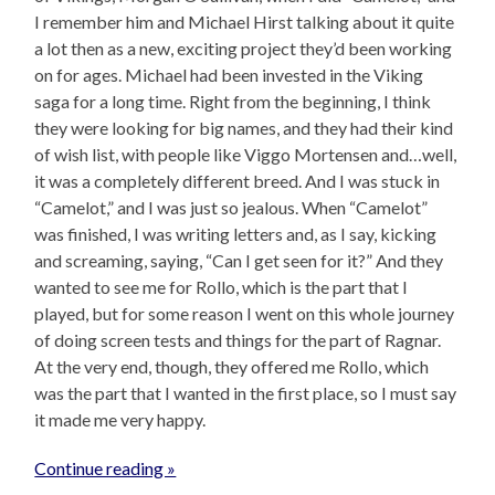
I remember him and Michael Hirst talking about it quite
a lot then as a new, exciting project they’d been working
on for ages. Michael had been invested in the Viking
saga for a long time. Right from the beginning, I think
they were looking for big names, and they had their kind
of wish list, with people like Viggo Mortensen and…well,
it was a completely different breed. And I was stuck in
“Camelot,” and I was just so jealous. When “Camelot”
was finished, I was writing letters and, as I say, kicking
and screaming, saying, “Can I get seen for it?” And they
wanted to see me for Rollo, which is the part that I
played, but for some reason I went on this whole journey
of doing screen tests and things for the part of Ragnar.
At the very end, though, they offered me Rollo, which
was the part that I wanted in the first place, so I must say
it made me very happy.
Continue reading »