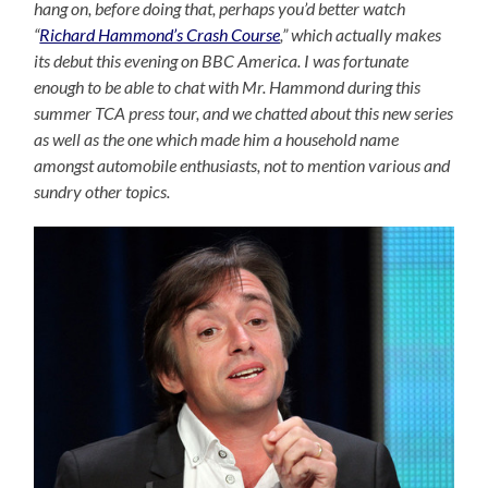
hang on, before doing that, perhaps you’d better watch
“
Richard Hammond’s Crash Course
,” which actually makes
its debut this evening on BBC America. I was fortunate
enough to be able to chat with Mr. Hammond during this
summer TCA press tour, and we chatted about this new series
as well as the one which made him a household name
amongst automobile enthusiasts, not to mention various and
sundry other topics.