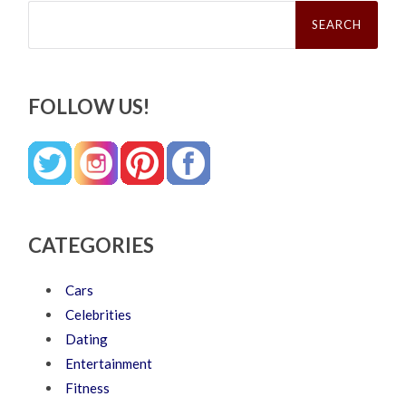
Search
for:
FOLLOW US!
CATEGORIES
Cars
Celebrities
Dating
Entertainment
Fitness