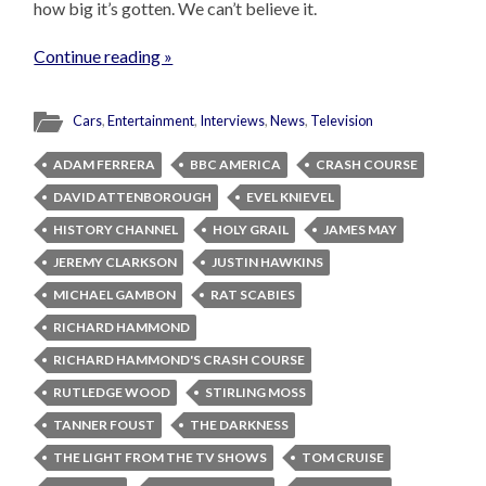
how big it’s gotten. We can’t believe it.
Continue reading »
Cars
,
Entertainment
,
Interviews
,
News
,
Television
ADAM FERRERA
BBC AMERICA
CRASH COURSE
DAVID ATTENBOROUGH
EVEL KNIEVEL
HISTORY CHANNEL
HOLY GRAIL
JAMES MAY
JEREMY CLARKSON
JUSTIN HAWKINS
MICHAEL GAMBON
RAT SCABIES
RICHARD HAMMOND
RICHARD HAMMOND'S CRASH COURSE
RUTLEDGE WOOD
STIRLING MOSS
TANNER FOUST
THE DARKNESS
THE LIGHT FROM THE TV SHOWS
TOM CRUISE