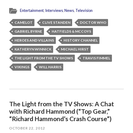
Entertainment
,
Interviews
,
News
,
Television
CAMELOT
CLIVE STANDEN
DOCTOR WHO
GABRIEL BYRNE
HATFIELDS & MCCOYS
HEROES AND VILLAINS
HISTORY CHANNEL
KATHERYN WINNICK
MICHAEL HIRST
THE LIGHT FROM THE TV SHOWS
TRAVIS FIMMEL
VIKINGS
WILL HARRIS
The Light from the TV Shows: A Chat
with Richard Hammond (“Top Gear,”
“Richard Hammond’s Crash Course”)
OCTOBER 22, 2012