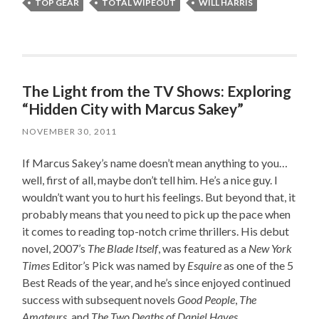
TOP GEAR
TOTAL WIPEOUT
WILL HARRIS
The Light from the TV Shows: Exploring
“Hidden City with Marcus Sakey”
NOVEMBER 30, 2011
If Marcus Sakey’s name doesn’t mean anything to you…
well, first of all, maybe don’t tell him. He’s a nice guy. I
wouldn’t want you to hurt his feelings. But beyond that, it
probably means that you need to pick up the pace when
it comes to reading top-notch crime thrillers. His debut
novel, 2007’s
The Blade Itself
, was featured as a
New York
Times
Editor’s Pick was named by
Esquire
as one of the 5
Best Reads of the year, and he’s since enjoyed continued
success with subsequent novels
Good People
,
The
Amateurs
, and
The Two Deaths of Daniel Hayes
.