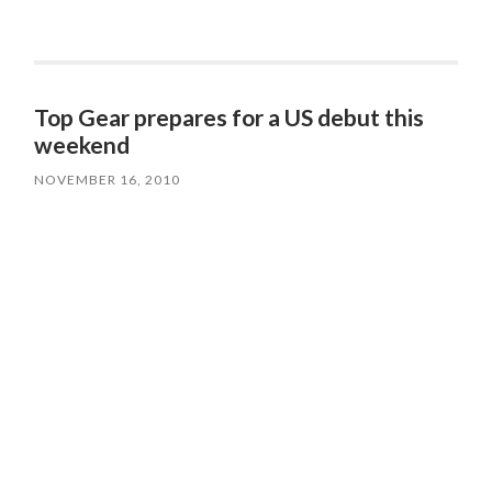
Top Gear prepares for a US debut this
weekend
NOVEMBER 16, 2010