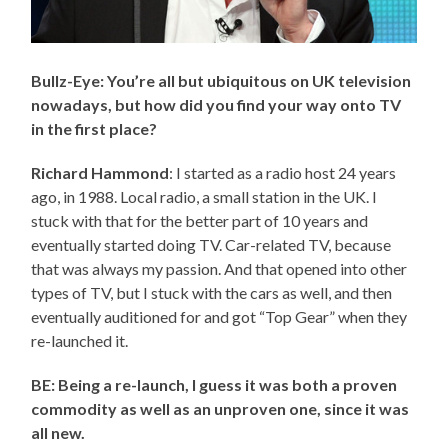
Bullz-Eye: You’re all but ubiquitous on UK television
nowadays, but how did you find your way onto TV
in the first place?
Richard Hammond
: I started as a radio host 24 years
ago, in 1988. Local radio, a small station in the UK. I
stuck with that for the better part of 10 years and
eventually started doing TV. Car-related TV, because
that was always my passion. And that opened into other
types of TV, but I stuck with the cars as well, and then
eventually auditioned for and got “Top Gear” when they
re-launched it.
BE: Being a re-launch, I guess it was both a proven
commodity as well as an unproven one, since it was
all new.