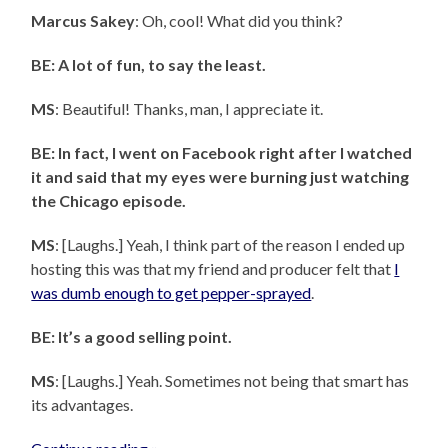
Marcus Sakey
: Oh, cool! What did you think?
BE: A lot of fun, to say the least.
MS
: Beautiful! Thanks, man, I appreciate it.
BE: In fact, I went on Facebook right after I watched
it and said that my eyes were burning just watching
the Chicago episode.
MS
: [Laughs.] Yeah, I think part of the reason I ended up
hosting this was that my friend and producer felt that
I
was dumb enough to get pepper-sprayed
.
BE: It’s a good selling point.
MS
: [Laughs.] Yeah. Sometimes not being that smart has
its advantages.