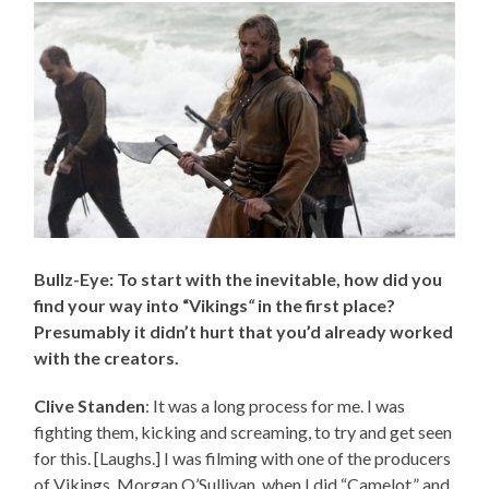
Bullz-Eye: To start with the inevitable, how did you
find your way into “Vikings
“
in the first place?
Presumably it didn’t hurt that you’d already worked
with the creators.
Clive Standen
: It was a long process for me. I was
fighting them, kicking and screaming, to try and get seen
for this. [Laughs.] I was filming with one of the producers
of Vikings, Morgan O’Sullivan, when I did “Camelot,” and