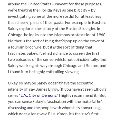
around the United States – caveat: for these purposes,
we’re treating the Florida Keys as one big city – by
investigating some of the more sordid (or at least less
than cheery) parts of their pasts. For example, in Boston,
Sakey explores the history of the Boston Strangler. In
Chicago, he looks into the infamous protest riot of 1968.
Neither is the sort of thing that’d pop up on the cover of
a tourism brochure, but it
is
the sort of thing that
fascinates Sakey. I’ve had a chance to screen the first
two episodes of the series, which, not coincidentally, find
Sakey working his way through Chicago and Boston, and
I found it to be highly enthralling viewing.
Okay, so maybe Sakey doesn’t have the eccentric
intensity of, say, James Ellroy. (If you haven’t seen Ellroy’s
series “
L.A.: City of Demons
,” I highly recommend it.) But
you can sense Sakey’s fascination with the material he’s
discussing and the people with whom he’s conversing,
which goes a long way. Plus, c’mon, it’s the guy’s first