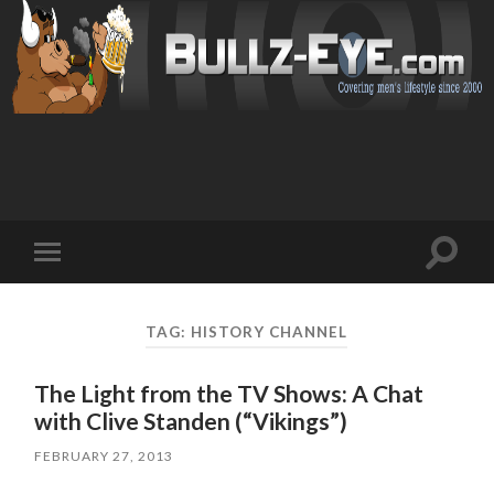
Toggl
Toggle
search
mobile
field
menu
TAG: HISTORY CHANNEL
The Light from the TV Shows: A Chat
with Clive Standen (“Vikings”)
FEBRUARY 27, 2013