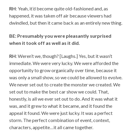
RH
: Yeah, it’d become quite old-fashioned and, as
happened, it was taken off air because viewers had
dwindled, but then it came back as an entirely new thing.
BE: Presumably you were pleasantly surprised
when it took off as well as it did.
RH
: Weren’t we, though? [Laughs.] Yes, but it wasn’t
immediate. We were very lucky. We were afforded the
opportunity to grow organically over time, because it
was only a small show, so we could be allowed to evolve.
We never set out to create the monster we created. We
set out to make the best car show we could. That,
honestly, is all we ever set out to do. And it was what it
was, and it grew to what it became, and it found the
appeal it found. We were just lucky. It was a perfect
storm. The perfect combination of event, context,
characters, appetite…it all came together.