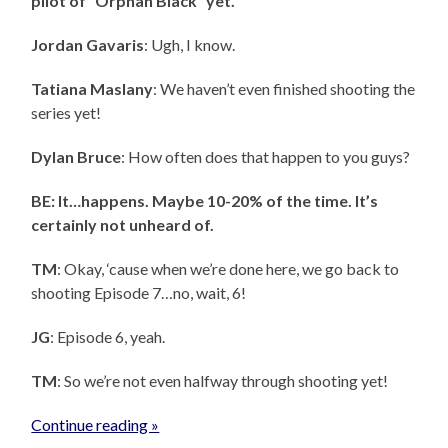
pilot of “Orphan Black” yet.”
Jordan Gavaris
: Ugh, I know.
Tatiana Maslany
: We haven’t even finished shooting the
series yet!
Dylan Bruce
: How often does that happen to you guys?
BE: It…happens. Maybe 10-20% of the time. It’s
certainly not unheard of.
TM
: Okay, ‘cause when we’re done here, we go back to
shooting Episode 7…no, wait, 6!
JG
: Episode 6, yeah.
TM
: So we’re not even halfway through shooting yet!
Continue reading »