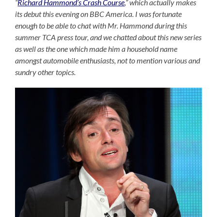
“
Richard Hammond’s Crash Course
,” which actually makes
its debut this evening on BBC America. I was fortunate
enough to be able to chat with Mr. Hammond during this
summer TCA press tour, and we chatted about this new series
as well as the one which made him a household name
amongst automobile enthusiasts, not to mention various and
sundry other topics.