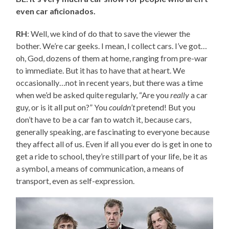
even car aficionados.
RH
: Well, we kind of do that to save the viewer the
bother. We’re car geeks. I mean, I collect cars. I’ve got…
oh, God, dozens of them at home, ranging from pre-war
to immediate. But it has to have that at heart. We
occasionally…not in recent years, but there was a time
when we’d be asked quite regularly, “Are you
really
a car
guy, or is it all put on?” You
couldn’t
pretend! But you
don’t have to be a car fan to watch it, because cars,
generally speaking, are fascinating to everyone because
they affect all of us. Even if all you ever do is get in one to
get a ride to school, they’re still part of your life, be it as
a symbol, a means of communication, a means of
transport, even as self-expression.