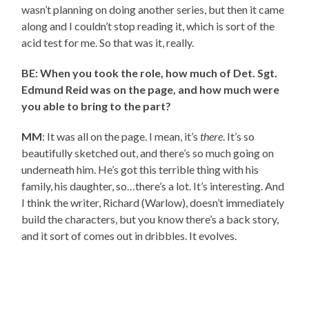
wasn’t planning on doing another series, but then it came
along and I couldn’t stop reading it, which is sort of the
acid test for me. So that was it, really.
BE: When you took the role, how much of Det. Sgt.
Edmund Reid was on the page, and how much were
you able to bring to the part?
MM
: It was all on the page. I mean, it’s
there
. It’s so
beautifully sketched out, and there’s so much going on
underneath him. He’s got this terrible thing with his
family, his daughter, so…there’s a lot. It’s interesting. And
I think the writer, Richard (Warlow), doesn’t immediately
build the characters, but you know there’s a back story,
and it sort of comes out in dribbles. It evolves.