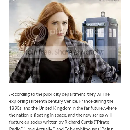
According to the publicity department, they will be
exploring sixteenth century Venice, France during the
1890s, and the United Kingdom in the far future, where
the nation is floating in space, and the new series will
feature episodes written by Richard Curtis (“Pirate
Radio,” “Love Actually”) and Toby Whithouse (“Being