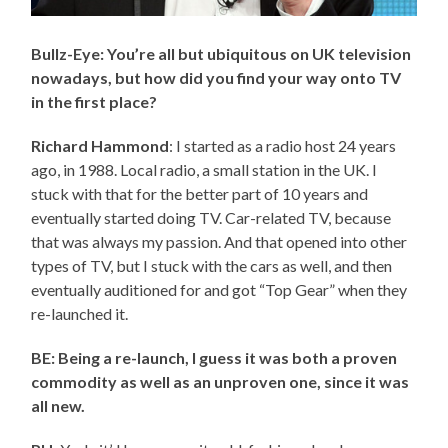
Bullz-Eye: You’re all but ubiquitous on UK television
nowadays, but how did you find your way onto TV
in the first place?
Richard Hammond
: I started as a radio host 24 years
ago, in 1988. Local radio, a small station in the UK. I
stuck with that for the better part of 10 years and
eventually started doing TV. Car-related TV, because
that was always my passion. And that opened into other
types of TV, but I stuck with the cars as well, and then
eventually auditioned for and got “Top Gear” when they
re-launched it.
BE: Being a re-launch, I guess it was both a proven
commodity as well as an unproven one, since it was
all new.