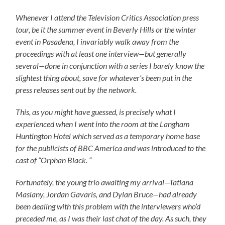
Whenever I attend the Television Critics Association press
tour, be it the summer event in Beverly Hills or the winter
event in Pasadena, I invariably walk away from the
proceedings with at least one interview
—
but generally
several
—
done in conjunction with a series I barely know the
slightest thing about, save for whatever’s been put in the
press releases sent out by the network.
This, as you might have guessed, is precisely what I
experienced when I went into the room at the Langham
Huntington Hotel which served as a temporary home base
for the publicists of BBC America and was introduced to the
cast of “Orphan Black. “
Fortunately, the young trio awaiting my arrival
—
Tatiana
Maslany, Jordan Gavaris, and Dylan Bruce
—
had already
been dealing with this problem with the interviewers who’d
preceded me, as I was their last chat of the day. As such, they