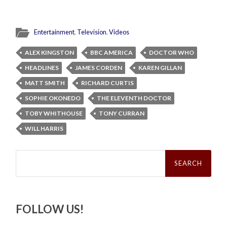
Entertainment
,
Television
,
Videos
ALEX KINGSTON
BBC AMERICA
DOCTOR WHO
HEADLINES
JAMES CORDEN
KAREN GILLAN
MATT SMITH
RICHARD CURTIS
SOPHIE OKONEDO
THE ELEVENTH DOCTOR
TOBY WHITHOUSE
TONY CURRAN
WILL HARRIS
Search
for:
FOLLOW US!