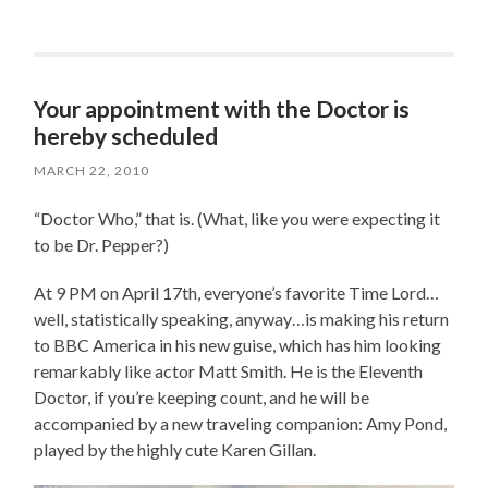
Your appointment with the Doctor is
hereby scheduled
MARCH 22, 2010
“Doctor Who,” that is. (What, like you were expecting it
to be Dr. Pepper?)
At 9 PM on April 17th, everyone’s favorite Time Lord…
well, statistically speaking, anyway…is making his return
to BBC America in his new guise, which has him looking
remarkably like actor Matt Smith. He is the Eleventh
Doctor, if you’re keeping count, and he will be
accompanied by a new traveling companion: Amy Pond,
played by the highly cute Karen Gillan.