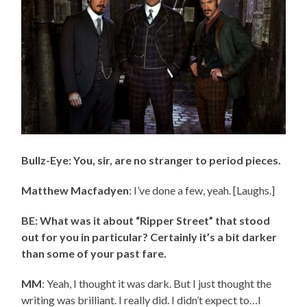
Bullz-Eye: You, sir, are no stranger to period pieces.
Matthew Macfadyen
: I’ve done a few, yeah. [Laughs.]
BE: What was it about “Ripper Street” that stood
out for you in particular? Certainly it’s a bit darker
than some of your past fare.
MM
: Yeah, I thought it was dark. But I just thought the
writing was brilliant. I really did. I didn’t expect to…I