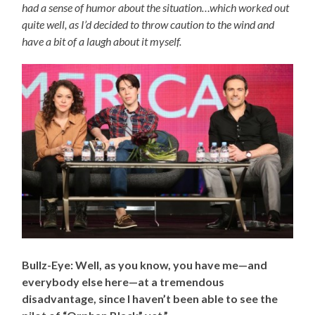
had a sense of humor about the situation…which worked out
quite well, as I’d decided to throw caution to the wind and
have a bit of a laugh about it myself.
Bullz-Eye: Well, as you know, you have me
—and
everybody else here—
at a tremendous
disadvantage, since I haven’t been able to see the