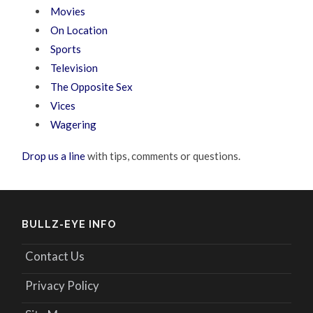
Movies
On Location
Sports
Television
The Opposite Sex
Vices
Wagering
Drop us a line
with tips, comments or questions.
BULLZ-EYE INFO
Contact Us
Privacy Policy