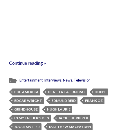
Continue reading »
Entertainment
,
Interviews
,
News
,
Television
BBC AMERICA
DEATH AT A FUNERAL
DON'T
EDGAR WRIGHT
EDMUND REID
FRANK OZ
GRINDHOUSE
HUGH LAURIE
IN MY FATHER'S DEN
JACK THE RIPPER
JOOLS SIVITER
MATTHEW MACFAYDEN