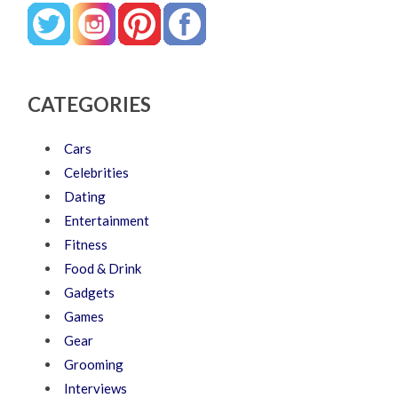
CATEGORIES
Cars
Celebrities
Dating
Entertainment
Fitness
Food & Drink
Gadgets
Games
Gear
Grooming
Interviews