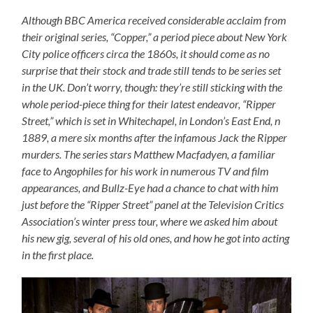
Although BBC America received considerable acclaim from
their original series, “Copper,” a period piece about New York
City police officers circa the 1860s, it should come as no
surprise that their stock and trade still tends to be series set
in the UK. Don’t worry, though: they’re still sticking with the
whole period-piece thing for their latest endeavor, “Ripper
Street,” which is set in Whitechapel, in London’s East End, n
1889, a mere six months after the infamous Jack the Ripper
murders. The series stars Matthew Macfadyen, a familiar
face to Angophiles for his work in numerous TV and film
appearances, and Bullz-Eye had a chance to chat with him
just before the “Ripper Street” panel at the Television Critics
Association’s winter press tour, where we asked him about
his new gig, several of his old ones, and how he got into acting
in the first place.