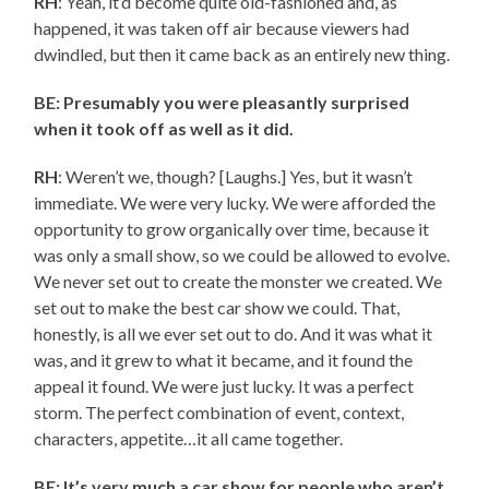
RH
: Yeah, it’d become quite old-fashioned and, as
happened, it was taken off air because viewers had
dwindled, but then it came back as an entirely new thing.
BE: Presumably you were pleasantly surprised
when it took off as well as it did.
RH
: Weren’t we, though? [Laughs.] Yes, but it wasn’t
immediate. We were very lucky. We were afforded the
opportunity to grow organically over time, because it
was only a small show, so we could be allowed to evolve.
We never set out to create the monster we created. We
set out to make the best car show we could. That,
honestly, is all we ever set out to do. And it was what it
was, and it grew to what it became, and it found the
appeal it found. We were just lucky. It was a perfect
storm. The perfect combination of event, context,
characters, appetite…it all came together.
BE: It’s very much a car show for people who aren’t