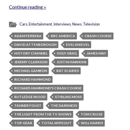
Continue reading »
Cars
,
Entertainment
,
Interviews
,
News
,
Television
ADAM FERRERA
BBC AMERICA
CRASH COURSE
DAVID ATTENBOROUGH
EVEL KNIEVEL
HISTORY CHANNEL
HOLY GRAIL
JAMES MAY
JEREMY CLARKSON
JUSTIN HAWKINS
MICHAEL GAMBON
RAT SCABIES
RICHARD HAMMOND
RICHARD HAMMOND'S CRASH COURSE
RUTLEDGE WOOD
STIRLING MOSS
TANNER FOUST
THE DARKNESS
THE LIGHT FROM THE TV SHOWS
TOM CRUISE
TOP GEAR
TOTAL WIPEOUT
WILL HARRIS