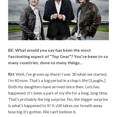
BE: What would you say has been the most
fascinating aspect of “Top Gear”? You’ve been to so
many countries, done so many things…
RH
: Well, I’ve grown up there! I was 30 when we started,
I’m 40 now. That’s a big period in a chap’s life! [Laughs.]
Both my daughters have arrived since then. Lots has
happened. It’s been a part of my life for a long, long time.
That’s probably the big surprise. No, the bigger surprise
is what’s happened to it! It still takes our breath away
how big it’s gotten. We can’t believe it.