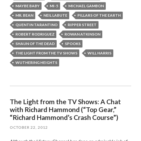
MAYBE BABY
MI-5
MICHAEL GAMBON
MR. BEAN
NEIL LABUTE
PILLARS OF THE EARTH
QUENTIN TARANTINO
RIPPER STREET
ROBERT RODRIGUEZ
ROWAN ATKINSON
SHAUN OF THE DEAD
SPOOKS
THE LIGHT FROM THE TV SHOWS
WILL HARRIS
WUTHERING HEIGHTS
The Light from the TV Shows: A Chat
with Richard Hammond (“Top Gear,”
“Richard Hammond’s Crash Course”)
OCTOBER 22, 2012