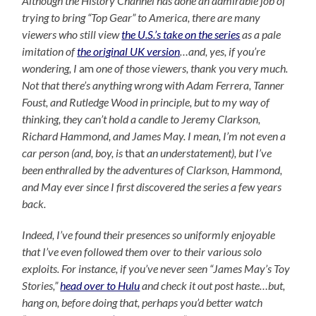
Although the History Channel has done an admirable job of
trying to bring “Top Gear” to America, there are many
viewers who still view
the U.S.’s take on the series
as a pale
imitation of
the original UK version
…and, yes, if you’re
wondering, I
am
one of those viewers, thank you very much.
Not that there’s anything wrong with Adam Ferrera, Tanner
Foust, and Rutledge Wood in principle, but to my way of
thinking, they can’t hold a candle to Jeremy Clarkson,
Richard Hammond, and James May. I mean, I’m not even a
car person (and, boy, is
that
an understatement), but I’ve
been enthralled by the adventures of Clarkson, Hammond,
and May ever since I first discovered the series a few years
back.
Indeed, I’ve found their presences so uniformly enjoyable
that I’ve even followed them over to their various solo
exploits. For instance, if you’ve never seen “James May’s Toy
Stories,”
head over to Hulu
and check it out post haste…but,
hang on, before doing that, perhaps you’d better watch