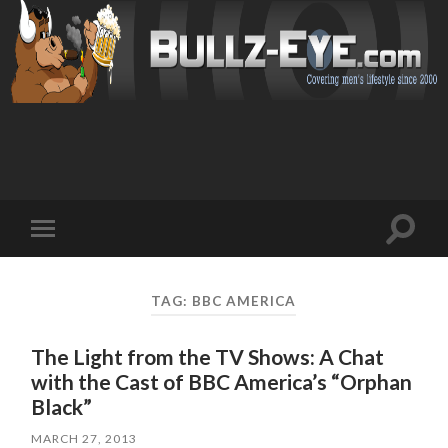
Toggl
Toggle
search
mobile
field
menu
TAG: BBC AMERICA
The Light from the TV Shows: A Chat
with the Cast of BBC America’s “Orphan
Black”
MARCH 27, 2013