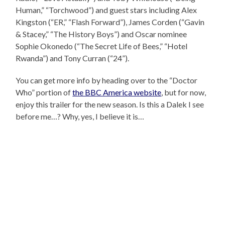
Human,” “Torchwood”) and guest stars including Alex
Kingston (“ER,” “Flash Forward”), James Corden (“Gavin
& Stacey,” “The History Boys”) and Oscar nominee
Sophie Okonedo (“The Secret Life of Bees,” “Hotel
Rwanda”) and Tony Curran (“24”).
You can get more info by heading over to the “Doctor
Who” portion of
the BBC America website
, but for now,
enjoy this trailer for the new season. Is this a Dalek I see
before me…? Why, yes, I believe it is…