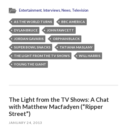
Entertainment
,
Interviews
,
News
,
Television
AS THE WORLD TURNS
BBC AMERICA
DYLAN BRUCE
JOHN FAWCETT
JORDAN GAVARIS
ORPHAN BLACK
SUPER BOWL SNACKS
TATIANA MASLANY
THE LIGHT FROM THE TV SHOWS
WILL HARRIS
YOUNG THE GIANT
The Light from the TV Shows: A Chat
with Matthew Macfadyen (“Ripper
Street”)
JANUARY 24, 2013