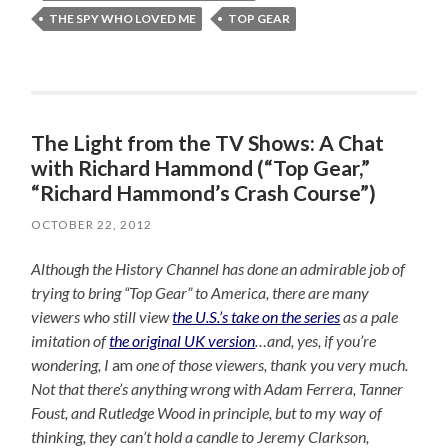
THE SPY WHO LOVED ME
TOP GEAR
The Light from the TV Shows: A Chat
with Richard Hammond (“Top Gear,”
“Richard Hammond’s Crash Course”)
OCTOBER 22, 2012
Although the History Channel has done an admirable job of
trying to bring “Top Gear” to America, there are many
viewers who still view
the U.S.’s take on the series
as a pale
imitation of
the original UK version
…and, yes, if you’re
wondering, I
am
one of those viewers, thank you very much.
Not that there’s anything wrong with Adam Ferrera, Tanner
Foust, and Rutledge Wood in principle, but to my way of
thinking, they can’t hold a candle to Jeremy Clarkson,