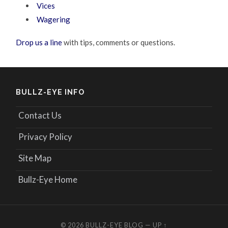
Vices
Wagering
Drop us a line
with tips, comments or questions.
BULLZ-EYE INFO
Contact Us
Privacy Policy
Site Map
Bullz-Eye Home
© 2026
BULLZ-EYE BLOG
—
UP ↑