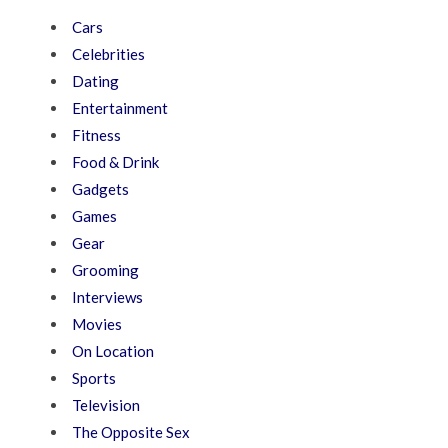
Cars
Celebrities
Dating
Entertainment
Fitness
Food & Drink
Gadgets
Games
Gear
Grooming
Interviews
Movies
On Location
Sports
Television
The Opposite Sex