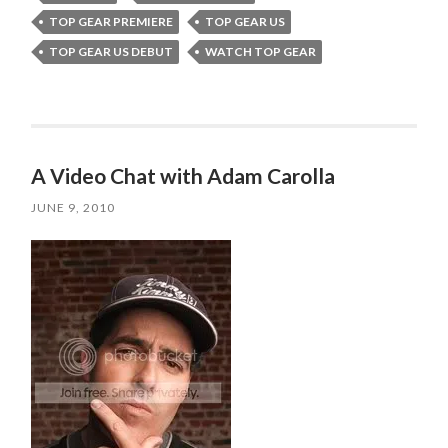
TOP GEAR PREMIERE
TOP GEAR US
TOP GEAR US DEBUT
WATCH TOP GEAR
A Video Chat with Adam Carolla
JUNE 9, 2010