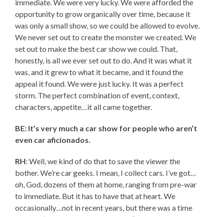
immediate. We were very lucky. We were afforded the
opportunity to grow organically over time, because it
was only a small show, so we could be allowed to evolve.
We never set out to create the monster we created. We
set out to make the best car show we could. That,
honestly, is all we ever set out to do. And it was what it
was, and it grew to what it became, and it found the
appeal it found. We were just lucky. It was a perfect
storm. The perfect combination of event, context,
characters, appetite…it all came together.
BE: It’s very much a car show for people who aren’t
even car aficionados.
RH
: Well, we kind of do that to save the viewer the
bother. We’re car geeks. I mean, I collect cars. I’ve got…
oh, God, dozens of them at home, ranging from pre-war
to immediate. But it has to have that at heart. We
occasionally…not in recent years, but there was a time