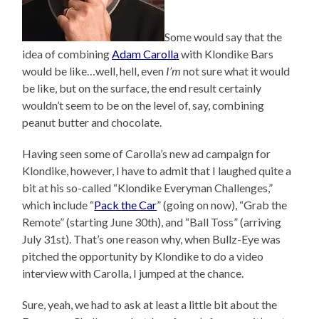
Some would say that the
idea of combining
Adam Carolla
with Klondike Bars
would be like…well, hell, even
I’m
not sure what it would
be like, but on the surface, the end result certainly
wouldn’t seem to be on the level of, say, combining
peanut butter and chocolate.
Having seen some of Carolla’s new ad campaign for
Klondike, however, I have to admit that I laughed quite a
bit at his so-called “Klondike Everyman Challenges,”
which include “
Pack the Car
” (going on now), “Grab the
Remote” (starting June 30th), and “Ball Toss” (arriving
July 31st). That’s one reason why, when Bullz-Eye was
pitched the opportunity by Klondike to do a video
interview with Carolla, I jumped at the chance.
Sure, yeah, we had to ask at least a little bit about the