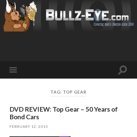
Toggl
Toggle
search
mobile
field
menu
TAG: TOP GEAR
DVD REVIEW: Top Gear – 50 Years of
Bond Cars
FEBRUARY 12, 2013