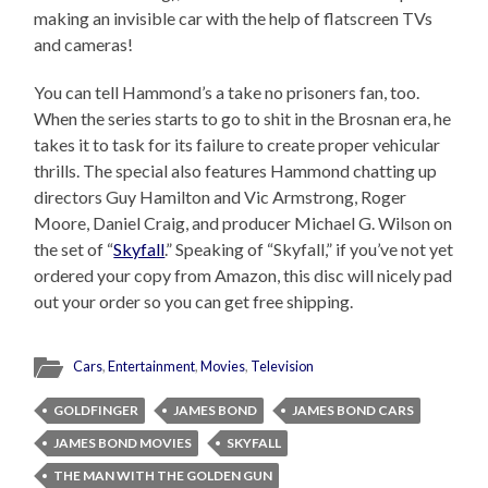
making an invisible car with the help of flatscreen TVs
and cameras!
You can tell Hammond’s a take no prisoners fan, too.
When the series starts to go to shit in the Brosnan era, he
takes it to task for its failure to create proper vehicular
thrills. The special also features Hammond chatting up
directors Guy Hamilton and Vic Armstrong, Roger
Moore, Daniel Craig, and producer Michael G. Wilson on
the set of “
Skyfall
.” Speaking of “Skyfall,” if you’ve not yet
ordered your copy from Amazon, this disc will nicely pad
out your order so you can get free shipping.
Cars
,
Entertainment
,
Movies
,
Television
GOLDFINGER
JAMES BOND
JAMES BOND CARS
JAMES BOND MOVIES
SKYFALL
THE MAN WITH THE GOLDEN GUN