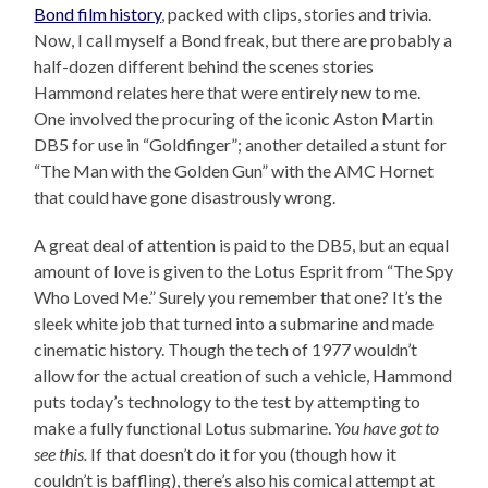
Bond film history
, packed with clips, stories and trivia.
Now, I call myself a Bond freak, but there are probably a
half-dozen different behind the scenes stories
Hammond relates here that were entirely new to me.
One involved the procuring of the iconic Aston Martin
DB5 for use in “Goldfinger”; another detailed a stunt for
“The Man with the Golden Gun” with the AMC Hornet
that could have gone disastrously wrong.
A great deal of attention is paid to the DB5, but an equal
amount of love is given to the Lotus Esprit from “The Spy
Who Loved Me.” Surely you remember that one? It’s the
sleek white job that turned into a submarine and made
cinematic history. Though the tech of 1977 wouldn’t
allow for the actual creation of such a vehicle, Hammond
puts today’s technology to the test by attempting to
make a fully functional Lotus submarine.
You have got to
see this.
If that doesn’t do it for you (though how it
couldn’t is baffling), there’s also his comical attempt at