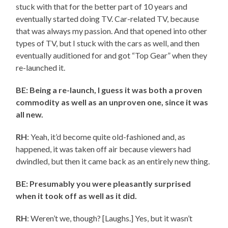
stuck with that for the better part of 10 years and
eventually started doing TV. Car-related TV, because
that was always my passion. And that opened into other
types of TV, but I stuck with the cars as well, and then
eventually auditioned for and got “Top Gear” when they
re-launched it.
BE: Being a re-launch, I guess it was both a proven
commodity as well as an unproven one, since it was
all new.
RH
: Yeah, it’d become quite old-fashioned and, as
happened, it was taken off air because viewers had
dwindled, but then it came back as an entirely new thing.
BE: Presumably you were pleasantly surprised
when it took off as well as it did.
RH
: Weren’t we, though? [Laughs.] Yes, but it wasn’t