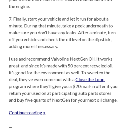
the engine.
7. Finally, start your vehicle and let it run for about a
minute. During that minute, take a peek underneath to
make sure you don’t have any leaks. After a minute, turn
off you vehicle and check the oil level on the dipstick,
adding more if necessary.
I use and recommend Valvoline NextGen Oil. It works
great, and since it’s made with 50 percent recycled oil,
it’s good for the environment as well. To sweeten the
deal, they’ve even come out with a
Close the Loop
program where they’ll give you a $20 mail-in offer if you
return your used oil at participating auto parts stores
and buy five quarts of NextGen for your next oil change.
Continue reading »