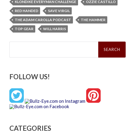
KLONDIKE EVERYMAN CHALLENGE
OZZIE CASTILLO
RED HANDED
SAVE VIRGIL
THE ADAM CAROLLA PODCAST
THE HAMMER
TOP GEAR
WILL HARRIS
Search
for:
FOLLOW US!
CATEGORIES