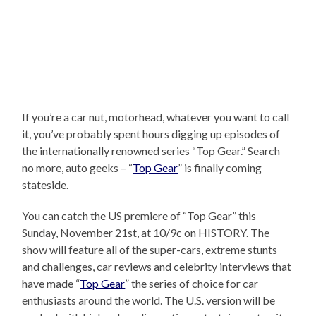
If you’re a car nut, motorhead, whatever you want to call
it, you’ve probably spent hours digging up episodes of
the internationally renowned series “Top Gear.” Search
no more, auto geeks – “
Top Gear
” is finally coming
stateside.
You can catch the US premiere of “Top Gear” this
Sunday, November 21st, at 10/9c on HISTORY. The
show will feature all of the super-cars, extreme stunts
and challenges, car reviews and celebrity interviews that
have made “
Top Gear
” the series of choice for car
enthusiasts around the world. The U.S. version will be