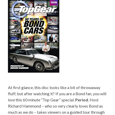
At first glance, this disc looks like a bit of throwaway
fluff, but after watching it? If you are a Bond fan, you will
love
this 60 minute “Top Gear” special.
Period
. Host
Richard Hammond – who so very clearly loves Bond as
much as we do – takes viewers on a guided tour through