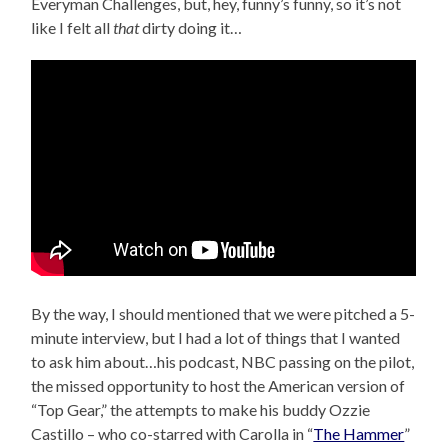
Everyman Challenges, but, hey, funny’s funny, so it’s not
like I felt all
that
dirty doing it…
By the way, I should mentioned that we were pitched a 5-
minute interview, but I had a lot of things that I wanted
to ask him about…his podcast, NBC passing on the pilot,
the missed opportunity to host the American version of
“Top Gear,” the attempts to make his buddy Ozzie
Castillo – who co-starred with Carolla in “
The Hammer
”