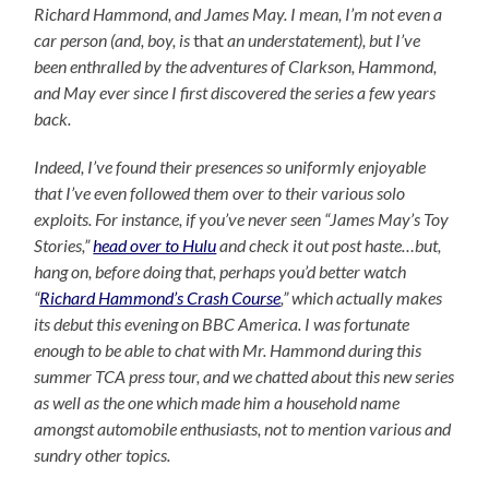
Richard Hammond, and James May. I mean, I’m not even a
car person (and, boy, is
that
an understatement), but I’ve
been enthralled by the adventures of Clarkson, Hammond,
and May ever since I first discovered the series a few years
back.
Indeed, I’ve found their presences so uniformly enjoyable
that I’ve even followed them over to their various solo
exploits. For instance, if you’ve never seen “James May’s Toy
Stories,”
head over to Hulu
and check it out post haste…but,
hang on, before doing that, perhaps you’d better watch
“
Richard Hammond’s Crash Course
,” which actually makes
its debut this evening on BBC America. I was fortunate
enough to be able to chat with Mr. Hammond during this
summer TCA press tour, and we chatted about this new series
as well as the one which made him a household name
amongst automobile enthusiasts, not to mention various and
sundry other topics.