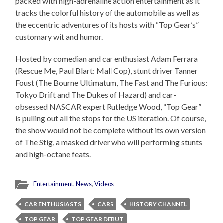
packed with high-adrenaline action entertainment as it
tracks the colorful history of the automobile as well as
the eccentric adventures of its hosts with “Top Gear’s”
customary wit and humor.
Hosted by comedian and car enthusiast Adam Ferrara
(Rescue Me, Paul Blart: Mall Cop), stunt driver Tanner
Foust (The Bourne Ultimatum, The Fast and The Furious:
Tokyo Drift and The Dukes of Hazard) and car-
obsessed NASCAR expert Rutledge Wood, “Top Gear”
is pulling out all the stops for the US iteration. Of course,
the show would not be complete without its own version
of The Stig, a masked driver who will performing stunts
and high-octane feats.
Entertainment
,
News
,
Videos
CAR ENTHUSIASTS
CARS
HISTORY CHANNEL
TOP GEAR
TOP GEAR DEBUT