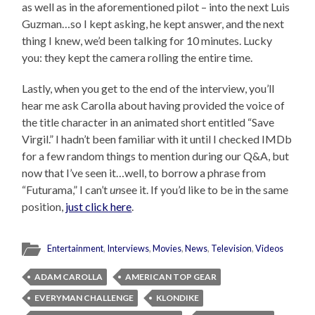
as well as in the aforementioned pilot – into the next Luis
Guzman…so I kept asking, he kept answer, and the next
thing I knew, we’d been talking for 10 minutes. Lucky
you: they kept the camera rolling the entire time.
Lastly, when you get to the end of the interview, you’ll
hear me ask Carolla about having provided the voice of
the title character in an animated short entitled “Save
Virgil.” I hadn’t been familiar with it until I checked IMDb
for a few random things to mention during our Q&A, but
now that I’ve seen it…well, to borrow a phrase from
“Futurama,” I can’t
un
see it. If you’d like to be in the same
position,
just click here
.
Entertainment
,
Interviews
,
Movies
,
News
,
Television
,
Videos
ADAM CAROLLA
AMERICAN TOP GEAR
EVERYMAN CHALLENGE
KLONDIKE