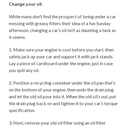
Change your oil
While many don’t find the prospect of being under a car
messing with greasy filters their idea of a fun Sunday
afternoon, changing a car’s oil isn’t as daunting a task as
it seems.
1. Make sure your engine is cool before you start, then
safely jack up your car and support it with jack stands.
Lay a piece of cardboard under the engine, just in case
you spill any oil.
2. Position a recycling container under the oil pan that’s
on the bottom of your engine, then undo the drain plug
and let the old oil pour into it. When the old oil’s out, put
the drain plug back on and tighten it to your car’s torque
specification.
3. Next, remove your old oil filter using an oil filter