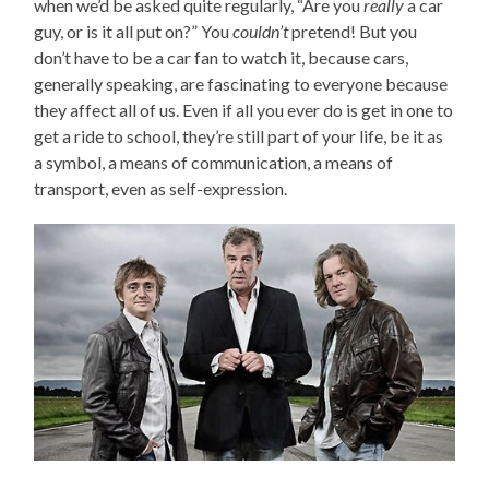
when we’d be asked quite regularly, “Are you
really
a car
guy, or is it all put on?” You
couldn’t
pretend! But you
don’t have to be a car fan to watch it, because cars,
generally speaking, are fascinating to everyone because
they affect all of us. Even if all you ever do is get in one to
get a ride to school, they’re still part of your life, be it as
a symbol, a means of communication, a means of
transport, even as self-expression.