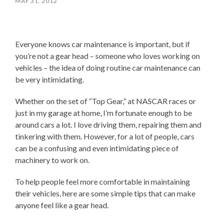
MAY 31, 2012
Everyone knows car maintenance is important, but if
you’re not a gear head – someone who loves working on
vehicles – the idea of doing routine car maintenance can
be very intimidating.
Whether on the set of “Top Gear,” at NASCAR races or
just in my garage at home, I’m fortunate enough to be
around cars a lot. I love driving them, repairing them and
tinkering with them. However, for a lot of people, cars
can be a confusing and even intimidating piece of
machinery to work on.
To help people feel more comfortable in maintaining
their vehicles, here are some simple tips that can make
anyone feel like a gear head.