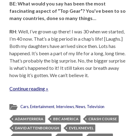
BE: What would you say has been the most
fascinating aspect of “Top Gear”? You’ve been to so
many countries, done so many things…
RH
: Well, I’ve grown up there! I was 30 when we started,
I’m 40 now. That’s a big period in a chap’s life! [Laughs.]
Both my daughters have arrived since then. Lots has
happened. It’s been a part of my life for a long, long time.
That’s probably the big surprise. No, the bigger surprise
is what’s happened to it! It still takes our breath away
how big it’s gotten. We can’t believe it.
Continue reading »
Cars
,
Entertainment
,
Interviews
,
News
,
Television
ADAM FERRERA
BBC AMERICA
CRASH COURSE
DAVID ATTENBOROUGH
EVEL KNIEVEL