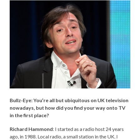
Bullz-Eye: You’re all but ubiquitous on UK television
nowadays, but how did you find your way onto TV
in the first place?
Richard Hammond
: I started as a radio host 24 years
ago, in 1988. Local radio, a small station in the UK. I