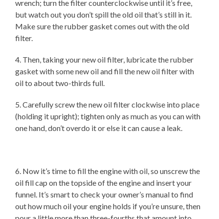
wrench; turn the filter counterclockwise until it’s free,
but watch out you don’t spill the old oil that’s still in it.
Make sure the rubber gasket comes out with the old
filter.
4. Then, taking your new oil filter, lubricate the rubber
gasket with some new oil and fill the new oil filter with
oil to about two-thirds full.
5. Carefully screw the new oil filter clockwise into place
(holding it upright); tighten only as much as you can with
one hand, don’t overdo it or else it can cause a leak.
6. Now it’s time to fill the engine with oil, so unscrew the
oil fill cap on the topside of the engine and insert your
funnel. It’s smart to check your owner’s manual to find
out how much oil your engine holds if you’re unsure, then
pour a little more than three-fourths that amount into