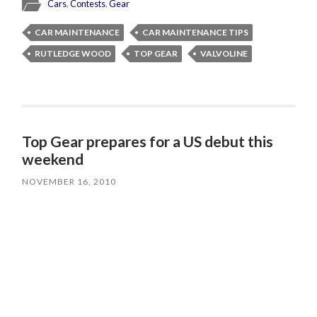
Cars
,
Contests
,
Gear
CAR MAINTENANCE
CAR MAINTENANCE TIPS
RUTLEDGE WOOD
TOP GEAR
VALVOLINE
Top Gear prepares for a US debut this
weekend
NOVEMBER 16, 2010