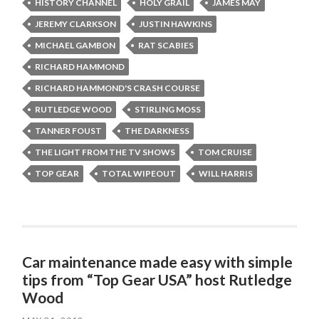
HISTORY CHANNEL
HOLY GRAIL
JAMES MAY
JEREMY CLARKSON
JUSTIN HAWKINS
MICHAEL GAMBON
RAT SCABIES
RICHARD HAMMOND
RICHARD HAMMOND'S CRASH COURSE
RUTLEDGE WOOD
STIRLING MOSS
TANNER FOUST
THE DARKNESS
THE LIGHT FROM THE TV SHOWS
TOM CRUISE
TOP GEAR
TOTAL WIPEOUT
WILL HARRIS
Car maintenance made easy with simple
tips from “Top Gear USA” host Rutledge
Wood