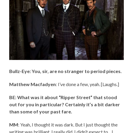
Bullz-Eye: You, sir, are no stranger to period pieces.
Matthew Macfadyen
: I’ve done a few, yeah. [Laughs.]
BE: What was it about “Ripper Street” that stood
out for you in particular? Certainly it’s a bit darker
than some of your past fare.
MM
: Yeah, I thought it was dark. But I just thought the
writing was brilliant. I really did. I didn’t expect to…I