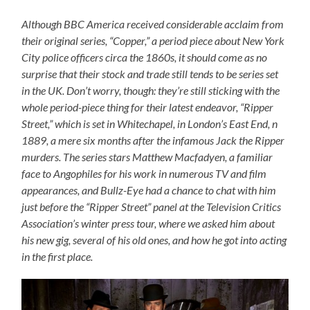
Although BBC America received considerable acclaim from
their original series, “Copper,” a period piece about New York
City police officers circa the 1860s, it should come as no
surprise that their stock and trade still tends to be series set
in the UK. Don’t worry, though: they’re still sticking with the
whole period-piece thing for their latest endeavor, “Ripper
Street,” which is set in Whitechapel, in London’s East End, n
1889, a mere six months after the infamous Jack the Ripper
murders. The series stars Matthew Macfadyen, a familiar
face to Angophiles for his work in numerous TV and film
appearances, and Bullz-Eye had a chance to chat with him
just before the “Ripper Street” panel at the Television Critics
Association’s winter press tour, where we asked him about
his new gig, several of his old ones, and how he got into acting
in the first place.