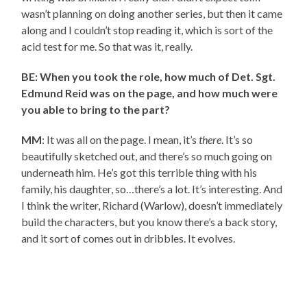
wasn’t planning on doing another series, but then it came
along and I couldn’t stop reading it, which is sort of the
acid test for me. So that was it, really.
BE: When you took the role, how much of Det. Sgt.
Edmund Reid was on the page, and how much were
you able to bring to the part?
MM
: It was all on the page. I mean, it’s
there
. It’s so
beautifully sketched out, and there’s so much going on
underneath him. He’s got this terrible thing with his
family, his daughter, so…there’s a lot. It’s interesting. And
I think the writer, Richard (Warlow), doesn’t immediately
build the characters, but you know there’s a back story,
and it sort of comes out in dribbles. It evolves.