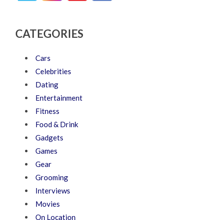
CATEGORIES
Cars
Celebrities
Dating
Entertainment
Fitness
Food & Drink
Gadgets
Games
Gear
Grooming
Interviews
Movies
On Location