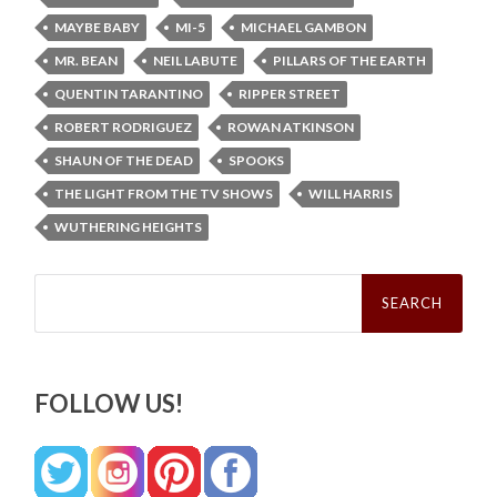
MAYBE BABY
MI-5
MICHAEL GAMBON
MR. BEAN
NEIL LABUTE
PILLARS OF THE EARTH
QUENTIN TARANTINO
RIPPER STREET
ROBERT RODRIGUEZ
ROWAN ATKINSON
SHAUN OF THE DEAD
SPOOKS
THE LIGHT FROM THE TV SHOWS
WILL HARRIS
WUTHERING HEIGHTS
Search
for:
FOLLOW US!