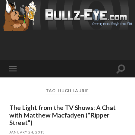
Toggl
Toggle
search
mobile
field
menu
TAG: HUGH LAURIE
The Light from the TV Shows: A Chat
with Matthew Macfadyen (“Ripper
Street”)
JANUARY 24, 2013