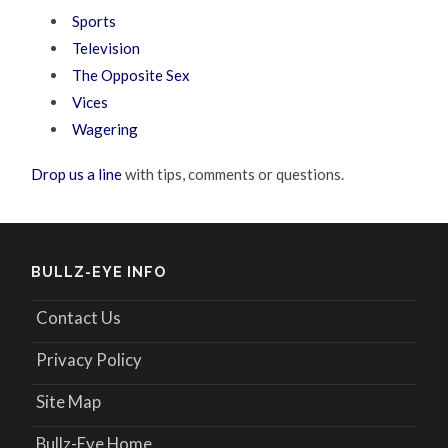
Sports
Television
The Opposite Sex
Vices
Wagering
Drop us a line
with tips, comments or questions.
BULLZ-EYE INFO
Contact Us
Privacy Policy
Site Map
Bullz-Eye Home