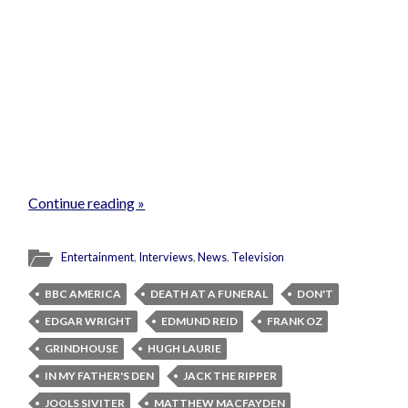
Continue reading »
Entertainment
,
Interviews
,
News
,
Television
BBC AMERICA
DEATH AT A FUNERAL
DON'T
EDGAR WRIGHT
EDMUND REID
FRANK OZ
GRINDHOUSE
HUGH LAURIE
IN MY FATHER'S DEN
JACK THE RIPPER
JOOLS SIVITER
MATTHEW MACFAYDEN