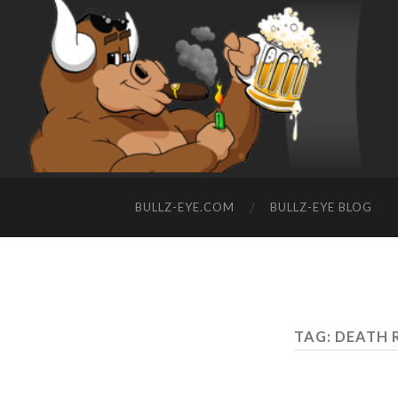
BULLZ-EYE.COM
BULLZ-EYE BLOG
TAG: DEATH