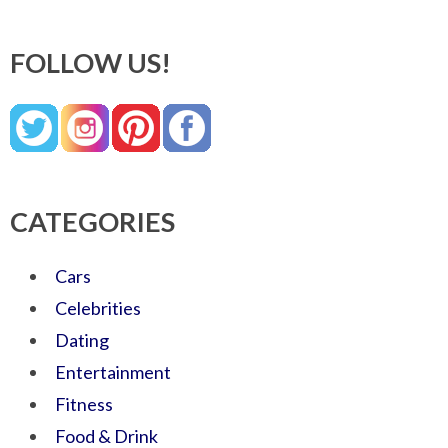
FOLLOW US!
CATEGORIES
Cars
Celebrities
Dating
Entertainment
Fitness
Food & Drink