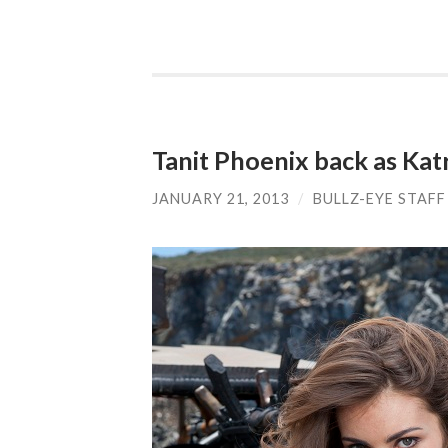
Tanit Phoenix back as Katr
JANUARY 21, 2013
/
BULLZ-EYE STAFF