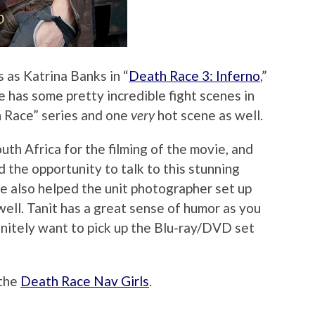
 as Katrina Banks in “
Death Race 3: Inferno
,”
he has some pretty incredible fight scenes in
h Race” series and one
very
hot scene as well.
uth Africa for the filming of the movie, and
 the opportunity to talk to this stunning
e also helped the unit photographer set up
ell. Tanit has a great sense of humor as you
efinitely want to pick up the Blu-ray/DVD set
 the
Death Race Nav Girls
.