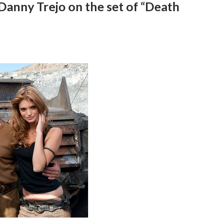
Danny Trejo on the set of “Death