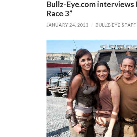
Bullz-Eye.com interviews 
Race 3”
JANUARY 24, 2013
/
BULLZ-EYE STAFF