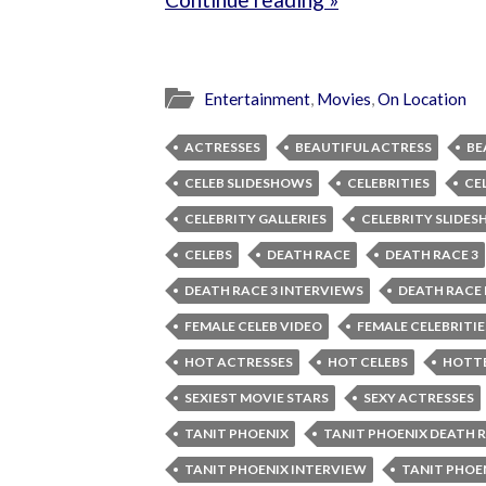
Entertainment
,
Movies
,
On Location
ACTRESSES
BEAUTIFUL ACTRESS
BE
CELEB SLIDESHOWS
CELEBRITIES
CE
CELEBRITY GALLERIES
CELEBRITY SLIDE
CELEBS
DEATH RACE
DEATH RACE 3
DEATH RACE 3 INTERVIEWS
DEATH RACE
FEMALE CELEB VIDEO
FEMALE CELEBRITIE
HOT ACTRESSES
HOT CELEBS
HOTTE
SEXIEST MOVIE STARS
SEXY ACTRESSES
TANIT PHOENIX
TANIT PHOENIX DEATH 
TANIT PHOENIX INTERVIEW
TANIT PHOE