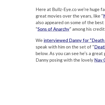
Here at Bullz-Eye.co we’re huge f
great movies over the years, like “
also appeared on some of the best 
“
Sons of Anarchy
” among his credit
We
interviewed Danny for “Death
speak with him on the set of “
Death
below. As you can see he’s a great 
Danny posing with the lovely
Nav G