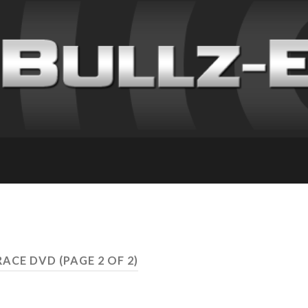
 RACE DVD
(PAGE 2 OF 2)