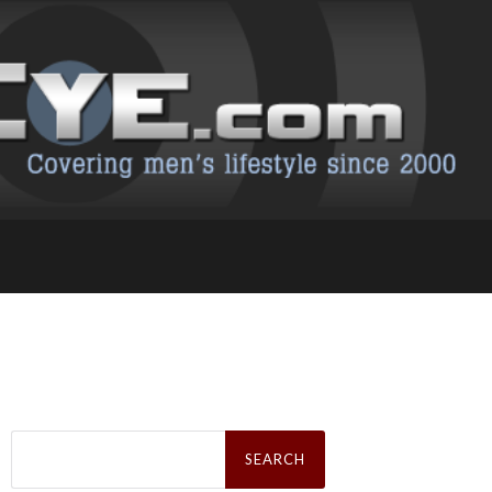
Search
for: