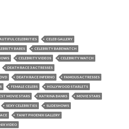
AUTIFUL CELEBRITIES
CELEB GALLERY
LEBRITY BABES
CELEBRITY BABEWATCH
SHOWS
CELEBRITY VIDEOS
CELEBRITY WATCH
DEATH RACE 3 ACTRESSES
 DVD
DEATH RACE INFERNO
FAMOUS ACTRESSES
S
FEMALE CELEBS
HOLLYWOOD STARLETS
ST MOVIE STARS
KATRINA BANKS
MOVIE STARS
SEXY CELEBRITIES
SLIDESHOWS
RACE
TANIT PHOENIX GALLERY
NIX VIDEO