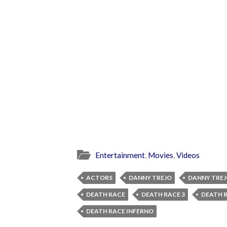
Entertainment
,
Movies
,
Videos
ACTORS
DANNY TREJO
DANNY TREJ
DEATH RACE
DEATH RACE 3
DEATH R
DEATH RACE INFERNO