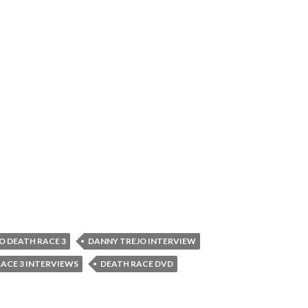
O DEATH RACE 3
DANNY TREJO INTERVIEW
ACE 3 INTERVIEWS
DEATH RACE DVD