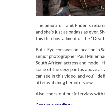
The beautiful Tanit Phoenix returns
and she’s just as badass as ever. S
this third installment of the “Deat
Bullz-Eye.com was on location in So
senior photographer Paul Miller had
South African actress and model. H
some of the sexy photos above as w
can see in this video, and you’ll d
after watching her interview.
Also, check out our interview with
Continue reading »