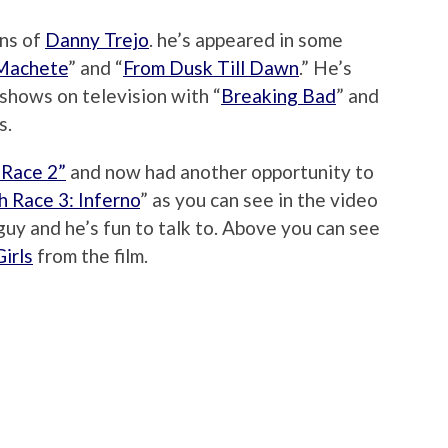
ans of
Danny Trejo
. he’s appeared in some
Machete
” and “
From Dusk Till Dawn
.” He’s
shows on television with “
Breaking Bad
” and
s.
 Race 2”
and now had another opportunity to
 Race 3: Inferno
” as you can see in the video
guy and he’s fun to talk to. Above you can see
irls
from the film.