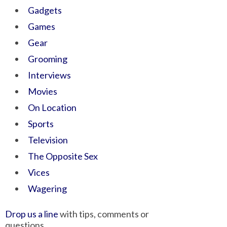
Gadgets
Games
Gear
Grooming
Interviews
Movies
On Location
Sports
Television
The Opposite Sex
Vices
Wagering
Drop us a line
with tips, comments or
questions.