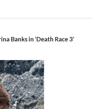
ina Banks in ‘Death Race 3’