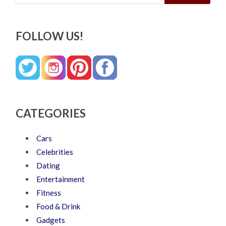
FOLLOW US!
CATEGORIES
Cars
Celebrities
Dating
Entertainment
Fitness
Food & Drink
Gadgets