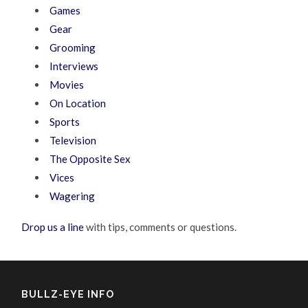
Games
Gear
Grooming
Interviews
Movies
On Location
Sports
Television
The Opposite Sex
Vices
Wagering
Drop us a line
with tips, comments or questions.
BULLZ-EYE INFO