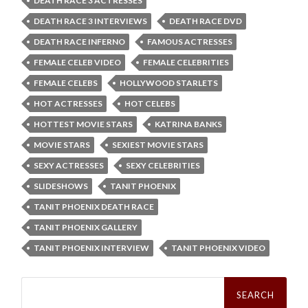
DEATH RACE 3 ACTRESSES
DEATH RACE 3 INTERVIEWS
DEATH RACE DVD
DEATH RACE INFERNO
FAMOUS ACTRESSES
FEMALE CELEB VIDEO
FEMALE CELEBRITIES
FEMALE CELEBS
HOLLYWOOD STARLETS
HOT ACTRESSES
HOT CELEBS
HOTTEST MOVIE STARS
KATRINA BANKS
MOVIE STARS
SEXIEST MOVIE STARS
SEXY ACTRESSES
SEXY CELEBRITIES
SLIDESHOWS
TANIT PHOENIX
TANIT PHOENIX DEATH RACE
TANIT PHOENIX GALLERY
TANIT PHOENIX INTERVIEW
TANIT PHOENIX VIDEO
Search
for: