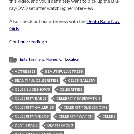
this video, and you’ll definitely want to pick up the Blu-
ray/DVD set after watching her interview.
Also, check out our interview with the
Death Race Nav
Girls
.
Continue reading »
Entertainment
,
Movies
,
On Location
ACTRESSES
BEAUTIFUL ACTRESS
BEAUTIFUL CELEBRITIES
CELEB GALLERY
CELEB SLIDESHOWS
CELEBRITIES
CELEBRITY BABES
CELEBRITY BABEWATCH
CELEBRITY GALLERIES
CELEBRITY SLIDESHOWS
CELEBRITY VIDEOS
CELEBRITY WATCH
CELEBS
DEATH RACE
DEATH RACE 3