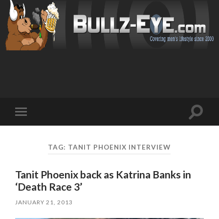
Toggl
Toggle
search
mobile
field
menu
TAG: TANIT PHOENIX INTERVIEW
Tanit Phoenix back as Katrina Banks in
‘Death Race 3’
JANUARY 21, 2013