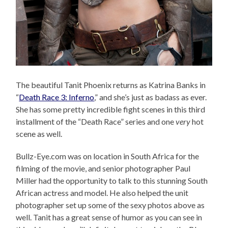
The beautiful Tanit Phoenix returns as Katrina Banks in
“
Death Race 3: Inferno
,” and she’s just as badass as ever.
She has some pretty incredible fight scenes in this third
installment of the “Death Race” series and one
very
hot
scene as well.
Bullz-Eye.com was on location in South Africa for the
filming of the movie, and senior photographer Paul
Miller had the opportunity to talk to this stunning South
African actress and model. He also helped the unit
photographer set up some of the sexy photos above as
well. Tanit has a great sense of humor as you can see in