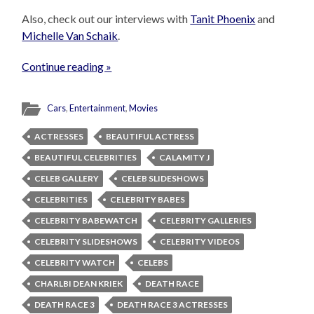
Also, check out our interviews with
Tanit Phoenix
and
Michelle Van Schaik
.
Continue reading »
Cars
,
Entertainment
,
Movies
ACTRESSES
BEAUTIFUL ACTRESS
BEAUTIFUL CELEBRITIES
CALAMITY J
CELEB GALLERY
CELEB SLIDESHOWS
CELEBRITIES
CELEBRITY BABES
CELEBRITY BABEWATCH
CELEBRITY GALLERIES
CELEBRITY SLIDESHOWS
CELEBRITY VIDEOS
CELEBRITY WATCH
CELEBS
CHARLBI DEAN KRIEK
DEATH RACE
DEATH RACE 3
DEATH RACE 3 ACTRESSES