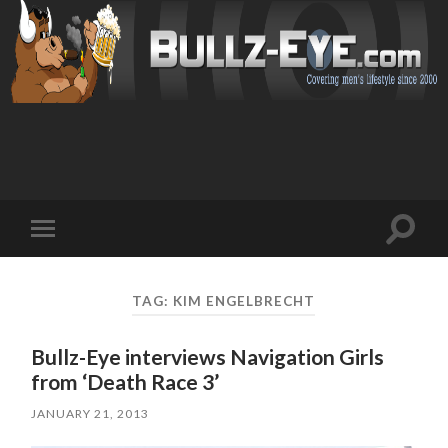
Toggl
Toggle
search
mobile
field
menu
TAG: KIM ENGELBRECHT
Bullz-Eye interviews Navigation Girls
from ‘Death Race 3’
JANUARY 21, 2013