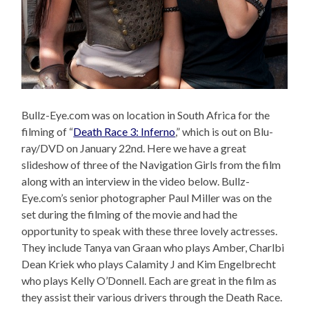
Bullz-Eye.com was on location in South Africa for the
filming of “
Death Race 3: Inferno
,” which is out on Blu-
ray/DVD on January 22nd. Here we have a great
slideshow of three of the Navigation Girls from the film
along with an interview in the video below. Bullz-
Eye.com’s senior photographer Paul Miller was on the
set during the filming of the movie and had the
opportunity to speak with these three lovely actresses.
They include Tanya van Graan who plays Amber, Charlbi
Dean Kriek who plays Calamity J and Kim Engelbrecht
who plays Kelly O’Donnell. Each are great in the film as
they assist their various drivers through the Death Race.