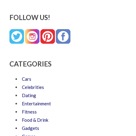
FOLLOW US!
CATEGORIES
Cars
Celebrities
Dating
Entertainment
Fitness
Food & Drink
Gadgets