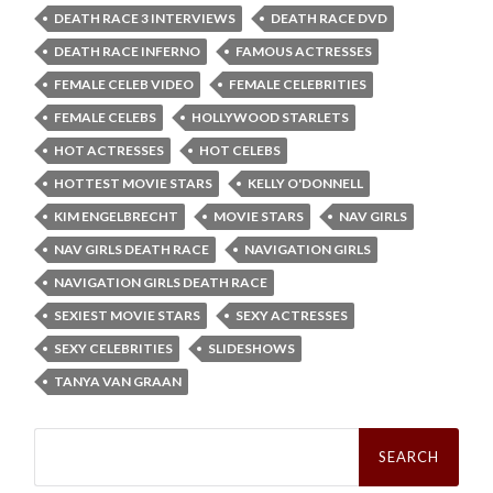
DEATH RACE 3 INTERVIEWS
DEATH RACE DVD
DEATH RACE INFERNO
FAMOUS ACTRESSES
FEMALE CELEB VIDEO
FEMALE CELEBRITIES
FEMALE CELEBS
HOLLYWOOD STARLETS
HOT ACTRESSES
HOT CELEBS
HOTTEST MOVIE STARS
KELLY O'DONNELL
KIM ENGELBRECHT
MOVIE STARS
NAV GIRLS
NAV GIRLS DEATH RACE
NAVIGATION GIRLS
NAVIGATION GIRLS DEATH RACE
SEXIEST MOVIE STARS
SEXY ACTRESSES
SEXY CELEBRITIES
SLIDESHOWS
TANYA VAN GRAAN
Search
for: