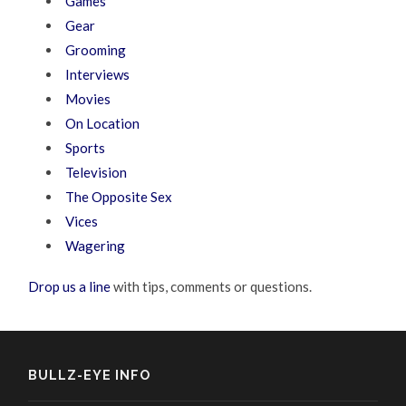
Games
Gear
Grooming
Interviews
Movies
On Location
Sports
Television
The Opposite Sex
Vices
Wagering
Drop us a line
with tips, comments or questions.
BULLZ-EYE INFO