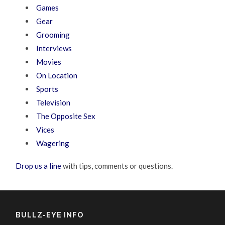
Games
Gear
Grooming
Interviews
Movies
On Location
Sports
Television
The Opposite Sex
Vices
Wagering
Drop us a line
with tips, comments or questions.
BULLZ-EYE INFO