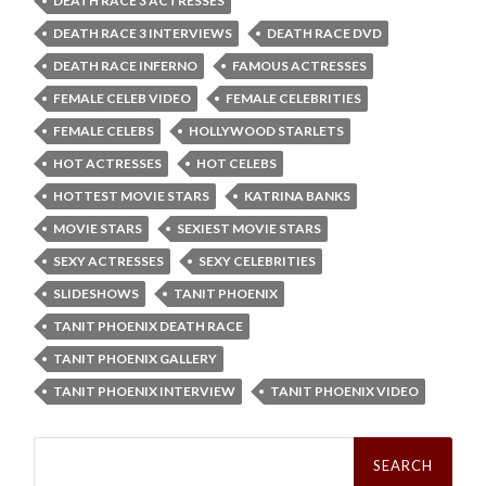
DEATH RACE 3 ACTRESSES
DEATH RACE 3 INTERVIEWS
DEATH RACE DVD
DEATH RACE INFERNO
FAMOUS ACTRESSES
FEMALE CELEB VIDEO
FEMALE CELEBRITIES
FEMALE CELEBS
HOLLYWOOD STARLETS
HOT ACTRESSES
HOT CELEBS
HOTTEST MOVIE STARS
KATRINA BANKS
MOVIE STARS
SEXIEST MOVIE STARS
SEXY ACTRESSES
SEXY CELEBRITIES
SLIDESHOWS
TANIT PHOENIX
TANIT PHOENIX DEATH RACE
TANIT PHOENIX GALLERY
TANIT PHOENIX INTERVIEW
TANIT PHOENIX VIDEO
Search
for: