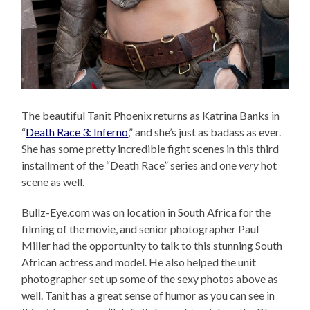
The beautiful Tanit Phoenix returns as Katrina Banks in
“
Death Race 3: Inferno
,” and she’s just as badass as ever.
She has some pretty incredible fight scenes in this third
installment of the “Death Race” series and one
very
hot
scene as well.
Bullz-Eye.com was on location in South Africa for the
filming of the movie, and senior photographer Paul
Miller had the opportunity to talk to this stunning South
African actress and model. He also helped the unit
photographer set up some of the sexy photos above as
well. Tanit has a great sense of humor as you can see in