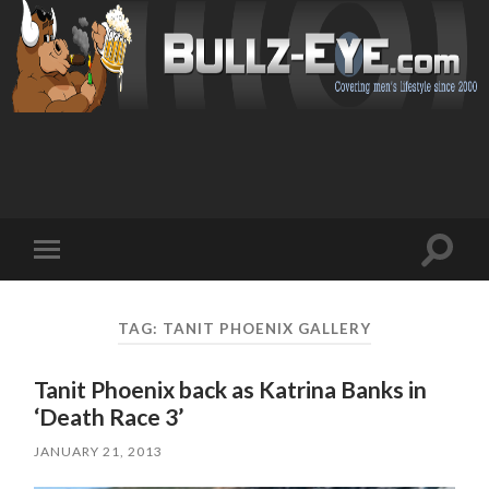
Toggl
Toggle
search
mobile
field
menu
TAG: TANIT PHOENIX GALLERY
Tanit Phoenix back as Katrina Banks in
‘Death Race 3’
JANUARY 21, 2013