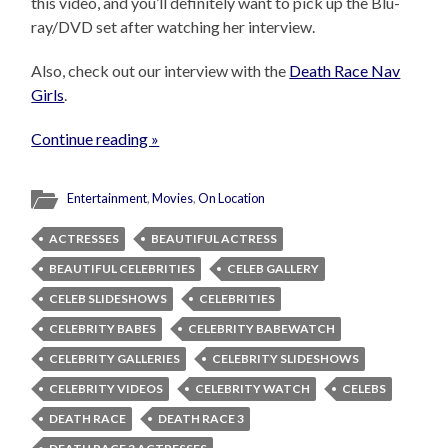
this video, and you’ll definitely want to pick up the Blu-
ray/DVD set after watching her interview.
Also, check out our interview with the
Death Race Nav
Girls
.
Continue reading »
Entertainment
,
Movies
,
On Location
ACTRESSES
BEAUTIFUL ACTRESS
BEAUTIFUL CELEBRITIES
CELEB GALLERY
CELEB SLIDESHOWS
CELEBRITIES
CELEBRITY BABES
CELEBRITY BABEWATCH
CELEBRITY GALLERIES
CELEBRITY SLIDESHOWS
CELEBRITY VIDEOS
CELEBRITY WATCH
CELEBS
DEATH RACE
DEATH RACE 3