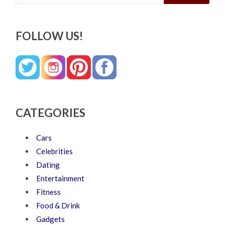
FOLLOW US!
CATEGORIES
Cars
Celebrities
Dating
Entertainment
Fitness
Food & Drink
Gadgets