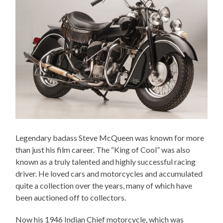
Legendary badass Steve McQueen was known for more
than just his film career. The “King of Cool” was also
known as a truly talented and highly successful racing
driver. He loved cars and motorcycles and accumulated
quite a collection over the years, many of which have
been auctioned off to collectors.
Now his 1946 Indian Chief motorcycle, which was