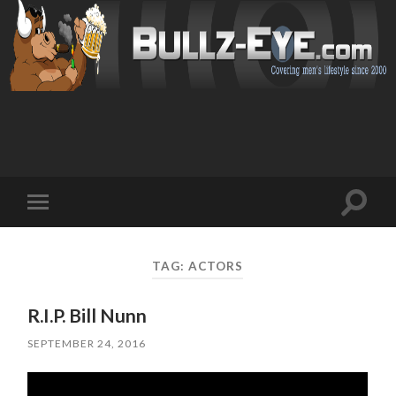
Toggl
Toggle
search
mobile
field
menu
TAG: ACTORS
R.I.P. Bill Nunn
SEPTEMBER 24, 2016