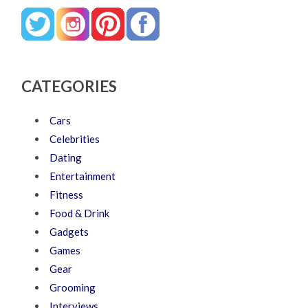
CATEGORIES
Cars
Celebrities
Dating
Entertainment
Fitness
Food & Drink
Gadgets
Games
Gear
Grooming
Interviews