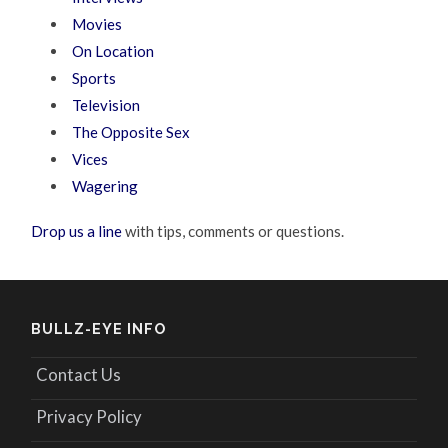
Movies
On Location
Sports
Television
The Opposite Sex
Vices
Wagering
Drop us a line
with tips, comments or questions.
BULLZ-EYE INFO
Contact Us
Privacy Policy