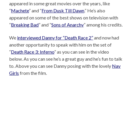
appeared in some great movies over the years, like
“
Machete
” and “
From Dusk Till Dawn
.” He’s also
appeared on some of the best shows on television with
“
Breaking Bad
” and “
Sons of Anarchy
” among his credits.
We
interviewed Danny for “Death Race 2”
and now had
another opportunity to speak with him on the set of
“
Death Race 3: Inferno
” as you can see in the video
below. As you can see he’s a great guy and he’s fun to talk
to. Above you can see Danny posing with the lovely
Nav
Girls
from the film.