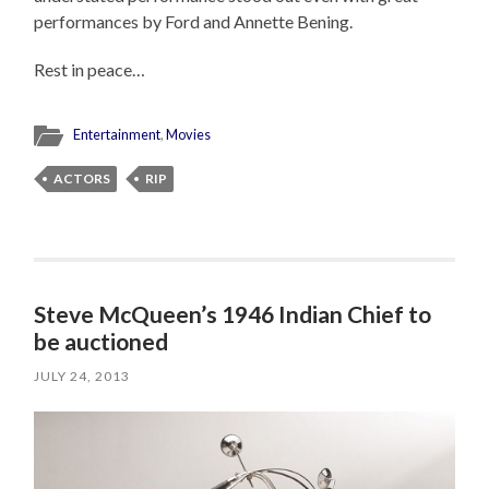
performances by Ford and Annette Bening.
Rest in peace…
Entertainment
,
Movies
ACTORS
RIP
Steve McQueen’s 1946 Indian Chief to
be auctioned
JULY 24, 2013