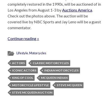
completely restored in the 1990s, will be auctioned of in
Los Angeles from August 1-3 by
Auctions America
.
Check out the photos above. The auction will be
covered live by NBC Sports and Jay Leno will be a guest
commentator.
Continue reading »
Lifestyle
,
Motorcycles
ACTORS
CLASSIC MOTORCYCLES
ICONIC ACTORS
INDIAN MOTORCYCLES
KING OF COOL
MCQUEEN INDIAN
MOTORCYCLE LIFESTYLE
STEVE MCQUEEN
STEVE MCQUEEN AUCTION