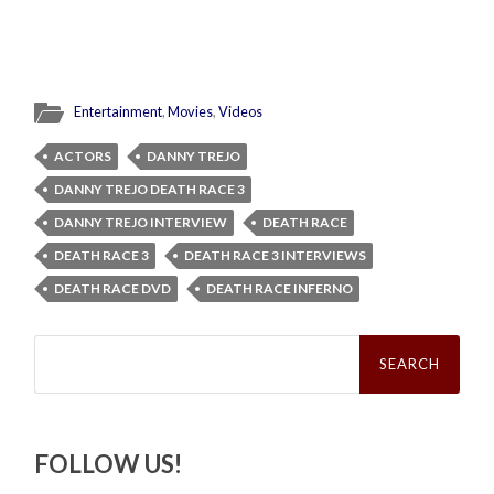
Entertainment
,
Movies
,
Videos
ACTORS
DANNY TREJO
DANNY TREJO DEATH RACE 3
DANNY TREJO INTERVIEW
DEATH RACE
DEATH RACE 3
DEATH RACE 3 INTERVIEWS
DEATH RACE DVD
DEATH RACE INFERNO
Search
for:
FOLLOW US!