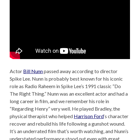
Actor
Bill Nunn
passed away according to director
Spike Lee. Nunn is probably best known for his iconic
role as Radio Raheem in Spike Lee’s 1991 classic “Do
The Right Thing.” Nunn was an excellent actor and had a
long career in film, and we remember his role in
“Regarding Henry” very well. He played Bradley, the
physical therapist who helped
Harrison Ford
‘s character
recover and rebuild his life following a gunshot wound.
It’s an underrated film that’s worth watching, and Nunn’s
understated performance stood out even with great