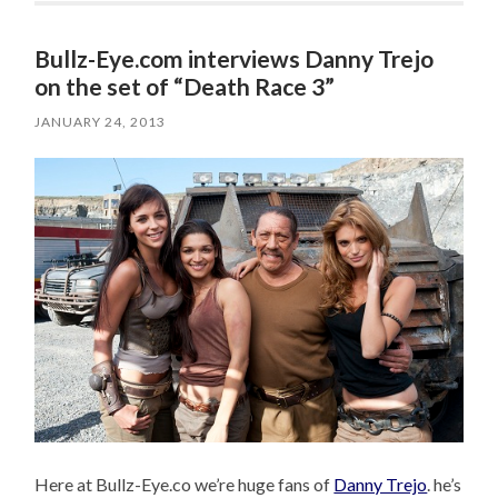
Bullz-Eye.com interviews Danny Trejo
on the set of “Death Race 3”
JANUARY 24, 2013
Here at Bullz-Eye.co we’re huge fans of
Danny Trejo
. he’s