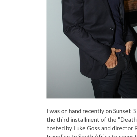
I was on hand recently on Sunset Bl
the third installment of the “Death
hosted by Luke Goss and director Ro
traveling to South Africa to cover t