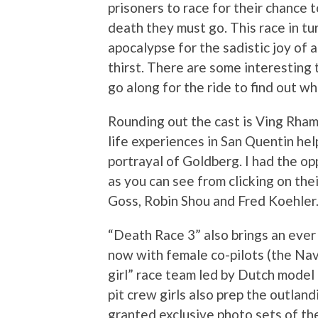
prisoners to race for their chance t
death they must go. This race in tu
apocalypse for the sadistic joy of a
thirst. There are some interesting 
go along for the ride to find out w
Rounding out the cast is Ving Rham
life experiences in San Quentin hel
portrayal of Goldberg. I had the op
as you can see from clicking on the
Goss, Robin Shou and Fred Koehler
“Death Race 3” also brings an ever 
now with female co-pilots (the Nav 
girl” race team led by Dutch model 
pit crew girls also prep the outlan
granted exclusive photo sets of th