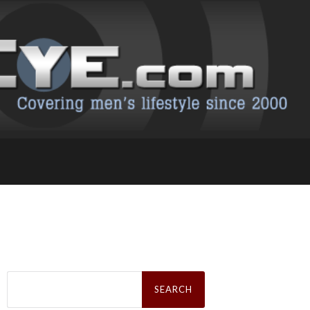
Search
for: