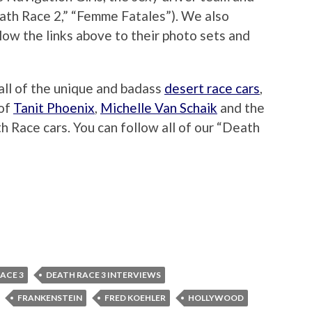
ath Race 2,” “Femme Fatales”). We also
llow the links above to their photo sets and
 all of the unique and badass
desert race cars
,
 of
Tanit Phoenix
,
Michelle Van Schaik
and the
 Race cars. You can follow all of our “Death
ACE 3
DEATH RACE 3 INTERVIEWS
FRANKENSTEIN
FRED KOEHLER
HOLLYWOOD