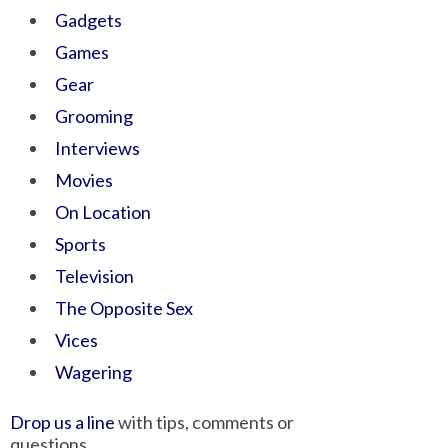
Gadgets
Games
Gear
Grooming
Interviews
Movies
On Location
Sports
Television
The Opposite Sex
Vices
Wagering
Drop us a line
with tips, comments or
questions.