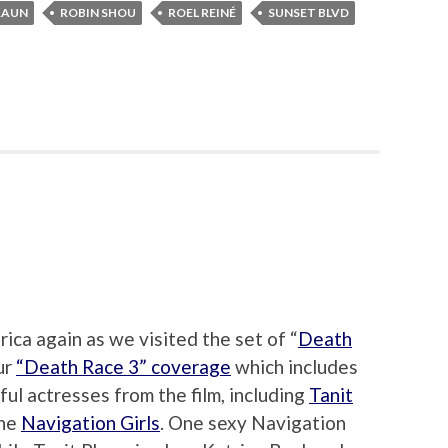
RAUN
ROBIN SHOU
ROEL REINÉ
SUNSET BLVD
ica again as we visited the set of “
Death
our
“Death Race 3” coverage
which includes
ul actresses from the film, including
Tanit
the
Navigation Girls
. One sexy Navigation