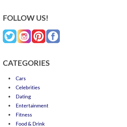
FOLLOW US!
CATEGORIES
Cars
Celebrities
Dating
Entertainment
Fitness
Food & Drink