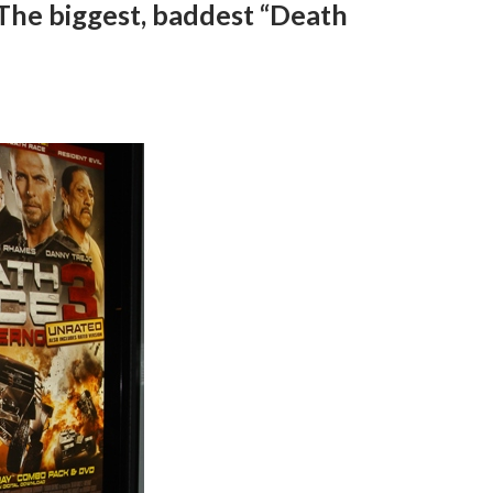
 The biggest, baddest “Death