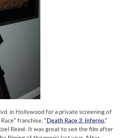
vd. in Hollywood for a private screening of
 Race” franchise, “
Death Race 3: Inferno
,”
el Reiné. It was great to see the film after
he filming of the movie last year. After