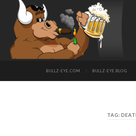
BULLZ-EYE.COM
BULLZ-EYE BLOG
TAG: DEA