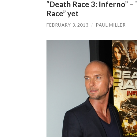
“Death Race 3: Inferno” –
Race” yet
FEBRUARY 3, 2013
/
PAUL MILLER