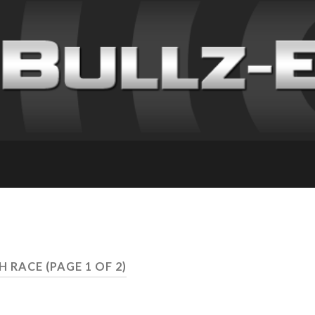
TH RACE
(PAGE 1 OF 2)