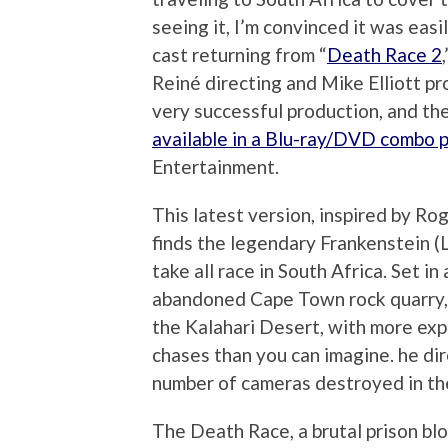
seeing it, I’m convinced it was easi
cast returning from “
Death Race 2
Reiné directing and Mike Elliott pro
very successful production, and th
available in a Blu-ray/DVD combo 
Entertainment.
This latest version, inspired by Ro
finds the legendary Frankenstein (
take all race in South Africa. Set i
abandoned Cape Town rock quarry, 
the Kalahari Desert, with more exp
chases than you can imagine. he d
number of cameras destroyed in the 
The Death Race, a brutal prison blo