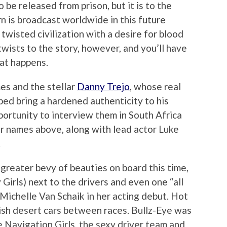
o be released from prison, but it is to the
rn is broadcast worldwide in this future
 twisted civilization with a desire for blood
twists to the story, however, and you’ll have
hat happens.
es and the stellar
Danny Trejo
, whose real
ped bring a hardened authenticity to his
portunity to interview them in South Africa
ir names above, along with lead actor Luke
.
greater bevy of beauties on board this time,
Girls) next to the drivers and even one “all
Michelle Van Schaik in her acting debut. Hot
dish desert cars between races. Bullz-Eye was
e Navigation Girls, the sexy driver team and