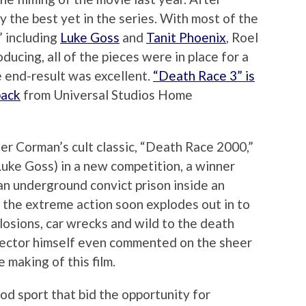
ly the best yet in the series. With most of the
,” including
Luke Goss
and
Tanit Phoenix
, Roel
ducing, all of the pieces were in place for a
e end-result was excellent.
“Death Race 3” is
pack
from Universal Studios Home
ger Corman’s cult classic, “Death Race 2000,”
Luke Goss) in a new competition, a winner
n an underground convict prison inside an
the extreme action soon explodes out in to
losions, car wrecks and wild to the death
irector himself even commented on the sheer
making of this film.
od sport that bid the opportunity for