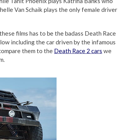
 while Tanit Phoenix plays Katrina Banks who
helle Van Schaik plays the only female driver
 these films has to be the badass Death Race
elow including the car driven by the infamous
 compare them to the
Death Race 2 cars
we
m.