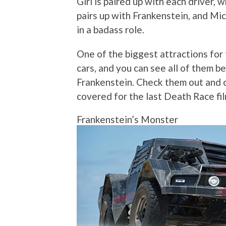
Girl is paired up with each driver,
pairs up with Frankenstein, and Mic
in a badass role.
One of the biggest attractions for
cars, and you can see all of them b
Frankenstein. Check them out and
covered for the last Death Race fil
Frankenstein’s Monster