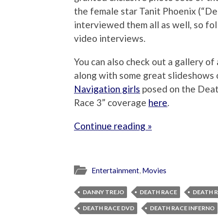
the female star Tanit Phoenix (“De
interviewed them all as well, so fo
video interviews.
You can also check out a gallery of
along with some great slideshows
Navigation girls
posed on the Death
Race 3” coverage
here
.
Continue reading »
Entertainment
,
Movies
DANNY TREJO
DEATH RACE
DEATH R
DEATH RACE DVD
DEATH RACE INFERNO