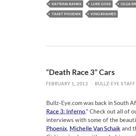
KATRINA BANKS
LUKE GOSS
OLGA B
TANIT PHOENIX
VING RHAMES
“Death Race 3” Cars
FEBRUARY 1, 2013
/
BULLZ-EYE STAFF
Bullz-Eye.com was back in South Afr
Race 3: Inferno
.” Check out all of 
interviews with some of the beautif
Phoenix
,
Michelle Van Schaik
and 