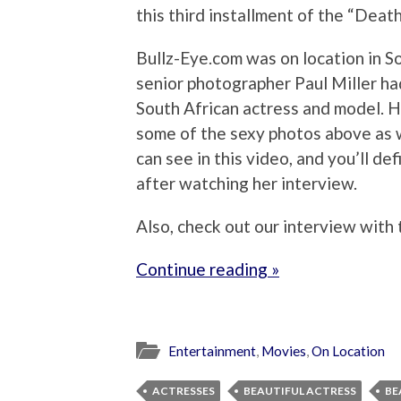
this third installment of the “Deat
Bullz-Eye.com was on location in So
senior photographer Paul Miller had
South African actress and model. H
some of the sexy photos above as w
can see in this video, and you’ll d
after watching her interview.
Also, check out our interview with
Continue reading »
Entertainment
,
Movies
,
On Location
ACTRESSES
BEAUTIFUL ACTRESS
BE