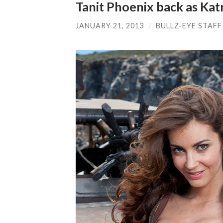
Tanit Phoenix back as Katr
JANUARY 21, 2013
/
BULLZ-EYE STAFF