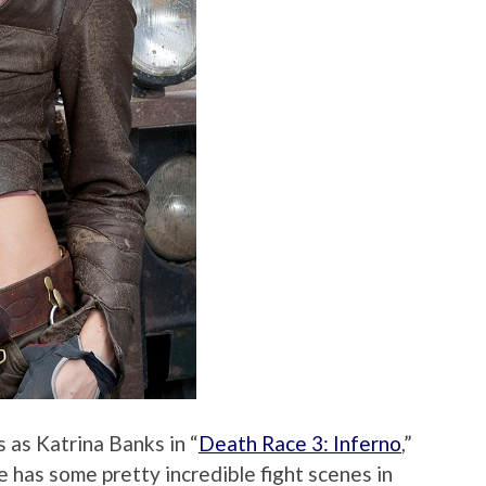
 as Katrina Banks in “
Death Race 3: Inferno
,”
he has some pretty incredible fight scenes in