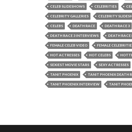
CELEB SLIDESHOWS
CELEBRITIES
CE
CELEBRITY GALLERIES
CELEBRITY SLIDE
CELEBS
DEATH RACE
DEATH RACE 3
DEATH RACE 3 INTERVIEWS
DEATH RACE
FEMALE CELEB VIDEO
FEMALE CELEBRITIE
HOT ACTRESSES
HOT CELEBS
HOTTE
SEXIEST MOVIE STARS
SEXY ACTRESSES
TANIT PHOENIX
TANIT PHOENIX DEATH 
TANIT PHOENIX INTERVIEW
TANIT PHOE