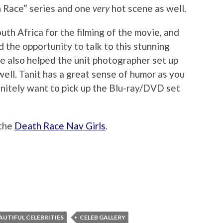
h Race” series and one
very
hot scene as well.
uth Africa for the filming of the movie, and
 the opportunity to talk to this stunning
e also helped the unit photographer set up
ell. Tanit has a great sense of humor as you
efinitely want to pick up the Blu-ray/DVD set
 the
Death Race Nav Girls
.
AUTIFUL CELEBRITIES
CELEB GALLERY