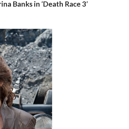
ina Banks in ‘Death Race 3’