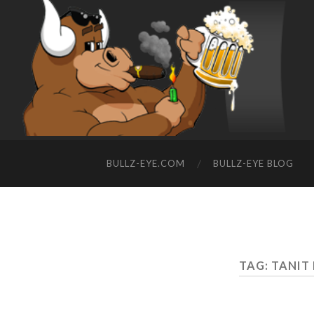
BULLZ-EYE.COM
BULLZ-EYE BLOG
TAG: TANIT