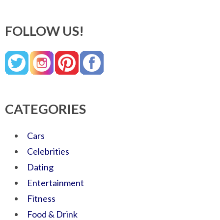
FOLLOW US!
CATEGORIES
Cars
Celebrities
Dating
Entertainment
Fitness
Food & Drink