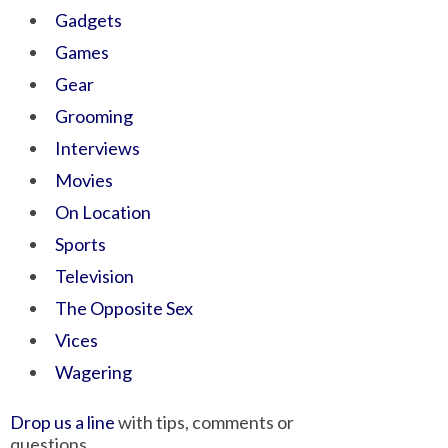
Gadgets
Games
Gear
Grooming
Interviews
Movies
On Location
Sports
Television
The Opposite Sex
Vices
Wagering
Drop us a line
with tips, comments or
questions.