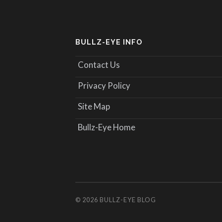
BULLZ-EYE INFO
Contact Us
Privacy Policy
Site Map
Bullz-Eye Home
© 2026
BULLZ-EYE BLOG