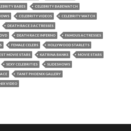
LEBRITY BABES
CELEBRITY BABEWATCH
SHOWS
CELEBRITY VIDEOS
CELEBRITY WATCH
DEATH RACE 3 ACTRESSES
 DVD
DEATH RACE INFERNO
FAMOUS ACTRESSES
S
FEMALE CELEBS
HOLLYWOOD STARLETS
ST MOVIE STARS
KATRINA BANKS
MOVIE STARS
SEXY CELEBRITIES
SLIDESHOWS
RACE
TANIT PHOENIX GALLERY
NIX VIDEO