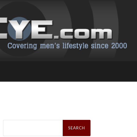
Search
for: