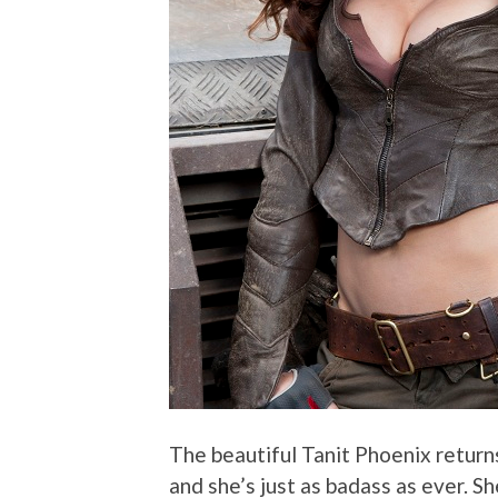
The beautiful Tanit Phoenix returns
and she’s just as badass as ever. S