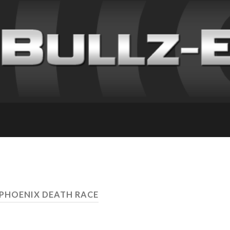
 PHOENIX DEATH RACE