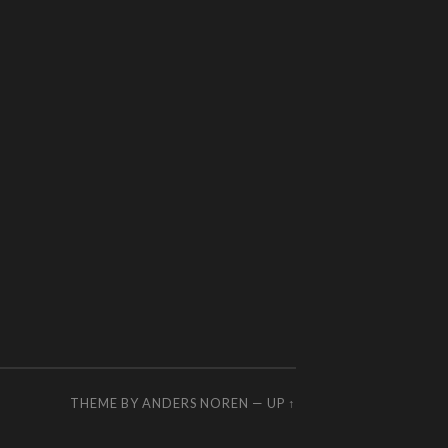
THEME BY
ANDERS NOREN
—
UP ↑