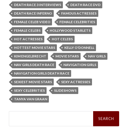
DEATH RACE 3 INTERVIEWS
DEATH RACE DVD
DEATH RACE INFERNO
FAMOUS ACTRESSES
FEMALE CELEB VIDEO
FEMALE CELEBRITIES
FEMALE CELEBS
HOLLYWOOD STARLETS
HOT ACTRESSES
HOT CELEBS
HOTTEST MOVIE STARS
KELLY O'DONNELL
KIM ENGELBRECHT
MOVIE STARS
NAV GIRLS
NAV GIRLS DEATH RACE
NAVIGATION GIRLS
NAVIGATION GIRLS DEATH RACE
SEXIEST MOVIE STARS
SEXY ACTRESSES
SEXY CELEBRITIES
SLIDESHOWS
TANYA VAN GRAAN
Search
for: