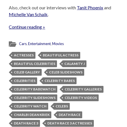
Also, check out our interviews with
Tanit Phoenix
and
Michelle Van Schaik
.
Continue reading »
Cars
,
Entertainment
,
Movies
ACTRESSES
BEAUTIFUL ACTRESS
BEAUTIFUL CELEBRITIES
CALAMITY J
CELEB GALLERY
CELEB SLIDESHOWS
CELEBRITIES
CELEBRITY BABES
CELEBRITY BABEWATCH
CELEBRITY GALLERIES
CELEBRITY SLIDESHOWS
CELEBRITY VIDEOS
CELEBRITY WATCH
CELEBS
CHARLBI DEAN KRIEK
DEATH RACE
DEATH RACE 3
DEATH RACE 3 ACTRESSES