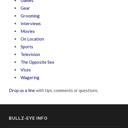
Games
Gear
Grooming
Interviews
Movies
On Location
Sports
Television
The Opposite Sex
Vices
Wagering
Drop us a line
with tips, comments or questions.
BULLZ-EYE INFO