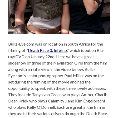
Bullz-Eye.com was on location in South Africa for the
filming of “
Death Race 3: Inferno
,” which is out on Blu-
ray/DVD on January 22nd. Here we have a great
slideshow of three of the Navigation Girls from the film
along with an interview in the video below. Bullz-
Eye.com’s senior photographer Paul Miller was on the
set during the filming of the movie and had the
opportunity to speak with these three lovely actresses.
They include Tanya van Graan who plays Amber, Charlbi
Dean Kriek who plays Calamity J and Kim Engelbrecht
who plays Kelly O’Donnell. Each are great in the film as
they assist their various drivers through the Death Race.