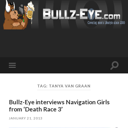
Toggl
Toggle
search
mobile
field
menu
TAG: TANYA VAN GRAAN
Bullz-Eye interviews Navigation Girls
from ‘Death Race 3’
JANUARY 21, 2013