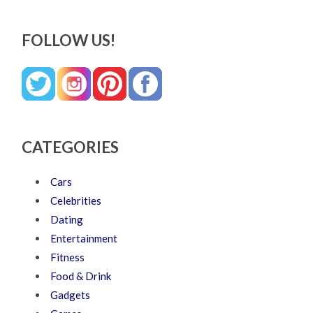
FOLLOW US!
CATEGORIES
Cars
Celebrities
Dating
Entertainment
Fitness
Food & Drink
Gadgets