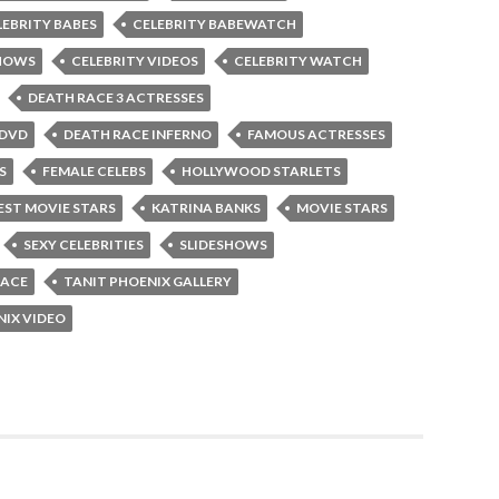
LEBRITY BABES
CELEBRITY BABEWATCH
SHOWS
CELEBRITY VIDEOS
CELEBRITY WATCH
DEATH RACE 3 ACTRESSES
 DVD
DEATH RACE INFERNO
FAMOUS ACTRESSES
S
FEMALE CELEBS
HOLLYWOOD STARLETS
ST MOVIE STARS
KATRINA BANKS
MOVIE STARS
SEXY CELEBRITIES
SLIDESHOWS
RACE
TANIT PHOENIX GALLERY
NIX VIDEO