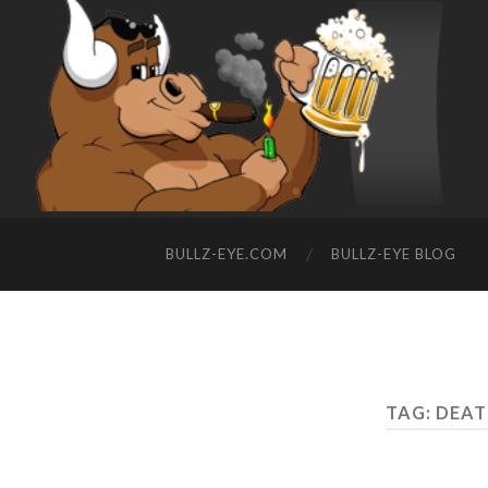
BULLZ-EYE.COM
BULLZ-EYE BLOG
TAG: DEAT