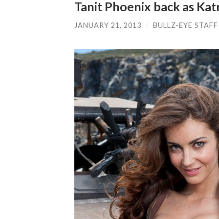
Tanit Phoenix back as Katr
JANUARY 21, 2013
/
BULLZ-EYE STAFF