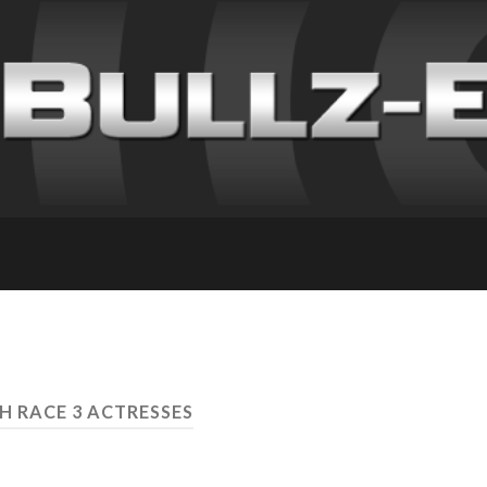
H RACE 3 ACTRESSES