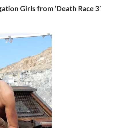
gation Girls from ‘Death Race 3’