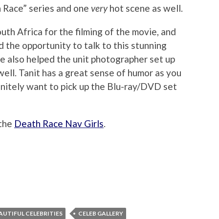
h Race” series and one
very
hot scene as well.
uth Africa for the filming of the movie, and
 the opportunity to talk to this stunning
e also helped the unit photographer set up
ell. Tanit has a great sense of humor as you
efinitely want to pick up the Blu-ray/DVD set
 the
Death Race Nav Girls
.
AUTIFUL CELEBRITIES
CELEB GALLERY