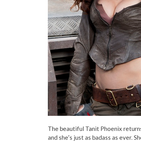
The beautiful Tanit Phoenix returns
and she’s just as badass as ever. S