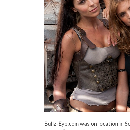
Bullz-Eye.com was on location in Sou