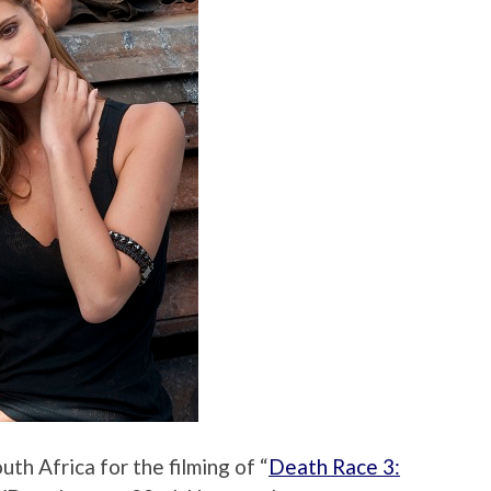
th Africa for the filming of “
Death Race 3: