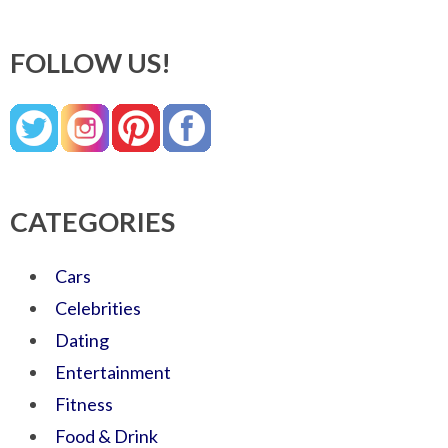
FOLLOW US!
CATEGORIES
Cars
Celebrities
Dating
Entertainment
Fitness
Food & Drink