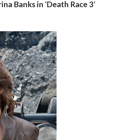
ina Banks in ‘Death Race 3’