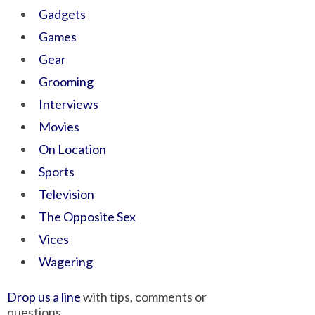
Gadgets
Games
Gear
Grooming
Interviews
Movies
On Location
Sports
Television
The Opposite Sex
Vices
Wagering
Drop us a line
with tips, comments or
questions.