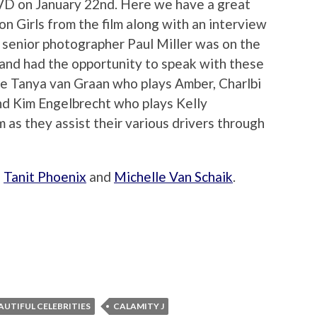
/DVD on January 22nd. Here we have a great
n Girls from the film along with an interview
s senior photographer Paul Miller was on the
e and had the opportunity to speak with these
de Tanya van Graan who plays Amber, Charlbi
nd Kim Engelbrecht who plays Kelly
m as they assist their various drivers through
h
Tanit Phoenix
and
Michelle Van Schaik
.
AUTIFUL CELEBRITIES
CALAMITY J