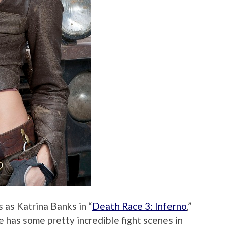
 as Katrina Banks in “
Death Race 3: Inferno
,”
he has some pretty incredible fight scenes in