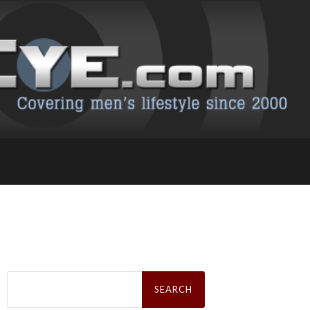
Search
for: