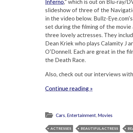
Inferno
,” which is out on Blu-ray
slideshow of three of the Navigatio
in the video below. Bullz-Eye.com’
set during the filming of the movi
three lovely actresses. They inclu
Dean Kriek who plays Calamity J a
O’Donnell. Each are great in the fil
the Death Race.
Also, check out our interviews wit
Continue reading »
Cars
,
Entertainment
,
Movies
ACTRESSES
BEAUTIFUL ACTRESS
BE