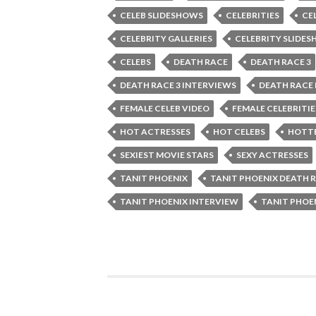
CELEB SLIDESHOWS
CELEBRITIES
CE
CELEBRITY GALLERIES
CELEBRITY SLIDE
CELEBS
DEATH RACE
DEATH RACE 3
DEATH RACE 3 INTERVIEWS
DEATH RACE
FEMALE CELEB VIDEO
FEMALE CELEBRITIE
HOT ACTRESSES
HOT CELEBS
HOTTE
SEXIEST MOVIE STARS
SEXY ACTRESSES
TANIT PHOENIX
TANIT PHOENIX DEATH 
TANIT PHOENIX INTERVIEW
TANIT PHOE