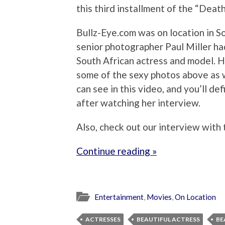
this third installment of the “Deat
Bullz-Eye.com was on location in So
senior photographer Paul Miller had
South African actress and model. H
some of the sexy photos above as w
can see in this video, and you’ll d
after watching her interview.
Also, check out our interview with
Continue reading »
Entertainment
,
Movies
,
On Location
ACTRESSES
BEAUTIFUL ACTRESS
BE