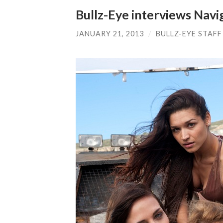
Bullz-Eye interviews Navi
JANUARY 21, 2013
/
BULLZ-EYE STAFF