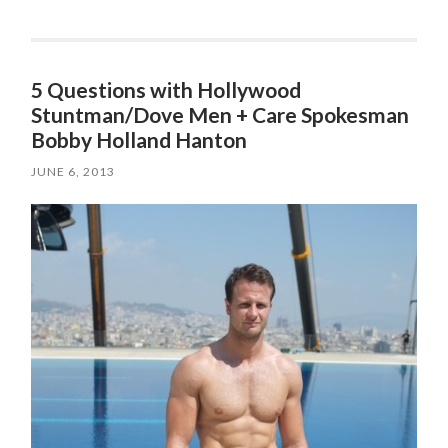
5 Questions with Hollywood
Stuntman/Dove Men + Care Spokesman
JUNE 6, 2013