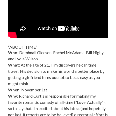
“ABOUT TIME”
Who
: Domhnall Gleeson, Rachel McAdams, Bill Nighy
and Lydia Wilson
What
: At the age of 21, Tim discovers he can time
travel. His decision to make his world a better place by
getting a girlfriend turns out not to be as easy as you
might think.
When
: November 1st
Why
: Richard Curtis is responsible for making my
favorite romantic comedy of all-time (“Love, Actually”),
so to say that I’m excited about his latest (and hopefully
not last, if reports are to be believed) directorial effort is