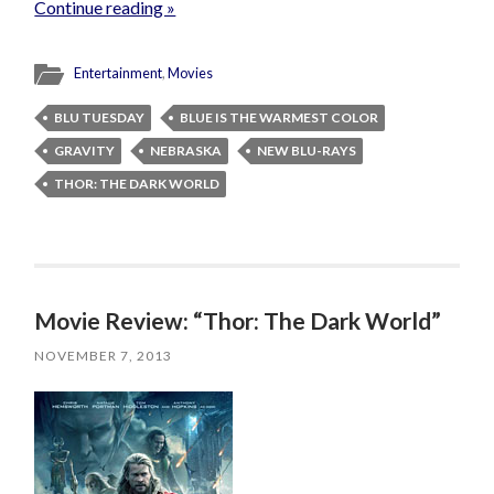
Continue reading »
Entertainment
,
Movies
BLU TUESDAY
BLUE IS THE WARMEST COLOR
GRAVITY
NEBRASKA
NEW BLU-RAYS
THOR: THE DARK WORLD
Movie Review: “Thor: The Dark World”
NOVEMBER 7, 2013