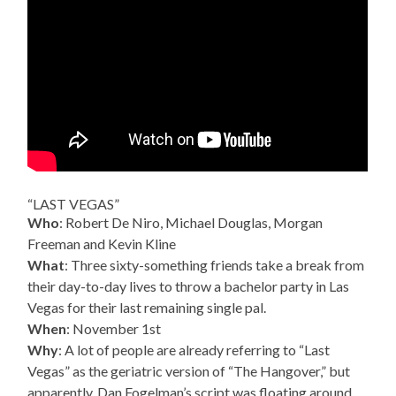
“LAST VEGAS”
Who
: Robert De Niro, Michael Douglas, Morgan
Freeman and Kevin Kline
What
: Three sixty-something friends take a break from
their day-to-day lives to throw a bachelor party in Las
Vegas for their last remaining single pal.
When
: November 1st
Why
: A lot of people are already referring to “Last
Vegas” as the geriatric version of “The Hangover,” but
apparently, Dan Fogelman’s script was floating around