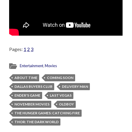
Pages:
1
2
3
Entertainment
,
Movies
ABOUT TIME
COMING SOON
DALLAS BUYERS CLUB
DELIVERY MAN
ENDER'S GAME
LAST VEGAS
NOVEMBER MOVIES
OLDBOY
THE HUNGER GAMES: CATCHING FIRE
THOR: THE DARK WORLD