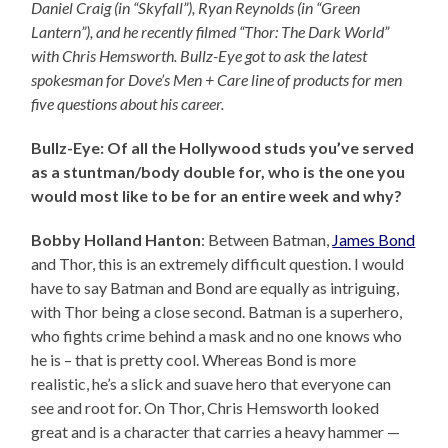
Daniel Craig (in “Skyfall”), Ryan Reynolds (in “Green
Lantern”), and he recently filmed “Thor: The Dark World”
with Chris Hemsworth. Bullz-Eye got to ask the latest
spokesman for Dove’s Men + Care line of products for men
five questions about his career.
Bullz-Eye: Of all the Hollywood studs you’ve served
as a stuntman/body double for, who is the one you
would most like to be for an entire week and why?
Bobby Holland Hanton
: Between Batman,
James Bond
and Thor, this is an extremely difficult question. I would
have to say Batman and Bond are equally as intriguing,
with Thor being a close second. Batman is a superhero,
who fights crime behind a mask and no one knows who
he is – that is pretty cool. Whereas Bond is more
realistic, he’s a slick and suave hero that everyone can
see and root for. On Thor, Chris Hemsworth looked
great and is a character that carries a heavy hammer —