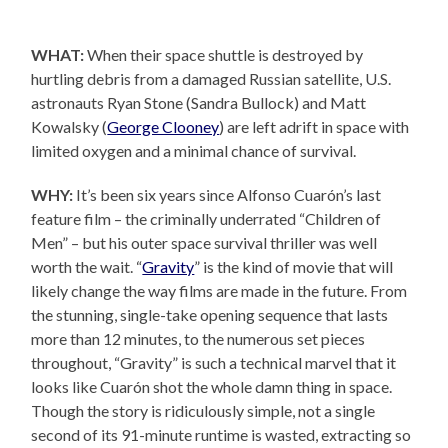
WHAT:
When their space shuttle is destroyed by
hurtling debris from a damaged Russian satellite, U.S.
astronauts Ryan Stone (Sandra Bullock) and Matt
Kowalsky (
George Clooney
) are left adrift in space with
limited oxygen and a minimal chance of survival.
WHY:
It’s been six years since Alfonso Cuarón’s last
feature film – the criminally underrated “Children of
Men” – but his outer space survival thriller was well
worth the wait. “
Gravity
” is the kind of movie that will
likely change the way films are made in the future. From
the stunning, single-take opening sequence that lasts
more than 12 minutes, to the numerous set pieces
throughout, “Gravity” is such a technical marvel that it
looks like Cuarón shot the whole damn thing in space.
Though the story is ridiculously simple, not a single
second of its 91-minute runtime is wasted, extracting so