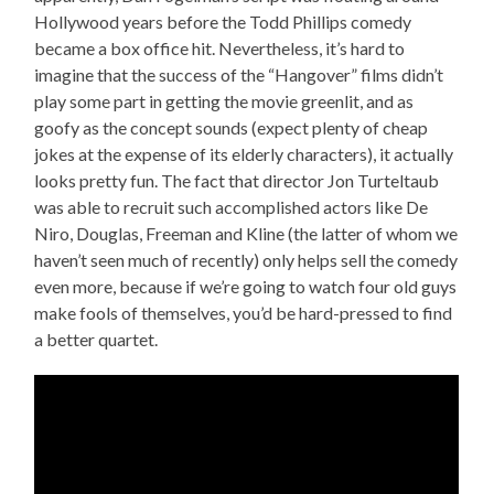
Hollywood years before the Todd Phillips comedy
became a box office hit. Nevertheless, it’s hard to
imagine that the success of the “Hangover” films didn’t
play some part in getting the movie greenlit, and as
goofy as the concept sounds (expect plenty of cheap
jokes at the expense of its elderly characters), it actually
looks pretty fun. The fact that director Jon Turteltaub
was able to recruit such accomplished actors like De
Niro, Douglas, Freeman and Kline (the latter of whom we
haven’t seen much of recently) only helps sell the comedy
even more, because if we’re going to watch four old guys
make fools of themselves, you’d be hard-pressed to find
a better quartet.