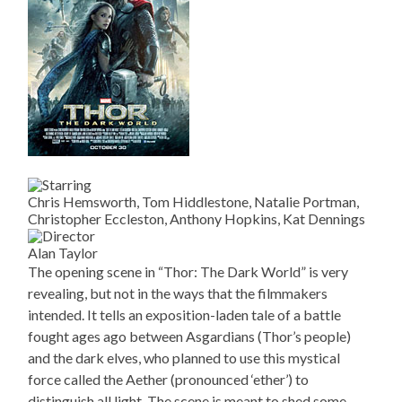
Chris Hemsworth, Tom Hiddlestone, Natalie Portman,
Christopher Eccleston, Anthony Hopkins, Kat Dennings
Alan Taylor
The opening scene in “Thor: The Dark World” is very
revealing, but not in the ways that the filmmakers
intended. It tells an exposition-laden tale of a battle
fought ages ago between Asgardians (Thor’s people)
and the dark elves, who planned to use this mystical
force called the Aether (pronounced ‘ether’) to
distinguish all light. The scene is meant to shed some