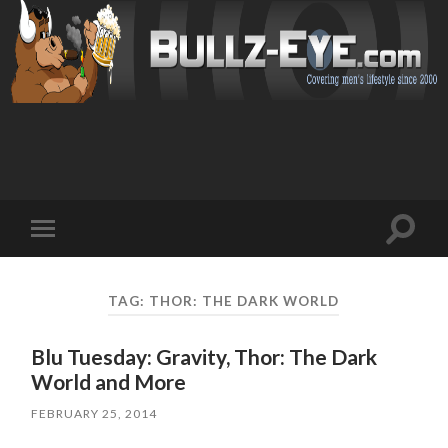
Toggl
Toggle
search
mobile
field
menu
TAG: THOR: THE DARK WORLD
Blu Tuesday: Gravity, Thor: The Dark
World and More
FEBRUARY 25, 2014