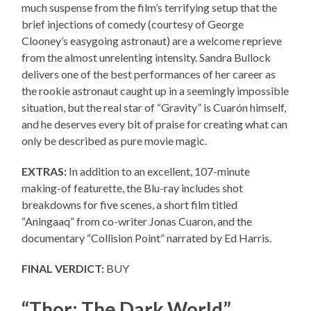
much suspense from the film’s terrifying setup that the
brief injections of comedy (courtesy of George
Clooney’s easygoing astronaut) are a welcome reprieve
from the almost unrelenting intensity. Sandra Bullock
delivers one of the best performances of her career as
the rookie astronaut caught up in a seemingly impossible
situation, but the real star of “Gravity” is Cuarón himself,
and he deserves every bit of praise for creating what can
only be described as pure movie magic.
EXTRAS:
In addition to an excellent, 107-minute
making-of featurette, the Blu-ray includes shot
breakdowns for five scenes, a short film titled
“Aningaaq” from co-writer Jonas Cuaron, and the
documentary “Collision Point” narrated by Ed Harris.
FINAL VERDICT:
BUY
“Thor: The Dark World”