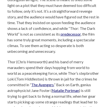
light on a plot that they must have deemed too difficult
to follow, only it’s not. It’s a straightforward revenge
story, and the audience would have figured out the rest in
time. That they insisted on spoon feeding the audience
shows a lack of confidence, and while “Thor: The Dark
World” is not as consistent as its
predecessor
, the film
has some truly great moments, including a spectacular
climax. To see them acting so desperate is both
unbecoming and unnecessary.
Thor (Chris Hemsworth) and his band of merry
marauders spend their days hopping from world to
world as a peacekeeping force, while Thor’s stepbrother
Loki (Tom Hiddleston) is thrown in jail for the crimes he
committed in “
The Avengers
.” Back on Earth, genius
astrophysicist Jane Foster (
Natalie Portman
) is still
trying to get back to living a normal life, when her gear
starts picking up some strange readings that lead her to