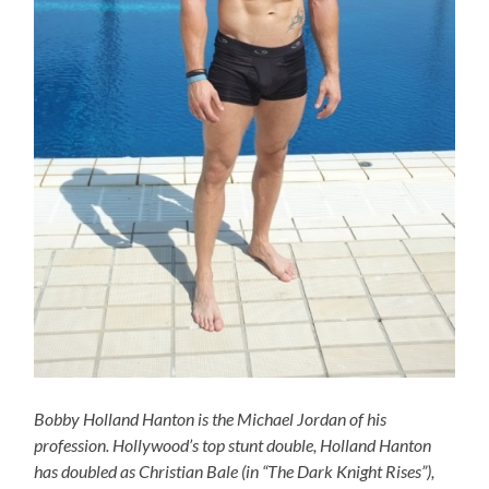
Bobby Holland Hanton is the Michael Jordan of his
profession. Hollywood’s top stunt double, Holland Hanton
has doubled as Christian Bale (in “The Dark Knight Rises”),