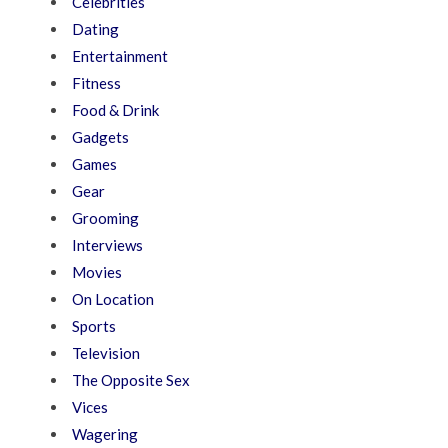
Celebrities
Dating
Entertainment
Fitness
Food & Drink
Gadgets
Games
Gear
Grooming
Interviews
Movies
On Location
Sports
Television
The Opposite Sex
Vices
Wagering