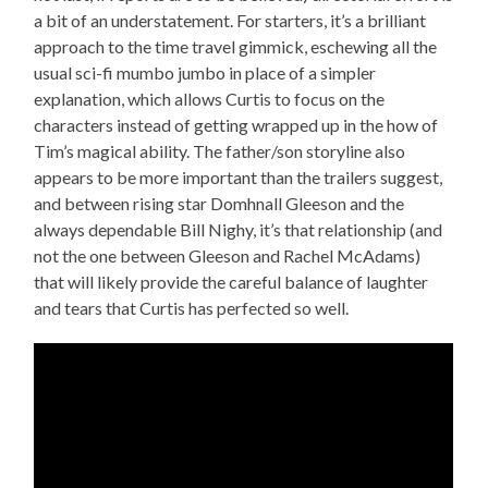
a bit of an understatement. For starters, it’s a brilliant
approach to the time travel gimmick, eschewing all the
usual sci-fi mumbo jumbo in place of a simpler
explanation, which allows Curtis to focus on the
characters instead of getting wrapped up in the how of
Tim’s magical ability. The father/son storyline also
appears to be more important than the trailers suggest,
and between rising star Domhnall Gleeson and the
always dependable Bill Nighy, it’s that relationship (and
not the one between Gleeson and Rachel McAdams)
that will likely provide the careful balance of laughter
and tears that Curtis has perfected so well.