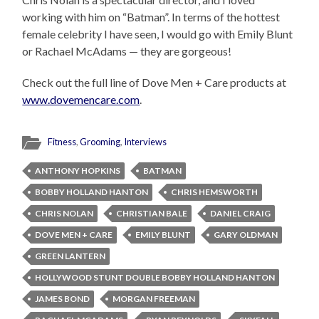
working with him on “Batman”. In terms of the hottest
female celebrity I have seen, I would go with Emily Blunt
or Rachael McAdams — they are gorgeous!
Check out the full line of Dove Men + Care products at
www.dovemencare.com
.
Fitness
,
Grooming
,
Interviews
ANTHONY HOPKINS
BATMAN
BOBBY HOLLAND HANTON
CHRIS HEMSWORTH
CHRIS NOLAN
CHRISTIAN BALE
DANIEL CRAIG
DOVE MEN + CARE
EMILY BLUNT
GARY OLDMAN
GREEN LANTERN
HOLLYWOOD STUNT DOUBLE BOBBY HOLLAND HANTON
JAMES BOND
MORGAN FREEMAN