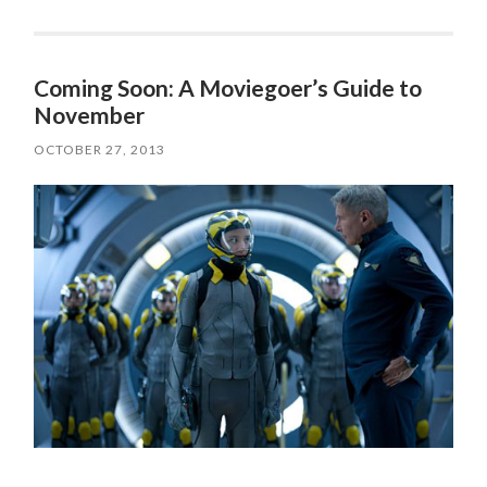
Coming Soon: A Moviegoer’s Guide to
November
OCTOBER 27, 2013