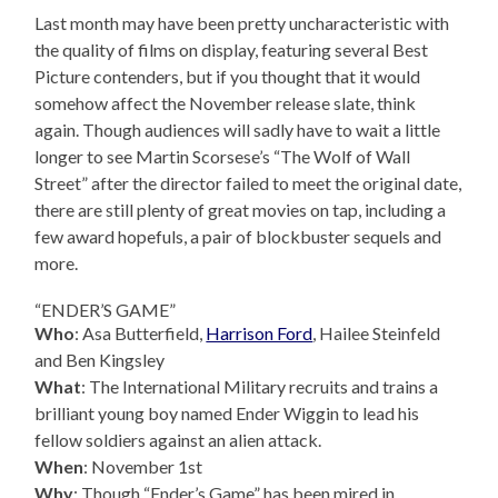
Last month may have been pretty uncharacteristic with
the quality of films on display, featuring several Best
Picture contenders, but if you thought that it would
somehow affect the November release slate, think
again. Though audiences will sadly have to wait a little
longer to see Martin Scorsese’s “The Wolf of Wall
Street” after the director failed to meet the original date,
there are still plenty of great movies on tap, including a
few award hopefuls, a pair of blockbuster sequels and
more.
“ENDER’S GAME”
Who
: Asa Butterfield,
Harrison Ford
, Hailee Steinfeld
and Ben Kingsley
What
: The International Military recruits and trains a
brilliant young boy named Ender Wiggin to lead his
fellow soldiers against an alien attack.
When
: November 1st
Why
: Though “Ender’s Game” has been mired in