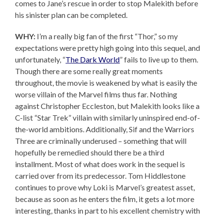
comes to Jane’s rescue in order to stop Malekith before
his sinister plan can be completed.
WHY:
I’m a really big fan of the first “Thor,” so my
expectations were pretty high going into this sequel, and
unfortunately, “
The Dark World
” fails to live up to them.
Though there are some really great moments
throughout, the movie is weakened by what is easily the
worse villain of the Marvel films thus far. Nothing
against Christopher Eccleston, but Malekith looks like a
C-list “Star Trek” villain with similarly uninspired end-of-
the-world ambitions. Additionally, Sif and the Warriors
Three are criminally underused – something that will
hopefully be remedied should there be a third
installment. Most of what does work in the sequel is
carried over from its predecessor. Tom Hiddlestone
continues to prove why Loki is Marvel’s greatest asset,
because as soon as he enters the film, it gets a lot more
interesting, thanks in part to his excellent chemistry with