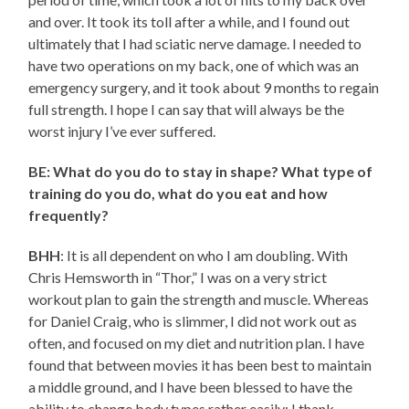
and over. It took its toll after a while, and I found out
ultimately that I had sciatic nerve damage. I needed to
have two operations on my back, one of which was an
emergency surgery, and it took about 9 months to regain
full strength. I hope I can say that will always be the
worst injury I’ve ever suffered.
BE: What do you do to stay in shape? What type of
training do you do, what do you eat and how
frequently?
BHH
: It is all dependent on who I am doubling. With
Chris Hemsworth in “Thor,” I was on a very strict
workout plan to gain the strength and muscle. Whereas
for Daniel Craig, who is slimmer, I did not work out as
often, and focused on my diet and nutrition plan. I have
found that between movies it has been best to maintain
a middle ground, and I have been blessed to have the
ability to change body types rather easily; I thank