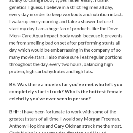
genetics, I guess. I believe in a strict regimen all day,
every day in order to keep workouts and nutrition intact.
I wake up every morning and take a shower before I
start my day. I am a huge fan of products like the Dove
Men+Care Aqua Impact body wash, because it prevents
me from smelling bad on set after performing stunts all
day, which would be embarrassing in the company of so
many movie stars. I also make sure I eat regular portions
throughout the day, every two hours, balancing high
protein, high carbohydrates and high fats.
BE: Was there a movie star you’ve met who left you
completely start struck? Who is the hottest female
celebrity you’ve ever seen in person?
BHH
: I have been fortunate to work with some of the
greatest stars of all time. I would say Morgan Freeman,
Anthony Hopkins and Gary Oldman struck me the most.
Chris Nolan is a spectacular director, and I loved