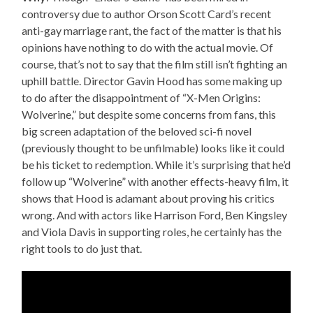
controversy due to author Orson Scott Card’s recent
anti-gay marriage rant, the fact of the matter is that his
opinions have nothing to do with the actual movie. Of
course, that’s not to say that the film still isn’t fighting an
uphill battle. Director Gavin Hood has some making up
to do after the disappointment of “X-Men Origins:
Wolverine,” but despite some concerns from fans, this
big screen adaptation of the beloved sci-fi novel
(previously thought to be unfilmable) looks like it could
be his ticket to redemption. While it’s surprising that he’d
follow up “Wolverine” with another effects-heavy film, it
shows that Hood is adamant about proving his critics
wrong. And with actors like Harrison Ford, Ben Kingsley
and Viola Davis in supporting roles, he certainly has the
right tools to do just that.