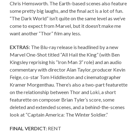
Chris Hemsworth. The Earth-based scenes also feature
some pretty big laughs, and the final act is a lot of fun.
“The Dark World” isn’t quite on the same level as we’ve
come to expect from Marvel, but it doesn’t make me
want another “Thor” film any less.
EXTRAS:
The Blu-ray release is headlined by a new
Marvel One-Shot titled “All Hail the King” (with Ben
Kingsley reprising his “Iron Man 3” role) and an audio
commentary with director Alan Taylor, producer Kevin
Feige, co-star Tom Hiddleston and cinematographer
Kramer Morgenthau. There’s also a two-part featurette
on the relationship between Thor and Loki, a short
featurette on composer Brian Tyler’s score, some
deleted and extended scenes, and a behind-the-scenes
look at “Captain America: The Winter Soldier.”
FINAL VERDICT:
RENT