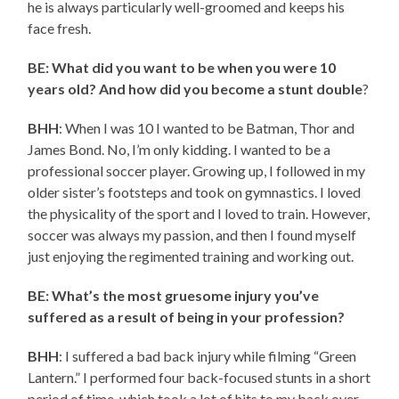
he is always particularly well-groomed and keeps his
face fresh.
BE: What did you want to be when you were 10
years old? And how did you become a stunt double
?
BHH
: When I was 10 I wanted to be Batman, Thor and
James Bond. No, I’m only kidding. I wanted to be a
professional soccer player. Growing up, I followed in my
older sister’s footsteps and took on gymnastics. I loved
the physicality of the sport and I loved to train. However,
soccer was always my passion, and then I found myself
just enjoying the regimented training and working out.
BE: What’s the most gruesome injury you’ve
suffered as a result of being in your profession?
BHH
: I suffered a bad back injury while filming “Green
Lantern.” I performed four back-focused stunts in a short
period of time, which took a lot of hits to my back over