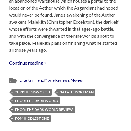
an abandoned warehouse which houses a portal to the
location of the Aether, which the Asgardians had hoped
would never be found. Jane’s awakening of the Aether
awakens Malekith (Christopher Eccelston), the dark elf
whose efforts were thwarted in that ages-ago battle,
and with the convergence of the nine worlds about to
take place, Malekith plans on finishing what he started
all those years ago.
Continue reading »
Entertainment
,
Movie Reviews
,
Movies
CHRIS HEMSWORTH
NATALIE PORTMAN
THOR: THE DARK WORLD
THOR: THE DARK WORLD REVIEW
TOM HIDDLESTONE