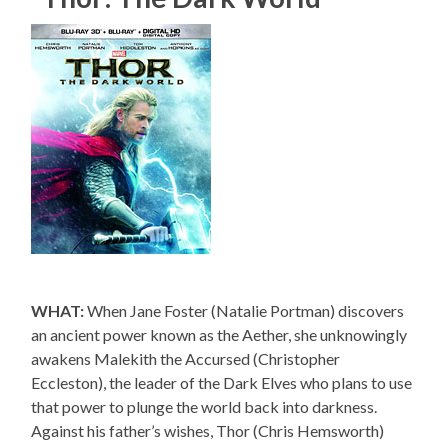
WHAT:
When Jane Foster (Natalie Portman) discovers
an ancient power known as the Aether, she unknowingly
awakens Malekith the Accursed (Christopher
Eccleston), the leader of the Dark Elves who plans to use
that power to plunge the world back into darkness.
Against his father’s wishes, Thor (Chris Hemsworth)