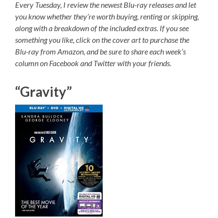
Every Tuesday, I review the newest Blu-ray releases and let
you know whether they’re worth buying, renting or skipping,
along with a breakdown of the included extras. If you see
something you like, click on the cover art to purchase the
Blu-ray from Amazon, and be sure to share each week’s
column on Facebook and Twitter with your friends.
“Gravity”