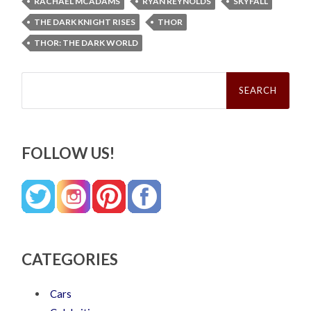
RACHAEL MCADAMS
RYAN REYNOLDS
SKYFALL
THE DARK KNIGHT RISES
THOR
THOR: THE DARK WORLD
Search
for:
FOLLOW US!
CATEGORIES
Cars