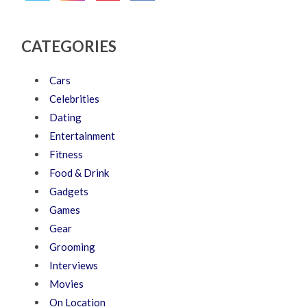
CATEGORIES
Cars
Celebrities
Dating
Entertainment
Fitness
Food & Drink
Gadgets
Games
Gear
Grooming
Interviews
Movies
On Location