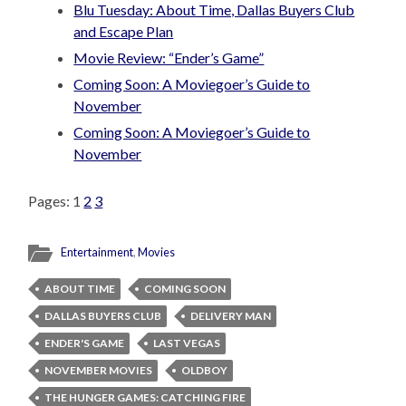
Blu Tuesday: About Time, Dallas Buyers Club
and Escape Plan
Movie Review: “Ender’s Game”
Coming Soon: A Moviegoer’s Guide to
November
Coming Soon: A Moviegoer’s Guide to
November
Pages:
1
2
3
Entertainment
,
Movies
ABOUT TIME
COMING SOON
DALLAS BUYERS CLUB
DELIVERY MAN
ENDER'S GAME
LAST VEGAS
NOVEMBER MOVIES
OLDBOY
THE HUNGER GAMES: CATCHING FIRE