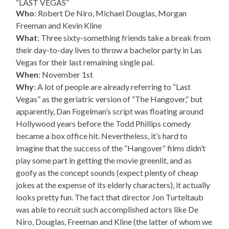
“LAST VEGAS”
Who
: Robert De Niro, Michael Douglas, Morgan
Freeman and Kevin Kline
What
: Three sixty-something friends take a break from
their day-to-day lives to throw a bachelor party in Las
Vegas for their last remaining single pal.
When
: November 1st
Why
: A lot of people are already referring to “Last
Vegas” as the geriatric version of “The Hangover,” but
apparently, Dan Fogelman’s script was floating around
Hollywood years before the Todd Phillips comedy
became a box office hit. Nevertheless, it’s hard to
imagine that the success of the “Hangover” films didn’t
play some part in getting the movie greenlit, and as
goofy as the concept sounds (expect plenty of cheap
jokes at the expense of its elderly characters), it actually
looks pretty fun. The fact that director Jon Turteltaub
was able to recruit such accomplished actors like De
Niro, Douglas, Freeman and Kline (the latter of whom we