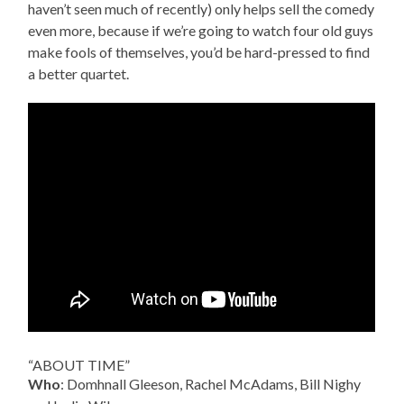
haven’t seen much of recently) only helps sell the comedy
even more, because if we’re going to watch four old guys
make fools of themselves, you’d be hard-pressed to find
a better quartet.
“ABOUT TIME”
Who
: Domhnall Gleeson, Rachel McAdams, Bill Nighy