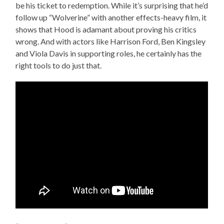
be his ticket to redemption. While it’s surprising that he’d
follow up “Wolverine” with another effects-heavy film, it
shows that Hood is adamant about proving his critics
wrong. And with actors like Harrison Ford, Ben Kingsley
and Viola Davis in supporting roles, he certainly has the
right tools to do just that.