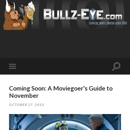
Toggl
Toggle
search
mobile
field
menu
Coming Soon: A Moviegoer’s Guide to
November
OCTOBER 27, 2013