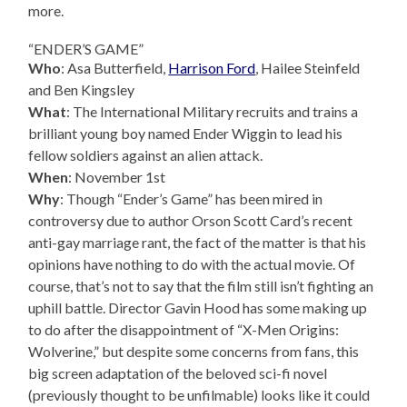
more.
“ENDER’S GAME”
Who
: Asa Butterfield,
Harrison Ford
, Hailee Steinfeld
and Ben Kingsley
What
: The International Military recruits and trains a
brilliant young boy named Ender Wiggin to lead his
fellow soldiers against an alien attack.
When
: November 1st
Why
: Though “Ender’s Game” has been mired in
controversy due to author Orson Scott Card’s recent
anti-gay marriage rant, the fact of the matter is that his
opinions have nothing to do with the actual movie. Of
course, that’s not to say that the film still isn’t fighting an
uphill battle. Director Gavin Hood has some making up
to do after the disappointment of “X-Men Origins:
Wolverine,” but despite some concerns from fans, this
big screen adaptation of the beloved sci-fi novel
(previously thought to be unfilmable) looks like it could