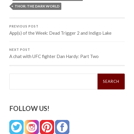
THOR: THE DARK WORLD
PREVIOUS POST
App(s) of the Week: Dead Trigger 2 and Indigo Lake
NEXT POST
A chat with UFC fighter Dan Hardy: Part Two
Search
for:
FOLLOW US!