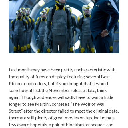
Last month may have been pretty uncharacteristic with
the quality of films on display, featuring several Best
Picture contenders, but if you thought that it would
somehow affect the November release slate, think
again. Though audiences will sadly have to wait a little
longer to see Martin Scorsese’s “The Wolf of Wall
Street” after the director failed to meet the original date,
there are still plenty of great movies on tap, including a
few award hopefuls, a pair of blockbuster sequels and