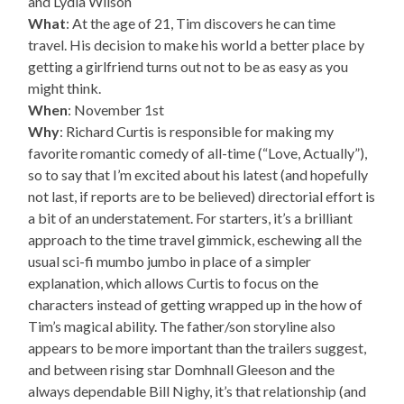
and Lydia Wilson
What
: At the age of 21, Tim discovers he can time
travel. His decision to make his world a better place by
getting a girlfriend turns out not to be as easy as you
might think.
When
: November 1st
Why
: Richard Curtis is responsible for making my
favorite romantic comedy of all-time (“Love, Actually”),
so to say that I’m excited about his latest (and hopefully
not last, if reports are to be believed) directorial effort is
a bit of an understatement. For starters, it’s a brilliant
approach to the time travel gimmick, eschewing all the
usual sci-fi mumbo jumbo in place of a simpler
explanation, which allows Curtis to focus on the
characters instead of getting wrapped up in the how of
Tim’s magical ability. The father/son storyline also
appears to be more important than the trailers suggest,
and between rising star Domhnall Gleeson and the
always dependable Bill Nighy, it’s that relationship (and