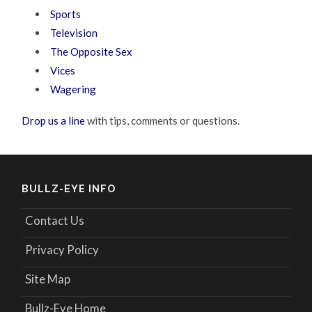
Sports
Television
The Opposite Sex
Vices
Wagering
Drop us a line
with tips, comments or questions.
BULLZ-EYE INFO
Contact Us
Privacy Policy
Site Map
Bullz-Eye Home