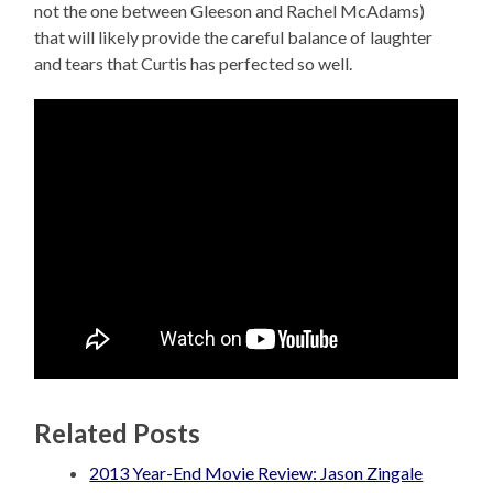
not the one between Gleeson and Rachel McAdams)
that will likely provide the careful balance of laughter
and tears that Curtis has perfected so well.
Related Posts
2013 Year-End Movie Review: Jason Zingale