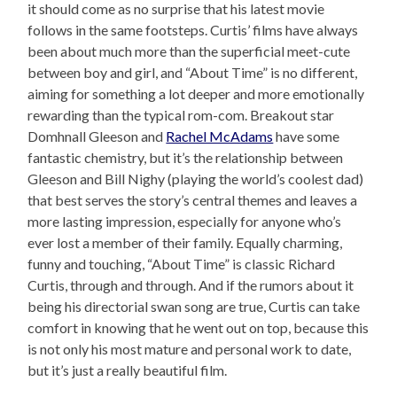
it should come as no surprise that his latest movie
follows in the same footsteps. Curtis’ films have always
been about much more than the superficial meet-cute
between boy and girl, and “About Time” is no different,
aiming for something a lot deeper and more emotionally
rewarding than the typical rom-com. Breakout star
Domhnall Gleeson and
Rachel McAdams
have some
fantastic chemistry, but it’s the relationship between
Gleeson and Bill Nighy (playing the world’s coolest dad)
that best serves the story’s central themes and leaves a
more lasting impression, especially for anyone who’s
ever lost a member of their family. Equally charming,
funny and touching, “About Time” is classic Richard
Curtis, through and through. And if the rumors about it
being his directorial swan song are true, Curtis can take
comfort in knowing that he went out on top, because this
is not only his most mature and personal work to date,
but it’s just a really beautiful film.