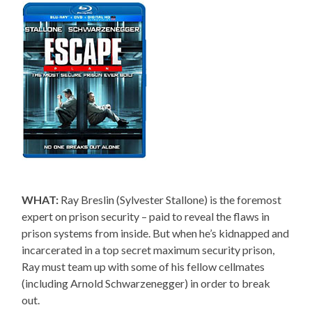
WHAT:
Ray Breslin (Sylvester Stallone) is the foremost
expert on prison security – paid to reveal the flaws in
prison systems from inside. But when he’s kidnapped and
incarcerated in a top secret maximum security prison,
Ray must team up with some of his fellow cellmates
(including Arnold Schwarzenegger) in order to break
out.