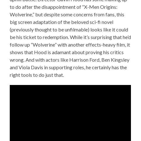
to do after the disappointment of “X-Men Origins:
Wolverine,” but despite some concerns from fans, this
big screen adaptation of the beloved sci-fi novel
(previously thought to be unfilmable) looks like it could
be his ticket to redemption. While it’s surprising that he’d
follow up “Wolverine” with another effects-heavy film, it
shows that Hood is adamant about proving his critics
wrong. And with actors like Harrison Ford, Ben Kingsley
and Viola Davis in supporting roles, he certainly has the
right tools to do just that.