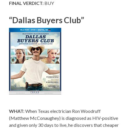
FINAL VERDICT:
BUY
“Dallas Buyers Club”
WHAT:
When Texas electrician Ron Woodruff
(Matthew McConaughey) is diagnosed as HIV-positive
and given only 30 days to live, he discovers that cheaper