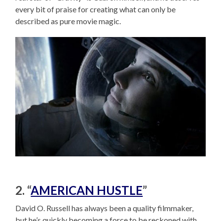
every bit of praise for creating what can only be
described as pure movie magic.
2. “
AMERICAN HUSTLE
”
David O. Russell has always been a quality filmmaker,
but he’s quickly becoming a force to be reckoned with