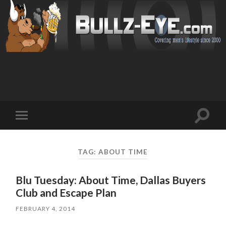
Toggl
Toggle
search
mobile
field
menu
TAG: ABOUT TIME
Blu Tuesday: About Time, Dallas Buyers
Club and Escape Plan
FEBRUARY 4, 2014