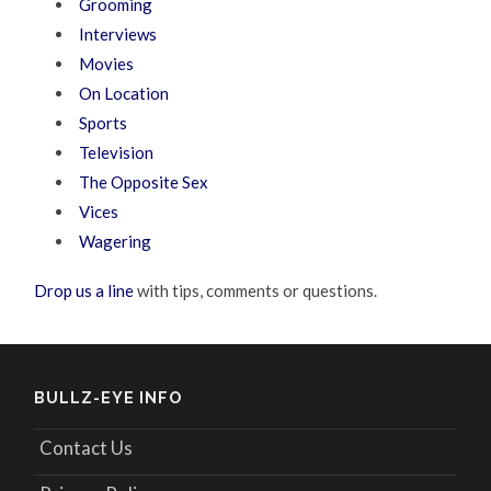
Grooming
Interviews
Movies
On Location
Sports
Television
The Opposite Sex
Vices
Wagering
Drop us a line
with tips, comments or questions.
BULLZ-EYE INFO
Contact Us