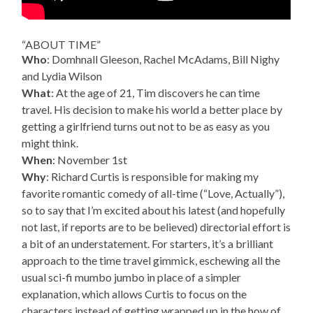
“ABOUT TIME”
Who
: Domhnall Gleeson, Rachel McAdams, Bill Nighy
and Lydia Wilson
What
: At the age of 21, Tim discovers he can time
travel. His decision to make his world a better place by
getting a girlfriend turns out not to be as easy as you
might think.
When
: November 1st
Why
: Richard Curtis is responsible for making my
favorite romantic comedy of all-time (“Love, Actually”),
so to say that I’m excited about his latest (and hopefully
not last, if reports are to be believed) directorial effort is
a bit of an understatement. For starters, it’s a brilliant
approach to the time travel gimmick, eschewing all the
usual sci-fi mumbo jumbo in place of a simpler
explanation, which allows Curtis to focus on the
characters instead of getting wrapped up in the how of