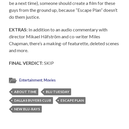
be a next time), someone should create a film for these
guys from the ground up, because “Escape Plan” doesn’t
do them justice.
EXTRAS:
In addition to an audio commentary with
director Mikael Håfström and co-writer Miles
Chapman, there’s a making-of featurette, deleted scenes
and more.
FINAL VERDICT:
SKIP
Entertainment
,
Movies
ABOUT TIME
BLU TUESDAY
DALLAS BUYERS CLUB
ESCAPE PLAN
NEW BLU-RAYS