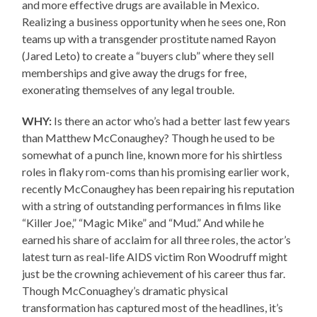
and more effective drugs are available in Mexico.
Realizing a business opportunity when he sees one, Ron
teams up with a transgender prostitute named Rayon
(Jared Leto) to create a “buyers club” where they sell
memberships and give away the drugs for free,
exonerating themselves of any legal trouble.
WHY:
Is there an actor who’s had a better last few years
than Matthew McConaughey? Though he used to be
somewhat of a punch line, known more for his shirtless
roles in flaky rom-coms than his promising earlier work,
recently McConaughey has been repairing his reputation
with a string of outstanding performances in films like
“Killer Joe,” “Magic Mike” and “Mud.” And while he
earned his share of acclaim for all three roles, the actor’s
latest turn as real-life AIDS victim Ron Woodruff might
just be the crowning achievement of his career thus far.
Though McConuaghey’s dramatic physical
transformation has captured most of the headlines, it’s