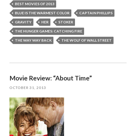
BEST MOVIES OF 2013
BLUE IS THE WARMEST COLOR
CAPTAIN PHILLIPS
GRAVITY
HER
STOKER
THE HUNGER GAMES: CATCHING FIRE
THE WAY WAY BACK
THE WOLF OF WALL STREET
Movie Review: “About Time”
OCTOBER 31, 2013