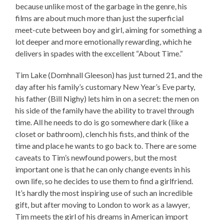
because unlike most of the garbage in the genre, his
films are about much more than just the superficial
meet-cute between boy and girl, aiming for something a
lot deeper and more emotionally rewarding, which he
delivers in spades with the excellent “About Time.”
Tim Lake (Domhnall Gleeson) has just turned 21, and the
day after his family’s customary New Year’s Eve party,
his father (Bill Nighy) lets him in on a secret: the men on
his side of the family have the ability to travel through
time. All he needs to do is go somewhere dark (like a
closet or bathroom), clench his fists, and think of the
time and place he wants to go back to. There are some
caveats to Tim’s newfound powers, but the most
important one is that he can only change events in his
own life, so he decides to use them to find a girlfriend.
It’s hardly the most inspiring use of such an incredible
gift, but after moving to London to work as a lawyer,
Tim meets the girl of his dreams in American import