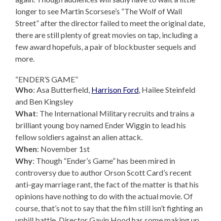
longer to see Martin Scorsese’s “The Wolf of Wall
Street” after the director failed to meet the original date,
there are still plenty of great movies on tap, including a
few award hopefuls, a pair of blockbuster sequels and
more.
“ENDER’S GAME”
Who
: Asa Butterfield,
Harrison Ford
, Hailee Steinfeld
and Ben Kingsley
What
: The International Military recruits and trains a
brilliant young boy named Ender Wiggin to lead his
fellow soldiers against an alien attack.
When
: November 1st
Why
: Though “Ender’s Game” has been mired in
controversy due to author Orson Scott Card’s recent
anti-gay marriage rant, the fact of the matter is that his
opinions have nothing to do with the actual movie. Of
course, that’s not to say that the film still isn’t fighting an
uphill battle. Director Gavin Hood has some making up