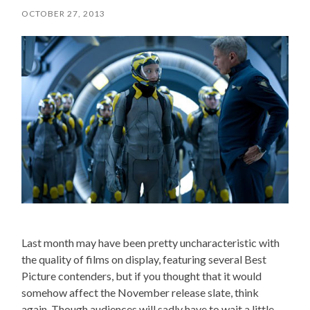
OCTOBER 27, 2013
Last month may have been pretty uncharacteristic with
the quality of films on display, featuring several Best
Picture contenders, but if you thought that it would
somehow affect the November release slate, think
again. Though audiences will sadly have to wait a little