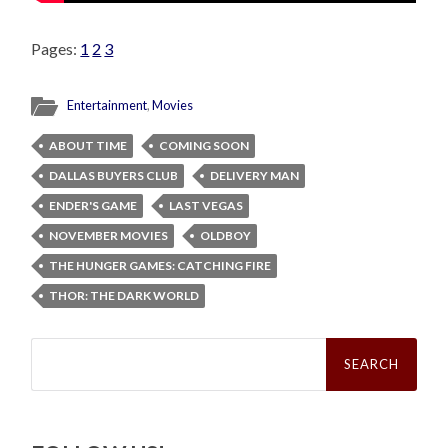
Pages:
1
2
3
Entertainment
,
Movies
ABOUT TIME
COMING SOON
DALLAS BUYERS CLUB
DELIVERY MAN
ENDER'S GAME
LAST VEGAS
NOVEMBER MOVIES
OLDBOY
THE HUNGER GAMES: CATCHING FIRE
THOR: THE DARK WORLD
Search
for: