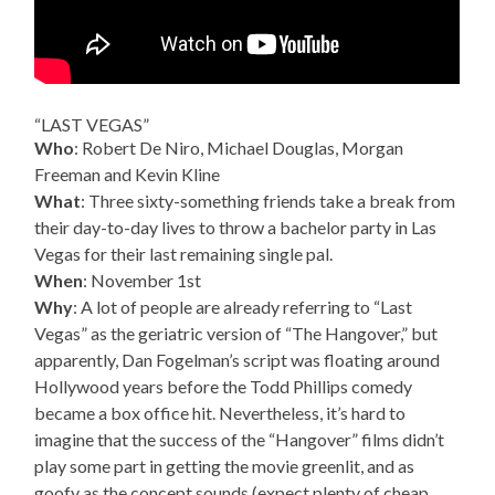
“LAST VEGAS”
Who
: Robert De Niro, Michael Douglas, Morgan
Freeman and Kevin Kline
What
: Three sixty-something friends take a break from
their day-to-day lives to throw a bachelor party in Las
Vegas for their last remaining single pal.
When
: November 1st
Why
: A lot of people are already referring to “Last
Vegas” as the geriatric version of “The Hangover,” but
apparently, Dan Fogelman’s script was floating around
Hollywood years before the Todd Phillips comedy
became a box office hit. Nevertheless, it’s hard to
imagine that the success of the “Hangover” films didn’t
play some part in getting the movie greenlit, and as
goofy as the concept sounds (expect plenty of cheap