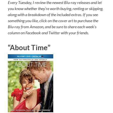
Every Tuesday, I review the newest Blu-ray releases and let
you know whether they’re worth buying, renting or skipping,
along with a breakdown of the included extras. If you see
something you like, click on the cover art to purchase the
Blu-ray from Amazon, and be sure to share each week’s
column on Facebook and Twitter with your friends.
“About Time”