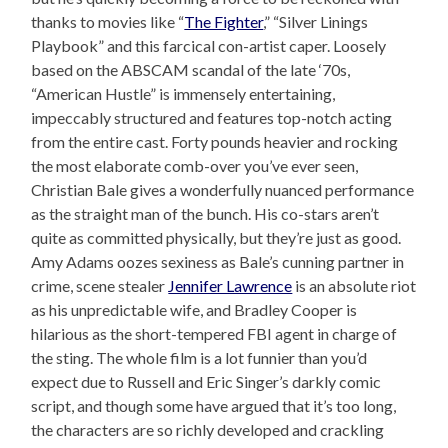
thanks to movies like “
The Fighter
,” “Silver Linings
Playbook” and this farcical con-artist caper. Loosely
based on the ABSCAM scandal of the late ‘70s,
“American Hustle” is immensely entertaining,
impeccably structured and features top-notch acting
from the entire cast. Forty pounds heavier and rocking
the most elaborate comb-over you’ve ever seen,
Christian Bale gives a wonderfully nuanced performance
as the straight man of the bunch. His co-stars aren’t
quite as committed physically, but they’re just as good.
Amy Adams oozes sexiness as Bale’s cunning partner in
crime, scene stealer
Jennifer Lawrence
is an absolute riot
as his unpredictable wife, and Bradley Cooper is
hilarious as the short-tempered FBI agent in charge of
the sting. The whole film is a lot funnier than you’d
expect due to Russell and Eric Singer’s darkly comic
script, and though some have argued that it’s too long,
the characters are so richly developed and crackling