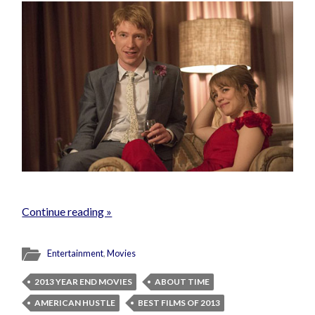
Continue reading »
Entertainment
,
Movies
2013 YEAR END MOVIES
ABOUT TIME
AMERICAN HUSTLE
BEST FILMS OF 2013