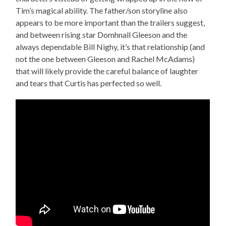
Tim’s magical ability. The father/son storyline also
appears to be more important than the trailers suggest,
and between rising star Domhnall Gleeson and the
always dependable Bill Nighy, it’s that relationship (and
not the one between Gleeson and Rachel McAdams)
that will likely provide the careful balance of laughter
and tears that Curtis has perfected so well.