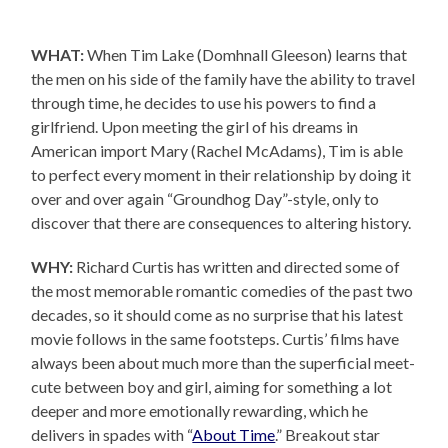
WHAT:
When Tim Lake (Domhnall Gleeson) learns that
the men on his side of the family have the ability to travel
through time, he decides to use his powers to find a
girlfriend. Upon meeting the girl of his dreams in
American import Mary (Rachel McAdams), Tim is able
to perfect every moment in their relationship by doing it
over and over again “Groundhog Day”-style, only to
discover that there are consequences to altering history.
WHY:
Richard Curtis has written and directed some of
the most memorable romantic comedies of the past two
decades, so it should come as no surprise that his latest
movie follows in the same footsteps. Curtis’ films have
always been about much more than the superficial meet-
cute between boy and girl, aiming for something a lot
deeper and more emotionally rewarding, which he
delivers in spades with “
About Time
.” Breakout star