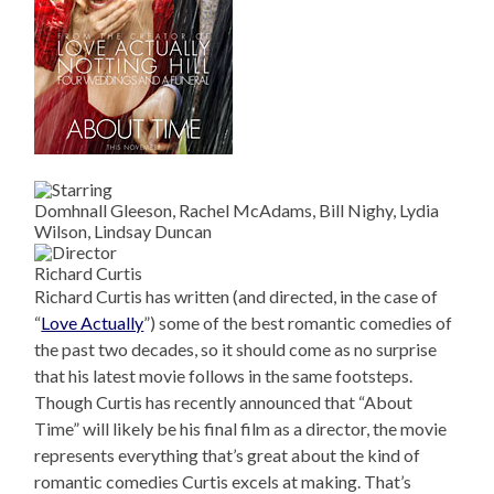
Domhnall Gleeson, Rachel McAdams, Bill Nighy, Lydia
Wilson, Lindsay Duncan
Richard Curtis
Richard Curtis has written (and directed, in the case of
“
Love Actually
”) some of the best romantic comedies of
the past two decades, so it should come as no surprise
that his latest movie follows in the same footsteps.
Though Curtis has recently announced that “About
Time” will likely be his final film as a director, the movie
represents everything that’s great about the kind of
romantic comedies Curtis excels at making. That’s