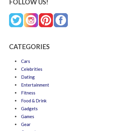
FOLLOW US!
CATEGORIES
Cars
Celebrities
Dating
Entertainment
Fitness
Food & Drink
Gadgets
Games
Gear