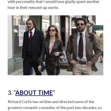
with personality that I would have gladly spent another
hour in their messed-up world.
3. “
ABOUT TIME
”
Richard Curtis has written and directed some of the
greatest romantic comedies of the past two decades, so