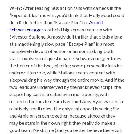
WHY:
After teasing ‘80s action fans with cameos in the
“Expendables” movies, you’d think that Hollywood could
do a little better than “Escape Plan” for
Arnold
Schwarzenegger
’s official big screen team-up with
Sylvester Stallone. A mostly dull thriller that plods along
at a maddeningly slow pace, “Escape Plan” is almost
completely devoid of action or humor, making both
stars’ involvement questionable. Schwarzenegger fares
the better of the two, injecting some personality into his
underwritten role, while Stallone seems content with
sleepwalking his way through the entire movie. And if the
two leads are underserved by the hackneyed script, the
supporting cast is treated even more poorly, with
respected actors like Sam Neill and Amy Ryan wasted in
relatively small roles. The only real appeal is seeing Sly
and Arnie on screen together, because although they
may be stars in their own right, they really do make a
good team. Next time (and you better believe there will