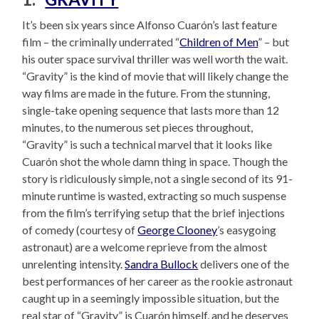
It’s been six years since Alfonso Cuarón’s last feature
film – the criminally underrated “
Children of Men
” – but
his outer space survival thriller was well worth the wait.
“Gravity” is the kind of movie that will likely change the
way films are made in the future. From the stunning,
single-take opening sequence that lasts more than 12
minutes, to the numerous set pieces throughout,
“Gravity” is such a technical marvel that it looks like
Cuarón shot the whole damn thing in space. Though the
story is ridiculously simple, not a single second of its 91-
minute runtime is wasted, extracting so much suspense
from the film’s terrifying setup that the brief injections
of comedy (courtesy of
George Clooney
’s easygoing
astronaut) are a welcome reprieve from the almost
unrelenting intensity.
Sandra Bullock
delivers one of the
best performances of her career as the rookie astronaut
caught up in a seemingly impossible situation, but the
real star of “Gravity” is Cuarón himself, and he deserves