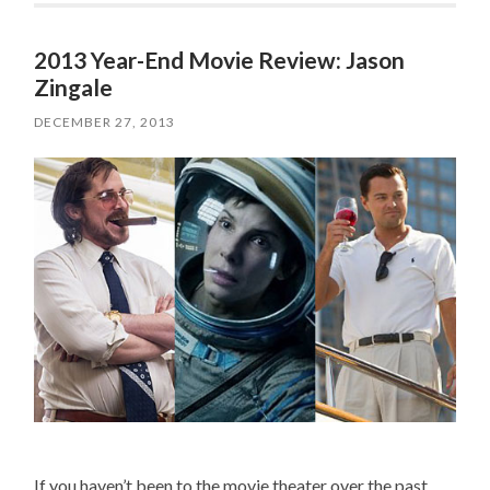
2013 Year-End Movie Review: Jason
Zingale
DECEMBER 27, 2013
If you haven’t been to the movie theater over the past