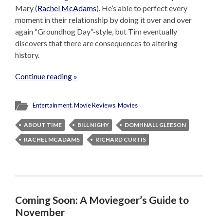
Mary (
Rachel McAdams
). He’s able to perfect every
moment in their relationship by doing it over and over
again “Groundhog Day”-style, but Tim eventually
discovers that there are consequences to altering
history.
Continue reading »
Entertainment
,
Movie Reviews
,
Movies
ABOUT TIME
BILL NIGHY
DOMHNALL GLEESON
RACHEL MCADAMS
RICHARD CURTIS
Coming Soon: A Moviegoer’s Guide to
November