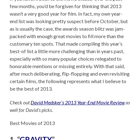
few months, you’d be forgiven for thinking that 2013
wasn’t a very good year for film. In fact, my own year-
end list was looking pretty suspect before October, but
as is usually the case, the awards season blitz was jam-
packed with enough great movies to fill more than the
customary ten spots. That made compiling this year’s
best-of list a little more challenging than in years past,
especially with so many popular choices relegated to
honorable mentions or missing entirely. With that said,
after much deliberating, flip-flopping and even revisiting
certain films, the following represents what I believe to
be the best of 2013.
Check out
David Medsker’s 2013 Year-End Movie Review
as
well for David’s picks.
Best Movies of 2013
1. “
GRAVITY
”