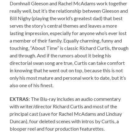
Domhnall Gleeson and Rachel McAdams work together
really well, but it’s the relationship between Gleeson and
Bill Nighy (playing the world’s greatest dad) that best
serves the story’s central themes and leaves a more
lasting impression, especially for anyone who’s ever lost
a member of their family. Equally charming, funny and
touching, “About Time” is classic Richard Curtis, through
and through. And if the rumors about it being his
directorial swan song are true, Curtis can take comfort
in knowing that he went out on top, because this is not
only his most mature and personal work to date, but it’s
also one of his finest.
EXTRAS:
The Blu-ray includes an audio commentary
with writer/director Richard Curtis and most of the
principal cast (save for Rachel McAdams and Lindsay
Duncan), four deleted scenes with intros by Curtis, a
blooper reel and four production featurettes.