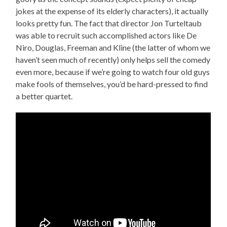
jokes at the expense of its elderly characters), it actually
looks pretty fun. The fact that director Jon Turteltaub
was able to recruit such accomplished actors like De
Niro, Douglas, Freeman and Kline (the latter of whom we
haven’t seen much of recently) only helps sell the comedy
even more, because if we’re going to watch four old guys
make fools of themselves, you’d be hard-pressed to find
a better quartet.