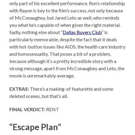
only part of his excellent performance. Ron’s relationship
with Rayon is key to the film’s success, not only because
of McConaughey, but Jared Leto as well, who reminds
you what he’s capable of when given the right material.
Sadly, nothing else about “
Dallas Buyers Club
” is
particularly memorable, despite the fact that it deals
with hot-button issues like AIDS, the health care industry
and homosexuality. That poses a bit of a problem,
because although it’s a pretty incredible story with a
strong message, apart from McConaughey and Leto, the
movie is unremarkably average.
EXTRAS:
There’s a making-of featurette and some
deleted scenes, but that’s all.
FINAL VERDICT:
RENT
“Escape Plan”