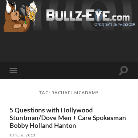
Toggl
Toggle
search
mobile
field
menu
TAG: RACHAEL MCADAMS
5 Questions with Hollywood
Stuntman/Dove Men + Care Spokesman
JUNE 6, 2013