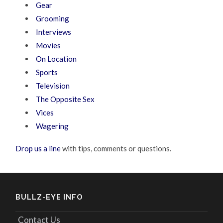
Gear
Grooming
Interviews
Movies
On Location
Sports
Television
The Opposite Sex
Vices
Wagering
Drop us a line
with tips, comments or questions.
BULLZ-EYE INFO
Contact Us