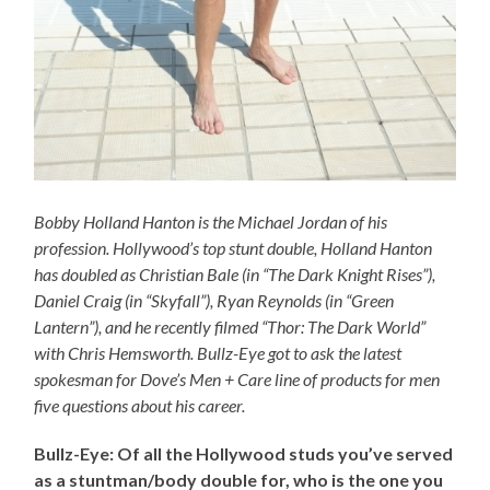
Bobby Holland Hanton is the Michael Jordan of his
profession. Hollywood’s top stunt double, Holland Hanton
has doubled as Christian Bale (in “The Dark Knight Rises”),
Daniel Craig (in “Skyfall”), Ryan Reynolds (in “Green
Lantern”), and he recently filmed “Thor: The Dark World”
with Chris Hemsworth. Bullz-Eye got to ask the latest
spokesman for Dove’s Men + Care line of products for men
five questions about his career.
Bullz-Eye: Of all the Hollywood studs you’ve served
as a stuntman/body double for, who is the one you