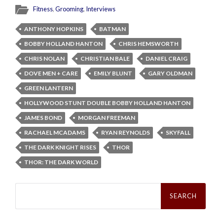
Fitness
,
Grooming
,
Interviews
ANTHONY HOPKINS
BATMAN
BOBBY HOLLAND HANTON
CHRIS HEMSWORTH
CHRIS NOLAN
CHRISTIAN BALE
DANIEL CRAIG
DOVE MEN + CARE
EMILY BLUNT
GARY OLDMAN
GREEN LANTERN
HOLLYWOOD STUNT DOUBLE BOBBY HOLLAND HANTON
JAMES BOND
MORGAN FREEMAN
RACHAEL MCADAMS
RYAN REYNOLDS
SKYFALL
THE DARK KNIGHT RISES
THOR
THOR: THE DARK WORLD
Search
for: