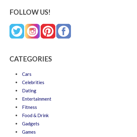
FOLLOW US!
CATEGORIES
Cars
Celebrities
Dating
Entertainment
Fitness
Food & Drink
Gadgets
Games