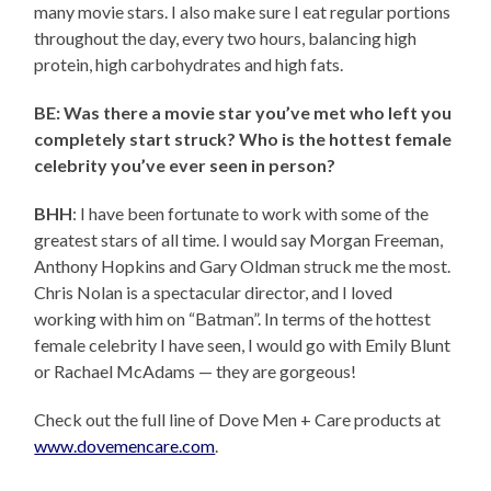
many movie stars. I also make sure I eat regular portions
throughout the day, every two hours, balancing high
protein, high carbohydrates and high fats.
BE: Was there a movie star you’ve met who left you
completely start struck? Who is the hottest female
celebrity you’ve ever seen in person?
BHH
: I have been fortunate to work with some of the
greatest stars of all time. I would say Morgan Freeman,
Anthony Hopkins and Gary Oldman struck me the most.
Chris Nolan is a spectacular director, and I loved
working with him on “Batman”. In terms of the hottest
female celebrity I have seen, I would go with Emily Blunt
or Rachael McAdams — they are gorgeous!
Check out the full line of Dove Men + Care products at
www.dovemencare.com
.