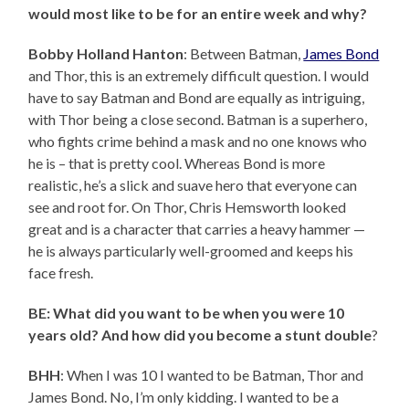
would most like to be for an entire week and why?
Bobby Holland Hanton
: Between Batman,
James Bond
and Thor, this is an extremely difficult question. I would
have to say Batman and Bond are equally as intriguing,
with Thor being a close second. Batman is a superhero,
who fights crime behind a mask and no one knows who
he is – that is pretty cool. Whereas Bond is more
realistic, he’s a slick and suave hero that everyone can
see and root for. On Thor, Chris Hemsworth looked
great and is a character that carries a heavy hammer —
he is always particularly well-groomed and keeps his
face fresh.
BE: What did you want to be when you were 10
years old? And how did you become a stunt double
?
BHH
: When I was 10 I wanted to be Batman, Thor and
James Bond. No, I’m only kidding. I wanted to be a