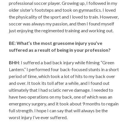
professional soccer player. Growing up, I followed in my
older sister’s footsteps and took on gymnastics. I loved
the physicality of the sport and I loved to train. However,
soccer was always my passion, and then I found myself
just enjoying the regimented training and working out.
BE: What’s the most gruesome injury you’ve
suffered as a result of being in your profession?
BHH
: I suffered a bad back injury while filming “Green
Lantern.” I performed four back-focused stunts in a short
period of time, which took a lot of hits to my back over
and over. It took its toll after a while, and I found out
ultimately that I had sciatic nerve damage. I needed to
have two operations on my back, one of which was an
emergency surgery, and it took about 9 months to regain
full strength. I hope I can say that will always be the
worst injury I’ve ever suffered.