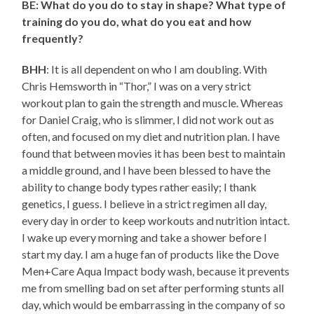
BE: What do you do to stay in shape? What type of
training do you do, what do you eat and how
frequently?
BHH
: It is all dependent on who I am doubling. With
Chris Hemsworth in “Thor,” I was on a very strict
workout plan to gain the strength and muscle. Whereas
for Daniel Craig, who is slimmer, I did not work out as
often, and focused on my diet and nutrition plan. I have
found that between movies it has been best to maintain
a middle ground, and I have been blessed to have the
ability to change body types rather easily; I thank
genetics, I guess. I believe in a strict regimen all day,
every day in order to keep workouts and nutrition intact.
I wake up every morning and take a shower before I
start my day. I am a huge fan of products like the Dove
Men+Care Aqua Impact body wash, because it prevents
me from smelling bad on set after performing stunts all
day, which would be embarrassing in the company of so