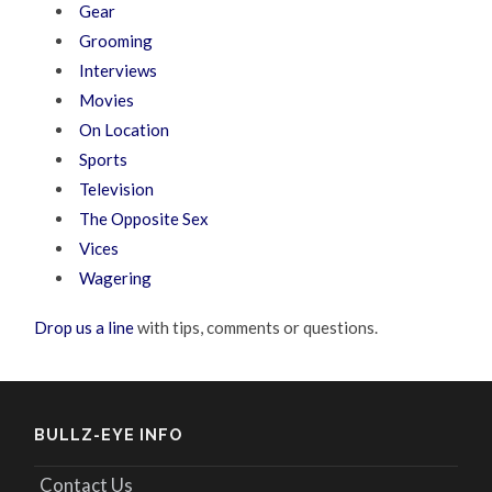
Gear
Grooming
Interviews
Movies
On Location
Sports
Television
The Opposite Sex
Vices
Wagering
Drop us a line
with tips, comments or questions.
BULLZ-EYE INFO
Contact Us