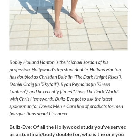
Bobby Holland Hanton is the Michael Jordan of his
profession. Hollywood’s top stunt double, Holland Hanton
has doubled as Christian Bale (in “The Dark Knight Rises”),
Daniel Craig (in “Skyfall”), Ryan Reynolds (in “Green
Lantern”), and he recently filmed “Thor: The Dark World”
with Chris Hemsworth. Bullz-Eye got to ask the latest
spokesman for Dove’s Men + Care line of products for men
five questions about his career.
Bullz-Eye: Of all the Hollywood studs you’ve served
as a stuntman/body double for, who is the one you