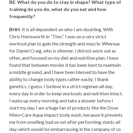
BE: What do you do to stay in shape? What type of
training do you do, what do you eat and how
frequently?
BHH
: It is all dependent on who I am doubling. With
Chris Hemsworth in “Thor,” I was on a very strict
workout plan to gain the strength and muscle. Whereas
for Daniel Craig, who is slimmer, I did not work out as
often, and focused on my diet and nutrition plan. I have
found that between movies it has been best to maintain
a middle ground, and I have been blessed to have the
ability to change body types rather easily; I thank
genetics, I guess. I believe in a strict regimen all day,
every day in order to keep workouts and nutrition intact.
I wake up every morning and take a shower before I
start my day. I am a huge fan of products like the Dove
Men+Care Aqua Impact body wash, because it prevents
me from smelling bad on set after performing stunts all
day, which would be embarrassing in the company of so