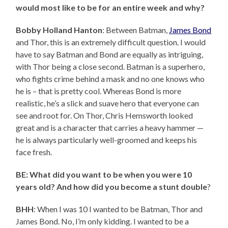
would most like to be for an entire week and why?
Bobby Holland Hanton
: Between Batman,
James Bond
and Thor, this is an extremely difficult question. I would
have to say Batman and Bond are equally as intriguing,
with Thor being a close second. Batman is a superhero,
who fights crime behind a mask and no one knows who
he is – that is pretty cool. Whereas Bond is more
realistic, he’s a slick and suave hero that everyone can
see and root for. On Thor, Chris Hemsworth looked
great and is a character that carries a heavy hammer —
he is always particularly well-groomed and keeps his
face fresh.
BE: What did you want to be when you were 10
years old? And how did you become a stunt double
?
BHH
: When I was 10 I wanted to be Batman, Thor and
James Bond. No, I’m only kidding. I wanted to be a