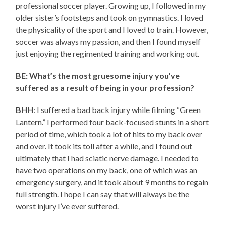
professional soccer player. Growing up, I followed in my
older sister’s footsteps and took on gymnastics. I loved
the physicality of the sport and I loved to train. However,
soccer was always my passion, and then I found myself
just enjoying the regimented training and working out.
BE: What’s the most gruesome injury you’ve
suffered as a result of being in your profession?
BHH
: I suffered a bad back injury while filming “Green
Lantern.” I performed four back-focused stunts in a short
period of time, which took a lot of hits to my back over
and over. It took its toll after a while, and I found out
ultimately that I had sciatic nerve damage. I needed to
have two operations on my back, one of which was an
emergency surgery, and it took about 9 months to regain
full strength. I hope I can say that will always be the
worst injury I’ve ever suffered.