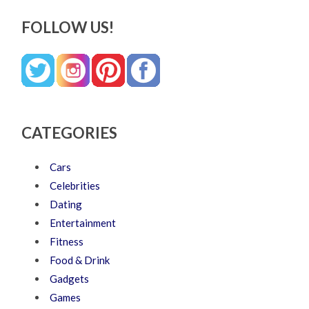
FOLLOW US!
CATEGORIES
Cars
Celebrities
Dating
Entertainment
Fitness
Food & Drink
Gadgets
Games