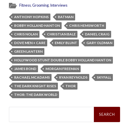
Fitness
,
Grooming
,
Interviews
ANTHONY HOPKINS
BATMAN
BOBBY HOLLAND HANTON
CHRIS HEMSWORTH
CHRIS NOLAN
CHRISTIAN BALE
DANIEL CRAIG
DOVE MEN + CARE
EMILY BLUNT
GARY OLDMAN
GREEN LANTERN
HOLLYWOOD STUNT DOUBLE BOBBY HOLLAND HANTON
JAMES BOND
MORGAN FREEMAN
RACHAEL MCADAMS
RYAN REYNOLDS
SKYFALL
THE DARK KNIGHT RISES
THOR
THOR: THE DARK WORLD
Search
for: