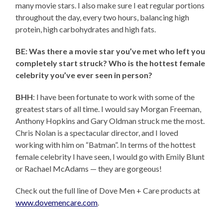
many movie stars. I also make sure I eat regular portions
throughout the day, every two hours, balancing high
protein, high carbohydrates and high fats.
BE: Was there a movie star you’ve met who left you
completely start struck? Who is the hottest female
celebrity you’ve ever seen in person?
BHH
: I have been fortunate to work with some of the
greatest stars of all time. I would say Morgan Freeman,
Anthony Hopkins and Gary Oldman struck me the most.
Chris Nolan is a spectacular director, and I loved
working with him on “Batman”. In terms of the hottest
female celebrity I have seen, I would go with Emily Blunt
or Rachael McAdams — they are gorgeous!
Check out the full line of Dove Men + Care products at
www.dovemencare.com
.