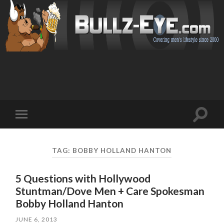
Toggl
Toggle
search
mobile
field
menu
TAG: BOBBY HOLLAND HANTON
5 Questions with Hollywood
Stuntman/Dove Men + Care Spokesman
JUNE 6, 2013